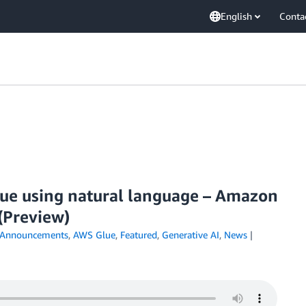
English
Conta
ue using natural language – Amazon
(Preview)
Announcements
,
AWS Glue
,
Featured
,
Generative AI
,
News