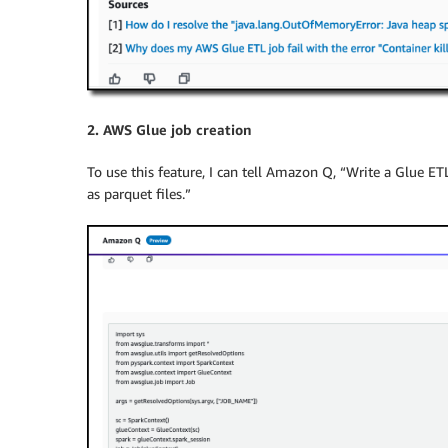
2. AWS Glue job creation
To use this feature, I can tell Amazon Q, “Write a Glue ETL
as parquet files.”