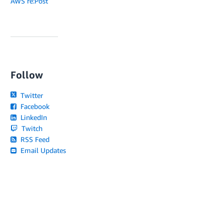
AWS re:Post
Follow
Twitter
Facebook
LinkedIn
Twitch
RSS Feed
Email Updates