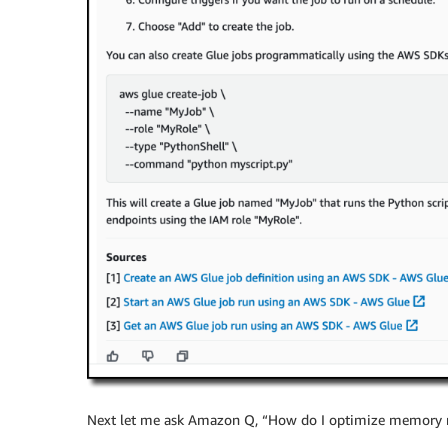
Next let me ask Amazon Q, “How do I optimize memory