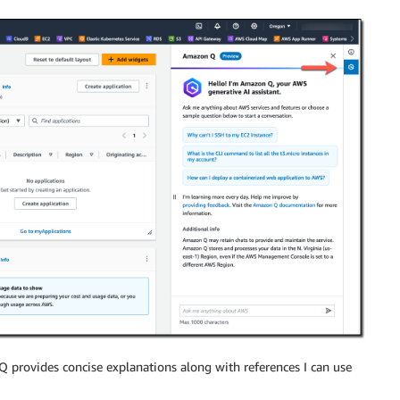
 provides concise explanations along with references I can use