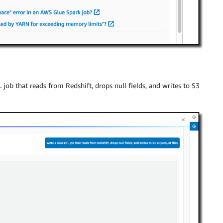
 job that reads from Redshift, drops null fields, and writes to S3