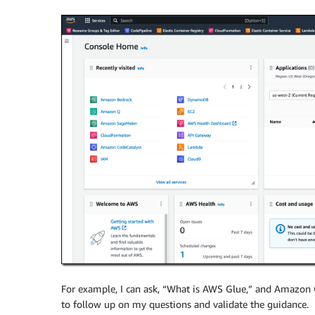
For example, I can ask, “What is AWS Glue,” and Amazon Q
to follow up on my questions and validate the guidance.