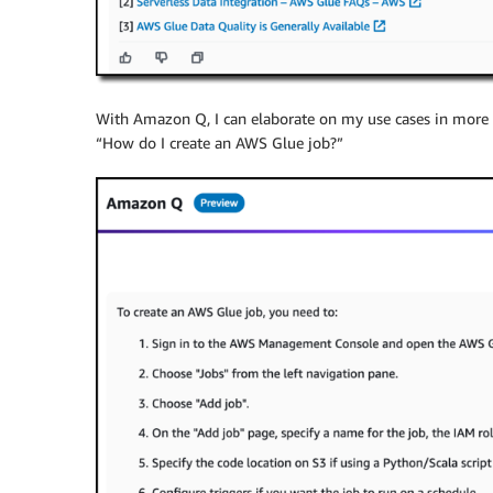
With Amazon Q, I can elaborate on my use cases in more d
“How do I create an AWS Glue job?”