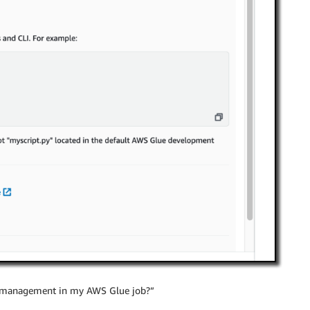
 management in my AWS Glue job?”