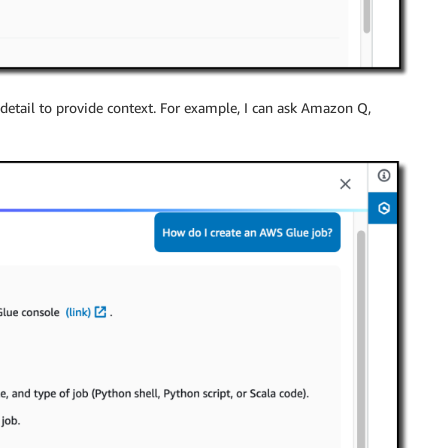
etail to provide context. For example, I can ask Amazon Q,