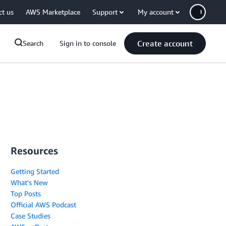
ct us
AWS Marketplace
Support
My account
Create account
Search
Sign in to console
Resources
Getting Started
What's New
Top Posts
Official AWS Podcast
Case Studies