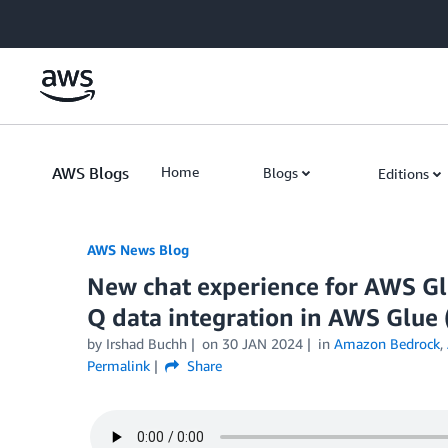
Skip to Main Content
AWS Blogs
Home
Blogs
Editions
AWS News Blog
New chat experience for AWS Gl
Q data integration in AWS Glue 
by Irshad Buchh
on
30 JAN 2024
in
Amazon Bedrock
,
Permalink
Share