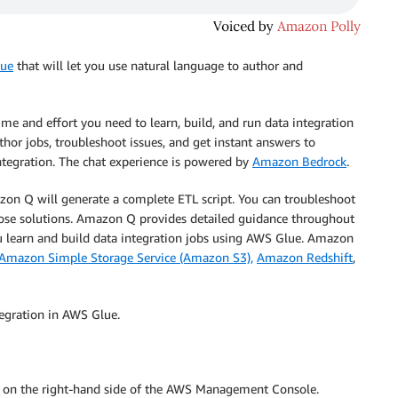
ue
that will let you use natural language to author and
me and effort you need to learn, build, and run data integration
hor jobs, troubleshoot issues, and get instant answers to
ntegration. The chat experience is powered by
Amazon Bedrock
.
zon Q will generate a complete ETL script. You can troubleshoot
ose solutions. Amazon Q provides detailed guidance throughout
u learn and build data integration jobs using AWS Glue. Amazon
Amazon Simple Storage Service (Amazon S3),
Amazon Redshift
,
egration in AWS Glue.
con on the right-hand side of the AWS Management Console.