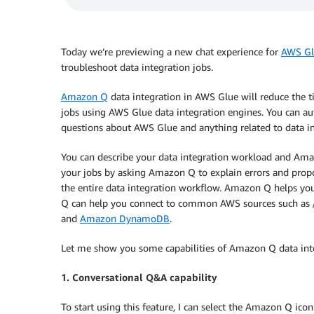
Today we’re previewing a new chat experience for
AWS Gl
troubleshoot data integration jobs.
Amazon Q
data integration in AWS Glue will reduce the ti
jobs using AWS Glue data integration engines. You can aut
questions about AWS Glue and anything related to data i
You can describe your data integration workload and Ama
your jobs by asking Amazon Q to explain errors and prop
the entire data integration workflow. Amazon Q helps yo
Q can help you connect to common AWS sources such as
and
Amazon DynamoDB
.
Let me show you some capabilities of Amazon Q data int
1. Conversational Q&A capability
To start using this feature, I can select the Amazon Q i