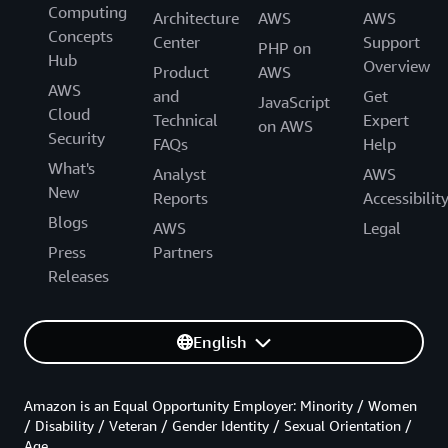
Computing
Architecture
AWS
AWS
Concepts
Center
Support
PHP on
Hub
Overview
Product
AWS
AWS
and
Get
JavaScript
Cloud
Technical
Expert
on AWS
Security
FAQs
Help
What's
Analyst
AWS
New
Reports
Accessibilit
Blogs
AWS
Legal
Press
Partners
Releases
English
Amazon is an Equal Opportunity Employer: Minority / Women
/ Disability / Veteran / Gender Identity / Sexual Orientation /
Age.