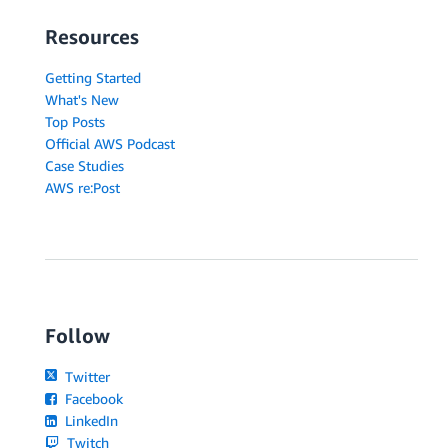
Resources
Getting Started
What's New
Top Posts
Official AWS Podcast
Case Studies
AWS re:Post
Follow
Twitter
Facebook
LinkedIn
Twitch