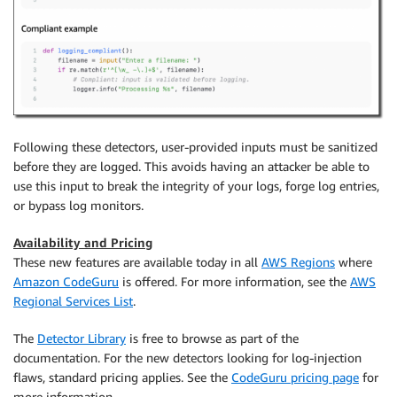
Following these detectors, user-provided inputs must be sanitized
before they are logged. This avoids having an attacker be able to
use this input to break the integrity of your logs, forge log entries,
or bypass log monitors.
Availability and Pricing
These new features are available today in all
AWS Regions
where
Amazon CodeGuru
is offered. For more information, see the
AWS
Regional Services List
.
The
Detector Library
is free to browse as part of the
documentation. For the new detectors looking for log-injection
flaws, standard pricing applies. See the
CodeGuru pricing page
for
more information.