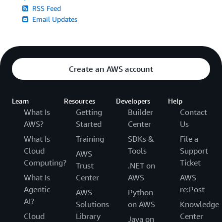
RSS Feed
Email Updates
Create an AWS account
Learn
Resources
Developers
Help
What Is
Getting
Builder
Contact
AWS?
Started
Center
Us
What Is
Training
SDKs &
File a
Cloud
Tools
Support
AWS
Computing?
Ticket
Trust
.NET on
What Is
Center
AWS
AWS
Agentic
re:Post
AWS
Python
AI?
Solutions
on AWS
Knowledge
Cloud
Library
Center
Java on