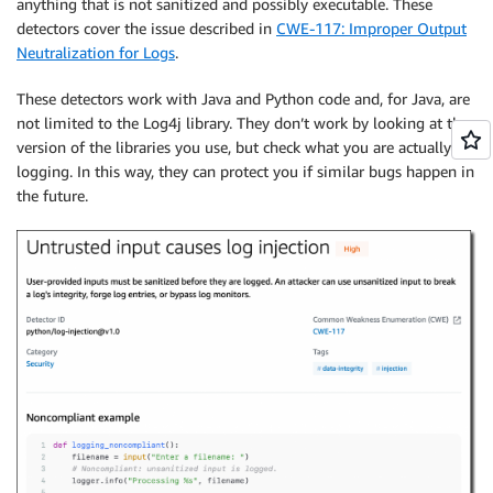
anything that is not sanitized and possibly executable. These
detectors cover the issue described in
CWE-117: Improper Output
Neutralization for Logs
.
These detectors work with Java and Python code and, for Java, are
not limited to the Log4j library. They don’t work by looking at the
version of the libraries you use, but check what you are actually
logging. In this way, they can protect you if similar bugs happen in
the future.