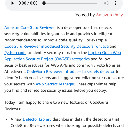
Amazon CodeGuru Reviewer
is a developer tool that detects
security
vulnerabilities in your code and provides intelligent
recommendations to improve
code quality
. For example,
CodeGuru Reviewer introduced Security Detectors for Java
and
Python code
to identify security risks from the
top ten Open Web
Application Security Project (OWASP) categories
and follow
security best practices for AWS APIs and common crypto libraries.
At re:Invent,
CodeGuru Reviewer introduced a secrets detector
to
identify hardcoded secrets and suggest remediation steps to secure
your secrets with
AWS Secrets Manager
. These capabilities help
you find and remediate security issues before you deploy.
Today, I am happy to share two new features of CodeGuru
Reviewer:
A new
Detector Library
describes in detail the
detectors
that
CodeGuru Reviewer uses when looking for possible defects and