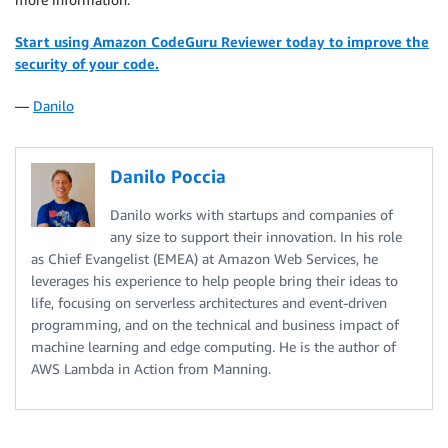
Start using Amazon CodeGuru Reviewer today to improve the
security of your code.
—
Danilo
Danilo Poccia
Danilo works with startups and companies of
any size to support their innovation. In his role
as Chief Evangelist (EMEA) at Amazon Web Services, he
leverages his experience to help people bring their ideas to
life, focusing on serverless architectures and event-driven
programming, and on the technical and business impact of
machine learning and edge computing. He is the author of
AWS Lambda in Action from Manning.