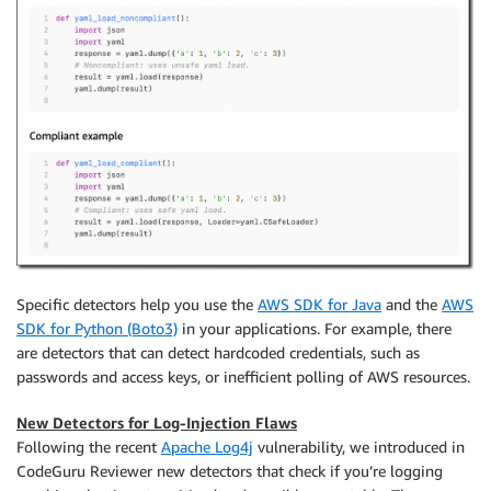
Specific detectors help you use the
AWS SDK for Java
and the
AWS
SDK for Python (Boto3)
in your applications. For example, there
are detectors that can detect hardcoded credentials, such as
passwords and access keys, or inefficient polling of AWS resources.
New Detectors for Log-Injection Flaws
Following the recent
Apache Log4j
vulnerability, we introduced in
CodeGuru Reviewer new detectors that check if you’re logging