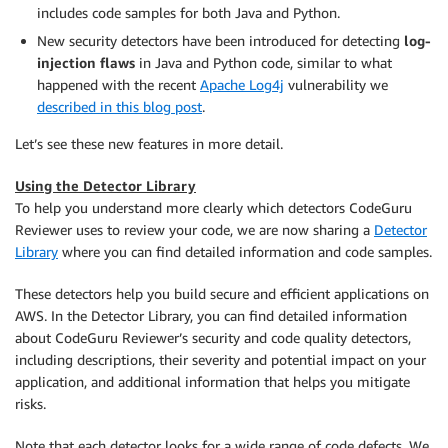
includes code samples for both Java and Python.
New security detectors have been introduced for detecting
log-
injection flaws
in Java and Python code, similar to what
happened with the recent
Apache Log4j
vulnerability we
described in this blog post
.
Let’s see these new features in more detail.
Using the Detector Library
To help you understand more clearly which detectors CodeGuru
Reviewer uses to review your code, we are now sharing a
Detector
Library
where you can find detailed information and code samples.
These detectors help you build secure and efficient applications on
AWS. In the Detector Library, you can find detailed information
about CodeGuru Reviewer’s security and code quality detectors,
including descriptions, their severity and potential impact on your
application, and additional information that helps you mitigate
risks.
Note that each detector looks for a wide range of code defects. We