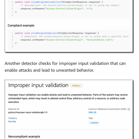
Another detector checks for improper input validation that can
enable attacks and lead to unwanted behavior.