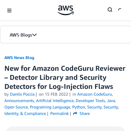
Skip to Main Content
AWS Blogs
AWS News Blog
New for Amazon CodeGuru Reviewer
– Detector Library and Security
Detectors for Log-Injection Flaws
by
Danilo Poccia
on
15 FEB 2022
in
Amazon CodeGuru
,
Announcements
,
Artificial Intelligence
,
Developer Tools
,
Java
,
Open Source
,
Programing Language
,
Python
,
Security
,
Security,
Identity, & Compliance
Permalink
Share