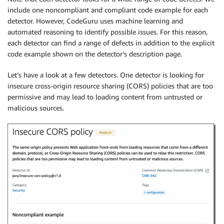
include one noncompliant and compliant code example for each
detector. However, CodeGuru uses machine learning and
automated reasoning to identify possible issues. For this reason,
each detector can find a range of defects in addition to the explicit
code example shown on the detector’s description page.
Let’s have a look at a few detectors. One detector is looking for
insecure cross-origin resource sharing (CORS) policies that are too
permissive and may lead to loading content from untrusted or
malicious sources.