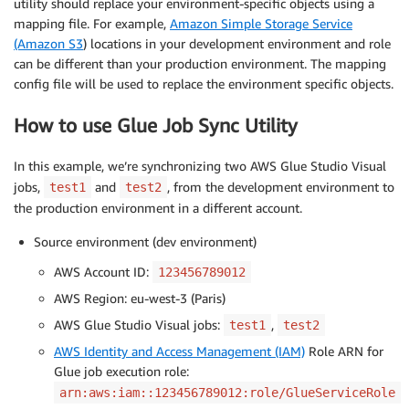
utility should replace your environment-specific objects using a
mapping file. For example,
Amazon Simple Storage Service
(Amazon S3
) locations in your development environment and role
can be different than your production environment. The mapping
config file will be used to replace the environment specific objects.
How to use Glue Job Sync Utility
In this example, we’re synchronizing two AWS Glue Studio Visual
jobs,
and
, from the development environment to
test1
test2
the production environment in a different account.
Source environment (dev environment)
AWS Account ID:
123456789012
AWS Region: eu-west-3 (Paris)
AWS Glue Studio Visual jobs:
,
test1
test2
AWS Identity and Access Management (IAM)
Role ARN for
Glue job execution role:
arn:aws:iam::123456789012:role/GlueServiceRole