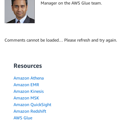
Manager on the AWS Glue team.
Comments cannot be loaded… Please refresh and try again.
Resources
Amazon Athena
Amazon EMR
Amazon Kinesis
Amazon MSK
Amazon QuickSight
Amazon Redshift
AWS Glue