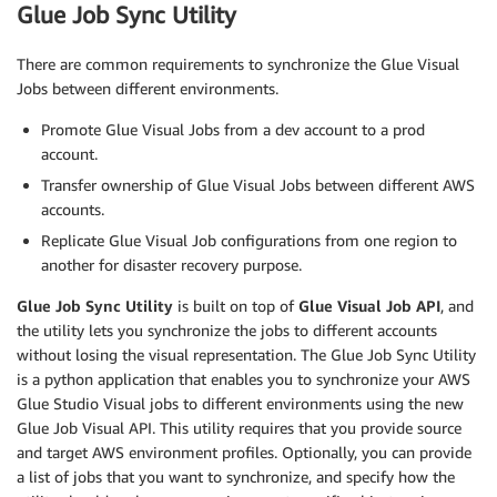
Glue Job Sync Utility
There are common requirements to synchronize the Glue Visual
Jobs between different environments.
Promote Glue Visual Jobs from a dev account to a prod
account.
Transfer ownership of Glue Visual Jobs between different AWS
accounts.
Replicate Glue Visual Job configurations from one region to
another for disaster recovery purpose.
Glue Job Sync Utility
is built on top of
Glue Visual Job API
, and
the utility lets you synchronize the jobs to different accounts
without losing the visual representation. The Glue Job Sync Utility
is a python application that enables you to synchronize your AWS
Glue Studio Visual jobs to different environments using the new
Glue Job Visual API. This utility requires that you provide source
and target AWS environment profiles. Optionally, you can provide
a list of jobs that you want to synchronize, and specify how the