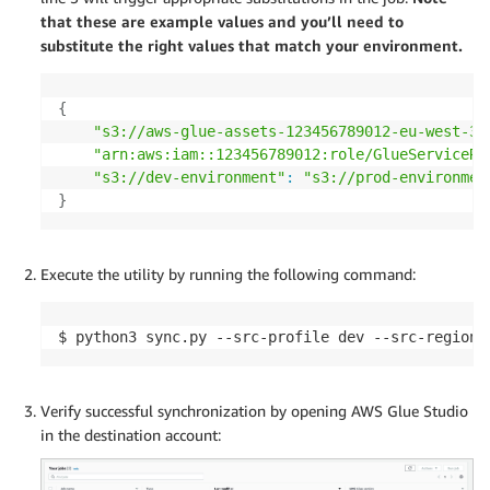
that these are example values and you’ll need to
substitute the right values that match your environment.
{
"s3://aws-glue-assets-123456789012-eu-west-3"
"arn:aws:iam::123456789012:role/GlueServiceRo
"s3://dev-environment"
:
"s3://prod-environmen
}
Execute the utility by running the following command:
$ python3 sync.py --src-profile dev --src-region 
Verify successful synchronization by opening AWS Glue Studio
in the destination account: