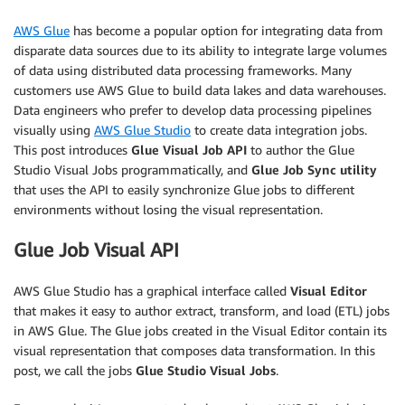
AWS Glue
has become a popular option for integrating data from
disparate data sources due to its ability to integrate large volumes
of data using distributed data processing frameworks. Many
customers use AWS Glue to build data lakes and data warehouses.
Data engineers who prefer to develop data processing pipelines
visually using
AWS Glue Studio
to create data integration jobs.
This post introduces
Glue Visual Job API
to author the Glue
Studio Visual Jobs programmatically, and
Glue Job Sync
utility
that uses the API to easily synchronize Glue jobs to different
environments without losing the visual representation.
Glue Job Visual API
AWS Glue Studio has a graphical interface called
Visual Editor
that makes it easy to author extract, transform, and load (ETL) jobs
in AWS Glue. The Glue jobs created in the Visual Editor contain its
visual representation that composes data transformation. In this
post, we call the jobs
Glue Studio Visual Jobs
.