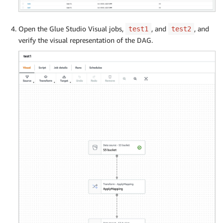
Open the Glue Studio Visual jobs,
, and
, and
test1
test2
verify the visual representation of the DAG.