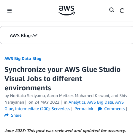
Skip to Main Content
AWS Blogs
AWS Big Data Blog
Synchronize your AWS Glue Studio
Visual Jobs to different
environments
by
Noritaka Sekiyama
,
Aaron Meltzer
,
Mohamed Kiswani
, and
Shiv
Narayanan
on
24 MAY 2022
in
Analytics
,
AWS Big Data
,
AWS
Glue
,
Intermediate (200)
,
Serverless
Permalink
Comments
Share
June 2023: This post was reviewed and updated for accuracy.