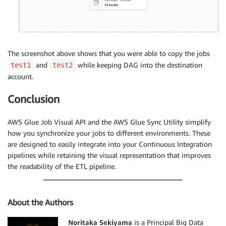
The screenshot above shows that you were able to copy the jobs
and
while keeping DAG into the destination
test1
test2
account.
Conclusion
AWS Glue Job Visual API and the AWS Glue Sync Utility simplify
how you synchronize your jobs to different environments. These
are designed to easily integrate into your Continuous Integration
pipelines while retaining the visual representation that improves
the readability of the ETL pipeline.
About the Authors
Noritaka Sekiyama
is a Principal Big Data