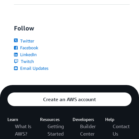
Follow
Twitter
Facebook
LinkedIn
Twitch
Email Updates
Create an AWS account
Learn
Resources
Developers
Help
What Is
Getting
Builder
Contact
AWS?
Started
Center
Us