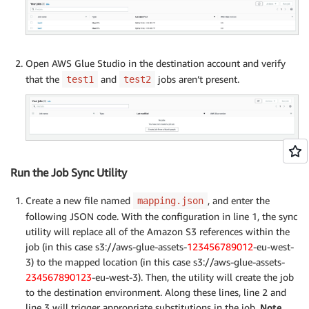
Open AWS Glue Studio in the destination account and verify
that the
and
jobs aren’t present.
test1
test2
Run the Job Sync Utility
Create a new file named
, and enter the
mapping.json
following JSON code. With the configuration in line 1, the sync
utility will replace all of the Amazon S3 references within the
job (in this case s3://aws-glue-assets-
123456789012
-eu-west-
3) to the mapped location (in this case s3://aws-glue-assets-
234567890123
-eu-west-3). Then, the utility will create the job
to the destination environment. Along these lines, line 2 and
line 3 will trigger appropriate substitutions in the job.
Note