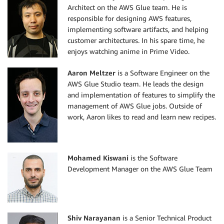
Architect on the AWS Glue team. He is
responsible for designing AWS features,
implementing software artifacts, and helping
customer architectures. In his spare time, he
enjoys watching anime in Prime Video.
Aaron Meltzer
is a Software Engineer on the
AWS Glue Studio team. He leads the design
and implementation of features to simplify the
management of AWS Glue jobs. Outside of
work, Aaron likes to read and learn new recipes.
Mohamed Kiswani
is the Software
Development Manager on the AWS Glue Team
Shiv Narayanan
is a Senior Technical Product