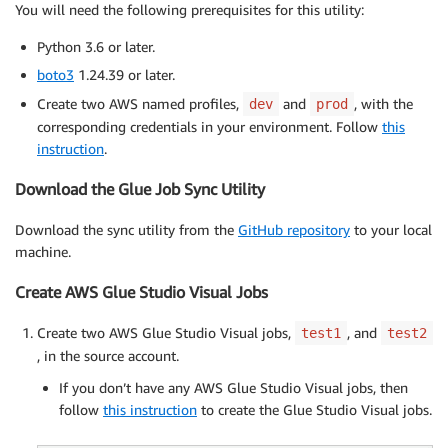
You will need the following prerequisites for this utility:
Python 3.6 or later.
boto3
1.24.39 or later.
Create two AWS named profiles,
and
, with the
dev
prod
corresponding credentials in your environment. Follow
this
instruction
.
Download the Glue Job Sync Utility
Download the sync utility from the
GitHub repository
to your local
machine.
Create AWS Glue Studio Visual Jobs
Create two AWS Glue Studio Visual jobs,
, and
test1
test2
, in the source account.
If you don’t have any AWS Glue Studio Visual jobs, then
follow
this instruction
to create the Glue Studio Visual jobs.