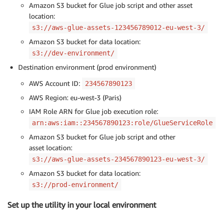
Amazon S3 bucket for Glue job script and other asset
location:
s3://aws-glue-assets-123456789012-eu-west-3/
Amazon S3 bucket for data location:
s3://dev-environment/
Destination environment (prod environment)
AWS Account ID:
234567890123
AWS Region: eu-west-3 (Paris)
IAM Role ARN for Glue job execution role:
arn:aws:iam::234567890123:role/GlueServiceRole
Amazon S3 bucket for Glue job script and other
asset location:
s3://aws-glue-assets-234567890123-eu-west-3/
Amazon S3 bucket for data location:
s3://prod-environment/
Set up the utility in your local environment