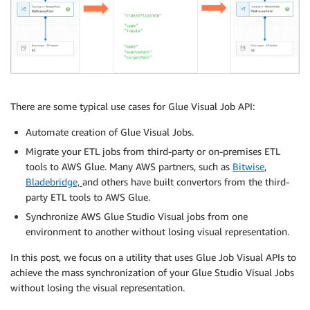
There are some typical use cases for Glue Visual Job API:
Automate creation of Glue Visual Jobs.
Migrate your ETL jobs from third-party or on-premises ETL
tools to AWS Glue. Many AWS partners, such as
Bitwise
,
Bladebridge,
and others have built convertors from the third-
party ETL tools to AWS Glue.
Synchronize AWS Glue Studio Visual jobs from one
environment to another without losing visual representation.
In this post, we focus on a utility that uses Glue Job Visual APIs to
achieve the mass synchronization of your Glue Studio Visual Jobs
without losing the visual representation.