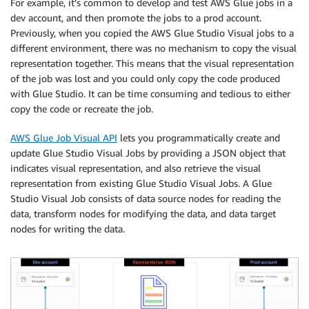
For example, it’s common to develop and test AWS Glue jobs in a
dev account, and then promote the jobs to a prod account.
Previously, when you copied the AWS Glue Studio Visual jobs to a
different environment, there was no mechanism to copy the visual
representation together. This means that the visual representation
of the job was lost and you could only copy the code produced
with Glue Studio. It can be time consuming and tedious to either
copy the code or recreate the job.
AWS Glue Job Visual API
lets you programmatically create and
update Glue Studio Visual Jobs by providing a JSON object that
indicates visual representation, and also retrieve the visual
representation from existing Glue Studio Visual Jobs. A Glue
Studio Visual Job consists of data source nodes for reading the
data, transform nodes for modifying the data, and data target
nodes for writing the data.