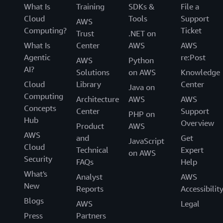
What Is
Training
SDKs &
File a
Cloud
Tools
Support
AWS
Computing?
Ticket
Trust
.NET on
What Is
Center
AWS
AWS
Agentic
re:Post
AWS
Python
AI?
Solutions
on AWS
Knowledge
Cloud
Library
Center
Java on
Computing
Architecture
AWS
AWS
Concepts
Center
Support
PHP on
Hub
Overview
Product
AWS
AWS
and
Get
JavaScript
Cloud
Technical
Expert
on AWS
Security
FAQs
Help
What's
Analyst
AWS
New
Reports
Accessibilit
Blogs
AWS
Legal
Press
Partners