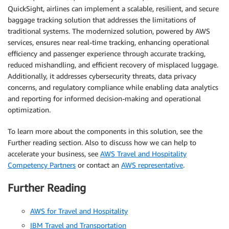
QuickSight, airlines can implement a scalable, resilient, and secure
baggage tracking solution that addresses the limitations of
traditional systems. The modernized solution, powered by AWS
services, ensures near real-time tracking, enhancing operational
efficiency and passenger experience through accurate tracking,
reduced mishandling, and efficient recovery of misplaced luggage.
Additionally, it addresses cybersecurity threats, data privacy
concerns, and regulatory compliance while enabling data analytics
and reporting for informed decision-making and operational
optimization.
To learn more about the components in this solution, see the
Further reading section. Also to discuss how we can help to
accelerate your business, see
AWS Travel and Hospitality
Competency Partners
or contact an
AWS representative
.
Further Reading
AWS for Travel and Hospitality
IBM Travel and Transportation