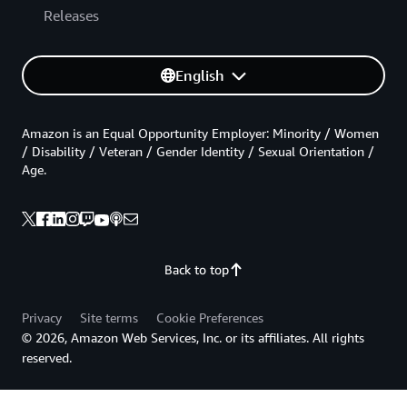
Releases
English
Amazon is an Equal Opportunity Employer: Minority / Women
/ Disability / Veteran / Gender Identity / Sexual Orientation /
Age.
Back to top
Privacy
Site terms
Cookie Preferences
© 2026, Amazon Web Services, Inc. or its affiliates. All rights
reserved.