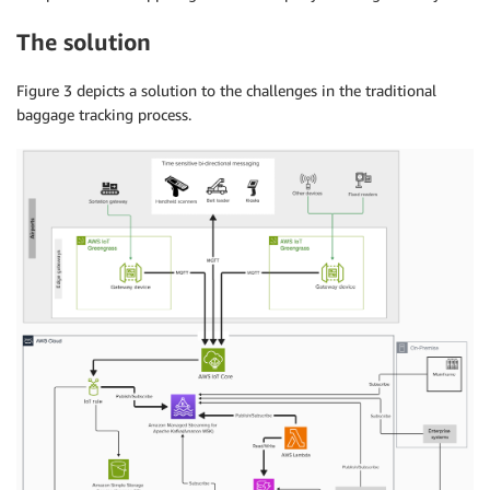
The solution
Figure 3 depicts a solution to the challenges in the traditional
baggage tracking process.