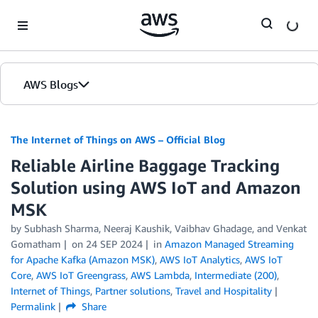
Skip to Main Content
AWS Blogs
The Internet of Things on AWS – Official Blog
Reliable Airline Baggage Tracking
Solution using AWS IoT and Amazon
MSK
by
Subhash Sharma
,
Neeraj Kaushik
,
Vaibhav Ghadage
, and
Venkat
Gomatham
on
24 SEP 2024
in
Amazon Managed Streaming
for Apache Kafka (Amazon MSK)
,
AWS IoT Analytics
,
AWS IoT
Core
,
AWS IoT Greengrass
,
AWS Lambda
,
Intermediate (200)
,
Internet of Things
,
Partner solutions
,
Travel and Hospitality
Permalink
Share