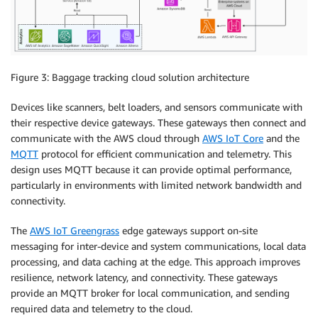
Figure 3: Baggage tracking cloud solution architecture
Devices like scanners, belt loaders, and sensors communicate with
their respective device gateways. These gateways then connect and
communicate with the AWS cloud through
AWS IoT Core
and the
MQTT
protocol for efficient communication and telemetry. This
design uses MQTT because it can provide optimal performance,
particularly in environments with limited network bandwidth and
connectivity.
The
AWS IoT Greengrass
edge gateways support on-site
messaging for inter-device and system communications, local data
processing, and data caching at the edge. This approach improves
resilience, network latency, and connectivity. These gateways
provide an MQTT broker for local communication, and sending
required data and telemetry to the cloud.