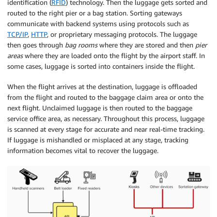
identification (
RFID
) technology. Then the luggage gets sorted and
routed to the right pier or a bag station. Sorting gateways
communicate with backend systems using protocols such as
TCP/IP
,
HTTP
, or proprietary messaging protocols. The luggage
then goes through
bag rooms
where they are stored and then
pier
areas
where they are loaded onto the flight by the airport staff. In
some cases, luggage is sorted into containers inside the flight.
When the flight arrives at the destination, luggage is offloaded
from the flight and routed to the baggage claim area or onto the
next flight. Unclaimed luggage is then routed to the baggage
service office area, as necessary. Throughout this process, luggage
is scanned at every stage for accurate and near real-time tracking.
If luggage is mishandled or misplaced at any stage, tracking
information becomes vital to recover the luggage.