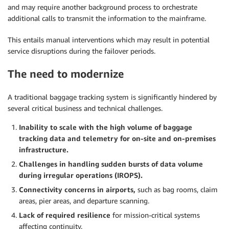
and may require another background process to orchestrate
additional calls to transmit the information to the mainframe.
This entails manual interventions which may result in potential
service disruptions during the failover periods.
The need to modernize
A traditional baggage tracking system is significantly hindered by
several critical business and technical challenges.
Inability to scale with the high volume of baggage
tracking data and telemetry for on-site and on-premises
infrastructure.
Challenges in handling sudden bursts of data volume
during irregular operations (IROPS).
Connectivity concerns in airports,
such as bag rooms, claim
areas, pier areas, and departure scanning.
Lack of required resilience
for mission-critical systems
affecting continuity.