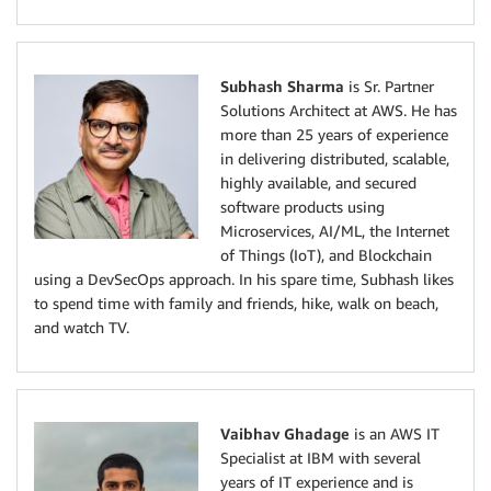
Subhash Sharma
is Sr. Partner
Solutions Architect at AWS. He has
more than 25 years of experience
in delivering distributed, scalable,
highly available, and secured
software products using
Microservices, AI/ML, the Internet
of Things (IoT), and Blockchain
using a DevSecOps approach. In his spare time, Subhash likes
to spend time with family and friends, hike, walk on beach,
and watch TV.
Vaibhav Ghadage
is an AWS IT
Specialist at IBM with several
years of IT experience and is