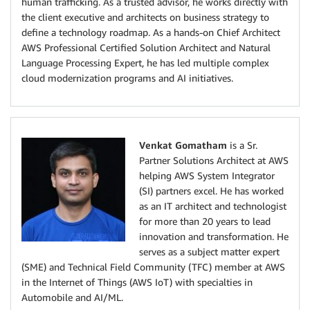
human trafficking. As a trusted advisor, he works directly with
the client executive and architects on business strategy to
define a technology roadmap. As a hands-on Chief Architect
AWS Professional Certified Solution Architect and Natural
Language Processing Expert, he has led multiple complex
cloud modernization programs and AI initiatives.
Venkat Gomatham
is a Sr.
Partner Solutions Architect at AWS
helping AWS System Integrator
(SI) partners excel. He has worked
as an IT architect and technologist
for more than 20 years to lead
innovation and transformation. He
serves as a subject matter expert
(SME) and Technical Field Community (TFC) member at AWS
in the Internet of Things (AWS IoT) with specialties in
Automobile and AI/ML.