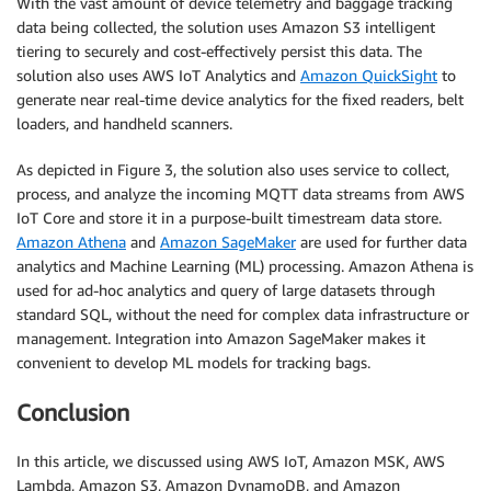
With the vast amount of device telemetry and baggage tracking
data being collected, the solution uses Amazon S3 intelligent
tiering to securely and cost-effectively persist this data. The
solution also uses AWS IoT Analytics and
Amazon QuickSight
to
generate near real-time device analytics for the fixed readers, belt
loaders, and handheld scanners.
As depicted in Figure 3, the solution also uses service to collect,
process, and analyze the incoming MQTT data streams from AWS
IoT Core and store it in a purpose-built timestream data store.
Amazon Athena
and
Amazon SageMaker
are used for further data
analytics and Machine Learning (ML) processing. Amazon Athena is
used for ad-hoc analytics and query of large datasets through
standard SQL, without the need for complex data infrastructure or
management. Integration into Amazon SageMaker makes it
convenient to develop ML models for tracking bags.
Conclusion
In this article, we discussed using AWS IoT, Amazon MSK, AWS
Lambda, Amazon S3, Amazon DynamoDB, and Amazon