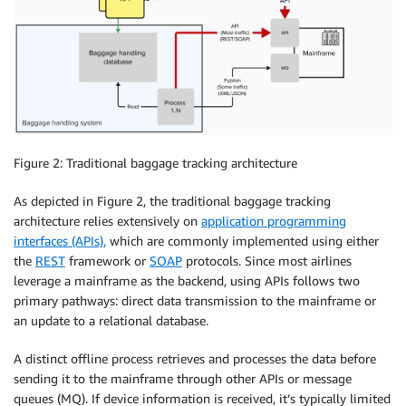
Figure 2: Traditional baggage tracking architecture
As depicted in Figure 2, the traditional baggage tracking
architecture relies extensively on
application programming
interfaces (APIs),
which are commonly implemented using either
the
REST
framework or
SOAP
protocols. Since most airlines
leverage a mainframe as the backend, using APIs follows two
primary pathways: direct data transmission to the mainframe or
an update to a relational database.
A distinct offline process retrieves and processes the data before
sending it to the mainframe through other APIs or message
queues (MQ). If device information is received, it’s typically limited