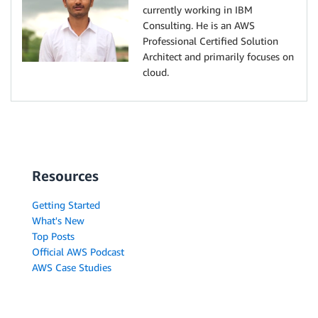
currently working in IBM
Consulting. He is an AWS
Professional Certified Solution
Architect and primarily focuses on
cloud.
Resources
Getting Started
What's New
Top Posts
Official AWS Podcast
AWS Case Studies