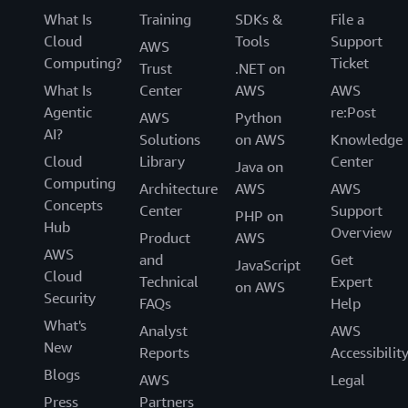
What Is
Training
SDKs &
File a
Cloud
Tools
Support
AWS
Computing?
Ticket
Trust
.NET on
What Is
Center
AWS
AWS
Agentic
re:Post
AWS
Python
AI?
Solutions
on AWS
Knowledge
Cloud
Library
Center
Java on
Computing
Architecture
AWS
AWS
Concepts
Center
Support
PHP on
Hub
Overview
Product
AWS
AWS
and
Get
JavaScript
Cloud
Technical
Expert
on AWS
Security
FAQs
Help
What's
Analyst
AWS
New
Reports
Accessibilit
Blogs
AWS
Legal
Press
Partners