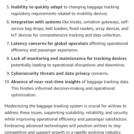
Inability to quickly adapt
to changing baggage tracking
regulatory requirements related to mobility devices.
Integration with systems
like kiosks, sortation gateways, self-
service bag drops, belt loaders, fixed readers, array devices, and
IoT devices for comprehensive tracking and data collection.
Latency concerns for global operators
affecting operational
efficiency and passenger experience.
Lack of monitoring and maintenance for tracking devices
potentially leading to operational disruptions and downtime.
Cybersecurity threats and data privacy
concerns
.
Absence of near real-time insights
of baggage tracking data.
This hinders informed decision-making and operational
optimization.
Modernizing the baggage tracking system is crucial for airlines to
address these issues, supporting scalability, reliability, and security
while improving operational efficiency and passenger satisfaction.
Embracing advanced technologies will position airlines to stay
competitive and support growth in a rapidly evolving industry.