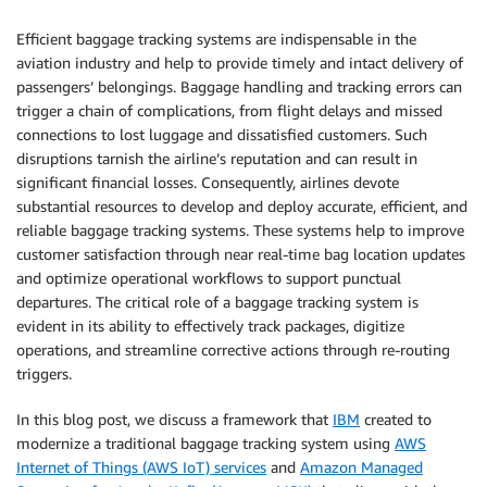
Efficient baggage tracking systems are indispensable in the
aviation industry and help to provide timely and intact delivery of
passengers’ belongings. Baggage handling and tracking errors can
trigger a chain of complications, from flight delays and missed
connections to lost luggage and dissatisfied customers. Such
disruptions tarnish the airline’s reputation and can result in
significant financial losses. Consequently, airlines devote
substantial resources to develop and deploy accurate, efficient, and
reliable baggage tracking systems. These systems help to improve
customer satisfaction through near real-time bag location updates
and optimize operational workflows to support punctual
departures. The critical role of a baggage tracking system is
evident in its ability to effectively track packages, digitize
operations, and streamline corrective actions through re-routing
triggers.
In this blog post, we discuss a framework that
IBM
created to
modernize a traditional baggage tracking system using
AWS
Internet of Things (AWS IoT) services
and
Amazon Managed