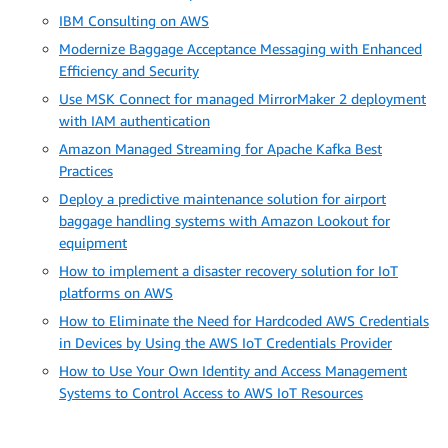
IBM Consulting on AWS
Modernize Baggage Acceptance Messaging with Enhanced
Efficiency and Security
Use MSK Connect for managed MirrorMaker 2 deployment
with IAM authentication
Amazon Managed Streaming for Apache Kafka Best
Practices
Deploy a predictive maintenance solution for airport
baggage handling systems with Amazon Lookout for
equipment
How to implement a disaster recovery solution for IoT
platforms on AWS
How to Eliminate the Need for Hardcoded AWS Credentials
in Devices by Using the AWS IoT Credentials Provider
How to Use Your Own Identity and Access Management
Systems to Control Access to AWS IoT Resources