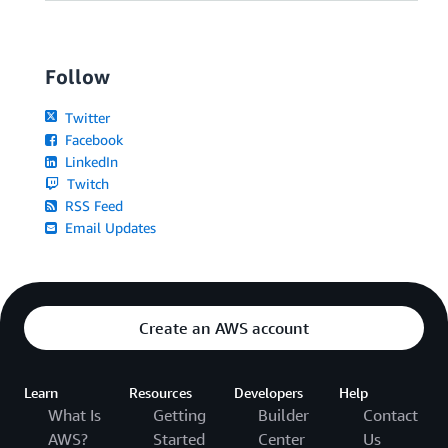
Follow
Twitter
Facebook
LinkedIn
Twitch
RSS Feed
Email Updates
Create an AWS account
Learn
Resources
Developers
Help
What Is
Getting
Builder
Contact
AWS?
Started
Center
Us