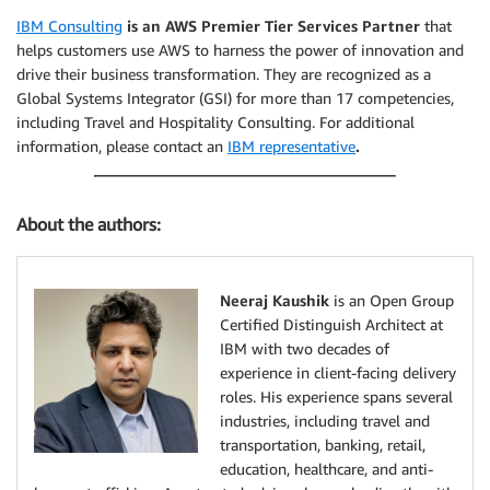
IBM Consulting
is an AWS Premier Tier Services Partner
that
helps customers use AWS to harness the power of innovation and
drive their business transformation. They are recognized as a
Global Systems Integrator (GSI) for more than 17 competencies,
including Travel and Hospitality Consulting. For additional
information, please contact an
IBM representative
.
About the authors:
Neeraj Kaushik
is an Open Group
Certified Distinguish Architect at
IBM with two decades of
experience in client-facing delivery
roles. His experience spans several
industries, including travel and
transportation, banking, retail,
education, healthcare, and anti-