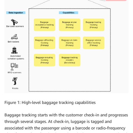
Figure 1: High-level baggage tracking capabilities
Baggage tracking starts with the customer check-in and progresses
through several stages. At check-in, luggage is tagged and
associated with the passenger using a barcode or radio-frequency