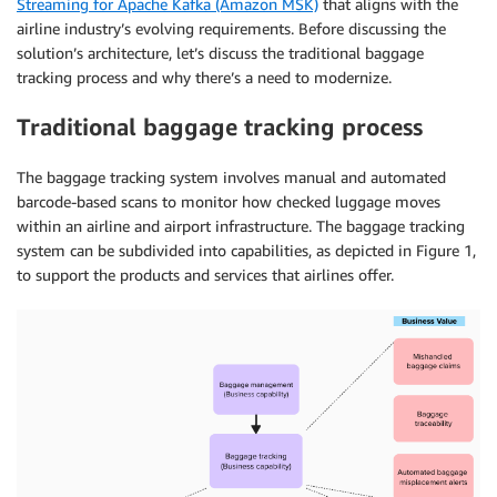
Streaming for Apache Kafka (Amazon MSK)
that aligns with the
airline industry’s evolving requirements. Before discussing the
solution’s architecture, let’s discuss the traditional baggage
tracking process and why there’s a need to modernize.
Traditional baggage
tracking process
The baggage tracking system involves manual and automated
barcode-based scans to monitor how checked luggage moves
within an airline and airport infrastructure. The baggage tracking
system can be subdivided into capabilities, as depicted in Figure 1,
to support the products and services that airlines offer.