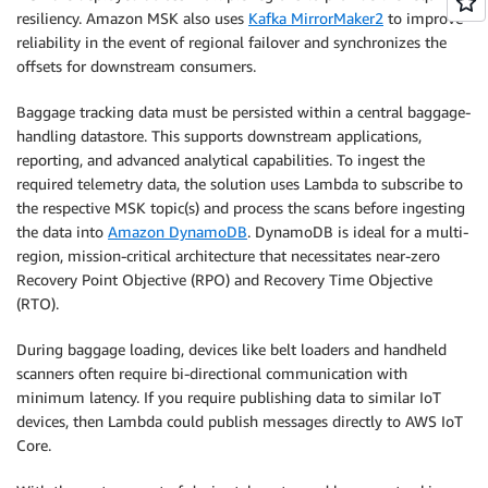
resiliency. Amazon MSK also uses
Kafka MirrorMaker2
to improve
reliability in the event of regional failover and synchronizes the
offsets for downstream consumers.
Baggage tracking data must be persisted within a central baggage-
handling datastore. This supports downstream applications,
reporting, and advanced analytical capabilities. To ingest the
required telemetry data, the solution uses Lambda to subscribe to
the respective MSK topic(s) and process the scans before ingesting
the data into
Amazon DynamoDB
. DynamoDB is ideal for a multi-
region, mission-critical architecture that necessitates near-zero
Recovery Point Objective (RPO) and Recovery Time Objective
(RTO).
During baggage loading, devices like belt loaders and handheld
scanners often require bi-directional communication with
minimum latency. If you require publishing data to similar IoT
devices, then Lambda could publish messages directly to AWS IoT
Core.