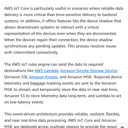
AWS IoT Core is particularly useful in scenarios where reliable data
delivery is more critical than time-sensitive delivery to backend
systems. In addition, it offers features like the device shadow that
allows downstream systems to interact with a virtual
representation of the devices even when they are disconnected.
When the devices regain their connection, the device shadow
synchronizes any pending updates. This process resolves issues
with intermittent connectivity.
The AWS IoT rules engine can send the data to required
destinations like
AWS Lambda
,
Amazon Simple Storage Service
(Amazon S3),
Amazon Kinesis
, and Amazon MSK. Required device
telemetry and baggage tracking events are sent to the Amazon
MSK to stream and temporarily store the data in near real-time,
Amazon S3 to store telemetry data long-term, and Lambda to act
on low-latency events.
This event-driven architecture provides reliable, resilient, flexible,
and near real-time data processing. AWS IoT Core and Amazon
MSK are deployed across multiple regions to provide the required