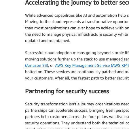
Accelerating the journey to better sec
While advanced capabilities like AI and automation help s
Moving to the cloud represents a transformative opportun
than most organizations can ever hope to achieve with 
the need to manage physical infrastructure security while 
updated and maintained.
Successful cloud adoption means going beyond simple lift-
moving solutions further up the stack to use managed ser
(Amazon S3)
, or
AWS Key Management Service (AWS KMS
bolted on. These services are continuously patched and m
your customers. After all, the fastest path to better securi
Partnering for security success
Security transformation isn’t a journey organizations nee
partnerships can accelerate success, bringing fresh perspe
partners help customers across the four pillars we discu
security operations. They understand both the technical com