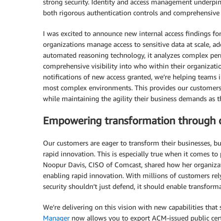
strong security. Identity and access management underpins 
both rigorous authentication controls and comprehensive v
I was excited to announce new internal access findings fo
organizations manage access to sensitive data at scale, a
automated reasoning technology, it analyzes complex permi
comprehensive visibility into who within their organizati
notifications of new access granted, we’re helping teams 
most complex environments. This provides our customers vis
while maintaining the agility their business demands as th
Empowering transformation through d
Our customers are eager to transform their businesses, bu
rapid innovation. This is especially true when it comes to
Noopur Davis, CISO of Comcast, shared how her organizat
enabling rapid innovation. With millions of customers rel
security shouldn’t just defend, it should enable transform
We’re delivering on this vision with new capabilities that 
Manager
now allows you to export ACM-issued public certif