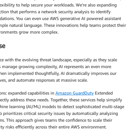
xibility to help secure your workloads. We’re also expanding
ion that performs a network security analysis to identify
ations. You can even use AWS generative AI powered assistant
mple natural language. These innovations help teams protect their
nvironments grow more complex.
se
e with the evolving threat landscape, especially as they scale
ps manage growing complexity, AI represents an even more
When implemented thoughtfully, AI dramatically improves our
tives, and automate responses at massive scale.
ons: expanded capabilities in
Amazon GuardDuty
Extended
ectly address these needs. Together, these services help simplify
hine learning (AI/ML) models to detect sophisticated multi-stage
 prioritizes critical security issues by automatically analyzing
ions. This approach gives teams the confidence to scale their
y risks efficiently across their entire AWS environment.