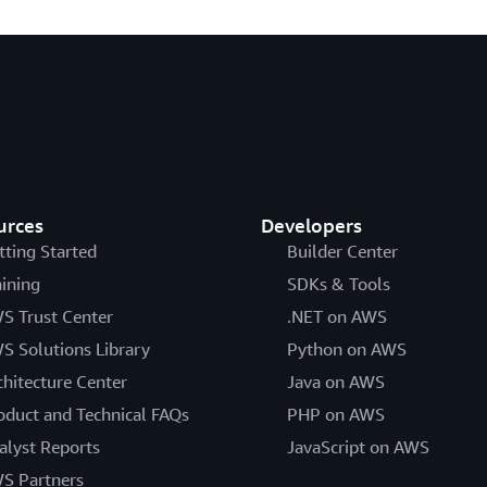
urces
Developers
tting Started
Builder Center
aining
SDKs & Tools
S Trust Center
.NET on AWS
S Solutions Library
Python on AWS
chitecture Center
Java on AWS
oduct and Technical FAQs
PHP on AWS
alyst Reports
JavaScript on AWS
S Partners