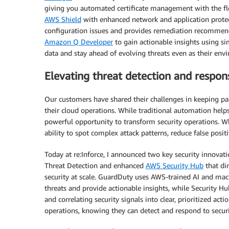
giving you automated certificate management with the fle
AWS Shield
with enhanced network and application protect
configuration issues and provides remediation recommend
Amazon Q Developer
to gain actionable insights using si
data and stay ahead of evolving threats even as their e
Elevating threat detection and respon
Our customers have shared their challenges in keeping pac
their cloud operations. While traditional automation hel
powerful opportunity to transform security operations. 
ability to spot complex attack patterns, reduce false posi
Today at re:Inforce, I announced two key security innovati
Threat Detection and enhanced
AWS Security Hub
that dir
security at scale. GuardDuty uses AWS-trained AI and mac
threats and provide actionable insights, while Security Hub
and correlating security signals into clear, prioritized act
operations, knowing they can detect and respond to securit