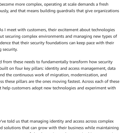
 become more complex, operating at scale demands a fresh
ously, and that means building guardrails that give organizations
 As I meet with customers, their excitement about technologies
bout securing complex environments and managing new types of
idence that their security foundations can keep pace with their
security.
d from these needs to fundamentally transform how security
n built on four key pillars: identity and access management, data
and the continuous work of migration, modernization, and
s these pillars are the ones moving fastest. Across each of these
that help customers adopt new technologies and experiment with
ey’ve told us that managing identity and access across complex
d solutions that can grow with their business while maintaining