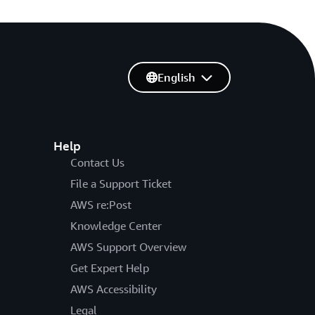
English
Help
Contact Us
File a Support Ticket
AWS re:Post
Knowledge Center
AWS Support Overview
Get Expert Help
AWS Accessibility
Legal