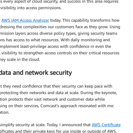
every aspect of cloud security, and success in this area requires
isibility into access permissions.
r
AWS IAM Access Analyzer
today. This capability transforms how
ddressing the complexities our customers face as they grow. Using
ssion layers across diverse policy types, giving security teams
ons has access to what resources. With daily monitoring and
implement least-privilege access with confidence in even the
ibility to strengthen access controls on their critical resources
ey scale in the cloud.
ata and network security
t they need confidence that their security can keep pace with
 protecting their networks and data at scale. During the keynote,
ion protects their vast network and customer data while
ying on their services, Comcast’s approach resonated with me:
ation.
simplify security at scale. Today, I announced that
AWS Certificate
icates and their private keys for use inside or outside of AWS,