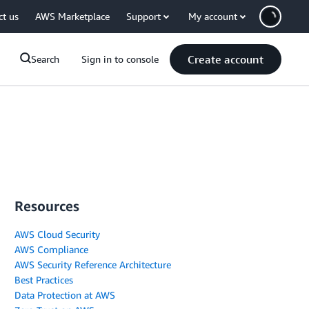
ct us
AWS Marketplace
Support
My account
Create account
Search
Sign in to console
Resources
AWS Cloud Security
AWS Compliance
AWS Security Reference Architecture
Best Practices
Data Protection at AWS