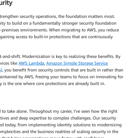
urity
trengthen security operations, the foundation matters most.
ity to build on a fundamentally stronger security foundation
on-premises environments. When migrating to AWS, you reduce
gaining access to built-in protections that are continuously
and-shift. Modernization is key to realizing these benefits. By
vices like
AWS Lambda
,
Amazon Simple Storage Service
)
, you benefit from security controls that are built in rather than
aintained by AWS, freeing your teams to focus on innovating for
ty is the one where core protections are already built in.
d to take alone. Throughout my career, I’ve seen how the right
ctives and deep expertise to complex challenges. Our security
ssed today, from implementing identity solutions to modernizing
plexities and the business realities of scaling security in the