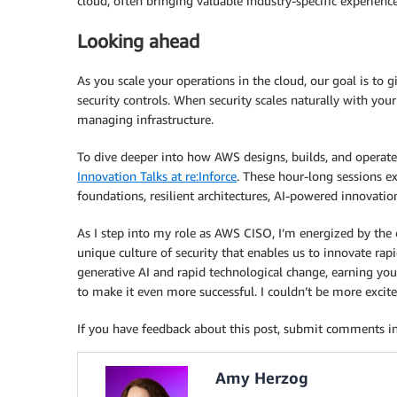
cloud, often bringing valuable industry-specific experienc
Looking ahead
As you scale your operations in the cloud, our goal is to
security controls. When security scales naturally with you
managing infrastructure.
To dive deeper into how AWS designs, builds, and operates
Innovation Talks at re:Inforce
. These hour-long sessions ex
foundations, resilient architectures, AI-powered innovation
As I step into my role as AWS CISO, I’m energized by the
unique culture of security that enables us to innovate rap
generative AI and rapid technological change, earning you
to make it even more successful. I couldn’t be more excite
If you have feedback about this post, submit comments i
Amy Herzog