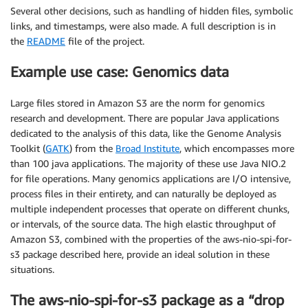
Several other decisions, such as handling of hidden files, symbolic
links, and timestamps, were also made. A full description is in
the
README
file of the project.
Example use case: Genomics data
Large files stored in Amazon S3 are the norm for genomics
research and development. There are popular Java applications
dedicated to the analysis of this data, like the Genome Analysis
Toolkit (
GATK
) from the
Broad Institute
, which encompasses more
than 100 java applications. The majority of these use Java NIO.2
for file operations. Many genomics applications are I/O intensive,
process files in their entirety, and can naturally be deployed as
multiple independent processes that operate on different chunks,
or intervals, of the source data. The high elastic throughput of
Amazon S3, combined with the properties of the aws-nio-spi-for-
s3 package described here, provide an ideal solution in these
situations.
The aws-nio-spi-for-s3 package as a “drop