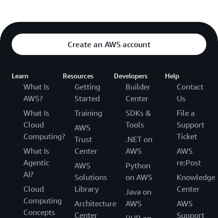
Create an AWS account
Learn
Resources
Developers
Help
What Is
Getting
Builder
Contact
AWS?
Started
Center
Us
What Is
Training
SDKs &
File a
Cloud
Tools
Support
AWS
Computing?
Ticket
Trust
.NET on
What Is
Center
AWS
AWS
Agentic
re:Post
AWS
Python
AI?
Solutions
on AWS
Knowledge
Cloud
Library
Center
Java on
Computing
Architecture
AWS
AWS
Concepts
Center
Support
PHP on