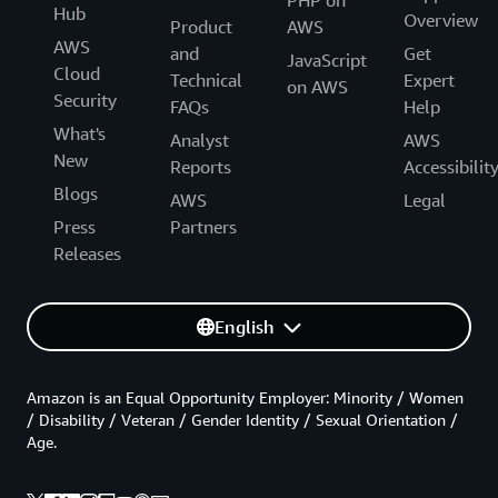
Hub
Overview
Product
AWS
AWS
and
Get
JavaScript
Cloud
Technical
Expert
on AWS
Security
FAQs
Help
What's
Analyst
AWS
New
Reports
Accessibilit
Blogs
AWS
Legal
Press
Partners
Releases
English
Amazon is an Equal Opportunity Employer: Minority / Women
/ Disability / Veteran / Gender Identity / Sexual Orientation /
Age.