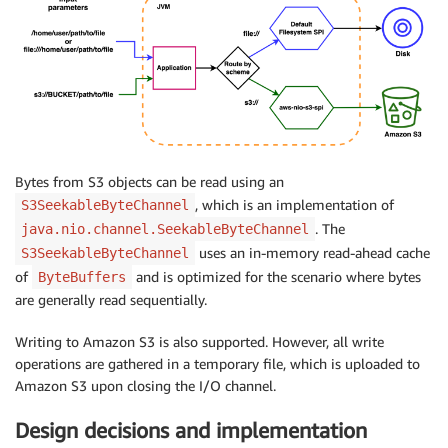
Bytes from S3 objects can be read using an
, which is an implementation of
S3SeekableByteChannel
. The
java.nio.channel.SeekableByteChannel
uses an in-memory read-ahead cache
S3SeekableByteChannel
of
and is optimized for the scenario where bytes
ByteBuffers
are generally read sequentially.
Writing to Amazon S3 is also supported. However, all write
operations are gathered in a temporary file, which is uploaded to
Amazon S3 upon closing the I/O channel.
Design decisions and implementation