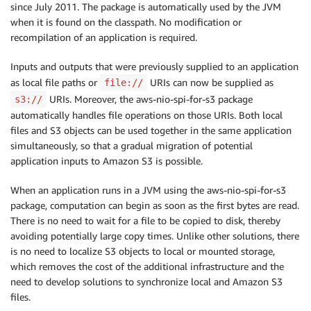
since July 2011. The package is automatically used by the JVM
when it is found on the classpath. No modification or
recompilation of an application is required.
Inputs and outputs that were previously supplied to an application
as local file paths or
URIs can now be supplied as
file://
URIs. Moreover, the aws-nio-spi-for-s3 package
s3://
automatically handles file operations on those URIs. Both local
files and S3 objects can be used together in the same application
simultaneously, so that a gradual migration of potential
application inputs to Amazon S3 is possible.
When an application runs in a JVM using the aws-nio-spi-for-s3
package, computation can begin as soon as the first bytes are read.
There is no need to wait for a file to be copied to disk, thereby
avoiding potentially large copy times. Unlike other solutions, there
is no need to localize S3 objects to local or mounted storage,
which removes the cost of the additional infrastructure and the
need to develop solutions to synchronize local and Amazon S3
files.