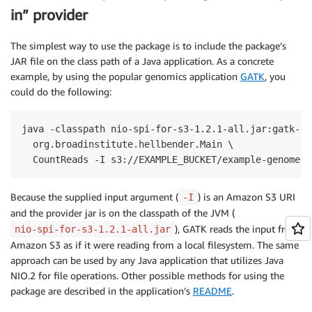
in” provider
The simplest way to use the package is to include the package’s
JAR file on the class path of a Java application. As a concrete
example, by using the popular genomics application
GATK
, you
could do the following:
java -classpath nio-spi-for-s3-1.2.1-all.jar:gatk-pa
  org.broadinstitute.hellbender.Main \

  CountReads -I s3://EXAMPLE_BUCKET/example-genome.h
Because the supplied input argument (
) is an Amazon S3 URI
-I
and the provider jar is on the classpath of the JVM (
), GATK reads the input from
nio-spi-for-s3-1.2.1-all.jar
Amazon S3 as if it were reading from a local filesystem. The same
approach can be used by any Java application that utilizes Java
NIO.2 for file operations. Other possible methods for using the
package are described in the application’s
README
.