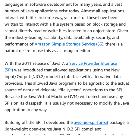
languages in software development for many years, and a vast
number of Java applications exist today. Almost all applications
interact with files in some way, yet most of these have been
written to interact with a file system based on block storage and
cannot directly read or write files located in an object store. Given
the industry-leading scalability, data availability, security, and
performance of
Amazon Simple Storage Service (S3)
, there is a
natural desire to use this as a storage medium.
With the 2011 release of Java 7, a
Service Provider Interface
(SPI)
was introduced that allowed applications using the New
Input/Output (NIO.2) model to interface with alternative data
providers. This allowed Java programs to be agnostic to the actual
source of data and delegate “file system” operations to the SPI.
Because the Java Virtual Machine (JVM) will detect and use any
SPIs on its classpath, it is usually not necessary to modify the Java
application in any way.
Building off the SPI, I developed the
aws-nio-spi-for-s3
package, a
light-weight open-source Java NIO.2 SPI compliant