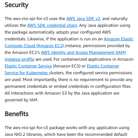
Security
The aws-nio-spi-for-s3 uses the
AWS Java SDK v2,
and naturally
utilizes the
AWS SDK credential chain
. Any Java application using
the package automatically adopts your configured AWS
credentials. Likewise, if the application is run on an
Amazon Elastic
Compute Cloud (Amazon EC2)
instance, permissions provided by
the Amazon EC2’s
AWS Identity and Access Management (IAM)
instance profile
are used. For containerized applications in Amazon
Elastic Container Service
(Amazon ECS) or
Elastic Container
Service for Kubernetes
clusters, the configured service permissions
are used. Most importantly, there is no requirement to provide any
permanent credentials or embed credentials in configuration files.
All interactions with Amazon S3 by the Java application are
governed by IAM.
Benefits
The aws-nio-spi-for-s3 package works with any application using
Java NIO.2 libraries, which have been the recommended default