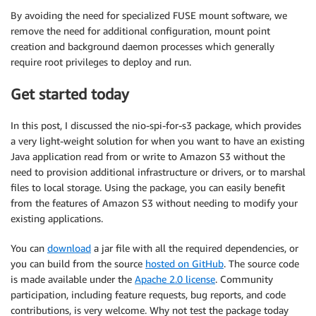
By avoiding the need for specialized FUSE mount software, we
remove the need for additional configuration, mount point
creation and background daemon processes which generally
require root privileges to deploy and run.
Get started today
In this post, I discussed the nio-spi-for-s3 package, which provides
a very light-weight solution for when you want to have an existing
Java application read from or write to Amazon S3 without the
need to provision additional infrastructure or drivers, or to marshal
files to local storage. Using the package, you can easily benefit
from the features of Amazon S3 without needing to modify your
existing applications.
You can
download
a jar file with all the required dependencies, or
you can build from the source
hosted on GitHub
. The source code
is made available under the
Apache 2.0 license
. Community
participation, including feature requests, bug reports, and code
contributions, is very welcome. Why not test the package today