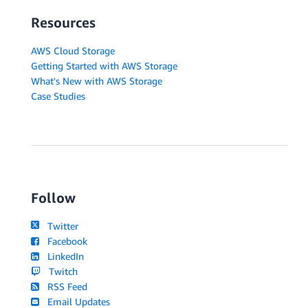
Resources
AWS Cloud Storage
Getting Started with AWS Storage
What's New with AWS Storage
Case Studies
Follow
Twitter
Facebook
LinkedIn
Twitch
RSS Feed
Email Updates