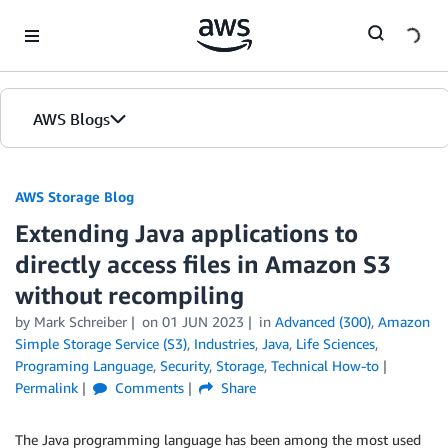
Skip to Main Content
AWS Blogs
AWS Storage Blog
Extending Java applications to
directly access files in Amazon S3
without recompiling
by Mark Schreiber
on
01 JUN 2023
in
Advanced (300)
,
Amazon
Simple Storage Service (S3)
,
Industries
,
Java
,
Life Sciences
,
Programing Language
,
Security
,
Storage
,
Technical How-to
Permalink
Comments
Share
The Java programming language has been among the most used