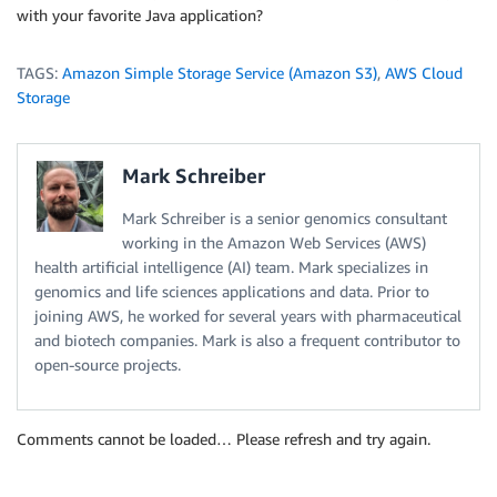
with your favorite Java application?
TAGS:
Amazon Simple Storage Service (Amazon S3)
,
AWS Cloud
Storage
Mark Schreiber
Mark Schreiber is a senior genomics consultant
working in the Amazon Web Services (AWS)
health artificial intelligence (AI) team. Mark specializes in
genomics and life sciences applications and data. Prior to
joining AWS, he worked for several years with pharmaceutical
and biotech companies. Mark is also a frequent contributor to
open-source projects.
Comments cannot be loaded… Please refresh and try again.