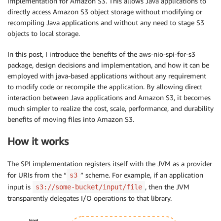
implementation for Amazon S3. This allows Java applications to
directly access Amazon S3 object storage without modifying or
recompiling Java applications and without any need to stage S3
objects to local storage.
In this post, I introduce the benefits of the aws-nio-spi-for-s3
package, design decisions and implementation, and how it can be
employed with java-based applications without any requirement
to modify code or recompile the application. By allowing direct
interaction between Java applications and Amazon S3, it becomes
much simpler to realize the cost, scale, performance, and durability
benefits of moving files into Amazon S3.
How it works
The SPI implementation registers itself with the JVM as a provider
for URIs from the “
” scheme. For example, if an application
s3
input is
, then the JVM
s3://some-bucket/input/file
transparently delegates I/O operations to that library.