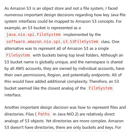
As Amazon S3 is an object store and not a file system, I faced
numerous important design decisions regarding how key Java file
system interfaces could be mapped to Amazon S3 concepts. For
example, an S3 bucket is represented as a
implemented by the
java.nio.spi.FileSystem
class. One
software.amazon.nio.spi.s3.S3FileSystem
alternative was to represent all of Amazon S3 as a single
with buckets being top level folders. Although an
FileSystem
S3 bucket name is globally unique, and the namespace is shared
by all AWS accounts, they are owned by individual accounts, have
their own permissions, Region, and potentially endpoints. All of
this would have added additional complexity. Therefore, an S3
bucket seemed like the closest analog of the
FileSystem
interface.
Another important design decision was how to represent files and
directories. Files (
in Java NIO.2) are relatively direct
Paths
analogs of S3 objects. Yet directories are more complex. Amazon
S3 doesn’t have directories, there are only buckets and keys. For