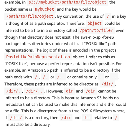
example, in
the
s3://mybucket/path/to/file/object
bucket name is
and the key would be
mybucket
. By convention, the use of
in a key
/path/to/file/object
/
is thought of as a path separator. Therefore,
could be
object
inferred to be a file in a directory called
even
/path/to/file/
though that directory does not exist. The aws-nio-spi-for-s3
package infers directories under what I call “POSIX-like” path
representations. The logic of these is encoded in the project’s
object. I refer to this as
PosixLikePathRepresentation
“POSIX-like”, because a perfect representation isn’t possible. For
example, an Amazon S3 path is inferred to be a directory if the
path ends with
,
or
or contains only
or
.
/
/.
/..
.
..
Therefore, these paths are inferred to be directories
,
/dir/
,
. However,
and
cannot be
/dir/.
/dir/..
dir
/dir
inferred to be a directory. This is because Amazon S3 holds no
metadata that can be used to make this inference and either could
be a file. This is a divergence from a true POSIX filesystem where,
if
is a directory, then
and
relative to
/dir/
/dir
dir
/
must also be a directory.