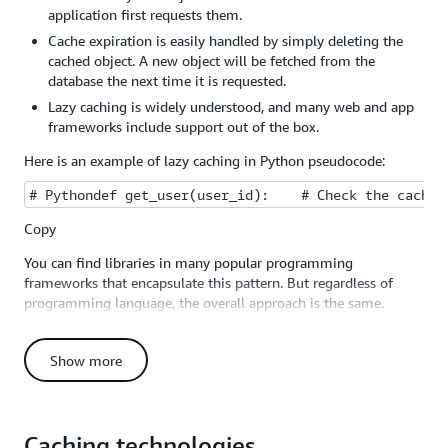
application first requests them.
Cache expiration is easily handled by simply deleting the
cached object. A new object will be fetched from the
database the next time it is requested.
Lazy caching is widely understood, and many web and app
frameworks include support out of the box.
Here is an example of lazy caching in Python pseudocode:
# Pythondef get_user(user_id):    # Check the cache 
Copy
You can find libraries in many popular programming
frameworks that encapsulate this pattern. But regardless of
programming language, the overall approach is the same.
You should apply a lazy caching strategy anywhere in your app
where you have data that is going to be read often, but written
Show more
infrequently. In a typical web or mobile app, for example, a
user's profile rarely changes, but is accessed throughout the
app. A person might only update his or her profile a few times
a year, but the profile might be accessed dozens or hundreds of
Caching technologies