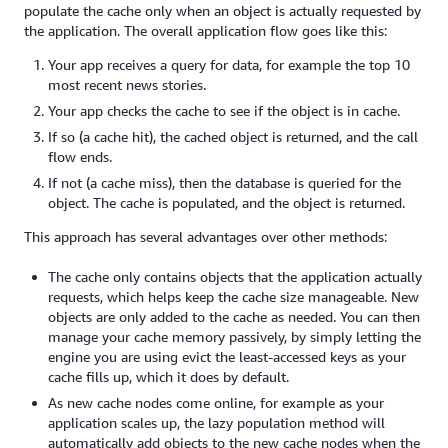
populate the cache only when an object is actually requested by
the application. The overall application flow goes like this:
Your app receives a query for data, for example the top 10
most recent news stories.
Your app checks the cache to see if the object is in cache.
If so (a cache hit), the cached object is returned, and the call
flow ends.
If not (a cache miss), then the database is queried for the
object. The cache is populated, and the object is returned.
This approach has several advantages over other methods:
The cache only contains objects that the application actually
requests, which helps keep the cache size manageable. New
objects are only added to the cache as needed. You can then
manage your cache memory passively, by simply letting the
engine you are using evict the least-accessed keys as your
cache fills up, which it does by default.
As new cache nodes come online, for example as your
application scales up, the lazy population method will
automatically add objects to the new cache nodes when the