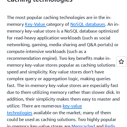
times a day, depending on the user. Popular technologies that
are used for caching like Memcached and Redis will
automatically evict the less frequently used cache keys to free
The most popular caching technologies are in the in-
up memory if you set an eviction policy. Thus you can apply
memory
Key-Value
category of
NoSQL databases
. An in-
lazy caching liberally with little downside.
memory key-value store is a NoSQL database optimized
Write-through
for read-heavy application workloads (such as social
networking, gaming, media sharing and Q&A portals) or
In a write-through cache, the cache is updated in real time when
the database is updated. So, if a user updates his or her profile,
compute-intensive workloads (such as a
the updated profile is also pushed into the cache. You can think
recommendation engine). Two key benefits make in-
of this as being proactive to avoid unnecessary cache misses, in
memory key-value stores popular as caching solutions –
the case that you have data that you absolutely know is going
speed and simplicity. Key value stores don’t have
to be accessed. A good example is any type of aggregate, such
complex query or aggregation logic, making queries
as a top 100 game leaderboard, or the top 10 most popular
news stories, or even recommendations. Because this data is
fast. The in-memory key-value stores are especially fast
typically updated by a specific piece of application or
due to them utilizing memory rather than slower disk. In
background job code, it's straightforward to update the cache as
addition, their simplicity makes them easy to master and
well.
utilize. There are numerous
key-value
The write-through pattern is also easy to demonstrate in
technologies
available on the market, many of them
pseudocode:
could be used as caching solutions. Two highly popular
in-memory key-value stores are
Memcached
and
Redis
.
# Pythondef save_user(user_id, values):    # Save to