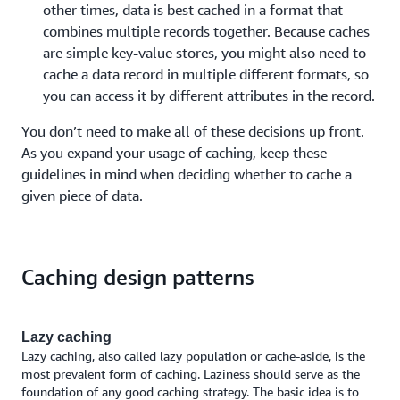
other times, data is best cached in a format that
combines multiple records together. Because caches
are simple key-value stores, you might also need to
cache a data record in multiple different formats, so
you can access it by different attributes in the record.
You don’t need to make all of these decisions up front.
As you expand your usage of caching, keep these
guidelines in mind when deciding whether to cache a
given piece of data.
Caching design patterns
Lazy caching
Lazy caching, also called lazy population or cache-aside, is the
most prevalent form of caching. Laziness should serve as the
foundation of any good caching strategy. The basic idea is to