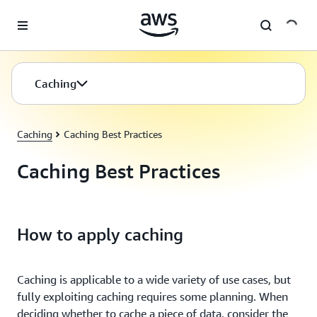
Skip to main content
Caching
Caching
Caching Best Practices
Caching Best Practices
How to apply caching
Caching is applicable to a wide variety of use cases, but
fully exploiting caching requires some planning. When
deciding whether to cache a piece of data, consider the