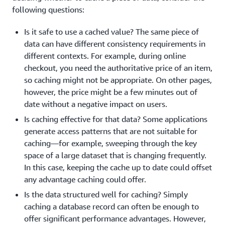
following questions:
Is it safe to use a cached value? The same piece of
data can have different consistency requirements in
different contexts. For example, during online
checkout, you need the authoritative price of an item,
so caching might not be appropriate. On other pages,
however, the price might be a few minutes out of
date without a negative impact on users.
Is caching effective for that data? Some applications
generate access patterns that are not suitable for
caching—for example, sweeping through the key
space of a large dataset that is changing frequently.
In this case, keeping the cache up to date could offset
any advantage caching could offer.
Is the data structured well for caching? Simply
caching a database record can often be enough to
offer significant performance advantages. However,