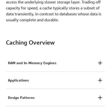
access the underlying slower storage layer. Trading off
capacity for speed, a cache typically stores a subset of
data transiently, in contrast to databases whose data is
usually complete and durable.
Caching Overview
RAM and In-Memory Engines
Due to the high request rates or IOPS (Input/Output
Applications
operations per second) supported by RAM and In-
Memory engines, caching results in improved data
Caches can be applied and leveraged throughout
Design Patterns
retrieval performance and reduces cost at scale. To
various layers of technology including Operating
support the same scale with traditional databases
Systems, Networking layers including Content
and disk-based hardware, additional resources