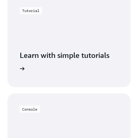
Tutorial
Learn with simple tutorials
 cluster.
Console