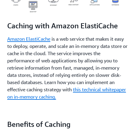
bottleneck for these applications.
CloudFront
,
Elas
Key/Value Store
last point or transaction captured in the recovery)
Browser Specific
Amazon Route 53
for Redis
,
Elasti
on the data resident in the
In-Memory engine
to
for Memcached
,
Solutions
determine whether or not this is suitable. Design
Caching with Amazon ElastiCache
strategies and characteristics of
different In-Memory
engines
can be applied to meet most RTO and RPO
Amazon ElastiCache
is a web service that makes it easy
requirements.
to deploy, operate, and scale an in-memory data store or
cache in the cloud. The service improves the
performance of web applications by allowing you to
retrieve information from fast, managed, in-memory
data stores, instead of relying entirely on slower disk-
based databases. Learn how you can implement an
effective caching strategy with
this technical whitepaper
on in-memory caching.
Benefits of Caching