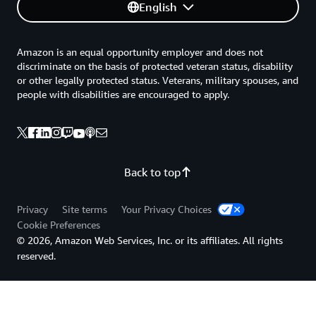
English
Amazon is an equal opportunity employer and does not
discriminate on the basis of protected veteran status, disability
or other legally protected status. Veterans, military spouses, and
people with disabilities are encouraged to apply.
Back to top
Privacy
Site terms
Your Privacy Choices
Cookie Preferences
© 2026, Amazon Web Services, Inc. or its affiliates. All rights
reserved.