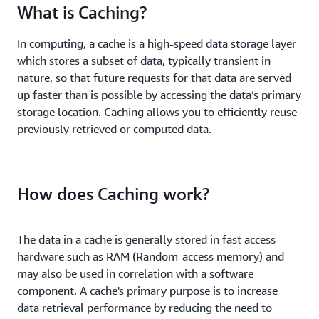
What is Caching?
In computing, a cache is a high-speed data storage layer
which stores a subset of data, typically transient in
nature, so that future requests for that data are served
up faster than is possible by accessing the data’s primary
storage location. Caching allows you to efficiently reuse
previously retrieved or computed data.
How does Caching work?
The data in a cache is generally stored in fast access
hardware such as RAM (Random-access memory) and
may also be used in correlation with a software
component. A cache's primary purpose is to increase
data retrieval performance by reducing the need to