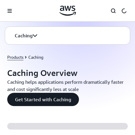
Skip to main content
Caching
Products
Caching
Caching Overview
Caching helps applications perform dramatically faster
and cost significantly less at scale
Get Started with Caching