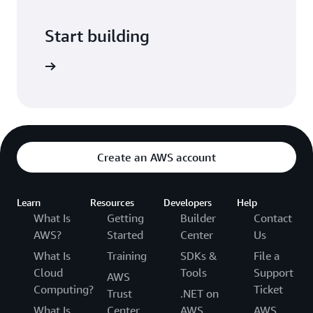
Start building
er guide.
Create an AWS account
Learn
Resources
Developers
Help
What Is
Getting
Builder
Contact
AWS?
Started
Center
Us
What Is
Training
SDKs &
File a
Cloud
Tools
Support
AWS
Computing?
Ticket
Trust
.NET on
What Is
Center
AWS
AWS