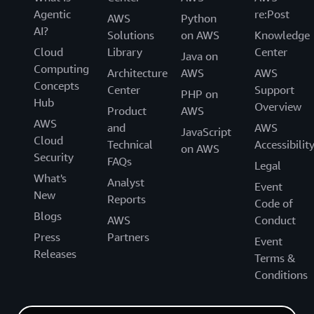
Agentic
re:Post
AWS
Python
AI?
Solutions
on AWS
Knowledge
Cloud
Library
Center
Java on
Computing
Architecture
AWS
AWS
Concepts
Center
Support
PHP on
Hub
Overview
Product
AWS
AWS
and
AWS
JavaScript
Cloud
Technical
Accessibilit
on AWS
Security
FAQs
Legal
What's
Analyst
Event
New
Reports
Code of
Blogs
AWS
Conduct
Press
Partners
Event
Releases
Terms &
Conditions