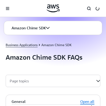
Skip to main content
Amazon Chime SDK
Business Applications
Amazon Chime SDK
Amazon Chime SDK FAQs
Page topics
General
Open all