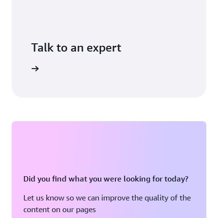
Talk to an expert
ontact us
Did you find what you were looking for today?
Let us know so we can improve the quality of the
content on our pages