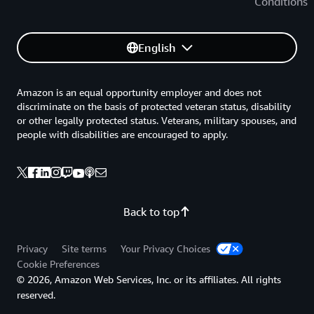
Conditions
English
Amazon is an equal opportunity employer and does not
discriminate on the basis of protected veteran status, disability
or other legally protected status. Veterans, military spouses, and
people with disabilities are encouraged to apply.
Back to top
Privacy
Site terms
Your Privacy Choices
Cookie Preferences
© 2026, Amazon Web Services, Inc. or its affiliates. All rights
reserved.