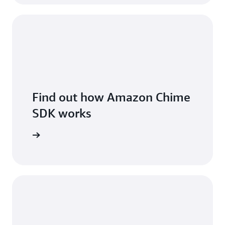
Find out how Amazon Chime
SDK works
 features