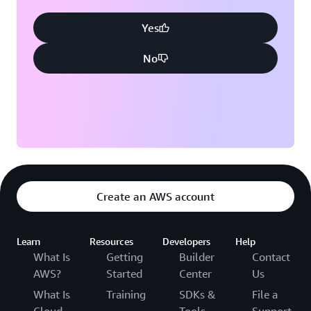
Yes
No
Create an AWS account
Learn
Resources
Developers
Help
What Is
Getting
Builder
Contact
AWS?
Started
Center
Us
What Is
Training
SDKs &
File a