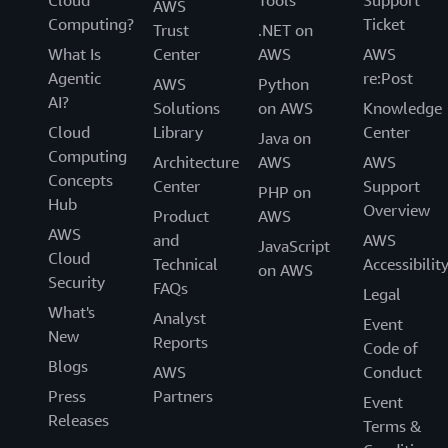
Cloud
Tools
Support
AWS
Computing?
Ticket
Trust
.NET on
What Is
Center
AWS
AWS
Agentic
re:Post
AWS
Python
AI?
Solutions
on AWS
Knowledge
Cloud
Library
Center
Java on
Computing
Architecture
AWS
AWS
Concepts
Center
Support
PHP on
Hub
Overview
Product
AWS
AWS
and
AWS
JavaScript
Cloud
Technical
Accessibilit
on AWS
Security
FAQs
Legal
What's
Analyst
Event
New
Reports
Code of
Blogs
AWS
Conduct
Press
Partners
Event
Releases
Terms &