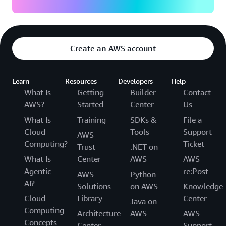
Create an AWS account
Learn
Resources
Developers
Help
What Is
Getting
Builder
Contact
AWS?
Started
Center
Us
What Is
Training
SDKs &
File a
Cloud
Tools
Support
AWS
Computing?
Ticket
Trust
.NET on
What Is
Center
AWS
AWS
Agentic
re:Post
AWS
Python
AI?
Solutions
on AWS
Knowledge
Cloud
Library
Center
Java on
Computing
Architecture
AWS
AWS
Concepts
Center
Support