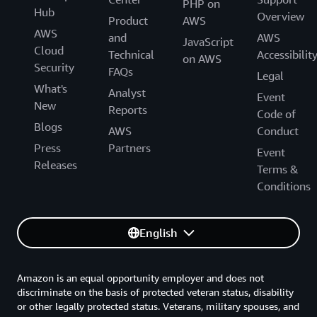
PHP on
Hub
Overview
Product
AWS
AWS
and
AWS
JavaScript
Cloud
Technical
Accessibilit
on AWS
Security
FAQs
Legal
What's
Analyst
Event
New
Reports
Code of
Blogs
AWS
Conduct
Press
Partners
Event
Releases
Terms &
Conditions
English
Amazon is an equal opportunity employer and does not
discriminate on the basis of protected veteran status, disability
or other legally protected status. Veterans, military spouses, and