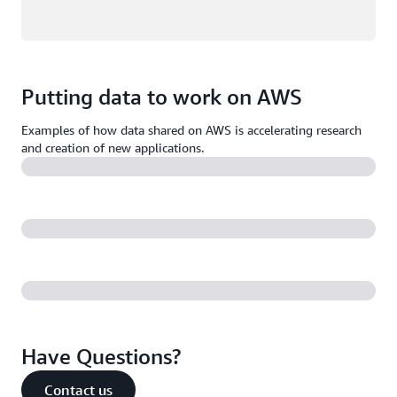
Putting data to work on AWS
Examples of how data shared on AWS is accelerating research
and creation of new applications.
Have Questions?
Contact us