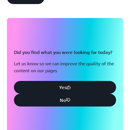
Did you find what you were looking for today?
Let us know so we can improve the quality of the
content on our pages
Yes
No