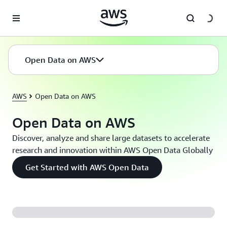
Skip to main content
Open Data on AWS
AWS
Open Data on AWS
Open Data on AWS
Discover, analyze and share large datasets to accelerate
research and innovation within AWS Open Data Globally
Get Started with AWS Open Data