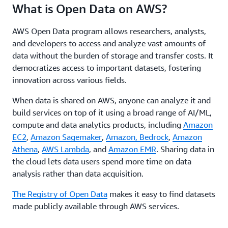
What is Open Data on AWS?
AWS Open Data program allows researchers, analysts,
and developers to access and analyze vast amounts of
data without the burden of storage and transfer costs. It
democratizes access to important datasets, fostering
innovation across various fields.
When data is shared on AWS, anyone can analyze it and
build services on top of it using a broad range of AI/ML,
compute and data analytics products, including
Amazon
EC2
,
Amazon Sagemaker
,
Amazon, Bedrock
,
Amazon
Athena
,
AWS Lambda
, and
Amazon EMR
. Sharing data in
the cloud lets data users spend more time on data
analysis rather than data acquisition.
The Registry of Open Data
makes it easy to find datasets
made publicly available through AWS services.