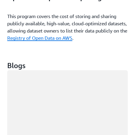
services are released.
This program covers the cost of storing and sharing
publicly available, high-value, cloud-optimized datasets,
allowing dataset owners to list their data publicly on the
Registry of Open Data on AWS
.
Blogs
Loading