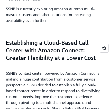
SSNB is currently exploring Amazon Aurora’s multi-
master clusters and other solutions for increasing
availability even further.
Establishing a Cloud-Based Call
Center with Amazon Connect:
Greater Flexibility at a Lower Cost
SSNB's contact center, powered by Amazon Connect, is
making a huge contribution from a customer service
perspective. SSNB decided to establish a fully cloud-
based contact center in order to respond to diversifying
customer needs, improve the customer experience
through pivoting to a multichannel approach, and
reduce maintenance costs. Shingo Sato, SSNB business