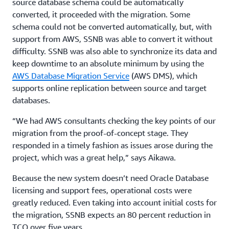
source database schema could be automatically
converted, it proceeded with the migration. Some
schema could not be converted automatically, but, with
support from AWS, SSNB was able to convert it without
difficulty. SSNB was also able to synchronize its data and
keep downtime to an absolute minimum by using the
AWS Database Migration Service
(AWS DMS), which
supports online replication between source and target
databases.
“We had AWS consultants checking the key points of our
migration from the proof-of-concept stage. They
responded in a timely fashion as issues arose during the
project, which was a great help,” says Aikawa.
Because the new system doesn’t need Oracle Database
licensing and support fees, operational costs were
greatly reduced. Even taking into account initial costs for
the migration, SSNB expects an 80 percent reduction in
TCO over five years.