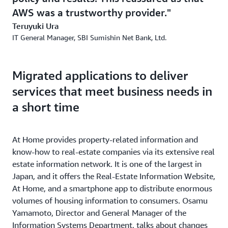
AWS was a trustworthy provider.
Teruyuki Ura
IT General Manager, SBI Sumishin Net Bank, Ltd.
Migrated applications to deliver
services that meet business needs in
a short time
At Home provides property-related information and
know-how to real-estate companies via its extensive real
estate information network. It is one of the largest in
Japan, and it offers the Real-Estate Information Website,
At Home, and a smartphone app to distribute enormous
volumes of housing information to consumers. Osamu
Yamamoto, Director and General Manager of the
Information Systems Department, talks about changes