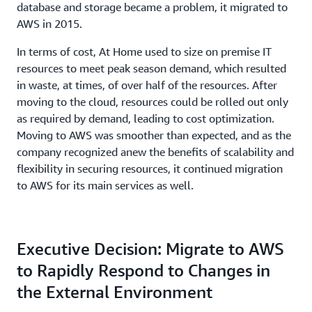
database and storage became a problem, it migrated to
AWS in 2015.
In terms of cost, At Home used to size on premise IT
resources to meet peak season demand, which resulted
in waste, at times, of over half of the resources. After
moving to the cloud, resources could be rolled out only
as required by demand, leading to cost optimization.
Moving to AWS was smoother than expected, and as the
company recognized anew the benefits of scalability and
flexibility in securing resources, it continued migration
to AWS for its main services as well.
Executive Decision: Migrate to AWS
to Rapidly Respond to Changes in
the External Environment