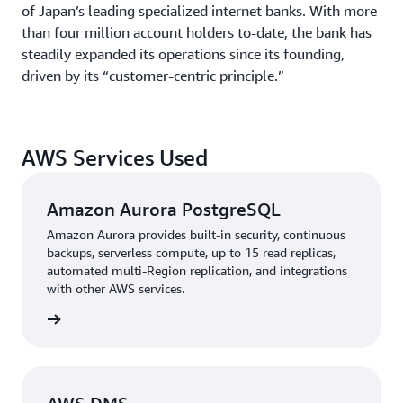
of Japan’s leading specialized internet banks. With more
than four million account holders to-date, the bank has
steadily expanded its operations since its founding,
driven by its “customer-centric principle.”
AWS Services Used
Amazon Aurora PostgreSQL
Amazon Aurora provides built-in security, continuous
backups, serverless compute, up to 15 read replicas,
automated multi-Region replication, and integrations
with other AWS services.
rn more