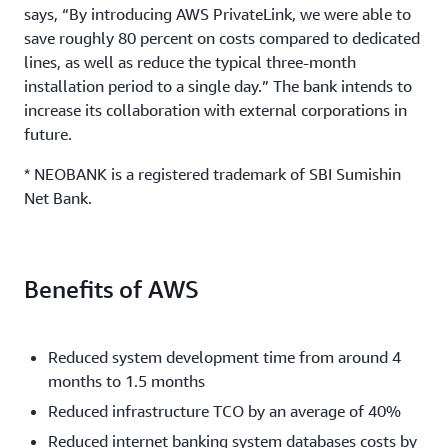
says, “By introducing AWS PrivateLink, we were able to
save roughly 80 percent on costs compared to dedicated
lines, as well as reduce the typical three-month
installation period to a single day.” The bank intends to
increase its collaboration with external corporations in
future.
* NEOBANK is a registered trademark of SBI Sumishin
Net Bank.
Benefits of AWS
Reduced system development time from around 4
months to 1.5 months
Reduced infrastructure TCO by an average of 40%
Reduced internet banking system databases costs by