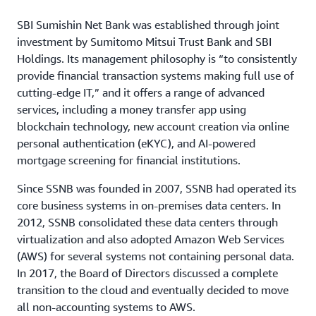
SBI Sumishin Net Bank was established through joint
investment by Sumitomo Mitsui Trust Bank and SBI
Holdings. Its management philosophy is “to consistently
provide financial transaction systems making full use of
cutting-edge IT,” and it offers a range of advanced
services, including a money transfer app using
blockchain technology, new account creation via online
personal authentication (eKYC), and AI-powered
mortgage screening for financial institutions.
Since SSNB was founded in 2007, SSNB had operated its
core business systems in on-premises data centers. In
2012, SSNB consolidated these data centers through
virtualization and also adopted Amazon Web Services
(AWS) for several systems not containing personal data.
In 2017, the Board of Directors discussed a complete
transition to the cloud and eventually decided to move
all non-accounting systems to AWS.