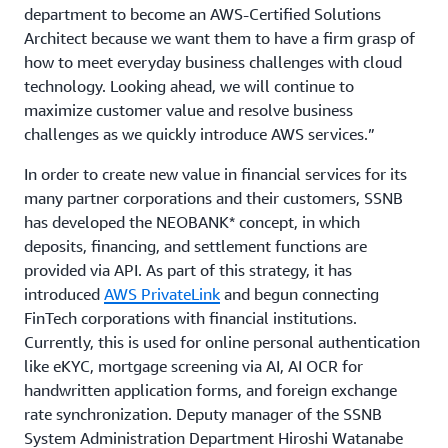
department to become an AWS-Certified Solutions
Architect because we want them to have a firm grasp of
how to meet everyday business challenges with cloud
technology. Looking ahead, we will continue to
maximize customer value and resolve business
challenges as we quickly introduce AWS services.”
In order to create new value in financial services for its
many partner corporations and their customers, SSNB
has developed the NEOBANK* concept, in which
deposits, financing, and settlement functions are
provided via API. As part of this strategy, it has
introduced
AWS PrivateLink
and begun connecting
FinTech corporations with financial institutions.
Currently, this is used for online personal authentication
like eKYC, mortgage screening via AI, AI OCR for
handwritten application forms, and foreign exchange
rate synchronization. Deputy manager of the SSNB
System Administration Department Hiroshi Watanabe