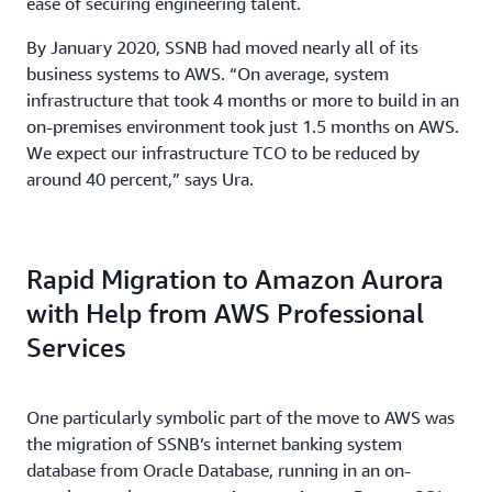
ease of securing engineering talent.
By January 2020, SSNB had moved nearly all of its
business systems to AWS. “On average, system
infrastructure that took 4 months or more to build in an
on-premises environment took just 1.5 months on AWS.
We expect our infrastructure TCO to be reduced by
around 40 percent,” says Ura.
Rapid Migration to Amazon Aurora
with Help from AWS Professional
Services
One particularly symbolic part of the move to AWS was
the migration of SSNB’s internet banking system
database from Oracle Database, running in an on-