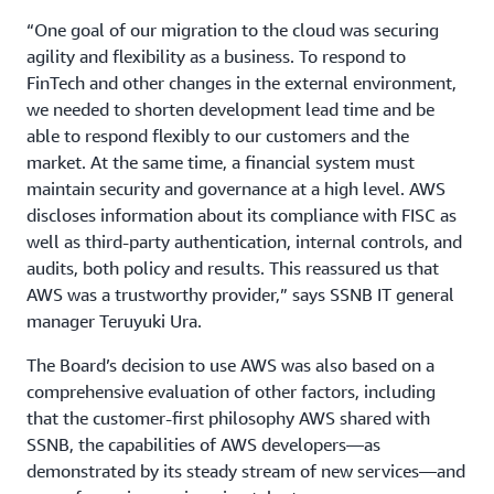
“One goal of our migration to the cloud was securing
agility and flexibility as a business. To respond to
FinTech and other changes in the external environment,
we needed to shorten development lead time and be
able to respond flexibly to our customers and the
market. At the same time, a financial system must
maintain security and governance at a high level. AWS
discloses information about its compliance with FISC as
well as third-party authentication, internal controls, and
audits, both policy and results. This reassured us that
AWS was a trustworthy provider,” says SSNB IT general
manager Teruyuki Ura.
The Board’s decision to use AWS was also based on a
comprehensive evaluation of other factors, including
that the customer-first philosophy AWS shared with
SSNB, the capabilities of AWS developers—as
demonstrated by its steady stream of new services—and