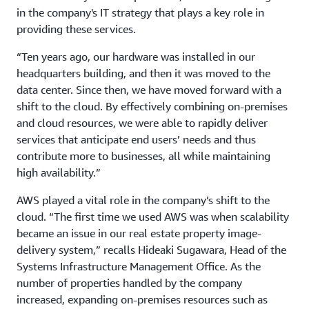
in the company's IT strategy that plays a key role in
providing these services.
“Ten years ago, our hardware was installed in our
headquarters building, and then it was moved to the
data center. Since then, we have moved forward with a
shift to the cloud. By effectively combining on-premises
and cloud resources, we were able to rapidly deliver
services that anticipate end users’ needs and thus
contribute more to businesses, all while maintaining
high availability.”
AWS played a vital role in the company’s shift to the
cloud. “The first time we used AWS was when scalability
became an issue in our real estate property image-
delivery system,” recalls Hideaki Sugawara, Head of the
Systems Infrastructure Management Office. As the
number of properties handled by the company
increased, expanding on-premises resources such as