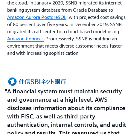
the cloud. In January 2020, SSNB migrated its internet
banking system database from Oracle Database to
Amazon Aurora PostgreSQL
, with projected cost savings
of 80 percent over five years. In December 2019, SSNB
migrated its call center to a cloud-based model using
Amazon Connect.
Progressively, SSNB is building an
environment that meets diverse customer needs faster
and with increasing sophistication.
A financial system must maintain security
and governance at a high level. AWS
discloses information about its compliance
with FISC, as well as third-party
authentication, internal controls, and audit
policy and results. This reassured us that