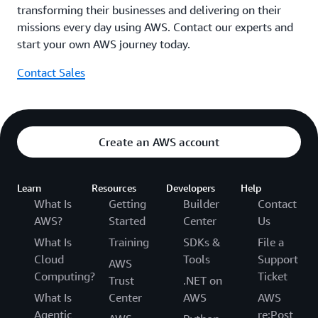
transforming their businesses and delivering on their
missions every day using AWS. Contact our experts and
start your own AWS journey today.
Contact Sales
Create an AWS account
Learn
Resources
Developers
Help
What Is
Getting
Builder
Contact
AWS?
Started
Center
Us
What Is
Training
SDKs &
File a
Cloud
Tools
Support
AWS
Computing?
Ticket
Trust
.NET on
What Is
Center
AWS
AWS
Agentic
re:Post