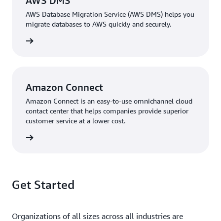
AWS DMS
AWS Database Migration Service (AWS DMS) helps you
migrate databases to AWS quickly and securely.
rn more
Amazon Connect
Amazon Connect is an easy-to-use omnichannel cloud
contact center that helps companies provide superior
customer service at a lower cost.
rn more
Get Started
Organizations of all sizes across all industries are