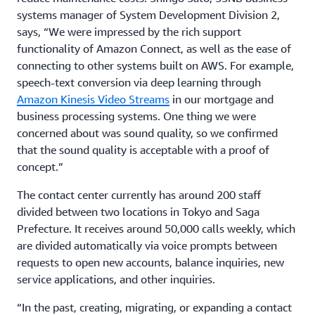
systems manager of System Development Division 2,
says, “We were impressed by the rich support
functionality of Amazon Connect, as well as the ease of
connecting to other systems built on AWS. For example,
speech-text conversion via deep learning through
Amazon Kinesis Video Streams
in our mortgage and
business processing systems. One thing we were
concerned about was sound quality, so we confirmed
that the sound quality is acceptable with a proof of
concept.”
The contact center currently has around 200 staff
divided between two locations in Tokyo and Saga
Prefecture. It receives around 50,000 calls weekly, which
are divided automatically via voice prompts between
requests to open new accounts, balance inquiries, new
service applications, and other inquiries.
“In the past, creating, migrating, or expanding a contact