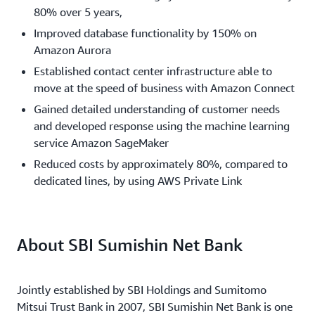
80% over 5 years,
Improved database functionality by 150% on
Amazon Aurora
Established contact center infrastructure able to
move at the speed of business with Amazon Connect
Gained detailed understanding of customer needs
and developed response using the machine learning
service Amazon SageMaker
Reduced costs by approximately 80%, compared to
dedicated lines, by using AWS Private Link
About SBI Sumishin Net Bank
Jointly established by SBI Holdings and Sumitomo
Mitsui Trust Bank in 2007, SBI Sumishin Net Bank is one