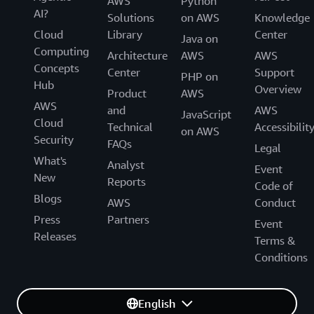
AWS
Python
AI?
Solutions
on AWS
Knowledge
Cloud
Library
Center
Java on
Computing
Architecture
AWS
AWS
Concepts
Center
Support
PHP on
Hub
Overview
Product
AWS
AWS
and
AWS
JavaScript
Cloud
Technical
Accessibilit
on AWS
Security
FAQs
Legal
What's
Analyst
Event
New
Reports
Code of
Blogs
AWS
Conduct
Press
Partners
Event
Releases
Terms &
Conditions
English