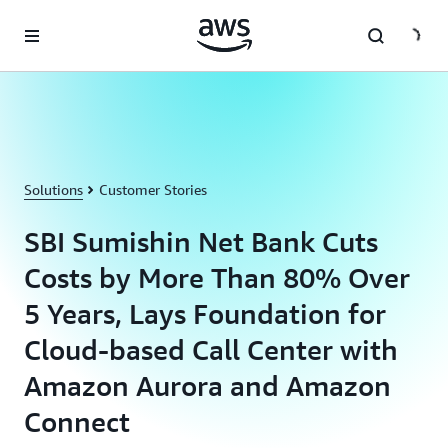
Skip to main content
Solutions
Customer Stories
SBI Sumishin Net Bank Cuts
Costs by More Than 80% Over
5 Years, Lays Foundation for
Cloud-based Call Center with
Amazon Aurora and Amazon
Connect