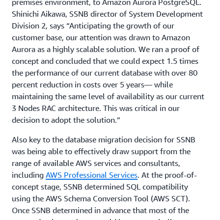
premises environment, to Amazon Aurora PostgreSQL.
Shinichi Aikawa, SSNB director of System Development
Division 2, says “Anticipating the growth of our
customer base, our attention was drawn to Amazon
Aurora as a highly scalable solution. We ran a proof of
concept and concluded that we could expect 1.5 times
the performance of our current database with over 80
percent reduction in costs over 5 years— while
maintaining the same level of availability as our current
3 Nodes RAC architecture. This was critical in our
decision to adopt the solution.”
Also key to the database migration decision for SSNB
was being able to effectively draw support from the
range of available AWS services and consultants,
including
AWS Professional Services
. At the proof-of-
concept stage, SSNB determined SQL compatibility
using the AWS Schema Conversion Tool (AWS SCT).
Once SSNB determined in advance that most of the