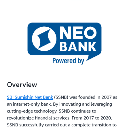
Overview
SBI Sumishin Net Bank
(SSNB) was founded in 2007 as
an internet-only bank. By innovating and leveraging
cutting-edge technology, SSNB continues to
revolutionize financial services. From 2017 to 2020,
SSNB successfully carried out a complete transition to