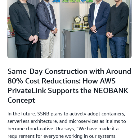
Same-Day Construction with Around
80% Cost Reductions: How AWS
PrivateLink Supports the NEOBANK
Concept
In the future, SSNB plans to actively adopt containers,
serverless architecture, and microservices as it aims to
become cloud-native. Ura says, “We have made it a
requirement for everyone working in our systems