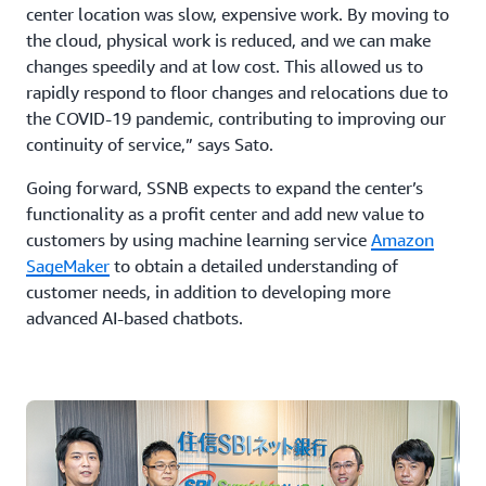
center location was slow, expensive work. By moving to
the cloud, physical work is reduced, and we can make
changes speedily and at low cost. This allowed us to
rapidly respond to floor changes and relocations due to
the COVID-19 pandemic, contributing to improving our
continuity of service,” says Sato.
Going forward, SSNB expects to expand the center’s
functionality as a profit center and add new value to
customers by using machine learning service
Amazon
SageMaker
to obtain a detailed understanding of
customer needs, in addition to developing more
advanced AI-based chatbots.