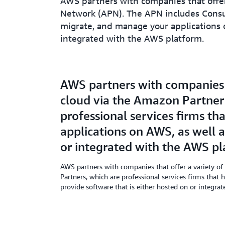
AWS partners with companies that offer
Network (APN). The APN includes Consult
migrate, and manage your applications o
integrated with the AWS platform.
AWS partners with companies t
cloud via the Amazon Partner
professional services firms th
applications on AWS, as well 
or integrated with the AWS pl
AWS partners with companies that offer a variety of
Partners, which are professional services firms that
provide software that is either hosted on or integra