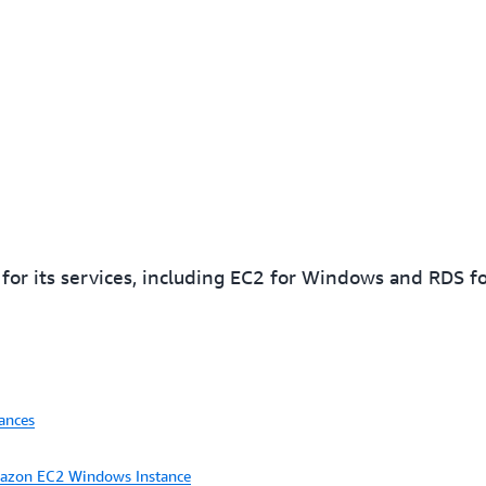
r its services, including EC2 for Windows and RDS fo
ances
mazon EC2 Windows Instance