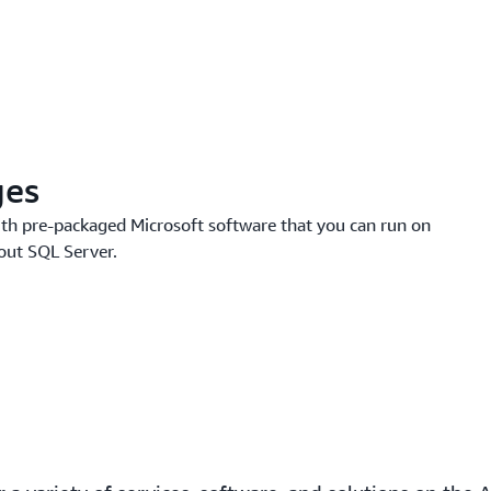
ges
th pre-packaged Microsoft software that you can run on
out SQL Server.