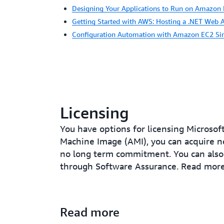
Designing Your Applications to Run on Amazon
Getting Started with AWS: Hosting a .NET Web 
Configuration Automation with Amazon EC2 Si
Licensing
You have options for licensing Microso
Machine Image (AMI), you can acquire n
no long term commitment. You can also 
through Software Assurance. Read mor
Read more