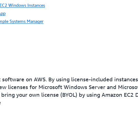
 EC2 Windows Instances
App
mple Systems Manager
ft software on AWS. By using license-included instanc
ew licenses for Microsoft Windows Server and Microsof
bring your own license (BYOL) by using Amazon EC2 D
e