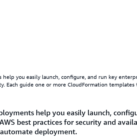
help you easily launch, configure, and run key enter
ility. Each guide one or more CloudFormation template
loyments help you easily launch, configu
WS best practices for security and availa
 automate deployment.