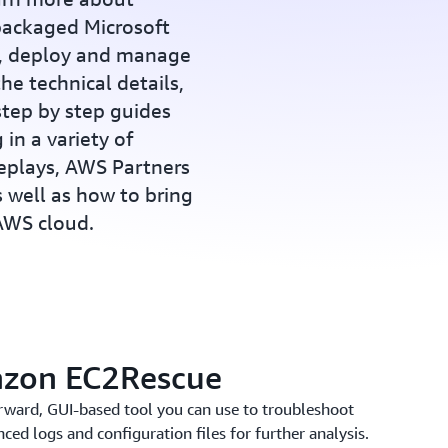
ackaged Microsoft
p, deploy and manage
he technical details,
step by step guides
 in a variety of
replays, AWS Partners
s well as how to bring
 AWS cloud.
azon EC2Rescue
rward, GUI-based tool you can use to troubleshoot
ced logs and configuration files for further analysis.