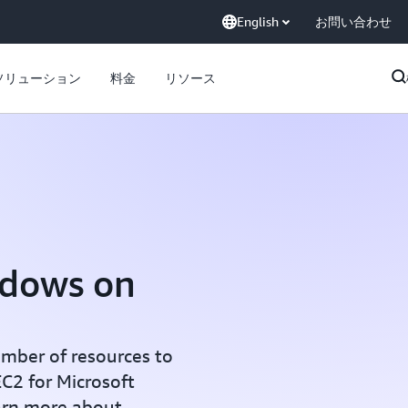
English
お問い合わせ
ソリューション
料金
リソース
ndows on
mber of resources to
C2 for Microsoft
arn more about