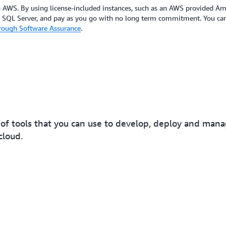
on AWS. By using license-included instances, such as an AWS provided 
t SQL Server, and pay as you go with no long term commitment. You can 
hrough Software Assurance
.
of tools that you can use to develop, deploy and ma
cloud.