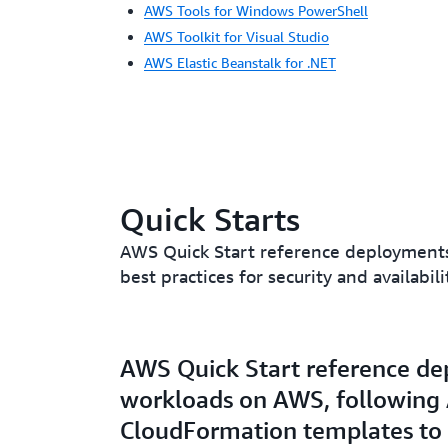
AWS Tools for Windows PowerShell
AWS Toolkit for Visual Studio
AWS Elastic Beanstalk for .NET
Quick Starts
AWS Quick Start reference deployments 
best practices for security and availab
AWS Quick Start reference dep
workloads on AWS, following A
CloudFormation templates to