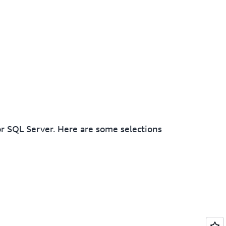
r SQL Server. Here are some selections