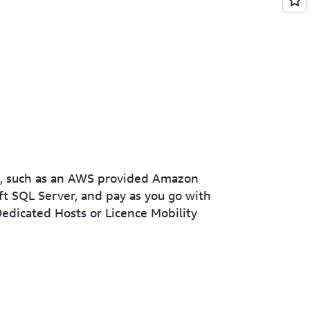
es, such as an AWS provided Amazon
t SQL Server, and pay as you go with
edicated Hosts or Licence Mobility