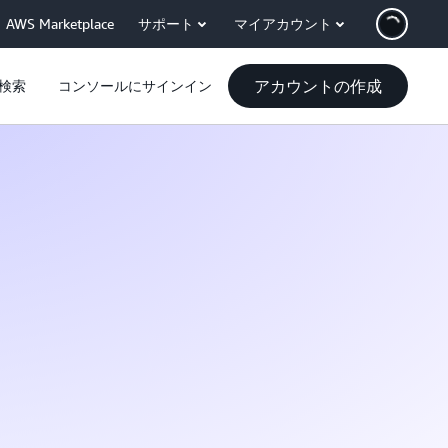
AWS Marketplace
サポート
マイアカウント
アカウントの作成
検索
コンソールにサインイン