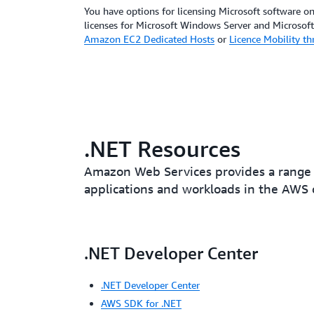
You have options for licensing Microsoft software 
licenses for Microsoft Windows Server and Microsof
Amazon EC2 Dedicated Hosts
or
Licence Mobility t
.NET Resources
Amazon Web Services provides a range 
applications and workloads in the AWS 
.NET Developer Center
.NET Developer Center
AWS SDK for .NET