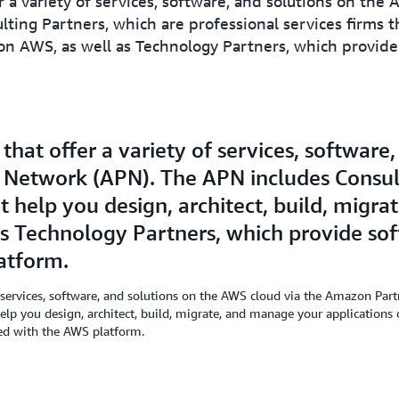
 a variety of services, software, and solutions on the
ing Partners, which are professional services firms tha
n AWS, as well as Technology Partners, which provide 
hat offer a variety of services, software
 Network (APN). The APN includes Consult
at help you design, architect, build, mig
as Technology Partners, which provide sof
atform.
 services, software, and solutions on the AWS cloud via the Amazon Pa
 help you design, architect, build, migrate, and manage your application
ted with the AWS platform.