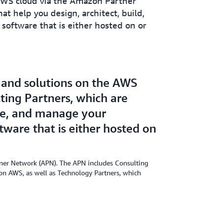
 AWS cloud via the Amazon Partner
t help you design, architect, build,
software that is either hosted on or
, and solutions on the AWS
ing Partners, which are
rate, and manage your
tware that is either hosted on
rtner Network (APN). The APN includes Consulting
s on AWS, as well as Technology Partners, which