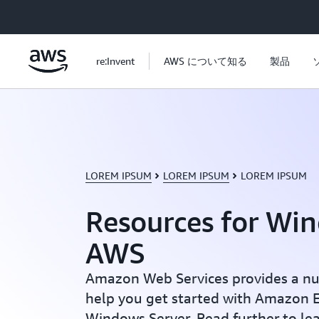
メインコンテンツに移動
re:Invent
AWS について知る
製品
LOREM IPSUM
LOREM IPSUM
LOREM IPSUM
Resources for Wi
AWS
Amazon Web Services provides a nu
help you get started with Amazon E
Windows Server. Read further to le