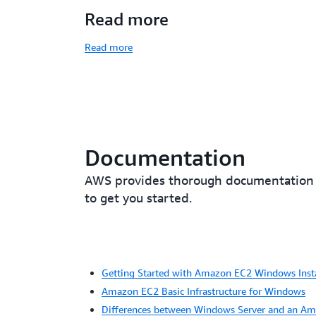
Read more
Read more
Documentation
AWS provides thorough documentation fo
to get you started.
Getting Started with Amazon EC2 Windows Inst
Amazon EC2 Basic Infrastructure for Windows
Differences between Windows Server and an A