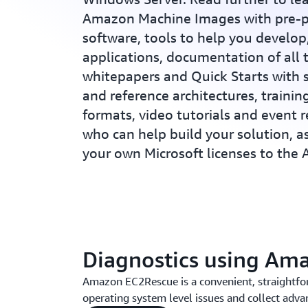
Amazon Machine Images with pre-p
software, tools to help you develo
applications, documentation of all t
whitepapers and Quick Starts with 
and reference architectures, training
formats, video tutorials and event 
who can help build your solution, a
your own Microsoft licenses to the
Diagnostics using Am
Amazon EC2Rescue is a convenient, straightfo
operating system level issues and collect advan