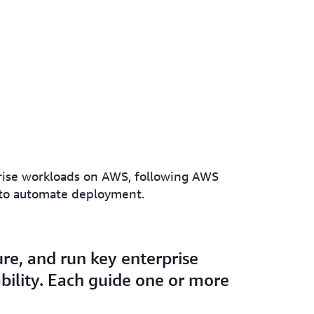
prise workloads on AWS, following AWS
s to automate deployment.
re, and run key enterprise
bility. Each guide one or more