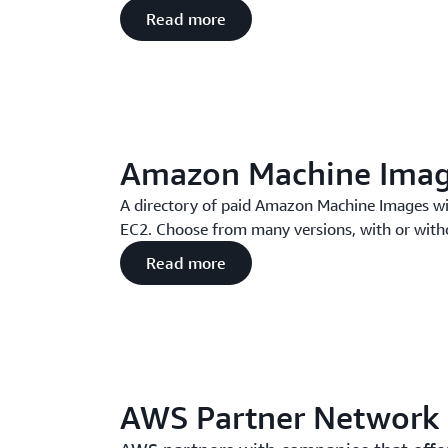
Read more
Amazon Machine Ima
A directory of paid Amazon Machine Images wi
EC2. Choose from many versions, with or with
Read more
AWS Partner Network