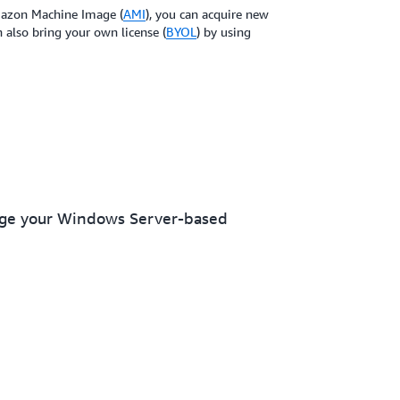
Amazon Machine Image (
AMI
), you can acquire new
also bring your own license (
BYOL
) by using
nage your Windows Server-based