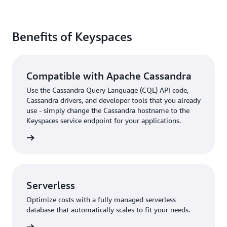
Benefits of Keyspaces
Compatible with Apache Cassandra
Use the Cassandra Query Language (CQL) API code,
Cassandra drivers, and developer tools that you already
use - simply change the Cassandra hostname to the
Keyspaces service endpoint for your applications.
rn more
Serverless
Optimize costs with a fully managed serverless
database that automatically scales to fit your needs.