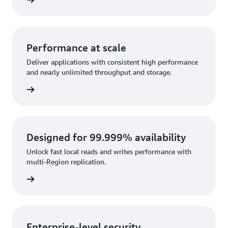
rn more
Performance at scale
Deliver applications with consistent high performance
and nearly unlimited throughput and storage.
rn more
Designed for 99.999% availability
Unlock fast local reads and writes performance with
multi-Region replication.
rn more
Enterprise-level security