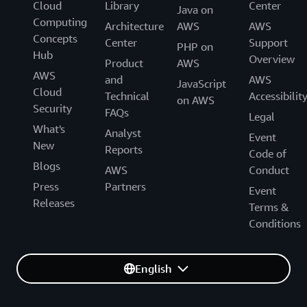
Cloud
Library
Center
Java on
Computing
Architecture
AWS
AWS
Concepts
Center
Support
PHP on
Hub
Overview
Product
AWS
AWS
and
AWS
JavaScript
Cloud
Technical
Accessibilit
on AWS
Security
FAQs
Legal
What's
Analyst
Event
New
Reports
Code of
Blogs
AWS
Conduct
Press
Partners
Event
Releases
Terms &
Conditions
English