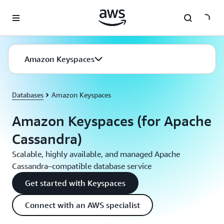
Skip to main content
Amazon Keyspaces
Databases
Amazon Keyspaces
Amazon Keyspaces (for Apache
Cassandra)
Scalable, highly available, and managed Apache
Cassandra–compatible database service
Get started with Keyspaces
Connect with an AWS specialist