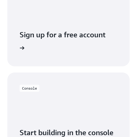
Sign up for a free account
y for free
Console
Start building in the console