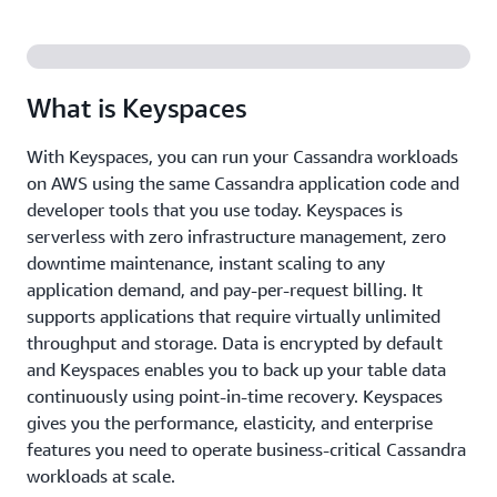
What is Keyspaces
With Keyspaces, you can run your Cassandra workloads
on AWS using the same Cassandra application code and
developer tools that you use today. Keyspaces is
serverless with zero infrastructure management, zero
downtime maintenance, instant scaling to any
application demand, and pay-per-request billing. It
supports applications that require virtually unlimited
throughput and storage. Data is encrypted by default
and Keyspaces enables you to back up your table data
continuously using point-in-time recovery. Keyspaces
gives you the performance, elasticity, and enterprise
features you need to operate business-critical Cassandra
workloads at scale.