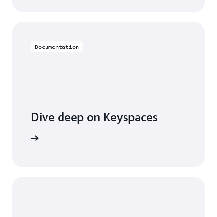
Documentation
Dive deep on Keyspaces
entation