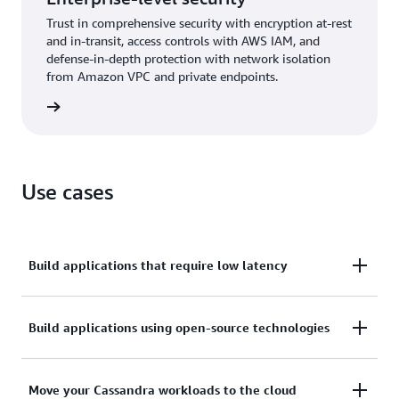
Trust in comprehensive security with encryption at-rest
and in-transit, access controls with AWS IAM, and
defense-in-depth protection with network isolation
from Amazon VPC and private endpoints.
rn more
Use cases
Build applications that require low latency
Process data at high speeds for applications that
Build applications using open-source technologies
require single-digit-millisecond latency, such as
industrial equipment maintenance, trade
Build applications on AWS by using open-source
Move your Cassandra workloads to the cloud
monitoring, fleet management, and route