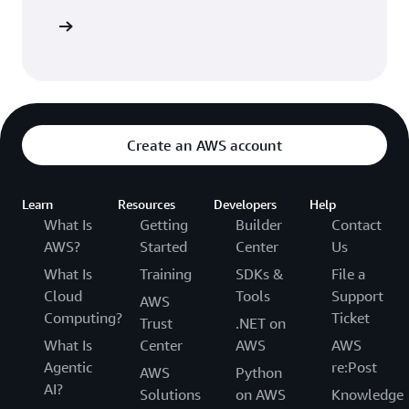
Sign in
Create an AWS account
Learn
Resources
Developers
Help
What Is
Getting
Builder
Contact
AWS?
Started
Center
Us
What Is
Training
SDKs &
File a
Cloud
Tools
Support
AWS
Computing?
Ticket
Trust
.NET on
What Is
Center
AWS
AWS
Agentic
re:Post
AWS
Python
AI?
Solutions
on AWS
Knowledge