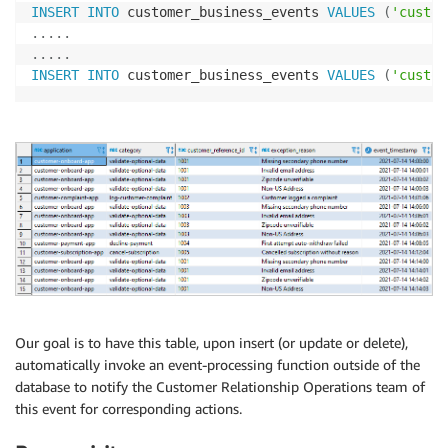
INSERT
INTO
 customer_business_events 
VALUES
(
'custom
.
.
.
.
.
.
.
.
.
.
INSERT
INTO
 customer_business_events 
VALUES
(
'custom
Our goal is to have this table, upon insert (or update or delete),
automatically invoke an event-processing function outside of the
database to notify the Customer Relationship Operations team of
this event for corresponding actions.