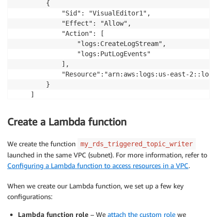
        {

            "Sid": "VisualEditor1",

            "Effect": "Allow",

            "Action": [

                "logs:CreateLogStream",

                "logs:PutLogEvents"

            ],

            "Resource":"arn:aws:logs:us-east-2::log-
        }

    ]

}
Create a Lambda function
We create the function
my_rds_triggered_topic_writer
launched in the same VPC (subnet). For more information, refer to
Configuring a Lambda function to access resources in a VPC
.
When we create our Lambda function, we set up a few key
configurations:
Lambda function role
– We
attach the custom role
we