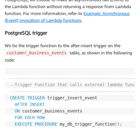
the Lambda function without returning a response from Lambda
function. For more information, refer to
Example: Asynchronous
(Event) invocation of Lambda functions
.
PostgreSQL trigger
We tie the trigger function to the after-insert trigger on the
table, as shown in the following
customer_business_events
code:
----------------------------------------------------
--Trigger Function that calls external lambda functi
----------------------------------------------------
CREATE
TRIGGER
 trigger_insert_event

AFTER
INSERT
ON
 customer_business_events

FOR EACH ROW
EXECUTE
PROCEDURE
 my_db_trigger_function
(
)
;