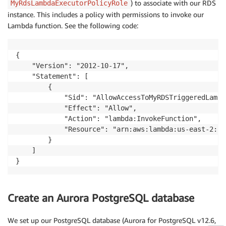
) to associate with our RDS
MyRdsLambdaExecutorPolicyRole
return
{
instance. This includes a policy with permissions to invoke our
'statusCode'
:
200
,
Lambda function. See the following code:
'body'
:
 json
.
dumps
(
'Notification sent:'
+
  r
}
{

    "Version": "2012-10-17",

    "Statement": [

        {

            "Sid": "AllowAccessToMyRDSTriggeredLambd
            "Effect": "Allow",

            "Action": "lambda:InvokeFunction",

            "Resource": "arn:aws:lambda:us-east-2::f
        }

    ]

}
Create an Aurora PostgreSQL database
We set up our PostgreSQL database (Aurora for PostgreSQL v12.6,