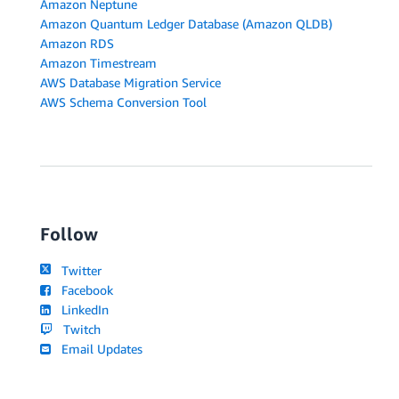
Amazon Neptune
Amazon Quantum Ledger Database (Amazon QLDB)
Amazon RDS
Amazon Timestream
AWS Database Migration Service
AWS Schema Conversion Tool
Follow
Twitter
Facebook
LinkedIn
Twitch
Email Updates