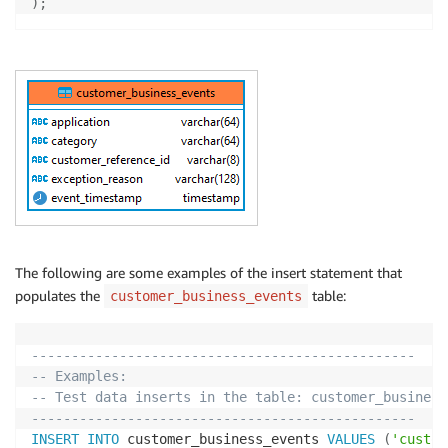
)
;
The following are some examples of the insert statement that
populates the
table:
customer_business_events
------------------------------------------------
-- Examples:
-- Test data inserts in the table: customer_business
------------------------------------------------
INSERT
INTO
 customer_business_events 
VALUES
(
'custom