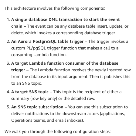
This architecture involves the following components:
A single database DML transaction to start the event
chain
– The event can be any database table insert, update, or
delete, which invokes a corresponding database trigger.
An Aurora PostgreSQL table trigger
– The trigger invokes a
custom PL/pgSQL trigger function that makes a call to a
consuming Lambda function.
A target Lambda function consumer of the database
trigger
– The Lambda function receives the newly inserted row
from the database in its input argument. Then it publishes this
to an SNS topic.
A target SNS topic
– This topic is the recipient of either a
summary (row key only) or the detailed row.
An SNS topic subscription
– You can use this subscription to
deliver notifications to the downstream actors (applications,
Operations teams, and email inboxes).
We walk you through the following configuration steps: