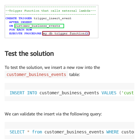
Test the solution
To test the solution, we insert a new row into the
table:
customer_business_events
INSERT
INTO
 customer_business_events 
VALUES
(
'custom
We can validate the insert via the following query:
SELECT
*
from
 customer_business_events 
WHERE
 custome