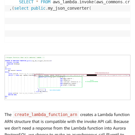
SELECT
*
FROM
 aws_lambda
.
invoke
(
aws_commons
.
crea
,
(
select
public
.
my_json_converter
(
)
,
'Event'
)
into
 my_record
;
	raise notice 
'End my_db_trigger_function'
;
RETURN
 NEW
;
END
;
$$
The
creates a Lambda function
create_lambda_function_arn
ARN structure that is compatible with the invoke API call. Because
we don’t need a response from the Lambda function into Aurora
PostgreSQL, we choose to make an asynchronous call (Event) to