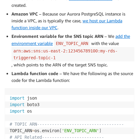
created.
Amazon VPC
– Because our Aurora PostgreSQL instance is
inside a VPC, as is typically the case,
we host our Lambda
function inside our VPC
.
Environment variable for the SNS topic ARN
– We
add the
environment variable
with the value
ENV_TOPIC_ARN
arn:aws:sns:us-east-2:123456789100:my-rds-
triggered-topic-1
, which points to the ARN of the target SNS topic.
Lambda function code
– We have the following as the source
code for the Lambda function:
import
import
import
 os

# TOPIC ARN-----------------------------------
TOPIC_ARN
=
os
.
environ
[
'ENV_TOPIC_ARN'
]
# API Related-------------------------