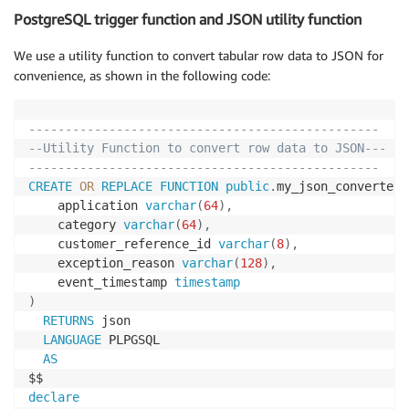
PostgreSQL trigger function and JSON utility function
We use a utility function to convert tabular row data to JSON for
convenience, as shown in the following code:
------------------------------------------------
--Utility Function to convert row data to JSON---
------------------------------------------------
CREATE
OR
REPLACE
FUNCTION
public
.
my_json_converter
(
	application 
varchar
(
64
)
,
	category 
varchar
(
64
)
,
	customer_reference_id 
varchar
(
8
)
,
	exception_reason 
varchar
(
128
)
,
	event_timestamp 
timestamp
)
RETURNS
 json 

LANGUAGE
 PLPGSQL

AS
declare