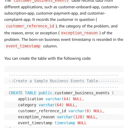
The
table records data from
customer_business_events
different applications, such as customer-onboard-app, customer-
subscription-app, customer-payment-app, and customer-
complaint-app. It records the customer in question (
), the category of the problem, and
customer_reference_id
the reason, error, or exception (
) of the
exception_reason
problem. The born-on business event timestamp is recorded in the
column.
event_timestamp
You can create the table with the following code:
------------------------------------------------
--Create a Sample Business Events Table---------
------------------------------------------------
CREATE
TABLE
public
.
customer_business_events 
(
	application 
varchar
(
64
)
NULL
,
	category 
varchar
(
64
)
NULL
,
	customer_reference_id 
varchar
(
8
)
NULL
,
	exception_reason 
varchar
(
128
)
NULL
,
	event_timestamp 
timestamp
NULL