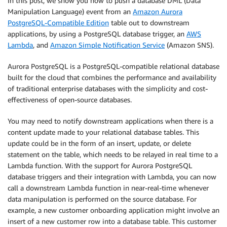
In this post, we show you how to push a database DML (Data
Manipulation Language) event from an
Amazon Aurora
PostgreSQL-Compatible Edition
table out to downstream
applications, by using a PostgreSQL database trigger, an
AWS
Lambda
, and
Amazon Simple Notification Service
(Amazon SNS).
Aurora PostgreSQL is a PostgreSQL-compatible relational database
built for the cloud that combines the performance and availability
of traditional enterprise databases with the simplicity and cost-
effectiveness of open-source databases.
You may need to notify downstream applications when there is a
content update made to your relational database tables. This
update could be in the form of an insert, update, or delete
statement on the table, which needs to be relayed in real time to a
Lambda function. With the support for Aurora PostgreSQL
database triggers and their integration with Lambda, you can now
call a downstream Lambda function in near-real-time whenever
data manipulation is performed on the source database. For
example, a new customer onboarding application might involve an
insert of a new customer row into a database table. This customer