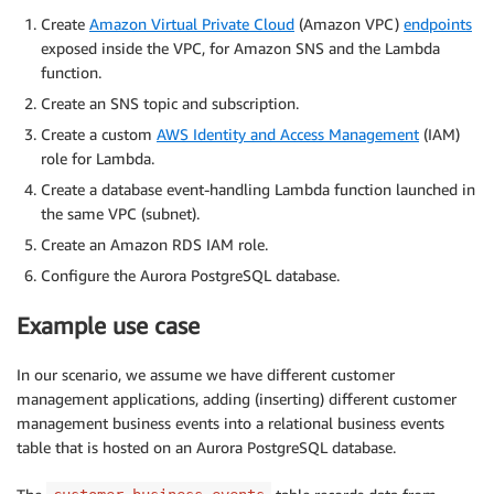
Create
Amazon Virtual Private Cloud
(Amazon VPC)
endpoints
exposed inside the VPC, for Amazon SNS and the Lambda
function.
Create an SNS topic and subscription.
Create a custom
AWS Identity and Access Management
(IAM)
role for Lambda.
Create a database event-handling Lambda function launched in
the same VPC (subnet).
Create an Amazon RDS IAM role.
Configure the Aurora PostgreSQL database.
Example use case
In our scenario, we assume we have different customer
management applications, adding (inserting) different customer
management business events into a relational business events
table that is hosted on an Aurora PostgreSQL database.