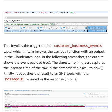
This invokes the trigger on the
customer_business_events
table, which in turn invokes the Lambda function with an output
in the CloudWatch logs. In the following screenshot, the output
shows the event payload (red). The timestamp, in green, captures
the inserted time of the row in the database table (call to now()).
Finally, it publishes the result to an SNS topic with the
returned in the response (in blue).
messageID