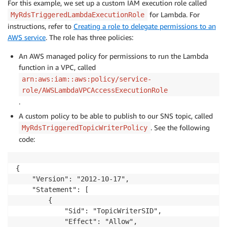
For this example, we set up a custom IAM execution role called
for Lambda. For
MyRdsTriggeredLambdaExecutionRole
instructions, refer to
Creating a role to delegate permissions to an
AWS service
. The role has three policies:
An AWS managed policy for permissions to run the Lambda
function in a VPC, called
arn:aws:iam::aws:policy/service-
role/AWSLambdaVPCAccessExecutionRole
.
A custom policy to be able to publish to our SNS topic, called
. See the following
MyRdsTriggeredTopicWriterPolicy
code:
{

    "Version": "2012-10-17",

    "Statement": [

        {

            "Sid": "TopicWriterSID",

            "Effect": "Allow",
