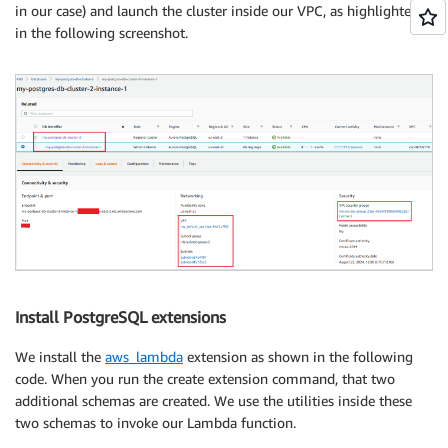
in our case) and launch the cluster inside our VPC, as highlighted
in the following screenshot.
Install PostgreSQL extensions
We install the
aws_lambda
extension as shown in the following
code. When you run the create extension command, that two
additional schemas are created. We use the utilities inside these
two schemas to invoke our Lambda function.