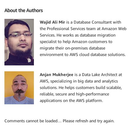
About the Authors
Wajid Ali Mir
is a Database Consultant with
the Professional Services team at Amazon Web
Services. He works as database migration
specialist to help Amazon customers to
migrate their on-premises database
environment to AWS cloud database solutions.
Anjan Mukherjee
is a Data Lake Architect at
AWS, specializing in big data and analytics
solutions. He helps customers build scalable,
reliable, secure and high-performance
applications on the AWS platform.
Comments cannot be loaded… Please refresh and try again.