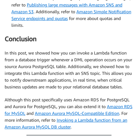
refer to
Publishing large messages with Amazon SNS and
Amazon S3
. Additionally, refer to
Amazon Simple Notification
Service endpoints and quotas
for more about quotas and
limits.
Conclusion
In this post, we showed how you can invoke a Lambda function
from a database trigger whenever a DML operation occurs on your
source Aurora PostgreSQL table. Additionally, we showed how to
integrate this Lambda function with an SNS topic. This allows you
to notify downstream applications, in real time, when critical
business updates are made to your relational database tables.
Although this post specifically uses Amazon RDS for PostgreSQL
and Aurora for PostgreSQL, you can also extend it to
Amazon RDS
for MySQL
and
Amazon Aurora MySQL-Compatible Edition
. For
more information, refer to
Invoking a Lambda function from an
Amazon Aurora MySQL DB cluster
.