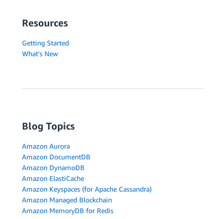
Resources
Getting Started
What's New
Blog Topics
Amazon Aurora
Amazon DocumentDB
Amazon DynamoDB
Amazon ElastiCache
Amazon Keyspaces (for Apache Cassandra)
Amazon Managed Blockchain
Amazon MemoryDB for Redis