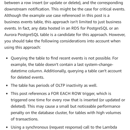
between a row insert (or update or delete), and the corresponding
downstream notification. This might be the case for critical events.
Although the example use case referenced in this post is a
business events table, this approach isn’t limited to just business
events. In fact, any data hosted in an RDS for PostgreSQL or an
Aurora PostgreSQL table is a candidate for this approach. However,
you should take the following considerations into account when
using this approach:
Querying the table to find recent events is not possible. For
example, the table doesn’t contain a last system-change-
datetime column. Additionally, querying a table can’t account
for deleted events.
The table has periods of OLTP inactivity as well.
This post references a FOR EACH ROW trigger, which is
triggered one time for every row that is inserted (or updated or
deleted). This may cause a small but noticeable performance
penalty on the database cluster, for tables with high volumes
of transactions.
Using a synchronous (request response) call to the Lambda