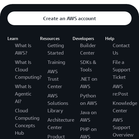
Create an AWS account
Learn
Resources
Developers
Help
What Is
Getting
Builder
Contact
AWS?
Started
Center
Us
What Is
Training
SDKs &
File a
Cloud
Tools
Support
AWS
Computing?
Ticket
Trust
.NET on
What Is
Center
AWS
AWS
Agentic
re:Post
AWS
Python
AI?
Solutions
on AWS
Knowledge
Cloud
Library
Center
Java on
Computing
Architecture
AWS
AWS
Concepts
Center
Support
PHP on
Hub
Overview
Product
AWS