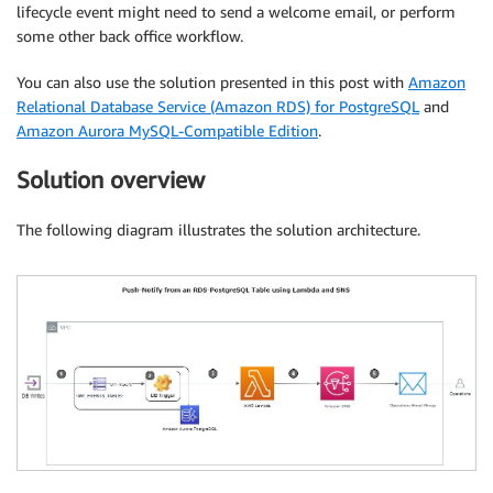
lifecycle event might need to send a welcome email, or perform
some other back office workflow.
You can also use the solution presented in this post with
Amazon
Relational Database Service (Amazon RDS) for PostgreSQL
and
Amazon Aurora MySQL-Compatible Edition
.
Solution overview
The following diagram illustrates the solution architecture.