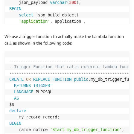
	json_payload 
varchar
(
300
)
;
BEGIN
select
 json_build_object
(
'application'
,
 application 
,
'category'
,
 category 
,
'customer_reference_id'
,
 customer_reference_id 
,
We use a trigger function to actually make the Lambda function
'exception_reason'
,
 exception_reason 
,
call, as shown in the following code:
'event_timestamp'
,
 event_timestamp 

)
into
 json_payload
;
----------------------------------------------------
RETURN
 json_payload
;
--Trigger Function that calls external lambda functi
END
;
----------------------------------------------------
$$
CREATE
OR
REPLACE
FUNCTION
public
.
my_db_trigger_func
RETURNS
TRIGGER
LANGUAGE
 PLPGSQL

AS
declare
	my_record record
;
BEGIN
	raise notice 
'Start my_db_trigger_function'
;