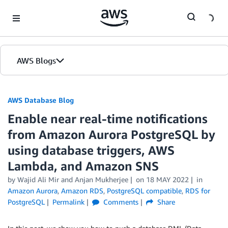
Skip to Main Content
AWS Blogs
AWS Database Blog
Enable near real-time notifications
from Amazon Aurora PostgreSQL by
using database triggers, AWS
Lambda, and Amazon SNS
by
Wajid Ali Mir
and
Anjan Mukherjee
on
18 MAY 2022
in
Amazon Aurora
,
Amazon RDS
,
PostgreSQL compatible
,
RDS for
PostgreSQL
Permalink
Comments
Share