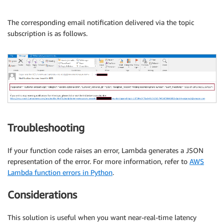
The corresponding email notification delivered via the topic
subscription is as follows.
Troubleshooting
If your function code raises an error, Lambda generates a JSON
representation of the error. For more information, refer to
AWS
Lambda function errors in Python
.
Considerations
This solution is useful when you want near-real-time latency