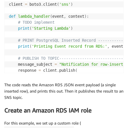
client 
=
 boto3
.
client
(
'sns'
)
def
lambda_handler
(
event
,
 context
)
:
# TODO implement
print
(
'Starting Lambda'
)
# PRINT PostgreSQL Inserted Record -------------
print
(
'Printing Event record from RDS:'
,
 event
)
# PUBLISH TO TOPIC------------------------------
    message_subject 
=
"Notification for row-insert i
    response 
=
 client
.
publish
(
        TopicArn
=
TOPIC_ARN
,
        Message
=
json
.
dumps
(
{
'default'
:
 json
.
dumps
(
ev
The code reads the Amazon RDS JSON event payload (a single
#Message=json.dumps(event),        
inserted row), and prints this out. Then it publishes the result to an
        MessageStructure
=
'json'
,
SNS topic.
        Subject
=
message_subject

)
Create an Amazon RDS IAM role
print
(
'Response from SNS:'
,
 response
)
For this example, we set up a custom role (
print
(
'Exiting Lambda'
)