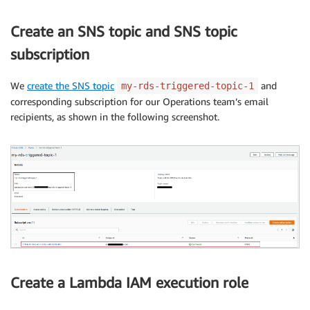
Create an SNS topic and SNS topic
subscription
We
create the SNS topic
and
my-rds-triggered-topic-1
corresponding subscription for our Operations team’s email
recipients, as shown in the following screenshot.
Create a Lambda IAM execution role