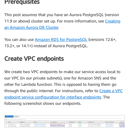
Prerequisites
This post assumes that you have an Aurora PostgreSQL (version
11.9 or above) cluster set up. For more information, see
Creating
an Amazon Aurora DB Cluster
.
You can also use
Amazon RDS for PostgreSQL
(versions 12.6+,
13.2+, or 14.1+) instead of Aurora PostgreSQL.
Create VPC endpoints
We create two VPC endpoints to make our service access local to
our VPC (in our private subnets), one for Amazon SNS and the
other for Lambda function. This is opposed to having them go
through the public internet. For instructions, refer to
Create a VPC
endpoint service configuration for interface endpoints
. The
following screenshot shows our endpoints.