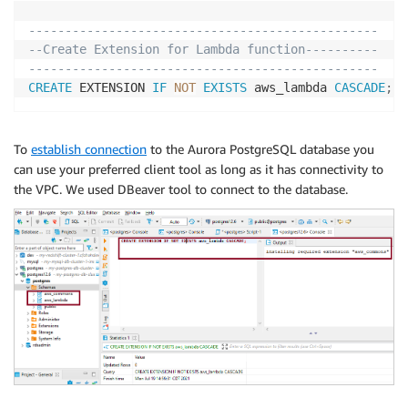
------------------------------------------------
--Create Extension for Lambda function----------
------------------------------------------------
CREATE
 EXTENSION 
IF
NOT
EXISTS
 aws_lambda 
CASCADE
;
To
establish connection
to the Aurora PostgreSQL database you
can use your preferred client tool as long as it has connectivity to
the VPC. We used DBeaver tool to connect to the database.