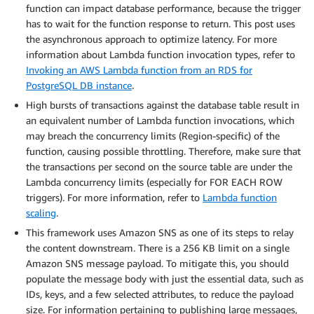
function can impact database performance, because the trigger
has to wait for the function response to return. This post uses
the asynchronous approach to optimize latency. For more
information about Lambda function invocation types, refer to
Invoking an AWS Lambda function from an RDS for
PostgreSQL DB instance
.
High bursts of transactions against the database table result in
an equivalent number of Lambda function invocations, which
may breach the concurrency limits (Region-specific) of the
function, causing possible throttling. Therefore, make sure that
the transactions per second on the source table are under the
Lambda concurrency limits (especially for FOR EACH ROW
triggers). For more information, refer to
Lambda function
scaling
.
This framework uses Amazon SNS as one of its steps to relay
the content downstream. There is a 256 KB limit on a single
Amazon SNS message payload. To mitigate this, you should
populate the message body with just the essential data, such as
IDs, keys, and a few selected attributes, to reduce the payload
size. For information pertaining to publishing large messages,