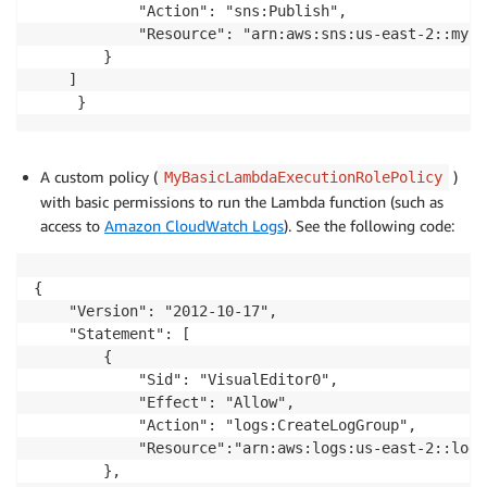
            "Action": "sns:Publish",

            "Resource": "arn:aws:sns:us-east-2::my-r
        }

    ]

A custom policy (
)
MyBasicLambdaExecutionRolePolicy
with basic permissions to run the Lambda function (such as
access to
Amazon CloudWatch Logs
). See the following code:
{

    "Version": "2012-10-17",

    "Statement": [

        {

            "Sid": "VisualEditor0",

            "Effect": "Allow",

            "Action": "logs:CreateLogGroup",

            "Resource":"arn:aws:logs:us-east-2::log-
        },
