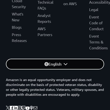
Cloud
Technical
Accessibilit
on AWS
Security
FAQs
Legal
What's
Analyst
Event
New
Reports
Code of
Blogs
AWS
Conduct
Press
Partners
Event
Releases
Terms &
Conditions
English
Amazon is an equal opportunity employer and does not
discriminate on the basis of protected veteran status, disability
or other legally protected status. Veterans, military spouses, and
people with disabilities are encouraged to apply.