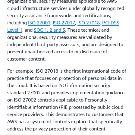
organizational security measures applicable to AWS
cloud infrastructure services under globally recognized
security assurance frameworks and certifications,
including
ISO 27001
,
ISO 27017
,
ISO 27018
,
PCI DSS
Level 1
, and
SOC 1, 2 and 3
. These technical and
organizational security measures are validated by
independent third-party assessors, and are designed to
prevent unauthorized access to or disclosure of
customer content.
For example, ISO 27018 is the first International code of
practice that focuses on protection of personal data in
the cloud. It is based on ISO information security
standard 27002 and provides implementation guidance
on ISO 27002 controls applicable to Personally
Identifiable Information (PII) processed by public cloud
service providers. This demonstrates to customers that
AWS has a system of controls in place that specifically
address the privacy protection of their content.