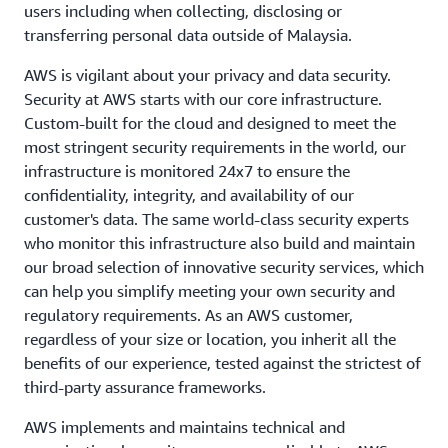
users including when collecting, disclosing or
transferring personal data outside of Malaysia.
AWS is vigilant about your privacy and data security.
Security at AWS starts with our core infrastructure.
Custom-built for the cloud and designed to meet the
most stringent security requirements in the world, our
infrastructure is monitored 24x7 to ensure the
confidentiality, integrity, and availability of our
customer's data. The same world-class security experts
who monitor this infrastructure also build and maintain
our broad selection of innovative security services, which
can help you simplify meeting your own security and
regulatory requirements. As an AWS customer,
regardless of your size or location, you inherit all the
benefits of our experience, tested against the strictest of
third-party assurance frameworks.
AWS implements and maintains technical and