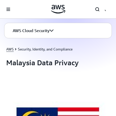
Skip to main content
AWS Cloud Security
AWS
Security, Identity, and Compliance
Malaysia Data Privacy