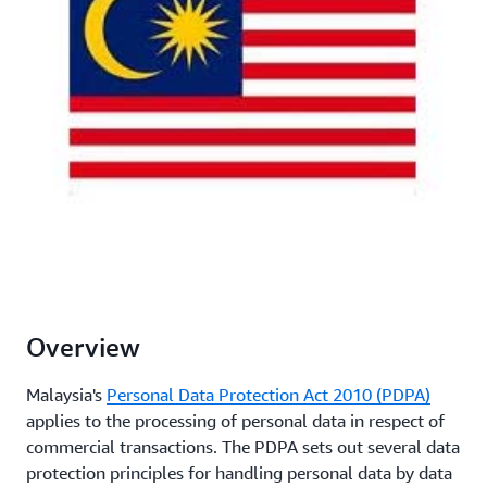
Overview
Malaysia's
Personal Data Protection Act 2010 (PDPA)
applies to the processing of personal data in respect of
commercial transactions. The PDPA sets out several data
protection principles for handling personal data by data