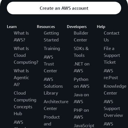
transparency on the effectiveness of these
This allows AWS customers to control the entire
Create an AWS account
measures, we provide access to the third party
life-cycle of their content on AWS and manage
audit reports in AWS Artifact. These reports show
their content in accordance with their own
Learn
our customers and APN Partners, who may act as
Resources
Developers
Help
specific needs, including content classification,
What Is
Getting
Builder
Contact
either data controllers or data processors, that
access control, retention and deletion.
AWS?
Started
Center
Us
we are protecting the underlying infrastructure
upon which they store and process personal data.
What Is
Training
SDKs &
File a
For more information, visit our
Compliance
Cloud
Tools
Support
AWS
Resources
.
Computing?
Ticket
Trust
.NET on
What Is
Center
AWS
AWS
Agentic
re:Post
AWS
Python
AI?
Solutions
on AWS
Knowledge
Cloud
Library
Center
Java on
Computing
Architecture
AWS
AWS
Concepts
Center
Support
PHP on
Hub
Overview
Product
AWS
AWS
and
AWS
JavaScript