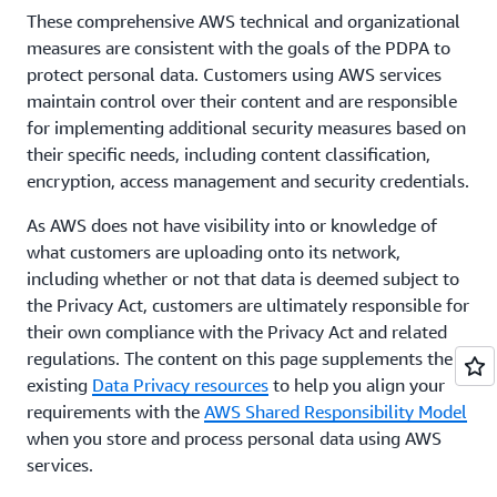
These comprehensive AWS technical and organizational
measures are consistent with the goals of the PDPA to
protect personal data. Customers using AWS services
maintain control over their content and are responsible
for implementing additional security measures based on
their specific needs, including content classification,
encryption, access management and security credentials.
As AWS does not have visibility into or knowledge of
what customers are uploading onto its network,
including whether or not that data is deemed subject to
the Privacy Act, customers are ultimately responsible for
their own compliance with the Privacy Act and related
regulations. The content on this page supplements the
existing
Data Privacy resources
to help you align your
requirements with the
AWS Shared Responsibility Model
when you store and process personal data using AWS
services.