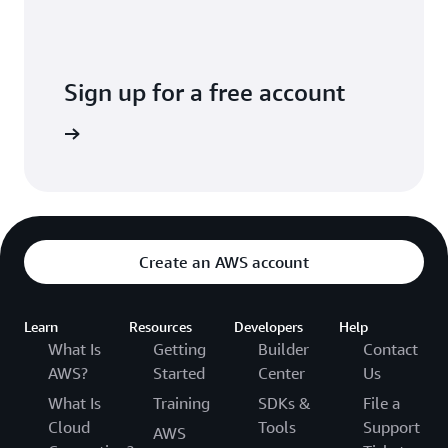
Sign up for a free account
Create an AWS account
Learn
Resources
Developers
Help
What Is
Getting
Builder
Contact
AWS?
Started
Center
Us
What Is
Training
SDKs &
File a
Cloud
Tools
Support
AWS