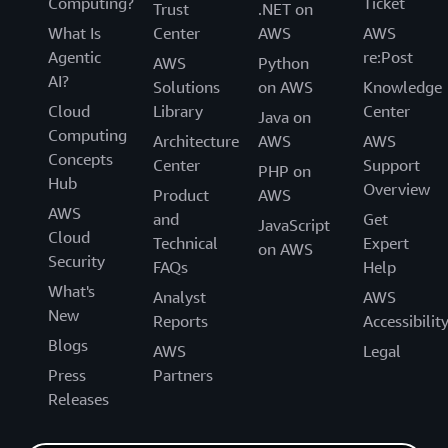
Computing?
Ticket
Trust
.NET on
What Is
Center
AWS
AWS
Agentic
re:Post
AWS
Python
AI?
Solutions
on AWS
Knowledge
Cloud
Library
Center
Java on
Computing
Architecture
AWS
AWS
Concepts
Center
Support
PHP on
Hub
Overview
Product
AWS
AWS
and
Get
JavaScript
Cloud
Technical
Expert
on AWS
Security
FAQs
Help
What's
Analyst
AWS
New
Reports
Accessibilit
Blogs
AWS
Legal
Press
Partners
Releases