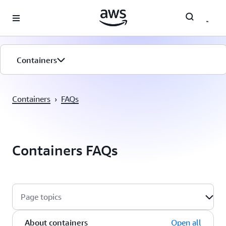
Skip to main content
Containers
Overview
Containers
›
FAQs
Services
Getting Started
Containers FAQs
Customers
Page topics
About containers
Open all