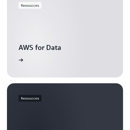
Resources
AWS for Data
resources
Resources