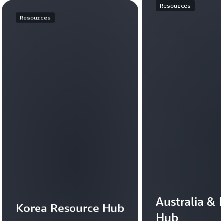
Resources
Resources
Australia &
Korea Resource Hub
Hub