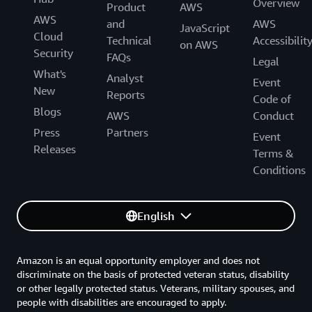
Overview
Product
AWS
AWS
and
AWS
JavaScript
Cloud
Technical
Accessibilit
on AWS
Security
FAQs
Legal
What's
Analyst
Event
New
Reports
Code of
Blogs
AWS
Conduct
Press
Partners
Event
Releases
Terms &
Conditions
English
Amazon is an equal opportunity employer and does not
discriminate on the basis of protected veteran status, disability
or other legally protected status. Veterans, military spouses, and
people with disabilities are encouraged to apply.