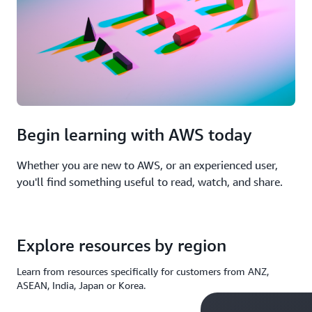
Begin learning with AWS today
Whether you are new to AWS, or an experienced user,
you'll find something useful to read, watch, and share.
Explore resources by region
Learn from resources specifically for customers from ANZ,
ASEAN, India, Japan or Korea.