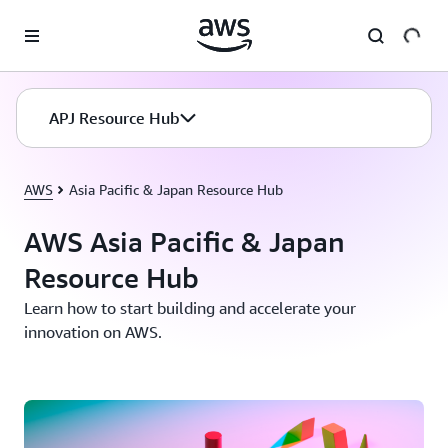
Skip to main content
APJ Resource Hub
AWS
Asia Pacific & Japan Resource Hub
AWS Asia Pacific & Japan
Resource Hub
Learn how to start building and accelerate your
innovation on AWS.