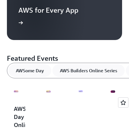
AWS for Every App
resources
Featured Events
AWSome Day
AWS Builders Online Series
AWSome
AWS
AWS
AWS
Day
Builders
Innovate
Innova
Online
Online
-
-