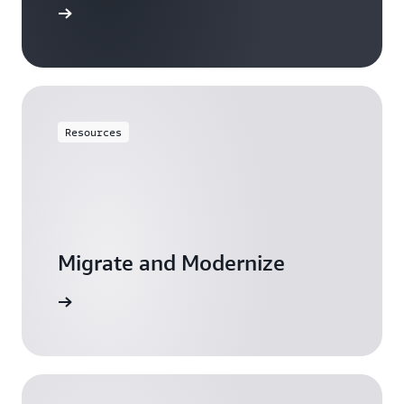
resources
Resources
Migrate and Modernize
resources