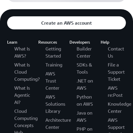
Create an AWS account
Learn
Resources
Developers
Help
What Is
Getting
Builder
Contact
AWS?
Started
Center
Us
What Is
Training
SDKs &
File a
Cloud
Tools
Support
AWS
Computing?
Ticket
Trust
.NET on
What Is
Center
AWS
AWS
Agentic
re:Post
AWS
Python
AI?
Solutions
on AWS
Knowledge
Cloud
Library
Center
Java on
Computing
Architecture
AWS
AWS
Concepts
Center
Support
PHP on
Hub