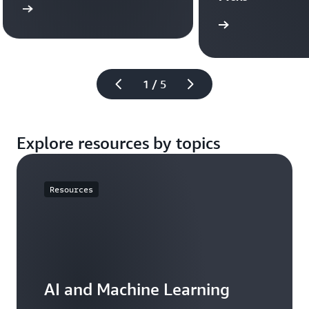
more
Learn more
1 / 5
Explore resources by topics
Resources
AI and Machine Learning