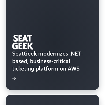
SeatGeek modernizes .NET-
based, business-critical
ticketing platform on AWS
e study