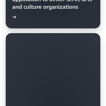
and culture organizations
e study