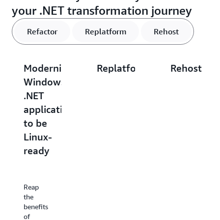
your .NET transformation journey
Refactor
Replatform
Rehost
Modernize
Replatform
Rehost
Windows
.NET
.NET
.NET
applications
applicatio
applications
with
to
to be
Windows
Amazon
Linux-
containers
EC2
ready
Containerize
If
Windows-
moving
Reap
based
to the
the
applications
cloud
benefits
with
quickly
of