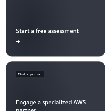
Start a free assessment
ontact us
Find a partner
Engage a specialized AWS
partner