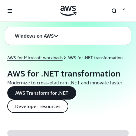
Skip to main content
Windows on AWS
AWS for Microsoft workloads
AWS for .NET transformation
AWS for .NET transformation
Modernize to cross-platform .NET and innovate faster
AWS Transform for .NET
Developer resources