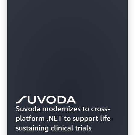
Suvoda modernizes to cross-
platform .NET to support life-
sustaining clinical trials