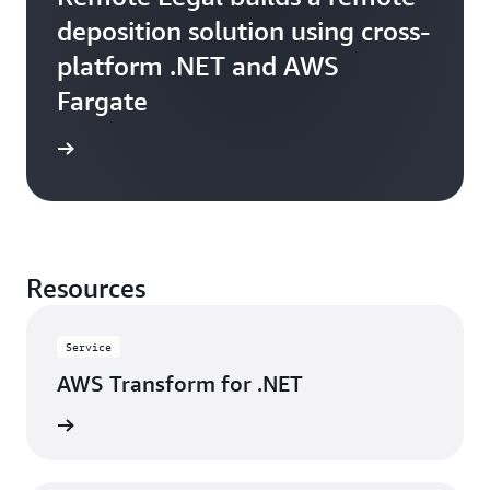
deposition solution using cross-
platform .NET and AWS
Fargate
e study
Resources
Service
AWS Transform for .NET
rn more