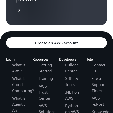
a partner
Create an AWS account
Learn
Resources
Developers
Help
What Is
Getting
Builder
Contact
AWS?
Started
Center
Us
What Is
Training
SDKs &
File a
Cloud
Tools
Support
AWS
Computing?
Ticket
Trust
.NET on
What Is
Center
AWS
AWS
Agentic
re:Post
AWS
Python
AI?
Solutions
on AWS
Knowledge