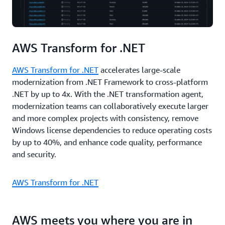
AWS Transform for .NET
AWS Transform for .NET
accelerates large-scale
modernization from .NET Framework to cross-platform
.NET by up to 4x. With the .NET transformation agent,
modernization teams can collaboratively execute larger
and more complex projects with consistency, remove
Windows license dependencies to reduce operating costs
by up to 40%, and enhance code quality, performance
and security.
AWS Transform for .NET
AWS meets you where you are in