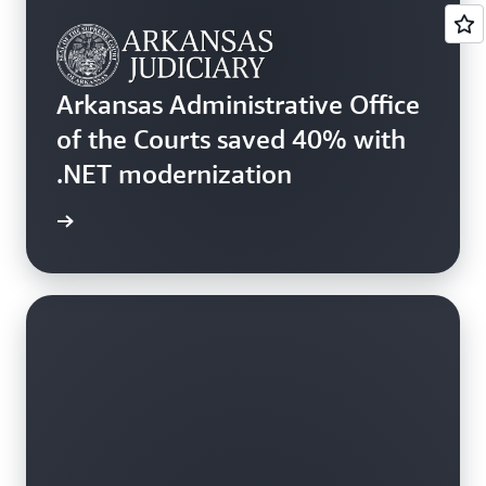
Arkansas Administrative Office
of the Courts saved 40% with
.NET modernization
rn more