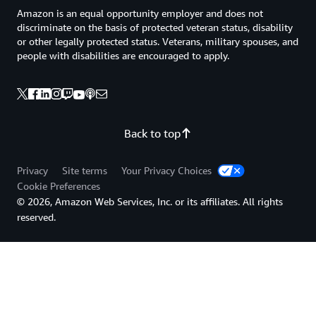
Amazon is an equal opportunity employer and does not
discriminate on the basis of protected veteran status, disability
or other legally protected status. Veterans, military spouses, and
people with disabilities are encouraged to apply.
Back to top
Privacy
Site terms
Your Privacy Choices
Cookie Preferences
© 2026, Amazon Web Services, Inc. or its affiliates. All rights
reserved.