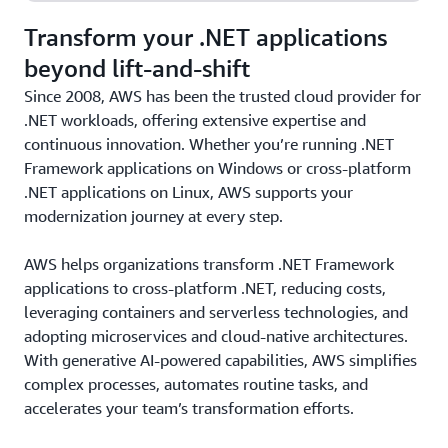
Transform your .NET applications
beyond lift-and-shift
Since 2008, AWS has been the trusted cloud provider for
.NET workloads, offering extensive expertise and
continuous innovation. Whether you’re running .NET
Framework applications on Windows or cross-platform
.NET applications on Linux, AWS supports your
modernization journey at every step.
AWS helps organizations transform .NET Framework
applications to cross-platform .NET, reducing costs,
leveraging containers and serverless technologies, and
adopting microservices and cloud-native architectures.
With generative AI-powered capabilities, AWS simplifies
complex processes, automates routine tasks, and
accelerates your team’s transformation efforts.