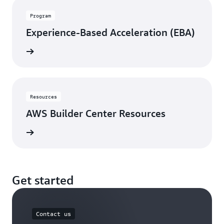
Program
Experience-Based Acceleration (EBA)
rn more
Resources
AWS Builder Center Resources
rn more
Get started
Contact us