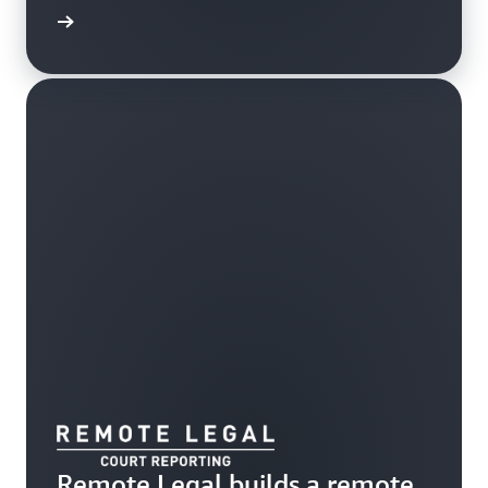
e study
Remote Legal builds a remote