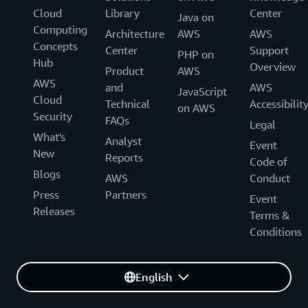
Cloud
Library
Center
Java on
Computing
Architecture
AWS
AWS
Concepts
Center
Support
PHP on
Hub
Overview
Product
AWS
AWS
and
AWS
JavaScript
Cloud
Technical
Accessibilit
on AWS
Security
FAQs
Legal
What's
Analyst
Event
New
Reports
Code of
Blogs
AWS
Conduct
Press
Partners
Event
Releases
Terms &
Conditions
English