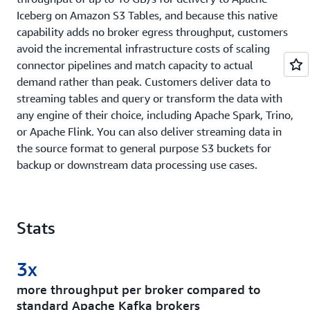
Iceberg on Amazon S3 Tables, and because this native
capability adds no broker egress throughput, customers
avoid the incremental infrastructure costs of scaling
connector pipelines and match capacity to actual
demand rather than peak. Customers deliver data to
streaming tables and query or transform the data with
any engine of their choice, including Apache Spark, Trino,
or Apache Flink. You can also deliver streaming data in
the source format to general purpose S3 buckets for
backup or downstream data processing use cases.
Stats
3x
more throughput per broker compared to
standard Apache Kafka brokers