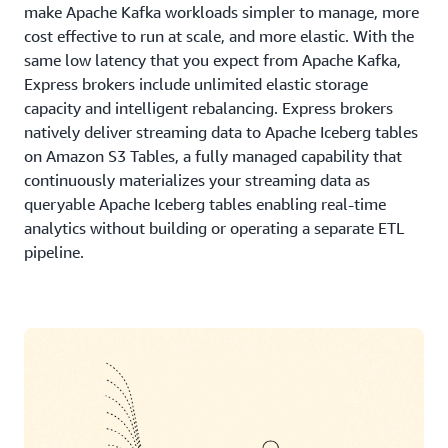
make Apache Kafka workloads simpler to manage, more
cost effective to run at scale, and more elastic. With the
same low latency that you expect from Apache Kafka,
Express brokers include unlimited elastic storage
capacity and intelligent rebalancing. Express brokers
natively deliver streaming data to Apache Iceberg tables
on Amazon S3 Tables, a fully managed capability that
continuously materializes your streaming data as
queryable Apache Iceberg tables enabling real-time
analytics without building or operating a separate ETL
pipeline.