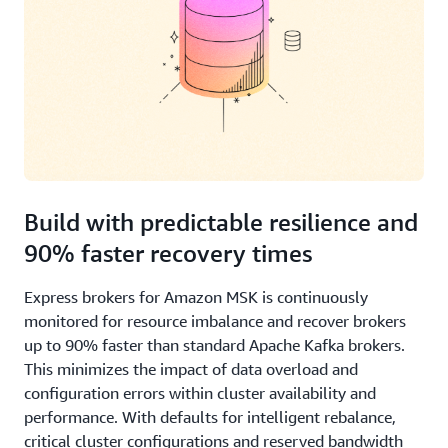
Build with predictable resilience and
90% faster recovery times
Express brokers for Amazon MSK is continuously
monitored for resource imbalance and recover brokers
up to 90% faster than standard Apache Kafka brokers.
This minimizes the impact of data overload and
configuration errors within cluster availability and
performance. With defaults for intelligent rebalance,
critical cluster configurations and reserved bandwidth