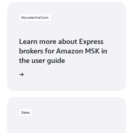
Documentation
Learn more about Express
brokers for Amazon MSK in
the user guide
Demo