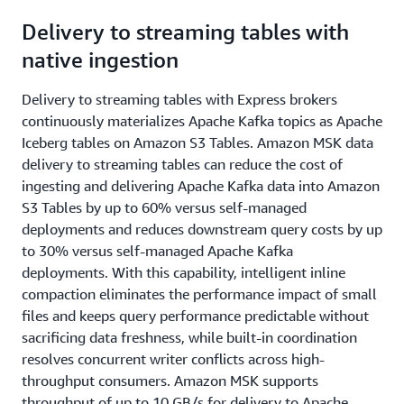
​​Delivery to streaming tables with
native ingestion
​Delivery to streaming tables with Express brokers
continuously materializes Apache Kafka topics as Apache
Iceberg tables on Amazon S3 Tables. Amazon MSK data
delivery to streaming tables can reduce the cost of
ingesting and delivering Apache Kafka data into Amazon
S3 Tables by up to 60% versus self-managed
deployments and reduces downstream query costs by up
to 30% versus self-managed Apache Kafka
deployments. With this capability, intelligent inline
compaction eliminates the performance impact of small
files and keeps query performance predictable without
sacrificing data freshness, while built-in coordination
resolves concurrent writer conflicts across high-
throughput consumers. Amazon MSK supports
throughput of up to 10 GB/s for delivery to Apache