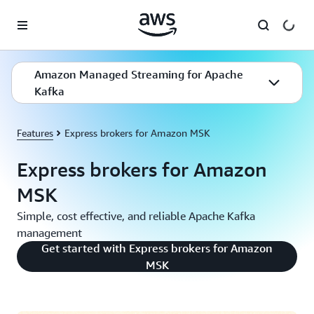
Skip to main content
Amazon Managed Streaming for Apache
Kafka
Features
Express brokers for Amazon MSK
Express brokers for Amazon
MSK
Simple, cost effective, and reliable Apache Kafka
management
Get started with Express brokers for Amazon
MSK