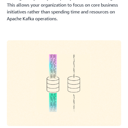
This allows your organization to focus on core business
initiatives rather than spending time and resources on
Apache Kafka operations.