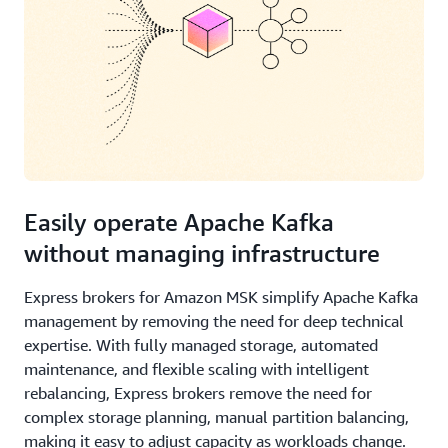
Easily operate Apache Kafka
without managing infrastructure
Express brokers for Amazon MSK simplify Apache Kafka
management by removing the need for deep technical
expertise. With fully managed storage, automated
maintenance, and flexible scaling with intelligent
rebalancing, Express brokers remove the need for
complex storage planning, manual partition balancing,
making it easy to adjust capacity as workloads change.