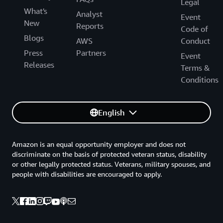
Legal
What's
Analyst
Event
New
Reports
Code of
Blogs
AWS
Conduct
Press
Partners
Event
Releases
Terms &
Conditions
English
Amazon is an equal opportunity employer and does not
discriminate on the basis of protected veteran status, disability
or other legally protected status. Veterans, military spouses, and
people with disabilities are encouraged to apply.