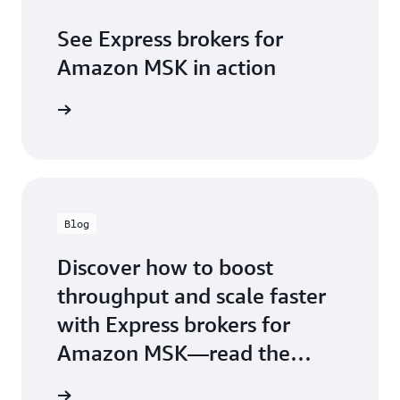
See Express brokers for
Amazon MSK in action
Blog
Discover how to boost
throughput and scale faster
with Express brokers for
Amazon MSK—read the
launch now