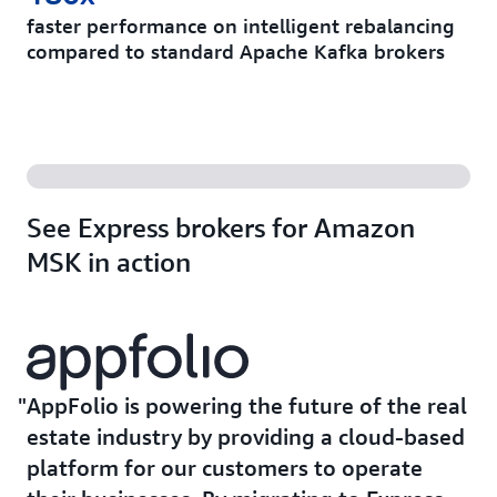
faster performance on intelligent rebalancing
compared to standard Apache Kafka brokers
See Express brokers for Amazon
MSK in action
AppFolio is powering the future of the real
estate industry by providing a cloud-based
platform for our customers to operate