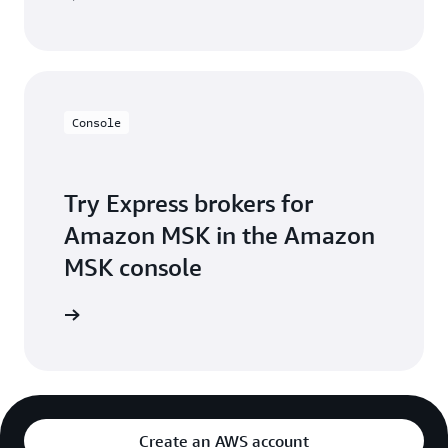
Console
Try Express brokers for
Amazon MSK in the Amazon
MSK console
Create an AWS account