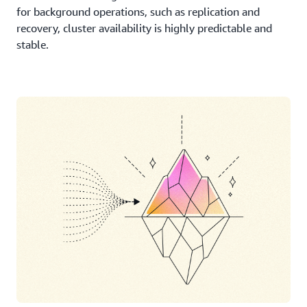
for background operations, such as replication and
recovery, cluster availability is highly predictable and
stable.