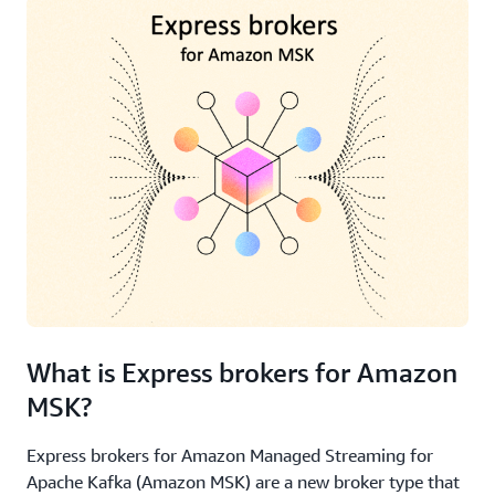
What is Express brokers for Amazon
MSK?
Express brokers for Amazon Managed Streaming for
Apache Kafka (Amazon MSK) are a new broker type that