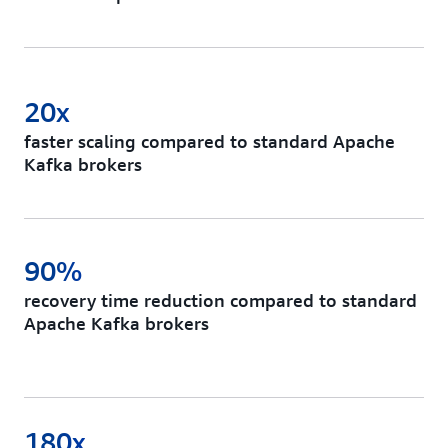
20x
faster scaling compared to standard Apache
Kafka brokers
90%
recovery time reduction compared to standard
Apache Kafka brokers
180x