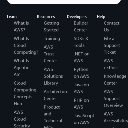
Learn
Resources
Developers
Help
What Is
Getting
Builder
Contact
AWS?
Started
Center
Us
What Is
Training
SDKs &
File a
Cloud
Tools
Support
AWS
Computing?
Ticket
Trust
.NET on
What Is
Center
AWS
AWS
Agentic
re:Post
AWS
Python
AI?
Solutions
on AWS
Knowledge
Cloud
Library
Center
Java on
Computing
Architecture
AWS
AWS
Concepts
Center
Support
PHP on
Hub
Overview
Product
AWS
AWS
and
AWS
JavaScript
Cloud
Technical
Accessibilit
on AWS
Security
FAQs