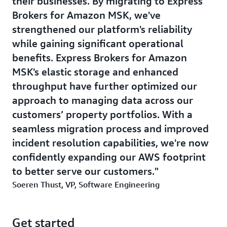
their businesses. By migrating to Express
Brokers for Amazon MSK, we've
strengthened our platform's reliability
while gaining significant operational
benefits. Express Brokers for Amazon
MSK's elastic storage and enhanced
throughput have further optimized our
approach to managing data across our
customers’ property portfolios. With a
seamless migration process and improved
incident resolution capabilities, we're now
confidently expanding our AWS footprint
to better serve our customers.
Soeren Thust, VP, Software Engineering
Get started