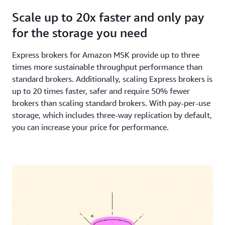
Scale up to 20x faster and only pay
for the storage you need
Express brokers for Amazon MSK provide up to three
times more sustainable throughput performance than
standard brokers. Additionally, scaling Express brokers is
up to 20 times faster, safer and require 50% fewer
brokers than scaling standard brokers. With pay-per-use
storage, which includes three-way replication by default,
you can increase your price for performance.