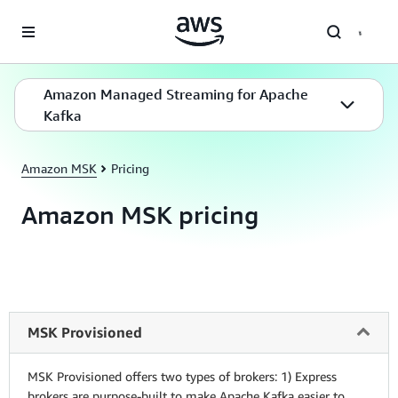
Skip to main content
Amazon Managed Streaming for Apache
Kafka
Amazon MSK
Pricing
Amazon MSK pricing
MSK Provisioned
MSK Provisioned offers two types of brokers: 1) Express
brokers are purpose-built to make Apache Kafka easier to