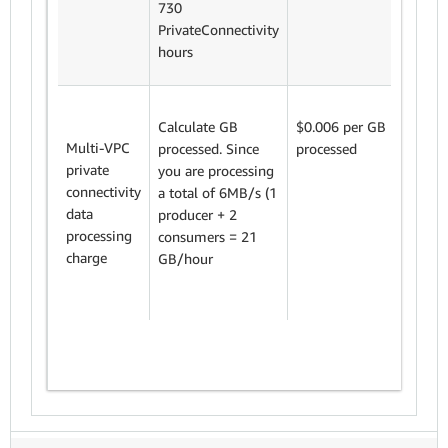
730
PrivateConnectivity
hours
We cha
Calculate GB
$0.006 per GB
$0.006
Multi-VPC
processed. Since
processed
process
private
you are processing
connectivity
a total of 6MB/s (1
Variabl
data
producer + 2
proces
processing
consumers = 21
charge
charge
GB/hour
x 0.00
= $94.