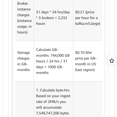
Broker
instance
31 days * 24 hrs/day
$0.21 (price
2,232 h
charges
* 3 brokers = 2,232
per hour for a
$0.21 =
(instance
hours
kafka.m5.large)
$468.7
usage, in
hours)
Calculate GB-
Storage
$0.10 (the
months: 744,000 GB
1000 G
charges
price per GB-
hours / 24 hrs / 31
months
in GB-
month in US
days = 1000 GB-
$0.10 
months
East region)
months
1. Calculate byte-hrs.
Based on your ingest
rate of 2MB/s you
will accumulate
7,549,747,200 bytes