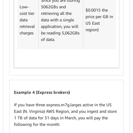
Since you are storing
We cha
Low-
5062GBs and
$0.0015
$0.0015 the
cost tier
retrieving all the
GB. The
price per GB in
data
data with a single
retrieva
US East
retrieval
application, you will
charge 
region)
charges
be reading 5,062GBs
5,062*
of data.
$7.9
Example 4 (Express brokers)
If you have three express.m7g.larges active in the US
East (N. Virginia) AWS Region, and you ingest and store
1 TB of data for 31 days in March, you will pay the
following for the month: