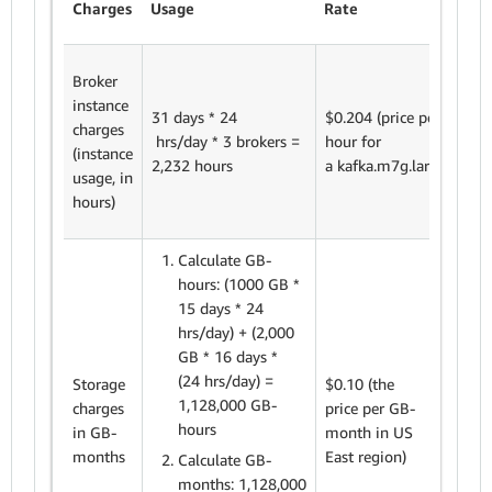
Charges
Usage
Rate
tot
Broker
instance
2,2
31 days * 24
$0.204 (price per
charges
hou
hrs/day * 3 brokers =
hour for
(instance
$0
2,232 hours
a kafka.m7g.large)
usage, in
$4
hours)
Calculate GB-
hours: (1000
GB *
15 days * 24
hrs/day) + (2,000
GB * 16 days *
1,5
(24 hrs/day) =
Storage
$0.10 (the
GB
1,128,000 GB-
charges
price
per GB-
mo
hours
in GB-
month in US
$0.
months
East region)
Calculate GB-
= $
months: 1,128,000