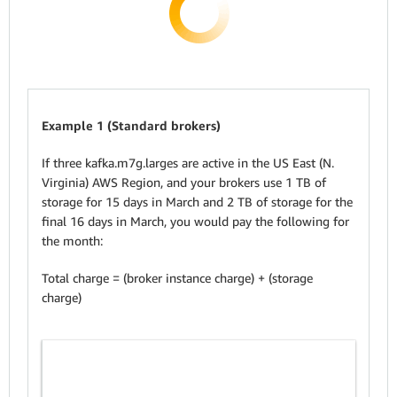
Example 1 (Standard brokers)
If three kafka.m7g.larges are active in the US East (N.
Virginia) AWS Region, and your brokers use 1 TB of
storage for 15 days in March and 2 TB of storage for the
final 16 days in March, you would pay the following for
the month:
Total charge = (broker instance charge) + (storage
charge)
Su