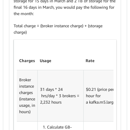
storage for 15 days in March and 2 TB of storage for the
final 16 days in March, you would pay the following for
the month:
Total charge = (broker instance charge) + (storage
charge)
Sub
Charges
Usage
Rate
tota
Broker
instance
2,23
31 days * 24
$0.21 (price per
charges
hour
hrs/day * 3 brokers =
hour for
(instance
$0.2
2,232 hours
a kafka.m5.large)
usage, in
$46
hours)
Calculate GB-