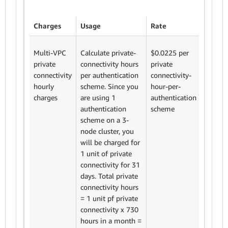
Charges
Usage
Rate
Sub to
Multi-VPC
Calculate private-
$0.0225 per
We cha
private
connectivity hours
private
$0.022
connectivity
per authentication
connectivity-
private
hourly
scheme. Since you
hour-per-
connect
charges
are using 1
authentication
hour-p
authentication
scheme
authent
scheme on a 3-
Fixed p
node cluster, you
connect
will be charged for
charge
1 unit of private
0.0225
connectivity for 31
$16.43
days. Total private
connectivity hours
= 1 unit pf private
connectivity x 730
hours in a month =