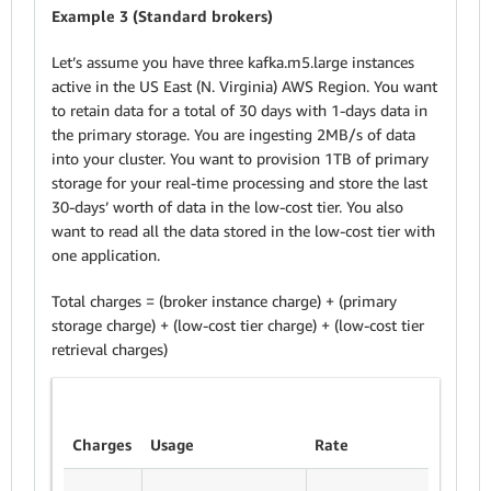
Example 3 (Standard brokers)
Let’s assume you have three kafka.m5.large instances
active in the US East (N. Virginia) AWS Region. You want
to retain data for a total of 30 days with 1-days data in
the primary storage. You are ingesting 2MB/s of data
into your cluster. You want to provision 1TB of primary
storage for your real-time processing and store the last
30-days’ worth of data in the low-cost tier. You also
want to read all the data stored in the low-cost tier with
one application.
Total charges = (broker instance charge) + (primary
storage charge) + (low-cost tier charge) + (low-cost tier
retrieval charges)
Charges
Usage
Rate
Sub tot