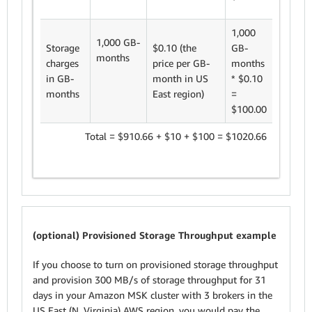
1,000
1,000 GB-
Storage
$0.10 (the
GB-
months
charges
price per GB-
months
in GB-
month in US
* $0.10
months
East region)
=
$100.00
Total = $910.66 + $10 + $100 = $1020.66
(optional) Provisioned Storage Throughput example
If you choose to turn on provisioned storage throughput
and provision 300 MB/s of storage throughput for 31
days in your Amazon MSK cluster with 3 brokers in the
US East (N. Virginia) AWS region, you would pay the