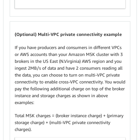
(Optional) Multi-VPC private connectivity example
If you have producers and consumers in different VPCs
or AWS accounts than your Amazon MSK cluster with 3
brokers in the US East (N.Virginia) AWS region and you
ingest 2MB/s of data and have 2 consumers reading all
the data, you can choose to turn on multi-VPC private
connectivity to enable cross-VPC connectivity. You would
pay the following additional charge on top of the broker
instance and storage charges as shown in above
examples:
Total MSK charges = (broker instance charge) + (primary
storage charge) + (multi-VPC private connectivity
charges).