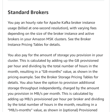
Standard Brokers
You pay an hourly rate for Apache Kafka broker instance
usage (billed at one-second resolution), with varying fees
depending on the size of the broker instance and active
brokers in your Amazon MSK clusters. See the Broker
Instance Pricing Tables for details.
You also pay for the amount of storage you provision in your
cluster. This is calculated by adding up the GB provisioned
per hour and dividing by the total number of hours in the
month, resulting in a "GB-months" value, as shown in the
pricing example. See the Broker Storage Pricing Tables for
details. You also have the option to provision additional
storage throughput independently, charged by the amount
you provision in MB/s per month. This is calculated by
adding up MB/s provisioned per hour per broker and dividing
by the total number of hours in the month, resulting in a
“MB/s-months” value, as shown in (optional) Provisioned