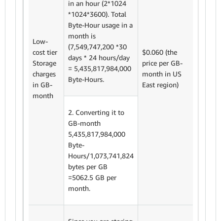
in an hour (2*1024
*1024*3600). Total
Byte-Hour usage in a
We cha
month is
$0.060
Low-
(7,549,747,200 *30
Month.
cost tier
$0.060 (the
days * 24 hours/day
total s
Storage
price per GB-
= 5,435,817,984,000
costs f
charges
month in US
Byte-Hours.
day ret
in GB-
East region)
is
month
=5,062.
= $303
2. Converting it to
GB-month
5,435,817,984,000
Byte-
Hours/1,073,741,824
bytes per GB
=5062.5 GB per
month.