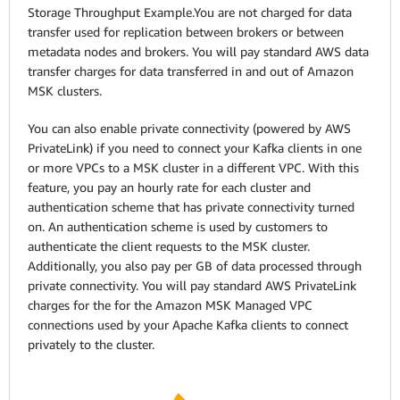
Storage Throughput Example.You are not charged for data
transfer used for replication between brokers or between
metadata nodes and brokers. You will pay standard AWS data
transfer charges for data transferred in and out of Amazon
MSK clusters.
You can also enable private connectivity (powered by AWS
PrivateLink) if you need to connect your Kafka clients in one
or more VPCs to a MSK cluster in a different VPC. With this
feature, you pay an hourly rate for each cluster and
authentication scheme that has private connectivity turned
on. An authentication scheme is used by customers to
authenticate the client requests to the MSK cluster.
Additionally, you also pay per GB of data processed through
private connectivity. You will pay standard AWS PrivateLink
charges for the for the Amazon MSK Managed VPC
connections used by your Apache Kafka clients to connect
privately to the cluster.