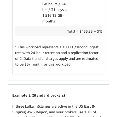
GB hours / 24
hrs / 31 days =
1,516.13 GB-
months
Total = $455.33 + $151.61 =
$
* This workload represents a 100 KB/second ingest
rate with 24-hour retention and a replication factor
of 2. Data transfer charges apply and are estimated
to be $5/month for this workload.
Example 2 (Standard brokers)
If three kafka.m5.larges are active in the US East (N.
Virginia) AWS Region, and your brokers use 1 TB of