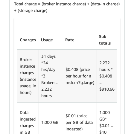
Total charge = (broker instance charge) + (data-in charge)
+ (storage charge)
Sub
Charges
Usage
Rate
totals
31 days
Broker
*24
2,232
instance
hrs/day
$0.408 (price
hours *
charges
*3
per hour for a
$0.408
(instance
Brokers=
msk.m7g.large)
=
usage, in
2,232
$910.66
hours)
hours
Data
1,000
$0.01 (price
ingested
GB*
1,000 GB
per GB of data
charges
$0.01 =
ingested)
in GB
$10