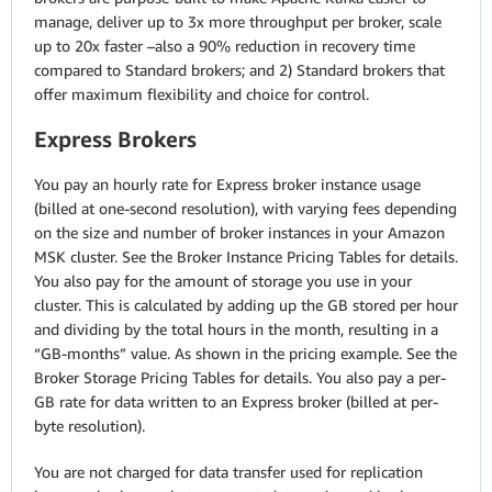
manage, deliver up to 3x more throughput per broker, scale
up to 20x faster –also a 90% reduction in recovery time
compared to Standard brokers; and 2) Standard brokers that
offer maximum flexibility and choice for control.
Express Brokers
You pay an hourly rate for Express broker instance usage
(billed at one-second resolution), with varying fees depending
on the size and number of broker instances in your Amazon
MSK cluster. See the Broker Instance Pricing Tables for details.
You also pay for the amount of storage you use in your
cluster. This is calculated by adding up the GB stored per hour
and dividing by the total hours in the month, resulting in a
“GB-months” value. As shown in the pricing example. See the
Broker Storage Pricing Tables for details. You also pay a per-
GB rate for data written to an Express broker (billed at per-
byte resolution).
You are not charged for data transfer used for replication