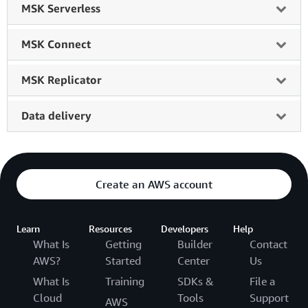
MSK Serverless
MSK Connect
MSK Replicator
Data delivery
Create an AWS account
Learn
Resources
Developers
Help
What Is
Getting
Builder
Contact
AWS?
Started
Center
Us
What Is
Training
SDKs &
File a
Cloud
Tools
Support
AWS