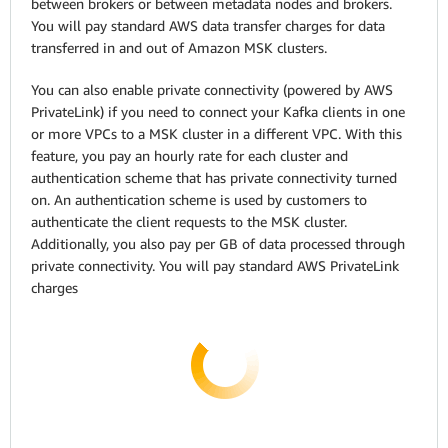
between brokers or between metadata nodes and brokers.
You will pay standard AWS data transfer charges for data
transferred in and out of Amazon MSK clusters.
You can also enable private connectivity (powered by AWS
PrivateLink) if you need to connect your Kafka clients in one
or more VPCs to a MSK cluster in a different VPC. With this
feature, you pay an hourly rate for each cluster and
authentication scheme that has private connectivity turned
on. An authentication scheme is used by customers to
authenticate the client requests to the MSK cluster.
Additionally, you also pay per GB of data processed through
private connectivity. You will pay standard AWS PrivateLink
charges