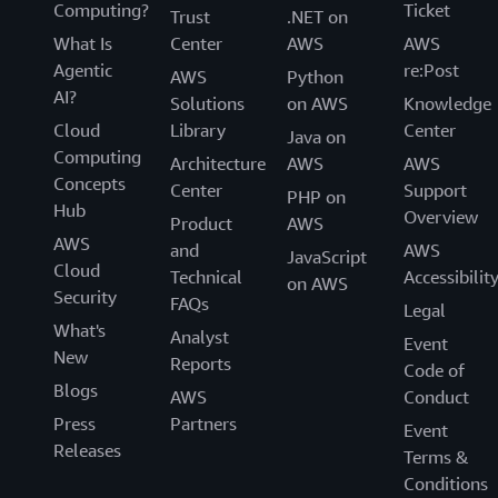
Computing?
Ticket
Trust
.NET on
What Is
Center
AWS
AWS
Agentic
re:Post
AWS
Python
AI?
Solutions
on AWS
Knowledge
Cloud
Library
Center
Java on
Computing
Architecture
AWS
AWS
Concepts
Center
Support
PHP on
Hub
Overview
Product
AWS
AWS
and
AWS
JavaScript
Cloud
Technical
Accessibilit
on AWS
Security
FAQs
Legal
What's
Analyst
Event
New
Reports
Code of
Blogs
AWS
Conduct
Press
Partners
Event
Releases
Terms &
Conditions