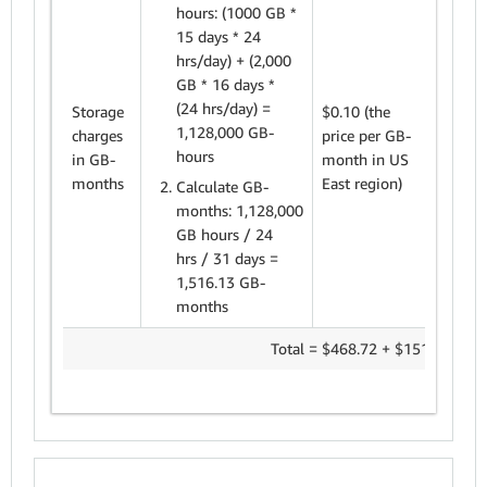
hours: (1000
GB *
15 days * 24
hrs/day) + (2,000
GB * 16 days *
1,51
(24 hrs/day) =
Storage
$0.10 (the
GB-
1,128,000 GB-
charges
price
per GB-
mont
hours
in GB-
month in US
$0.1
months
East region)
Calculate GB-
= $1
months: 1,128,000
GB hours / 24
hrs / 31 days =
1,516.13 GB-
months
Total = $468.72 + $151.61 =
$6