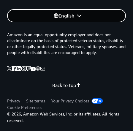
English
Amazon is an equal opportunity employer and does not
discriminate on the basis of protected veteran status, disability
or other legally protected status. Veterans, military spouses, and
people with disabilities are encouraged to apply.
Back to top
Privacy
Site terms
Your Privacy Choices
Cookie Preferences
© 2026, Amazon Web Services, Inc. or its affiliates. All rights
reserved.