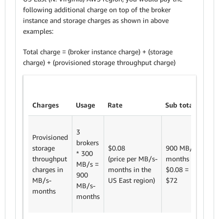
following additional charge on top of the broker
instance and storage charges as shown in above
examples:
Total charge = (broker instance charge) + (storage
charge) + (provisioned storage throughput charge)
Charges
Usage
Rate
Sub totals
3
Provisioned
brokers
storage
$0.08
900 MB/s-
* 300
throughput
(price
per MB/s-
months *
MB/s =
charges in
months in the
$0.08
=
900
MB/s-
US East region)
$72
MB/s-
months
months