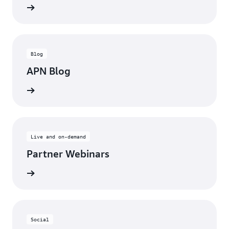
updates
Blog
APN Blog
ll posts
Live and on-demand
Partner Webinars
ebinars
Social