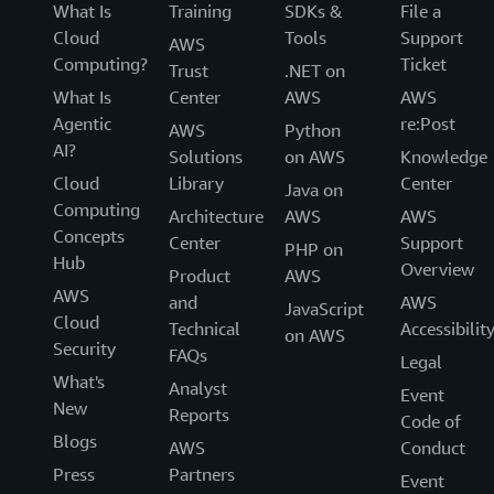
What Is
Training
SDKs &
File a
Cloud
Tools
Support
AWS
Computing?
Ticket
Trust
.NET on
What Is
Center
AWS
AWS
Agentic
re:Post
AWS
Python
AI?
Solutions
on AWS
Knowledge
Cloud
Library
Center
Java on
Computing
Architecture
AWS
AWS
Concepts
Center
Support
PHP on
Hub
Overview
Product
AWS
AWS
and
AWS
JavaScript
Cloud
Technical
Accessibilit
on AWS
Security
FAQs
Legal
What's
Analyst
Event
New
Reports
Code of
Blogs
AWS
Conduct
Press
Partners
Event