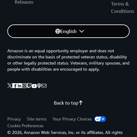
Releases
Terms &
Conditions
English
Amazon is an equal opportunity employer and does not
discriminate on the basis of protected veteran status, disability
or other legally protected status. Veterans, military spouses, and
people with disabilities are encouraged to apply.
Back to top
Privacy
Site terms
Your Privacy Choices
Cookie Preferences
© 2026, Amazon Web Services, Inc. or its affiliates. All rights