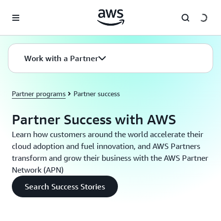
Skip to main content
Work with a Partner
Partner programs
Partner success
Partner Success with AWS
Learn how customers around the world accelerate their
cloud adoption and fuel innovation, and AWS Partners
transform and grow their business with the AWS Partner
Network (APN)
Search Success Stories