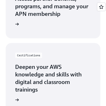
programs, and manage your
APN membership
r Central
Certifications
Deepen your AWS
knowledge and skills with
digital and classroom
trainings
ification