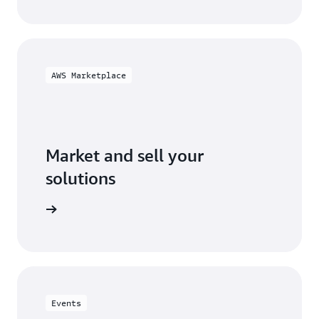
AWS Marketplace
Market and sell your
solutions
ketplace
Events