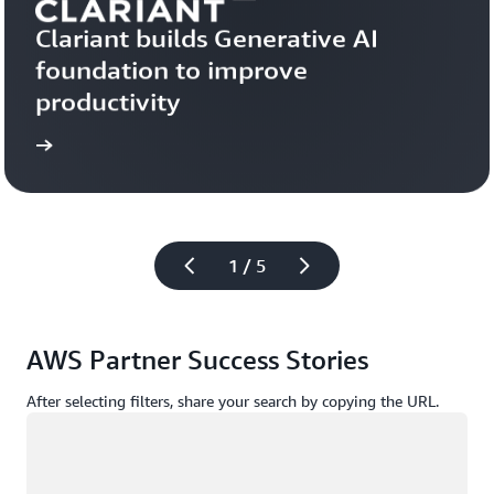
Clariant builds Generative AI 
foundation to improve 
productivity
more
Learn 
1 / 5
AWS Partner Success Stories
After selecting filters, share your search by copying the URL.
Loading