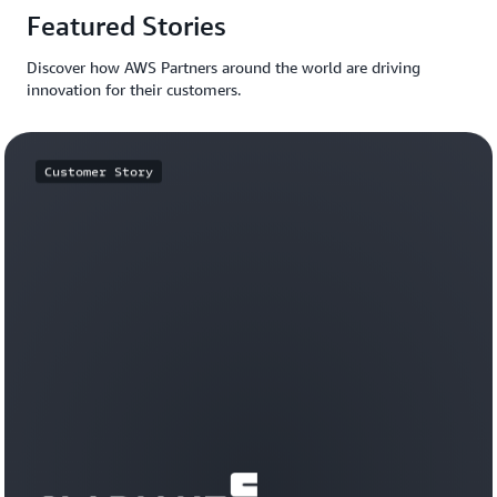
Featured Stories
Discover how AWS Partners around the world are driving
innovation for their customers.
Customer Story