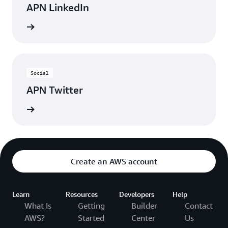
APN LinkedIn
nnected
Social
APN Twitter
updates
Create an AWS account
Learn
Resources
Developers
Help
What Is
Getting
Builder
Contact
AWS?
Started
Center
Us