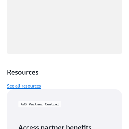
Resources
See all resources
AWS Partner Central
Access partner benefits,