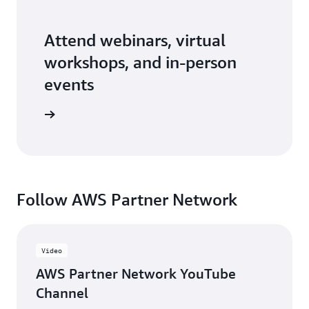
Attend webinars, virtual
workshops, and in-person
events
er events
Follow AWS Partner Network
Video
AWS Partner Network YouTube
Channel