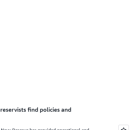
reservists find policies and