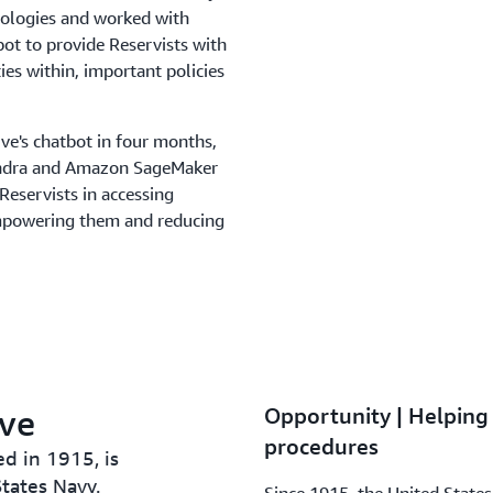
hnologies and worked with
ot to provide Reservists with
ies within, important policies
ve's chatbot in four months,
endra and Amazon SageMaker
Reservists in accessing
 empowering them and reducing
rve
Opportunity | Helping 
procedures
d in 1915, is
tates Navy.