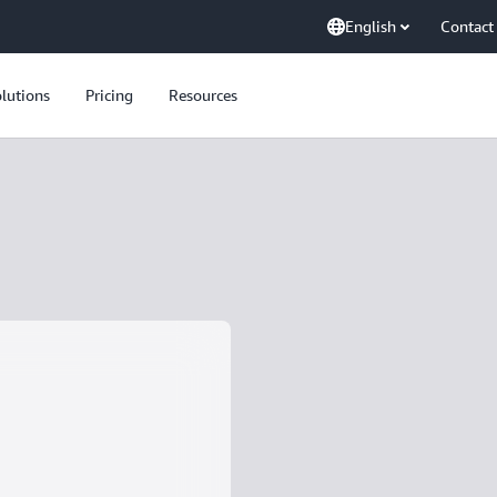
English
Contact
lutions
Pricing
Resources