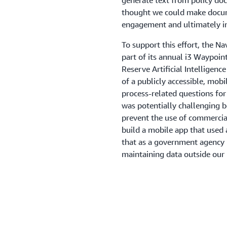
generate text from policy do
thought we could make docume
engagement and ultimately in
To support this effort, the N
part of its annual i3 Waypoin
Reserve Artificial Intelligen
of a publicly accessible, mob
process-related questions for 
was potentially challenging 
prevent the use of commercia
build a mobile app that used 
that as a government agency b
maintaining data outside our 