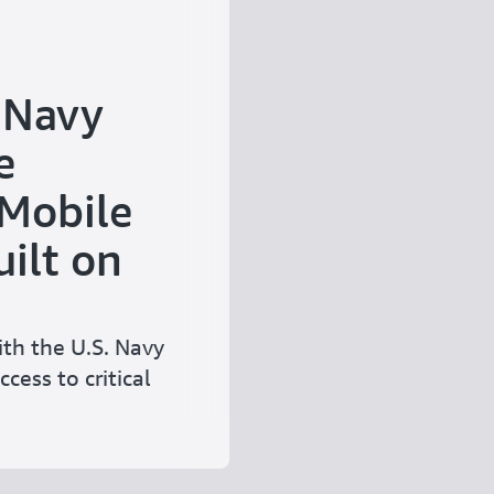
 Navy
e
 Mobile
ilt on
th the U.S. Navy
ccess to critical