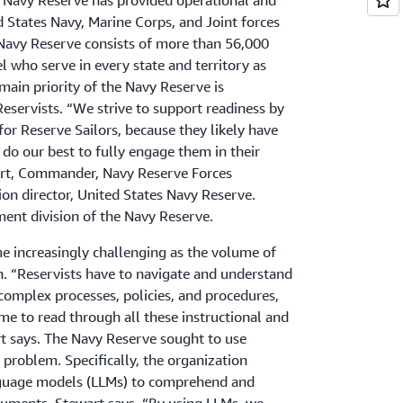
s Navy Reserve has provided operational and
d States Navy, Marine Corps, and Joint forces
 Navy Reserve consists of more than 56,000
l who serve in every state and territory as
main priority of the Navy Reserve is
Reservists. “We strive to support readiness by
for Reserve Sailors, because they likely have
 do our best to fully engage them in their
wart, Commander, Navy Reserve Forces
n director, United States Navy Reserve.
ent division of the Navy Reserve.
e increasingly challenging as the volume of
n. “Reservists have to navigate and understand
mplex processes, policies, and procedures,
me to read through all these instructional and
 says. The Navy Reserve sought to use
 problem. Specifically, the organization
nguage models (LLMs) to comprehend and