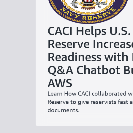
CACI Helps U.S.
Reserve Increas
Readiness with
Q&A Chatbot Bu
AWS
Learn How CACI collaborated wi
Reserve to give reservists fast a
documents.