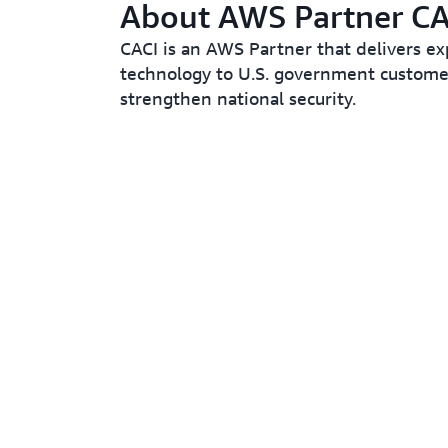
About AWS Partner CA
CACI is an AWS Partner that delivers ex
technology to U.S. government custome
strengthen national security.