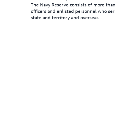
The Navy Reserve consists of more tha
officers and enlisted personnel who ser
state and territory and overseas.