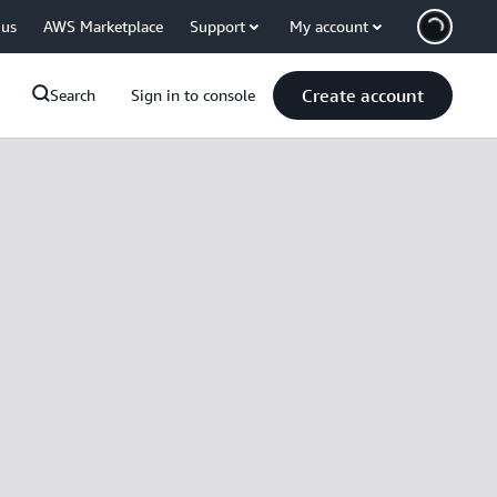
 us
AWS Marketplace
Support
My account
Create account
Search
Sign in to console