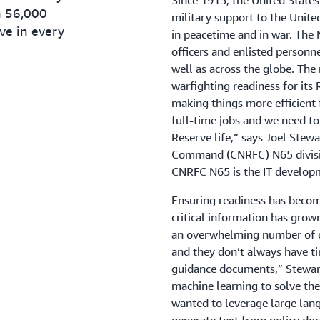
Since 1915, the United State
n 56,000
military support to the Unite
ve in every
in peacetime and in war. The
officers and enlisted personne
well as across the globe. The 
warfighting readiness for its 
making things more efficient 
full-time jobs and we need to
Reserve life,” says Joel Ste
Command (CNRFC) N65 divisio
CNRFC N65 is the IT developm
Ensuring readiness has becom
critical information has grow
an overwhelming number of co
and they don’t always have ti
guidance documents,” Stewart
machine learning to solve the
wanted to leverage large la