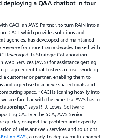
d deploying a Q&A chatbot in four
th CACI, an AWS Partner, to turn RAIN into a
on. CACI, which provides solutions and
ent agencies, has developed and maintained
y Reserve for more than a decade. Tasked with
CI leveraged its Strategic Collaboration
 Web Services (AWS) for assistance getting
tegic agreement that fosters a closer working
 a customer or partner, enabling them to
hs and expertise to achieve shared goals and
 computing space. “CACI is leaning heavily into
 we are familiar with the expertise AWS has in
lationship,” says R. J. Lewis, Software
pporting CACI via the SCA, AWS Senior
ne quickly grasped the problem and expertly
ation of relevant AWS services and solutions.
Bot on AWS
, a ready-to-deploy multi-channel