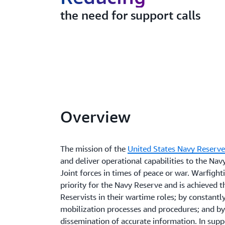
the need for support calls
Overview
The mission of the
United States Navy Reserv
and deliver operational capabilities to the N
Joint forces in times of peace or war. Warfight
priority for the Navy Reserve and is achieved 
Reservists in their wartime roles; by constant
mobilization processes and procedures; and by
dissemination of accurate information. In supp