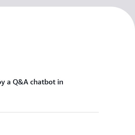
oy a Q&A chatbot in