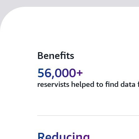
Benefits
56,000+
reservists helped to find data 
Reducing