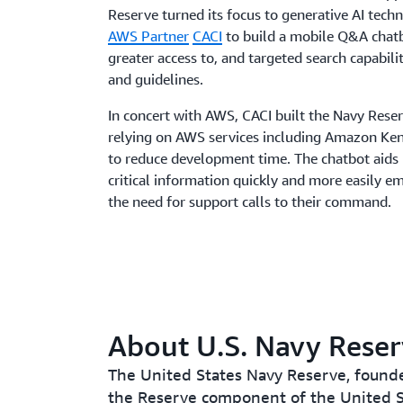
Reserve turned its focus to generative AI tec
AWS Partner
CACI
to build a mobile Q&A chatb
greater access to, and targeted search capabilit
and guidelines.
In concert with AWS, CACI built the Navy Reser
relying on AWS services including Amazon K
to reduce development time. The chatbot aids 
critical information quickly and more easily
the need for support calls to their command.
About U.S. Navy Rese
The United States Navy Reserve, founde
the Reserve component of the United S