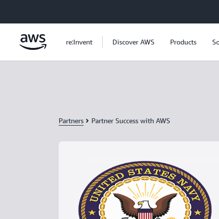
Skip to main content
re:Invent
Discover AWS
Products
So
Partners
Partner Success with AWS