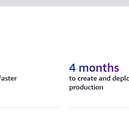
4 months
faster
to create and depl
production