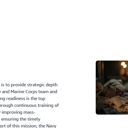
e
is to provide strategic depth
avy and Marine Corps team and
ing readiness is the top
through continuous training of
ly improving mass-
 ensuring the timely
ort of this mission, the Navy