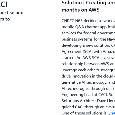
CI
Solution | Creating an
months on AWS
pertise and
rs to
CNRFC N65 decided to work wi
mobile Q&A chatbot applicati
services for federal governm
business systems for the Nav
developing a new solution, CA
Agreement (SCA) with Amazon
started. An AWS SCA is a stra
relationship between AWS and
leverage each other's strengt
drive innovation in the cloud
generative AI technology, and
AI technologies through our re
Engineering Lead at CACI. Su
Solutions Architect Dave Hor
guided CACI through an evalu
One of those solutions is
QnA