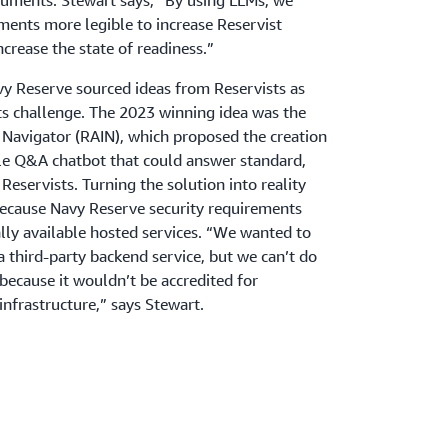
cuments. Stewart says, “By using LLMs, we
nts more legible to increase Reservist
crease the state of readiness.”
avy Reserve sourced ideas from Reservists as
ts challenge. The 2023 winning idea was the
ce Navigator (RAIN), which proposed the creation
ile Q&A chatbot that could answer standard,
Reservists. Turning the solution into reality
because Navy Reserve security requirements
lly available hosted services. “We wanted to
a third-party backend service, but we can’t do
ecause it wouldn’t be accredited for
infrastructure,” says Stewart.