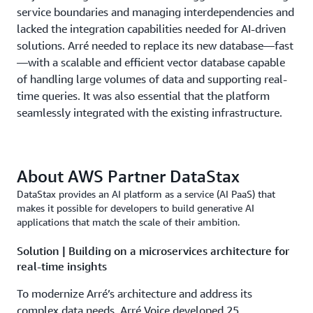
service boundaries and managing interdependencies and
lacked the integration capabilities needed for AI-driven
solutions. Arré needed to replace its new database—fast
—with a scalable and efficient vector database capable
of handling large volumes of data and supporting real-
time queries. It was also essential that the platform
seamlessly integrated with the existing infrastructure.
About AWS Partner DataStax
DataStax provides an AI platform as a service (AI PaaS) that
makes it possible for developers to build generative AI
applications that match the scale of their ambition.
Solution | Building on a microservices architecture for
real-time insights
To modernize Arré’s architecture and address its
complex data needs, Arré Voice developed 25