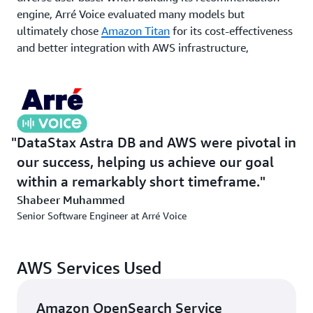
engine, Arré Voice evaluated many models but
ultimately chose
Amazon Titan
for its cost-effectiveness
and better integration with AWS infrastructure,
accelerating development timelines. Machine learning
models trained using
AWS Batch
enabled continuous
optimization of the recommendation engine’s
algorithms. By combining Astra DB’s real-time data
handling with the scalability of AWS services, Arré Voice
DataStax Astra DB and AWS were pivotal in
created a recommendation engine capable of delivering
our success, helping us achieve our goal
personalized content to millions of users in real time
within a remarkably short timeframe.
across multiple languages.
Shabeer Muhammed
Senior Software Engineer at Arré Voice
Outcome | Generating 30 million recommendations a
month
Arré Voice successfully migrated to its microservices
AWS Services Used
architecture in just 45 days, incorporating powerful AWS
services such as Amazon ECS, Amazon DynamoDB,
Amazon OpenSearch Service
Amazon Neptune, and Amazon OpenSearch Service. If