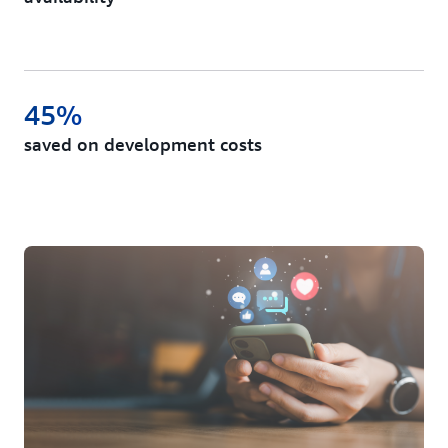
45%
saved on development costs