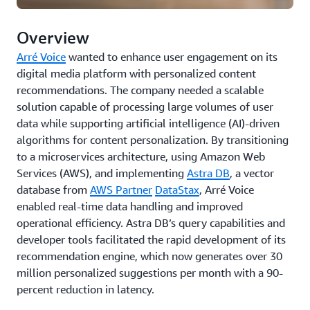
Overview
Arré Voice
wanted to enhance user engagement on its
digital media platform with personalized content
recommendations. The company needed a scalable
solution capable of processing large volumes of user
data while supporting artificial intelligence (AI)-driven
algorithms for content personalization. By transitioning
to a microservices architecture, using Amazon Web
Services (AWS), and implementing
Astra DB
, a vector
database from
AWS Partner
DataStax
, Arré Voice
enabled real-time data handling and improved
operational efficiency. Astra DB’s query capabilities and
developer tools facilitated the rapid development of its
recommendation engine, which now generates over 30
million personalized suggestions per month with a 90-
percent reduction in latency.