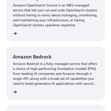
Amazon OpenSearch Service is an AWS-managed
the company had used its second-best database option,
service that lets you run and scale OpenSearch clusters
it would have required an additional 20–25 days of
without having to worry about managing, monitoring,
development time due to a lack of integrations—and an
and maintaining your infrastructure, or having
increased spend of $8,000–$10,000. As such, the
OpenSearch clusters operation expertise.
company saved about 45 percent on development costs.
rn more
The rapid migration set the foundation for a robust,
high-performing recommendation engine. As a result of
these improvements, the new infrastructure achieved
remarkable gains in performance. Latency for critical
Amazon Bedrock
services dropped by 90 percent, from over 1000
Amazon Bedrock is a fully managed service that offers
milliseconds to consistently around 100 milliseconds,
a choice of high-performing foundation models (FMs)
vastly improving response times and enhancing the user
from leading AI companies and Amazon through a
experience. The move to DataStax Astra DB played a
single API, along with a broad set of capabilities you
pivotal role in executing real-time queries execution and
need to build generative AI applications with security,
privacy, and responsible AI.
handling of vast data volumes. The platform's cloud-
rn more
native design simplified deployment and minimized
operational complexities, while its developer tools
allowed the engineering team to continuously refine and