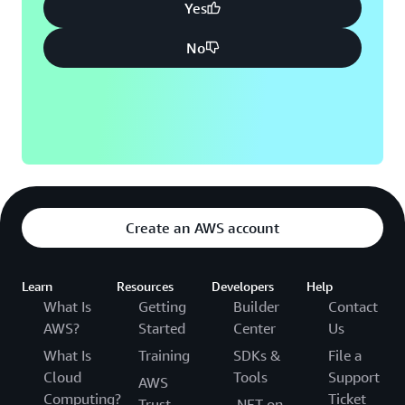
Yes
No
Create an AWS account
Learn
Resources
Developers
Help
What Is
Getting
Builder
Contact
AWS?
Started
Center
Us
What Is
Training
SDKs &
File a
Cloud
Tools
Support
AWS
Computing?
Ticket
Trust
.NET on