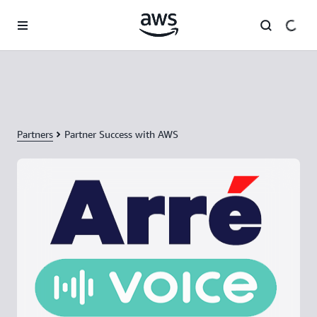
Skip to main content
Partners
Partner Success with AWS