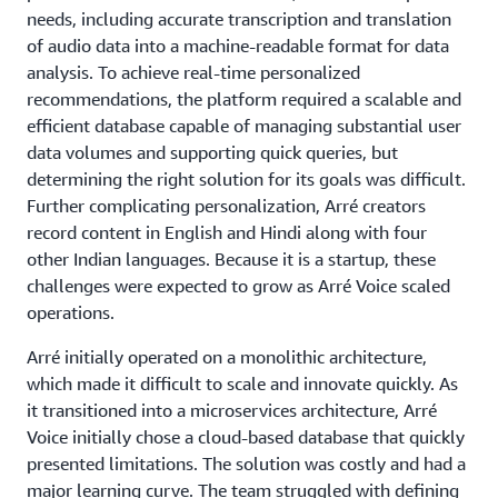
needs, including accurate transcription and translation
of audio data into a machine-readable format for data
analysis. To achieve real-time personalized
recommendations, the platform required a scalable and
efficient database capable of managing substantial user
data volumes and supporting quick queries, but
determining the right solution for its goals was difficult.
Further complicating personalization, Arré creators
record content in English and Hindi along with four
other Indian languages. Because it is a startup, these
challenges were expected to grow as Arré Voice scaled
operations.
Arré initially operated on a monolithic architecture,
which made it difficult to scale and innovate quickly. As
it transitioned into a microservices architecture, Arré
Voice initially chose a cloud-based database that quickly
presented limitations. The solution was costly and had a
major learning curve. The team struggled with defining