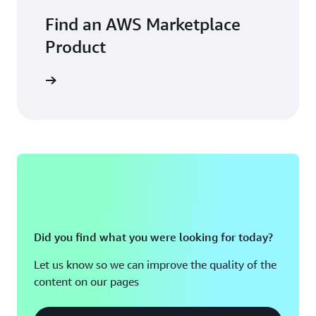
Find an AWS Marketplace
Product
Did you find what you were looking for today?
Let us know so we can improve the quality of the
content on our pages