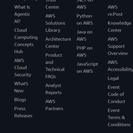
What Is
Center
AWS
AWS
Agentic
re:Post
AWS
Python
AI?
Solutions
on AWS
Knowledge
Cloud
Library
Center
Java on
Computing
Architecture
AWS
AWS
Concepts
Center
Support
PHP on
Hub
Overview
Product
AWS
AWS
and
AWS
JavaScript
Cloud
Technical
Accessibilit
on AWS
Security
FAQs
Legal
What's
Analyst
Event
New
Reports
Code of
Blogs
AWS
Conduct
Press
Partners
Event
Releases
Terms &
Conditions