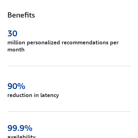
Benefits
30
million personalized recommendations per
month
90%
reduction in latency
99.9%
availability