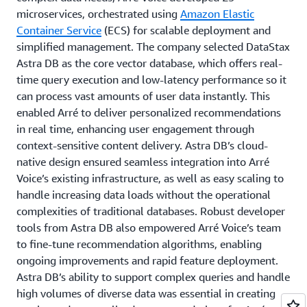
microservices, orchestrated using
Amazon Elastic
Container Service
(ECS) for scalable deployment and
simplified management. The company selected DataStax
Astra DB as the core vector database, which offers real-
time query execution and low-latency performance so it
can process vast amounts of user data instantly. This
enabled Arré to deliver personalized recommendations
in real time, enhancing user engagement through
context-sensitive content delivery. Astra DB’s cloud-
native design ensured seamless integration into Arré
Voice’s existing infrastructure, as well as easy scaling to
handle increasing data loads without the operational
complexities of traditional databases. Robust developer
tools from Astra DB also empowered Arré Voice’s team
to fine-tune recommendation algorithms, enabling
ongoing improvements and rapid feature deployment.
Astra DB’s ability to support complex queries and handle
high volumes of diverse data was essential in creating