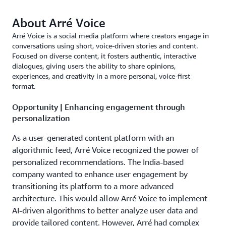
About Arré Voice
Arré Voice is a social media platform where creators engage in
conversations using short, voice-driven stories and content.
Focused on diverse content, it fosters authentic, interactive
dialogues, giving users the ability to share opinions,
experiences, and creativity in a more personal, voice-first
format.
Opportunity | Enhancing engagement through
personalization
As a user-generated content platform with an
algorithmic feed, Arré Voice recognized the power of
personalized recommendations. The India-based
company wanted to enhance user engagement by
transitioning its platform to a more advanced
architecture. This would allow Arré Voice to implement
AI-driven algorithms to better analyze user data and
provide tailored content. However, Arré had complex