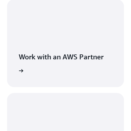
Work with an AWS Partner