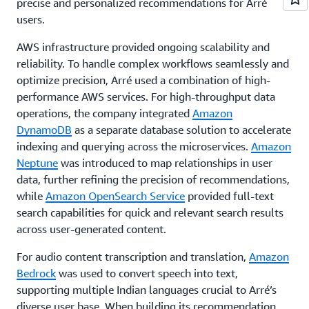
precise and personalized recommendations for Arré
users.
AWS infrastructure provided ongoing scalability and
reliability. To handle complex workflows seamlessly and
optimize precision, Arré used a combination of high-
performance AWS services. For high-throughput data
operations, the company integrated
Amazon
DynamoDB
as a separate database solution to accelerate
indexing and querying across the microservices.
Amazon
Neptune
was introduced to map relationships in user
data, further refining the precision of recommendations,
while
Amazon OpenSearch Service
provided full-text
search capabilities for quick and relevant search results
across user-generated content.
For audio content transcription and translation,
Amazon
Bedrock
was used to convert speech into text,
supporting multiple Indian languages crucial to Arré’s
diverse user base. When building its recommendation