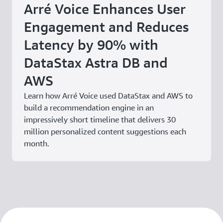
Arré Voice Enhances User
Engagement and Reduces
Latency by 90% with
DataStax Astra DB and
AWS
Learn how Arré Voice used DataStax and AWS to
build a recommendation engine in an
impressively short timeline that delivers 30
million personalized content suggestions each
month.