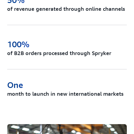
of revenue generated through online channels
100%
of B2B orders processed through Spryker
One
month to launch in new international markets