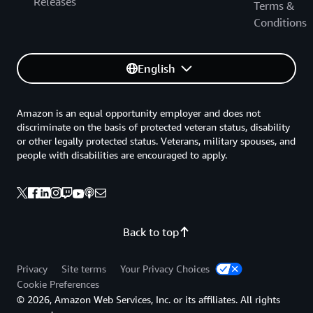
Releases
Terms &
Conditions
English
Amazon is an equal opportunity employer and does not
discriminate on the basis of protected veteran status, disability
or other legally protected status. Veterans, military spouses, and
people with disabilities are encouraged to apply.
Back to top
Privacy
Site terms
Your Privacy Choices
Cookie Preferences
© 2026, Amazon Web Services, Inc. or its affiliates. All rights