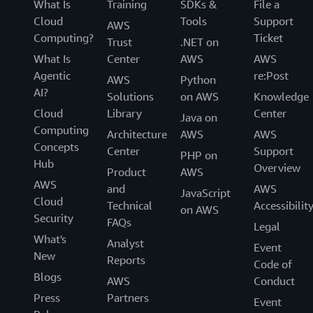
What Is
Training
SDKs &
File a
Cloud
Tools
Support
AWS
Computing?
Ticket
Trust
.NET on
What Is
Center
AWS
AWS
Agentic
re:Post
AWS
Python
AI?
Solutions
on AWS
Knowledge
Cloud
Library
Center
Java on
Computing
Architecture
AWS
AWS
Concepts
Center
Support
PHP on
Hub
Overview
Product
AWS
AWS
and
AWS
JavaScript
Cloud
Technical
Accessibilit
on AWS
Security
FAQs
Legal
What's
Analyst
Event
New
Reports
Code of
Blogs
AWS
Conduct
Press
Partners
Event