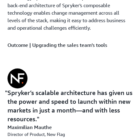
back-end architecture of Spryker's composable
technology enables change management across all
levels of the stack, making it easy to address business
and operational challenges efficiently.
Outcome | Upgrading the sales team’s tools
New Flag’s new streamlined operations have empowered
employees with the visibility they need to elevate
customer service. “Classic sales reps are the backbone of
the company, and we need to give them the opportunity
to link online and offline, not only to provide visibility
Spryker’s scalable architecture has given us
on the orders but to see purchase history and engage
the power and speed to launch within new
better with customers,” says Nadine Wachter, director of
ecommerce and performance marketing at New Flag.
markets in just a month—and with less
resources.
The new benefits have been at the forefront including
Maximilian Mauthe
50% of revenue generated through online channels
Director of Product, New Flag
thanks to 100% of B2B orders being process through