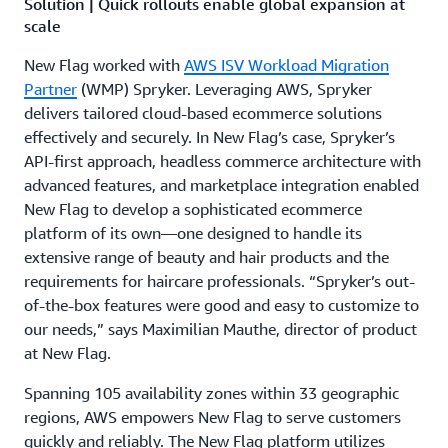
Solution | Quick rollouts enable global expansion at
scale
New Flag worked with
AWS ISV Workload Migration
Partner
(WMP) Spryker. Leveraging AWS, Spryker
delivers tailored cloud-based ecommerce solutions
effectively and securely. In New Flag’s case, Spryker’s
API-first approach, headless commerce architecture with
advanced features, and marketplace integration enabled
New Flag to develop a sophisticated ecommerce
platform of its own—one designed to handle its
extensive range of beauty and hair products and the
requirements for haircare professionals. “Spryker’s out-
of-the-box features were good and easy to customize to
our needs,” says Maximilian Mauthe, director of product
at New Flag.
Spanning 105 availability zones within 33 geographic
regions, AWS empowers New Flag to serve customers
quickly and reliably. The New Flag platform utilizes