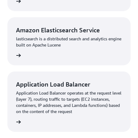
rn more
Amazon Elasticsearch Service
lasticsearch is a distributed search and analytics engine
built on Apache Lucene
rn more
Application Load Balancer
Application Load Balancer operates at the request level
(layer 7), routing traffic to targets (EC2 instances,
containers, IP addresses, and Lambda functions) based
on the content of the request
rn more