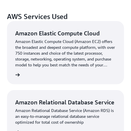
Spryker. This enhanced B2B customer experience has
come with tailored capabilities to provide an
AWS Services Used
enhancement throughout the processes.
Establishing a robust foundation for global expansion
Amazon Elastic Compute Cloud
with comprehensive data management, B2B capabilities,
Amazon Elastic Compute Cloud (Amazon EC2) offers
and seamless transaction processing has been a
the broadest and deepest compute platform, with over
significant leap forward for New Flag. While nearly half
750 instances and choice of the latest processor,
storage, networking, operating system, and purchase
of New Flag's revenue is now generated through online
model to help you best match the needs of your
channels, this milestone marks only the beginning of its
workload.
leadership in the professional haircare vertical.
rn more
Amazon Relational Database Service
Amazon Relational Database Service (Amazon RDS) is
an easy-to-manage relational database service
optimized for total cost of ownership