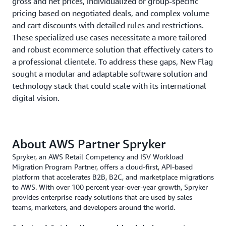
gross and net prices, individualized or group-specific
pricing based on negotiated deals, and complex volume
and cart discounts with detailed rules and restrictions.
These specialized use cases necessitate a more tailored
and robust ecommerce solution that effectively caters to
a professional clientele. To address these gaps, New Flag
sought a modular and adaptable software solution and
technology stack that could scale with its international
digital vision.
About AWS Partner Spryker
Spryker, an AWS Retail Competency and ISV Workload
Migration Program Partner, offers a cloud-first, API-based
platform that accelerates B2B, B2C, and marketplace migrations
to AWS. With over 100 percent year-over-year growth, Spryker
provides enterprise-ready solutions that are used by sales
teams, marketers, and developers around the world.