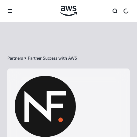
Skip to main content
Partners
Partner Success with AWS