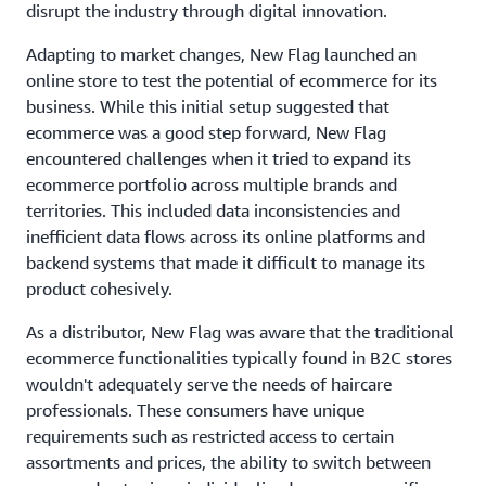
disrupt the industry through digital innovation.
Adapting to market changes, New Flag launched an
online store to test the potential of ecommerce for its
business. While this initial setup suggested that
ecommerce was a good step forward, New Flag
encountered challenges when it tried to expand its
ecommerce portfolio across multiple brands and
territories. This included data inconsistencies and
inefficient data flows across its online platforms and
backend systems that made it difficult to manage its
product cohesively.
As a distributor, New Flag was aware that the traditional
ecommerce functionalities typically found in B2C stores
wouldn't adequately serve the needs of haircare
professionals. These consumers have unique
requirements such as restricted access to certain
assortments and prices, the ability to switch between