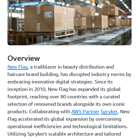
Overview
New Flag
, a trailblazer in beauty distribution and
haircare brand building, has disrupted industry norms by
embracing innovative digital strategies. Since its
inception in 2010, New Flag has expanded its global
footprint, reaching over 80 countries with a curated
selection of renowned brands alongside its own iconic
products. Collaborating with
AWS Partner
Spryker
, New
Flag accelerated its global expansion by overcoming
operational inefficiencies and technological limitations.
Utilizing Spryker's scalable architecture and tailored