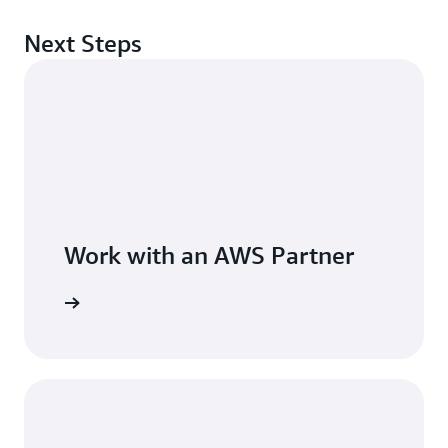
Next Steps
Work with an AWS Partner