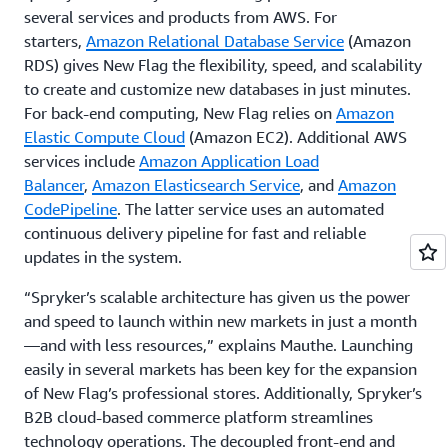
several services and products from AWS. For
starters,
Amazon Relational Database Service
(Amazon
RDS) gives New Flag the flexibility, speed, and scalability
to create and customize new databases in just minutes.
For back-end computing, New Flag relies on
Amazon
Elastic Compute Cloud
(Amazon EC2). Additional AWS
services include
Amazon Application Load
Balancer
,
Amazon Elasticsearch Service
, and
Amazon
CodePipeline
. The latter service uses an automated
continuous delivery pipeline for fast and reliable
updates in the system.
“Spryker’s scalable architecture has given us the power
and speed to launch within new markets in just a month
—and with less resources,” explains Mauthe. Launching
easily in several markets has been key for the expansion
of New Flag’s professional stores. Additionally, Spryker’s
B2B cloud-based commerce platform streamlines
technology operations. The decoupled front-end and