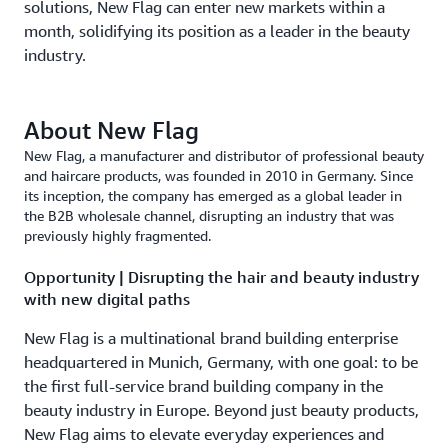
solutions, New Flag can enter new markets within a
month, solidifying its position as a leader in the beauty
industry.
About New Flag
New Flag, a manufacturer and distributor of professional beauty
and haircare products, was founded in 2010 in Germany. Since
its inception, the company has emerged as a global leader in
the B2B wholesale channel, disrupting an industry that was
previously highly fragmented.
Opportunity | Disrupting the hair and beauty industry
with new digital paths
New Flag is a multinational brand building enterprise
headquartered in Munich, Germany, with one goal: to be
the first full-service brand building company in the
beauty industry in Europe. Beyond just beauty products,
New Flag aims to elevate everyday experiences and