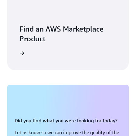
Find an AWS Marketplace
Product
Did you find what you were looking for today?
Let us know so we can improve the quality of the