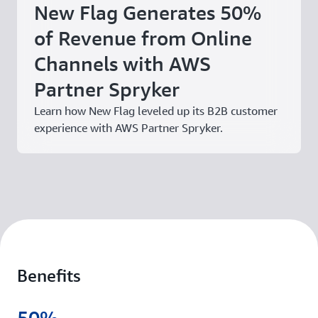
New Flag Generates 50%
of Revenue from Online
Channels with AWS
Partner Spryker
Learn how New Flag leveled up its B2B customer
experience with AWS Partner Spryker.
Benefits
50%