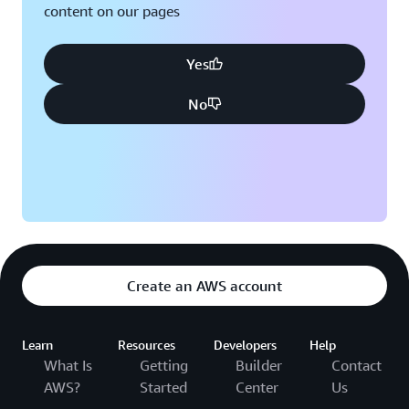
content on our pages
Yes
No
Create an AWS account
Learn
Resources
Developers
Help
What Is
Getting
Builder
Contact
AWS?
Started
Center
Us