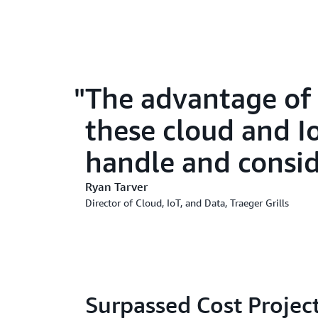
The advantage of 
these cloud and Io
handle and consid
Ryan Tarver
Director of Cloud, IoT, and Data, Traeger Grills
Surpassed Cost Project