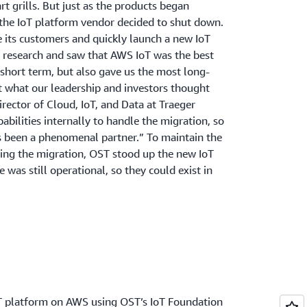
rt grills. But just as the products began
 the IoT platform vendor decided to shut down.
 its customers and quickly launch a new IoT
 research and saw that AWS IoT was the best
e short term, but also gave us the most long-
 what our leadership and investors thought
irector of Cloud, IoT, and Data at Traeger
pabilities internally to handle the migration, so
 been a phenomenal partner.” To maintain the
ring the migration, OST stood up the new IoT
was still operational, so they could exist in
T platform on AWS using OST’s IoT Foundation