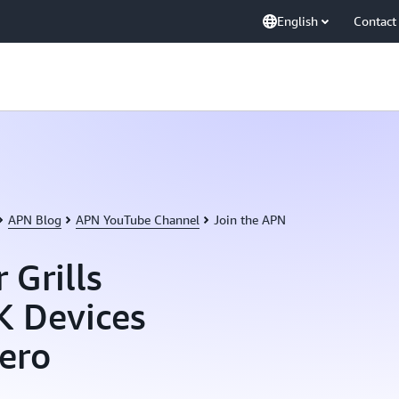
English
Contact
APN Blog
APN YouTube Channel
Join the APN
 Grills
K Devices
ero