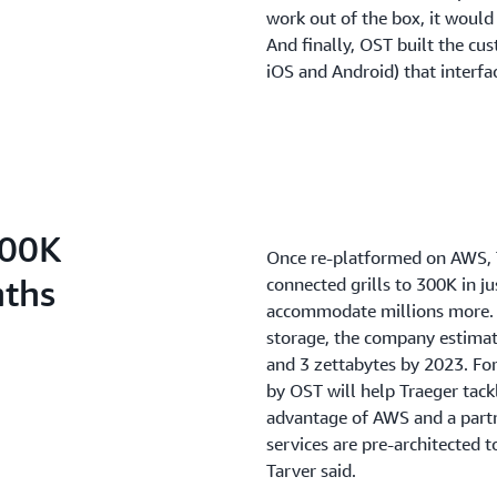
work out of the box, it would
And finally, OST built the cu
iOS and Android) that interfa
300K
Once re-platformed on AWS, T
nths
connected grills to 300K in j
accommodate millions more. W
storage, the company estimate
and 3 zettabytes by 2023. For
by OST will help Traeger tack
advantage of AWS and a partne
services are pre-architected 
Tarver said.