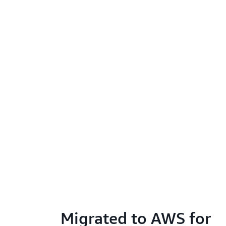
Migrated to AWS for