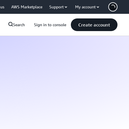
 us
AWS Marketplace
Support
My account
Create account
Search
Sign in to console