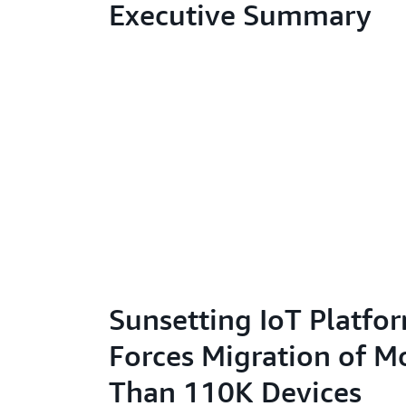
Executive Summary
Sunsetting IoT Platfo
Forces Migration of M
Than 110K Devices