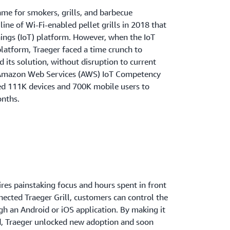
ame for smokers, grills, and barbecue
ine of Wi-Fi-enabled pellet grills in 2018 that
hings (IoT) platform. However, when the IoT
platform, Traeger faced a time crunch to
 its solution, without disruption to current
 Amazon Web Services (AWS) IoT Competency
ed 111K devices and 700K mobile users to
onths.
es painstaking focus and hours spent in front
nnected Traeger Grill, customers can control the
h an Android or iOS application. By making it
od, Traeger unlocked new adoption and soon