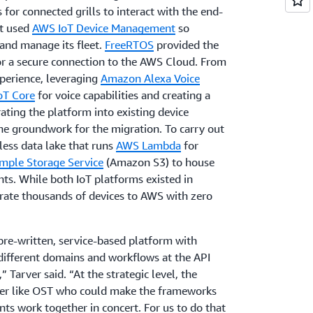
 for connected grills to interact with the end-
it used
AWS IoT Device Management
so
 and manage its fleet.
FreeRTOS
provided the
or a secure connection to the AWS Cloud. From
perience, leveraging
Amazon Alexa Voice
oT Core
for voice capabilities and creating a
rating the platform into existing device
he groundwork for the migration. To carry out
less data lake that runs
AWS Lambda
for
mple Storage Service
(Amazon S3) to house
ts. While both IoT platforms existed in
grate thousands of devices to AWS with zero
pre-written, service-based platform with
different domains and workflows at the API
 Tarver said. “At the strategic level, the
ner like OST who could make the frameworks
s work together in concert. For us to do that