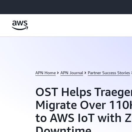
Skip to main content
APN Home
APN Journal
Partner Success Stories
OST Helps Traeger
Migrate Over 110
to AWS IoT with Z
Downtime