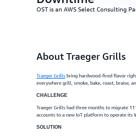
OST is an AWS Select Consulting Pa
About Traeger Grills
Traeger Grills
bring hardwood-fired flavor right
everywhere grill, smoke, bake, roast, braise, 
CHALLENGE
Traeger Grills had three months to migrate 1
accounts to a new IoT platform to operate its W
SOLUTION