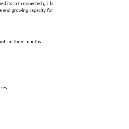
ed its IoT-connected grills
ce and growing capacity for
unts in three months
ices