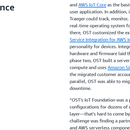
ence
and
AWS IoT Core
as the basis
user application. In addition, 
Traeger could track, monitor,
real-time operating system f
there, OST customized the ex
Service Integration for AWS I
personality for devices. Integ
hardware and firmware laid t
phase two, OST built a server
compute and uses
Amazon Si
the migrated customer accoun
parallel, OST was able to mi
downtime.
“OST’s IoT Foundation was a 
configurations for dozens of 
layer—that’s hard to come by,”
challenge was finding a part
and AWS serverless component