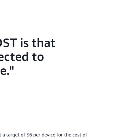
ST is that
ected to
e.
t a target of $6 per device for the cost of