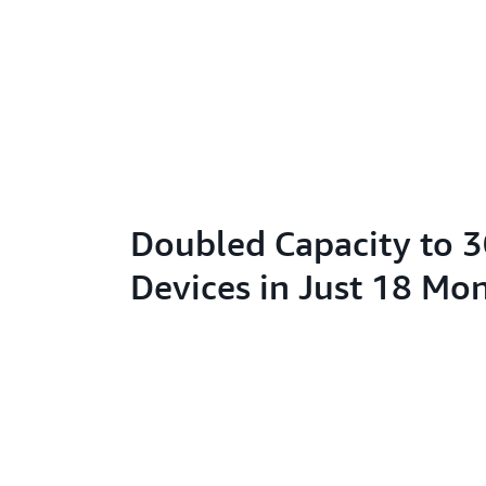
Doubled Capacity to 
Devices in Just 18 Mo