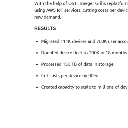
With the help of OST, Traeger Grills replatform
using AWS IoT services, cutting costs per devi
new demand.
RESULTS
Migrated 111K devices and 700K user acco
Doubled device fleet to 300K in 18 months
Processed 150 TB of data in storage
Cut costs per device by 90%
Created capacity to scale to millions of dev