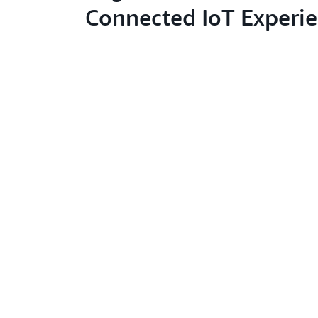
Connected IoT Experi