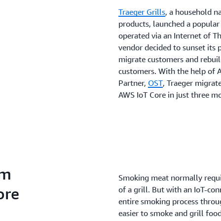
Traeger Grills
, a household n
products, launched a popular l
operated via an Internet of T
vendor decided to sunset its 
migrate customers and rebuild
customers. With the help of
Partner,
OST
, Traeger migrat
AWS IoT Core in just three m
rm
Smoking meat normally requir
ore
of a grill. But with an IoT-co
entire smoking process throug
easier to smoke and grill fo