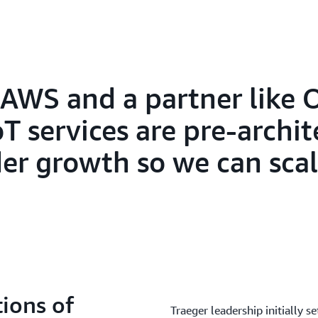
AWS and a partner like O
T services are pre-archit
er growth so we can scal
ions of
Traeger leadership initially se