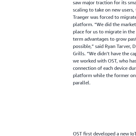
saw major traction for its sma
scaling to take on new users,
Traeger was forced to migrate
platform. “We did the market
place for us to migrate in th
term advantages to grow past
possible,” said Ryan Tarver, D
Grills. “We didn’t have the ca
we worked with OST, who has
connection of each device du
platform while the former one 
parallel.
OST first developed a new Io