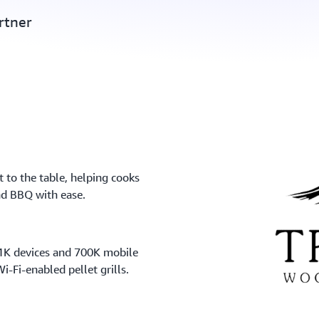
rtner
 to the table, helping cooks
and BBQ with ease.
11K devices and 700K mobile
i-Fi-enabled pellet grills.