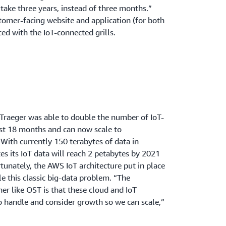
 take three years, instead of three months.”
stomer-facing website and application (for both
ced with the IoT-connected grills.
raeger was able to double the number of IoT-
ust 18 months and can now scale to
ith currently 150 terabytes of data in
s its IoT data will reach 2 petabytes by 2021
tunately, the AWS IoT architecture put in place
le this classic big-data problem. “The
r like OST is that these cloud and IoT
to handle and consider growth so we can scale,”