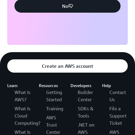
No
Create an AWS account
Learn
Resources
Developers
Help
What Is
Getting
Builder
Contact
AWS?
Started
Center
Us
What Is
Training
SDKs &
File a
Cloud
Tools
Support
AWS
Computing?
Ticket
Trust
.NET on
What Is
Center
AWS
AWS