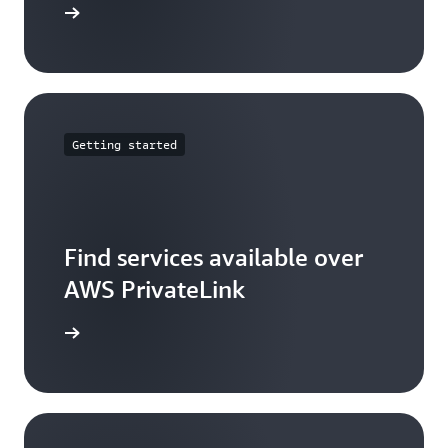
icing page
Getting started
Find services available over
AWS PrivateLink
rketplace