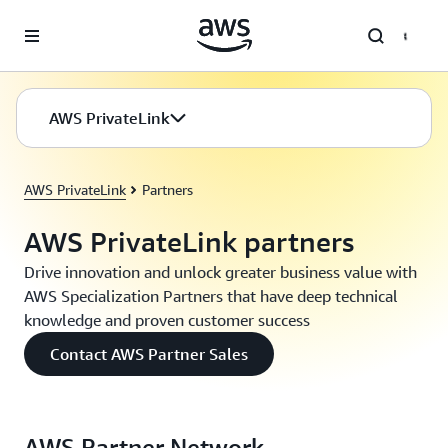
Skip to main content
AWS PrivateLink
AWS PrivateLink
Partners
AWS PrivateLink partners
Drive innovation and unlock greater business value with
AWS Specialization Partners that have deep technical
knowledge and proven customer success
Contact AWS Partner Sales
AWS Partner Network