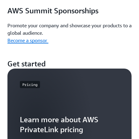
AWS Summit Sponsorships
Promote your company and showcase your products to a
global audience.
Become a sponsor
Get started
Pricing
Learn more about AWS
PrivateLink pricing