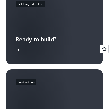
Getting started
Ready to build?
 with AWS
Contact us