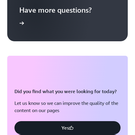
Have more questions?
ontact us
Did you find what you were looking for today?
Let us know so we can improve the quality of the
content on our pages
Yes