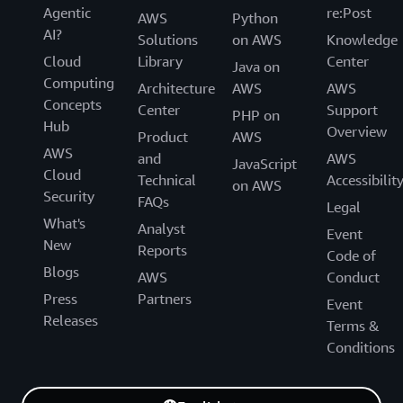
Agentic
re:Post
AWS
Python
AI?
Solutions
on AWS
Knowledge
Cloud
Library
Center
Java on
Computing
Architecture
AWS
AWS
Concepts
Center
Support
PHP on
Hub
Overview
Product
AWS
AWS
and
AWS
JavaScript
Cloud
Technical
Accessibilit
on AWS
Security
FAQs
Legal
What's
Analyst
Event
New
Reports
Code of
Blogs
AWS
Conduct
Press
Partners
Event
Releases
Terms &
Conditions