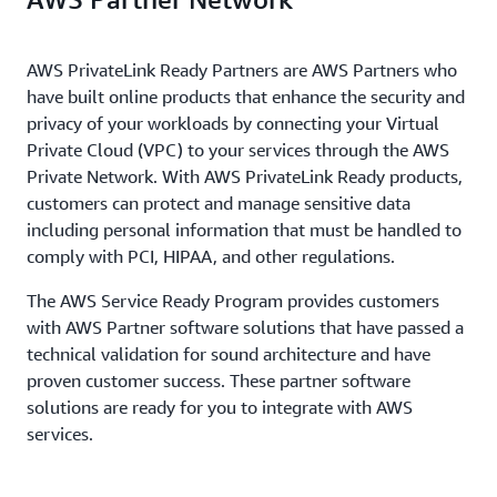
AWS PrivateLink Ready Partners are AWS Partners who
have built online products that enhance the security and
privacy of your workloads by connecting your Virtual
Private Cloud (VPC) to your services through the AWS
Private Network. With AWS PrivateLink Ready products,
customers can protect and manage sensitive data
including personal information that must be handled to
comply with PCI, HIPAA, and other regulations.
The AWS Service Ready Program provides customers
with AWS Partner software solutions that have passed a
technical validation for sound architecture and have
proven customer success. These partner software
solutions are ready for you to integrate with AWS
services.