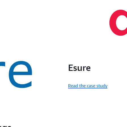
Esure
Read the case study