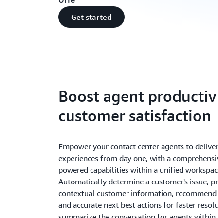
Get started
Boost agent productiv
customer satisfaction
Empower your contact center agents to delive
experiences from day one, with a comprehensiv
powered capabilities within a unified workspac
Automatically determine a customer's issue, p
contextual customer information, recommend 
and accurate next best actions for faster resol
summarize the conversation for agents within 