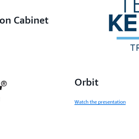
on Cabinet
Orbit
Watch the presentation