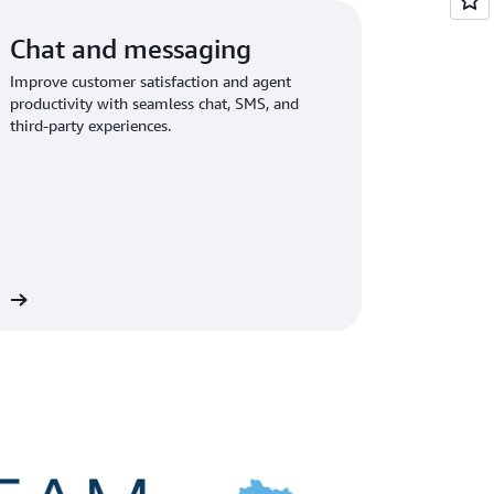
Chat and messaging
Improve customer satisfaction and agent
productivity with seamless chat, SMS, and
third-party experiences.