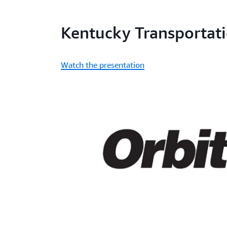
Kentucky Transportati
Watch the presentation