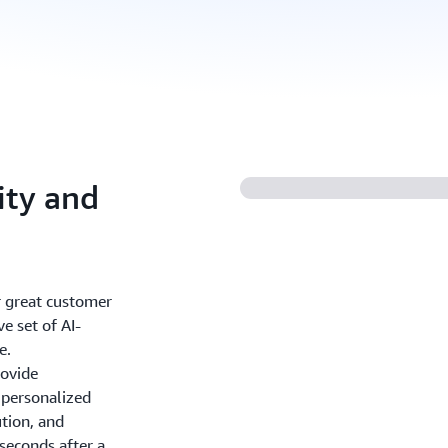
ity and
r great customer
e set of AI-
e.
rovide
personalized
ution, and
seconds after a