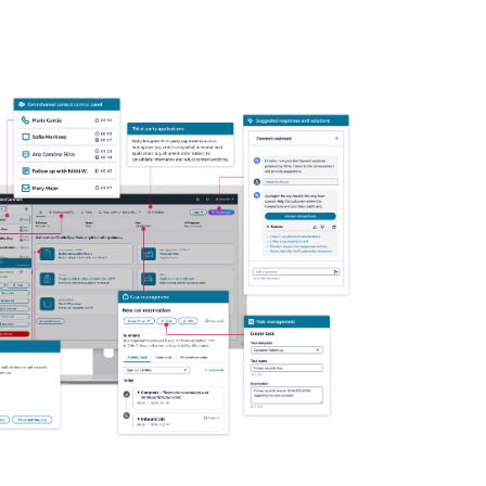
ze your agent experience and only pay for