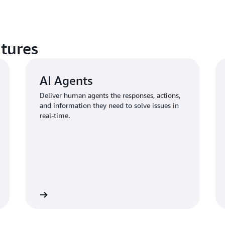
atures
AI Agents
Deliver human agents the responses, actions,
and information they need to solve issues in
real-time.