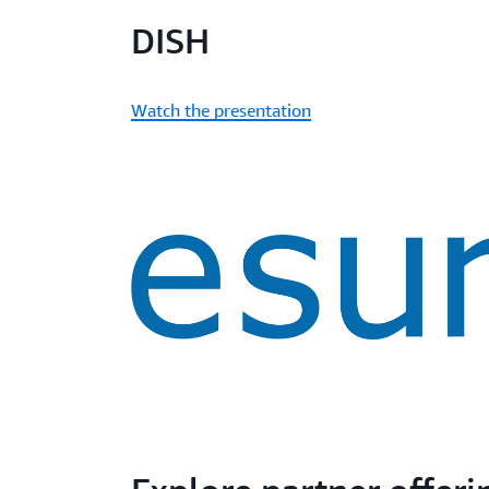
DISH
Watch the presentation