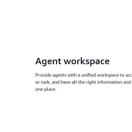
Agent workspace
Provide agents with a unified workspace to acce
or task, and have all the right information a
one place.