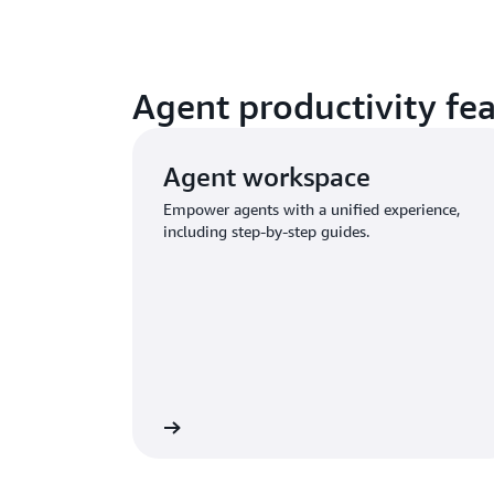
Agent productivity fe
Agent workspace
Empower agents with a unified experience,
including step-by-step guides.