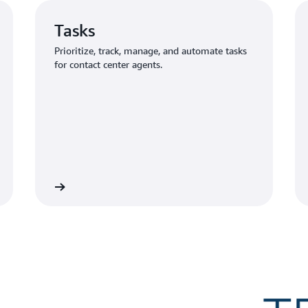
Tasks
Prioritize, track, manage, and automate tasks
for contact center agents.