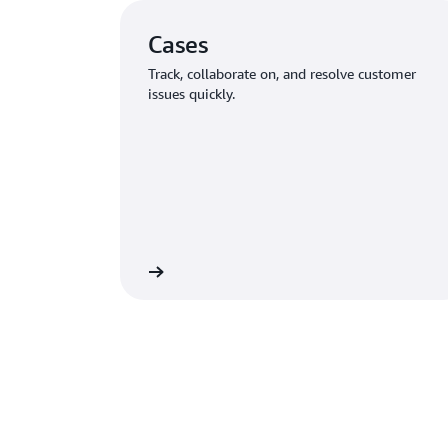
Cases
Track, collaborate on, and resolve customer
issues quickly.