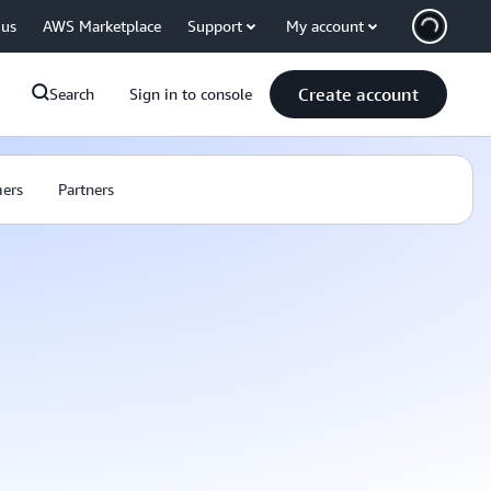
 us
AWS Marketplace
Support
My account
Create account
Search
Sign in to console
ers
Partners