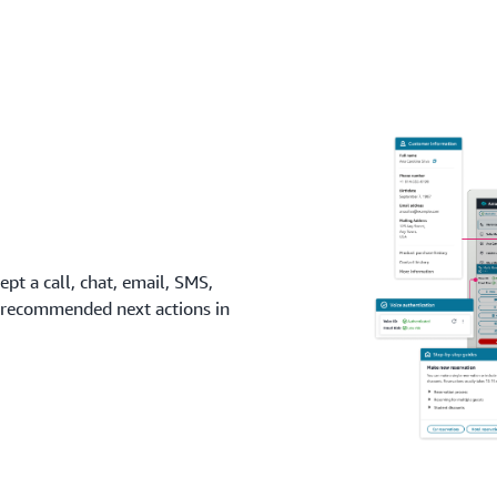
click of a button to optimi
what you use.
pt a call, chat, email, SMS,
nd recommended next actions in