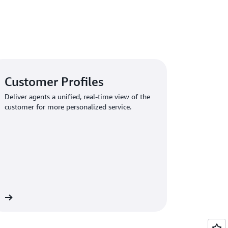
Customer Profiles
Deliver agents a unified, real-time view of the
customer for more personalized service.