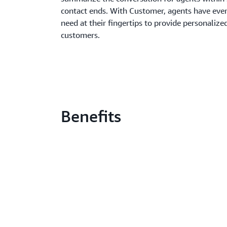
contact ends. With Customer, agents have eve
need at their fingertips to provide personalized
customers.
Benefits