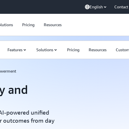
English
Contact
lutions
Pricing
Resources
Features
Solutions
Pricing
Resources
Custom
owerment
ty and
AI-powered unified
er outcomes from day