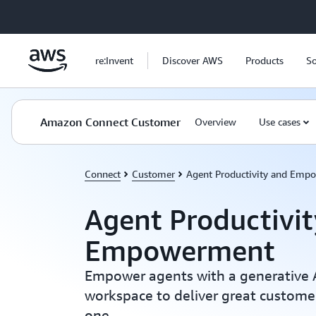
Skip to main content
re:Invent
Discover AWS
Products
So
Amazon Connect Customer
Overview
Use cases
Connect
Customer
Agent Productivity and Emp
Agent Productivi
Empowerment
Empower agents with a generative 
workspace to deliver great custom
one