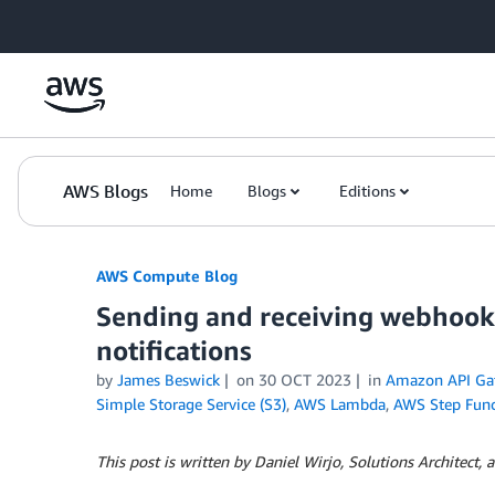
Skip to Main Content
AWS Blogs
Home
Blogs
Editions
AWS Compute Blog
Sending and receiving webhook
notifications
by
James Beswick
on
30 OCT 2023
in
Amazon API Ga
Simple Storage Service (S3)
,
AWS Lambda
,
AWS Step Func
This post is written by Daniel Wirjo, Solutions Architect, a