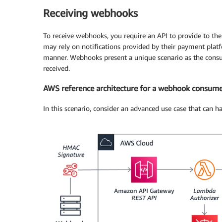
Receiving webhooks
To receive webhooks, you require an API to provide to t
may rely on notifications provided by their payment platf
manner. Webhooks present a unique scenario as the consume
received.
AWS reference architecture for a webhook consum
In this scenario, consider an advanced use case that can 