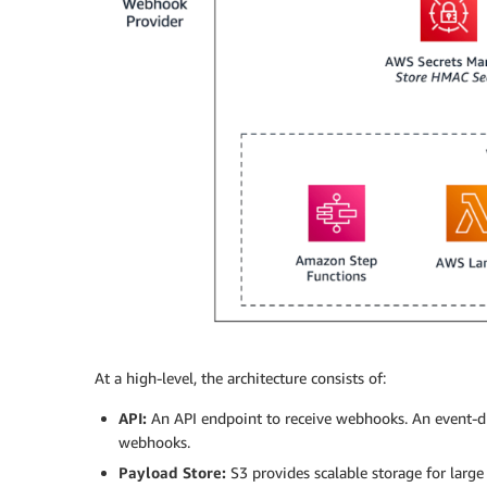
At a high-level, the architecture consists of:
API:
An API endpoint to receive webhooks. An event-dr
webhooks.
Payload Store:
S3 provides scalable storage for large