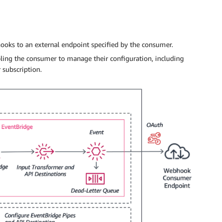
ooks to an external endpoint specified by the consumer.
ing the consumer to manage their configuration, including
 subscription.