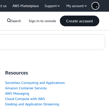
ct us
AWS Marketplace
Support
My account
Create account
Search
Sign in to console
Resources
Serverless Computing and Applications
Amazon Container Services
AWS Messaging
Cloud Compute with AWS
Desktop and Application Streaming