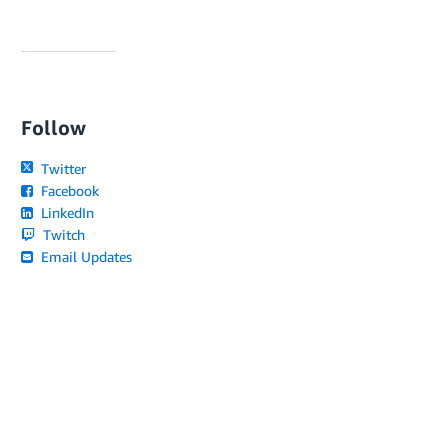
Follow
Twitter
Facebook
LinkedIn
Twitch
Email Updates