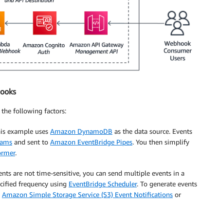
hooks
the following factors:
his example uses
Amazon DynamoDB
as the data source. Events
eams
and sent to
Amazon EventBridge Pipes
. You then simplify
ormer
.
ents are not time-sensitive, you can send multiple events in a
ecified frequency using
EventBridge Scheduler
. To generate events
h
Amazon Simple Storage Service (S3) Event Notifications
or