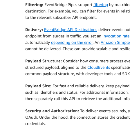
Filtering:
EventBridge Pipes support
filtering
by matchi
destination. For example, you can filter for events in re
to the relevant subscriber API endpoint.
Delivery:
EventBridge API Destinations
deliver events out
endpoint from surges in traffic, you set an
invocation rate
automatically
depending on the error
. An
Amazon Simple 
cannot be delivered. These can provide scalable and resilie
Payload Structure:
Consider how consumers process eve
structured payload, aligned to the
CloudEvents
specificat
common payload structure, with developer tools and SDK
Payload Size:
For fast and reliable delivery, keep payloa
such as identifiers and status. For additional informatio
then separately call this API to retrieve the additional inf
Security and Authorization:
To deliver events securely, 
OAuth. Under the hood, the connection stores the credent
credentials.