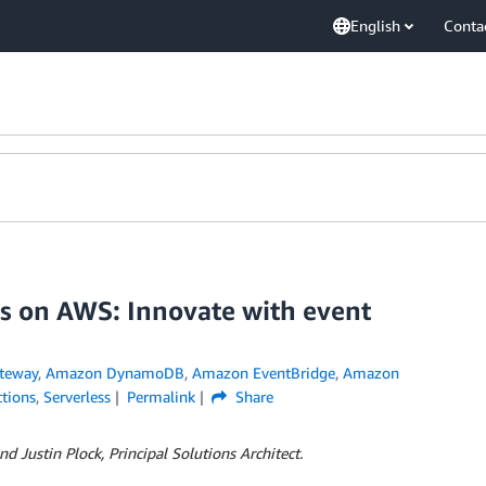
English
Conta
s on AWS: Innovate with event
teway
,
Amazon DynamoDB
,
Amazon EventBridge
,
Amazon
tions
,
Serverless
Permalink
Share
nd Justin Plock, Principal Solutions Architect.