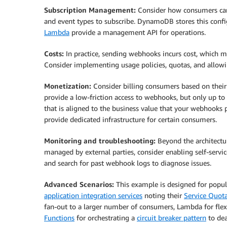
Subscription Management:
Consider how consumers can
and event types to subscribe. DynamoDB stores this confi
Lambda
provide a management API for operations.
Costs:
In practice, sending webhooks incurs cost, which 
Consider implementing usage policies, quotas, and allowi
Monetization:
Consider billing consumers based on their u
provide a low-friction access to webhooks, but only up to
that is aligned to the business value that your webhooks
provide dedicated infrastructure for certain consumers.
Monitoring and troubleshooting:
Beyond the architectu
managed by external parties, consider enabling self-servic
and search for past webhook logs to diagnose issues.
Advanced Scenarios:
This example is designed for popula
application integration services
noting their
Service Quot
fan-out to a larger number of consumers, Lambda for flex
Functions
for orchestrating a
circuit breaker pattern
to dea