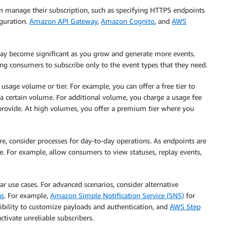
 manage their subscription, such as specifying HTTPS endpoints
guration.
Amazon API Gateway
,
Amazon Cognito
, and
AWS
may become significant as you grow and generate more events.
ng consumers to subscribe only to the event types that they need.
sage volume or tier. For example, you can offer a free tier to
 a certain volume. For additional volume, you charge a usage fee
 provide. At high volumes, you offer a premium tier where you
re, consider processes for day-to-day operations. As endpoints are
e. For example, allow consumers to view statuses, replay events,
r use cases. For advanced scenarios, consider alternative
as
. For example,
Amazon Simple Notification Service (SNS)
for
ibility to customize payloads and authentication, and
AWS Step
ctivate unreliable subscribers.