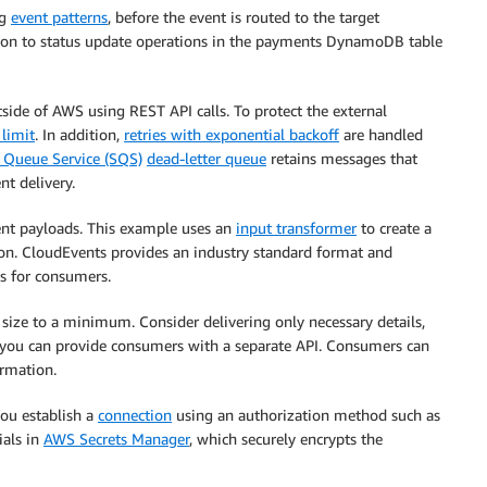
ng
event patterns
, before the event is routed to the target
lation to status update operations in the payments DynamoDB table
side of AWS using REST API calls. To protect the external
 limit
. In addition,
retries with exponential backoff
are handled
Queue Service (SQS)
dead-letter queue
retains messages that
nt delivery.
nt payloads. This example uses an
input transformer
to create a
ion. CloudEvents provides an industry standard format and
s for consumers.
d size to a minimum. Consider delivering only necessary details,
n, you can provide consumers with a separate API. Consumers can
ormation.
you establish a
connection
using an authorization method such as
ials in
AWS Secrets Manager
, which securely encrypts the