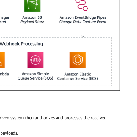
iven system then authorizes and processes the received
 payloads.