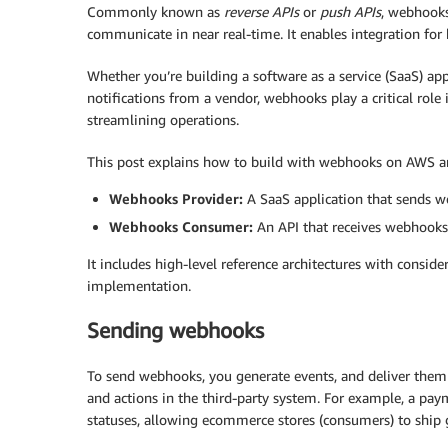
Commonly known as
reverse APIs
or
push APIs
, webhooks
communicate in near real-time. It enables integration for
Whether you’re building a software as a service (SaaS) ap
notifications from a vendor, webhooks play a critical role
streamlining operations.
This post explains how to build with webhooks on AWS an
Webhooks Provider:
A SaaS application that sends w
Webhooks Consumer:
An API that receives webhooks 
It includes high-level reference architectures with conside
implementation.
Sending webhooks
To send webhooks, you generate events, and deliver them t
and actions in the third-party system. For example, a pay
statuses, allowing ecommerce stores (consumers) to ship