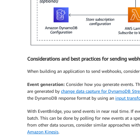
Considerations and best practices for sending web
When building an application to send webhooks, consider 
Event generation:
Consider how you generate events. T
are generated by
change data capture for DynamoDB Str
the DynamoDB response format by using an
input transf
With EventBridge, you send events in near real time. If ev
batch. This can be done by polling for new events at a sp
from other data sources, consider similar approaches wit
Amazon Kinesis
.