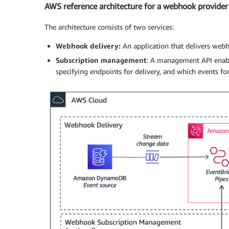
AWS reference architecture for a webhook provider
The architecture consists of two services:
Webhook delivery:
An application that delivers webh
Subscription management
: A management API enabl
specifying endpoints for delivery, and which events for