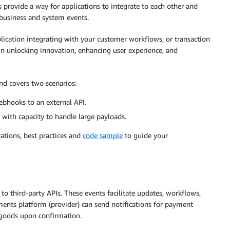
 provide a way for applications to integrate to each other and
 business and system events.
plication integrating with your customer workflows, or transaction
 in unlocking innovation, enhancing user experience, and
d covers two scenarios:
ebhooks to an external API.
with capacity to handle large payloads.
rations, best practices and
code sample
to guide your
o third-party APIs. These events facilitate updates, workflows,
ments platform (provider) can send notifications for payment
 goods upon confirmation.