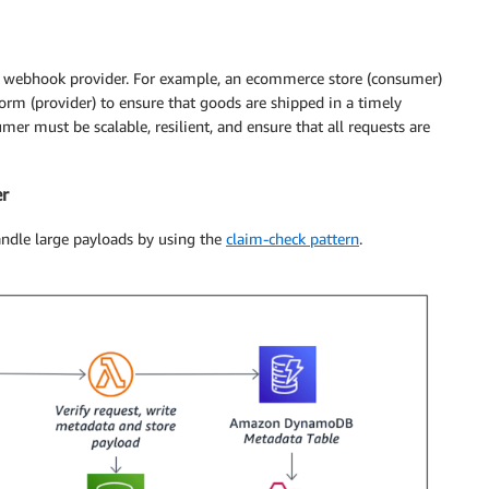
he webhook provider. For example, an ecommerce store (consumer)
orm (provider) to ensure that goods are shipped in a timely
r must be scalable, resilient, and ensure that all requests are
er
handle large payloads by using the
claim-check pattern
.