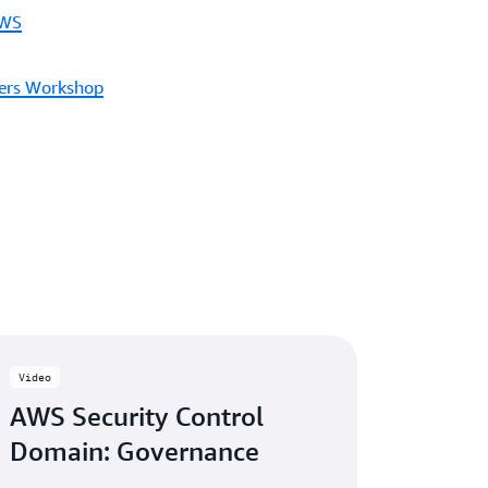
AWS
ders Workshop
Video
AWS Security Control
Domain: Governance