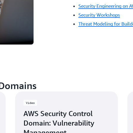
Security Engineering on 
Security Workshops
Threat Modeling for Buil
 Domains
Video
AWS Security Control
Domain: Vulnerability
Management