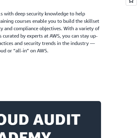
ls with deep security knowledge to help
aining courses enable you to build the skillset
y and compliance objectives. With a variety of
s curated by experts at AWS, you can stay up-
actices and security trends in the industry —
ud or “all-in” on AWS.