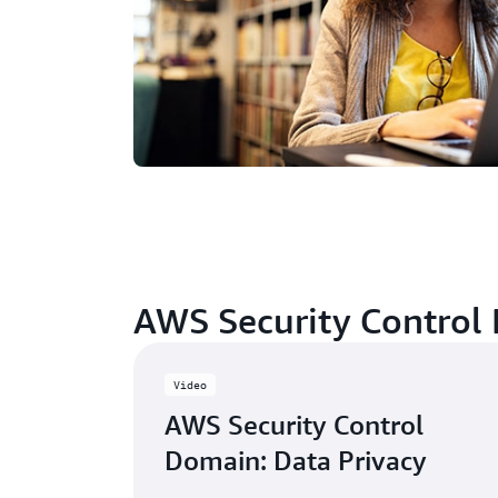
AWS Security Control
Video
AWS Security Control
Domain: Data Privacy