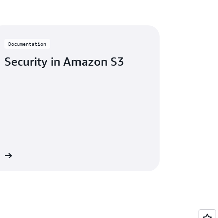
Documentation
Security in Amazon S3
re