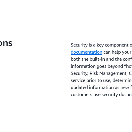
insight and applications fr
increased visibility and con
the highest possible level o
malware. Raising your secu
security program and contro
Zero Trust is a security mod
party organizations, and you
should not be solely made 
Learn more
this journey, a number of 
core Zero Trust building bl
Learn more
ons
to both new and existing w
Security is a key component o
documentation
can help your
both the built-in and the conf
Learn more
information goes beyond “how
Security, Risk Management, 
service prior to use, determin
updated information as new f
customers use security docum