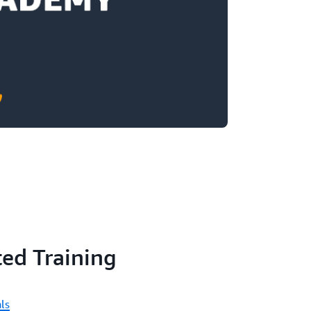
ed Training
ls