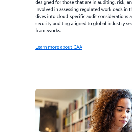
designed for those that are in auditing, risk, 
involved in assessing regulated workloads in 
dives into cloud-specific audit considerations 
security auditing aligned to global industry s
frameworks.
Learn more about CAA