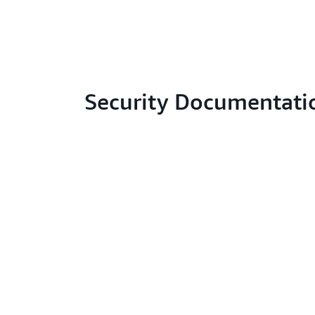
Security Documentati