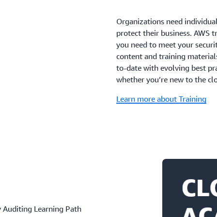
Organizations need individua
protect their business. AWS tr
you need to meet your securit
content and training material
to-date with evolving best pr
whether you’re new to the clo
Learn more about Training
 Auditing Learning Path