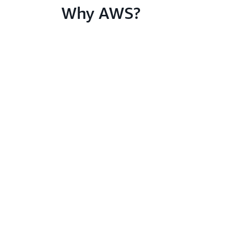
Why AWS?