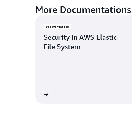
More Documentations
Documentation
Security in AWS Elastic
File System
Learn more