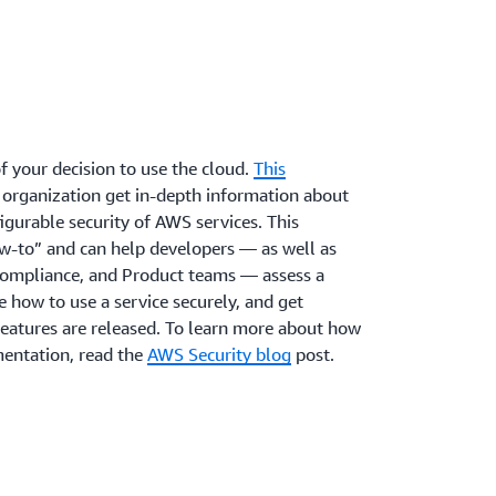
om AWS security experts to help you achieve
trol over your security posture against
f security assurance in the cloud.
rity posture begins with reviewing your
ls against best practices from AWS, third
el centered on the idea that access to data
r internal policies.
based on network location. To help you on
AWS identity and networking services provide
ocks as standard features that can be applied
orkloads.
f your decision to use the cloud.
This
 organization get in-depth information about
igurable security of AWS services. This
-to” and can help developers — as well as
Compliance, and Product teams — assess a
e how to use a service securely, and get
eatures are released. To learn more about how
entation, read the
AWS Security blog
post.