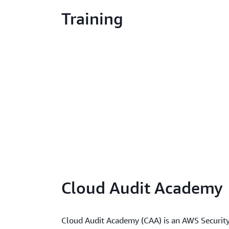
Training
Cloud Audit Academy
Cloud Audit Academy (CAA) is an AWS Security