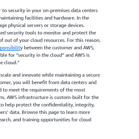
ar to security in your on-premises data centers
aintaining facilities and hardware. In the
ge physical servers or storage devices.
ed security tools to monitor and protect the
f out of your cloud resources. For this reason,
ponsibilit
y between the customer and AWS,
le for “security in the cloud” and AWS is
he cloud.”
scale and innovate while maintaining a secure
mer, you will benefit from data centers and
d to meet the requirements of the most
ns. AWS infrastructure is custom-built for the
 help protect the confidentiality, integrity,
mers’ data. Browse this page to learn more
earch, and training opportunities for cloud