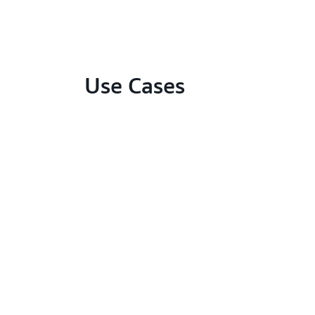
Use Cases