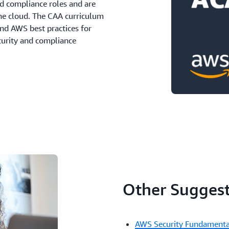
and compliance roles and are
the cloud. The CAA curriculum
and AWS best practices for
ecurity and compliance
Other Suggest
AWS Security Fundamenta