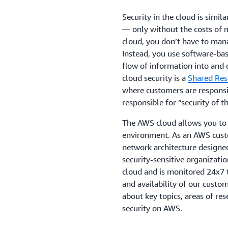
Security in the cloud is simil
— only without the costs of m
cloud, you don’t have to mana
Instead, you use software-bas
flow of information into and o
cloud security is a
Shared Res
where customers are responsib
responsible for “security of t
The AWS cloud allows you to 
environment. As an AWS custo
network architecture designe
security-sensitive organizatio
cloud and is monitored 24x7 to
and availability of our custo
about key topics, areas of res
security on AWS.