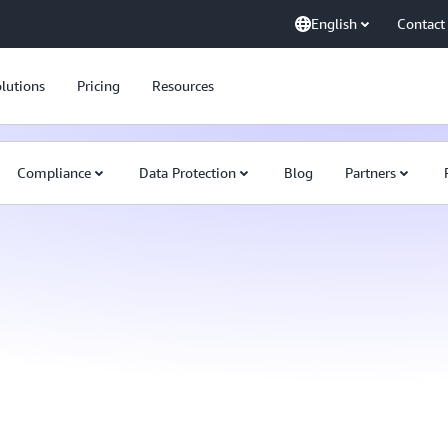
English
Contact
lutions
Pricing
Resources
Compliance
Data Protection
Blog
Partners