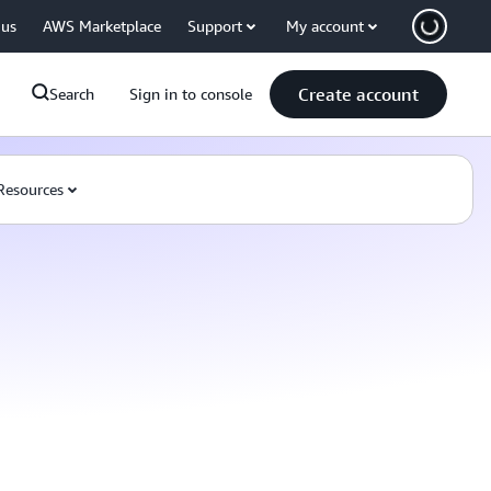
 us
AWS Marketplace
Support
My account
Create account
Search
Sign in to console
Resources