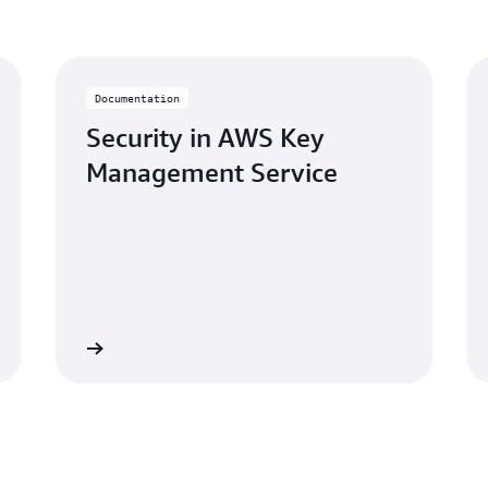
Documentation
Security in AWS Key
Management Service
Learn more
Learn mo