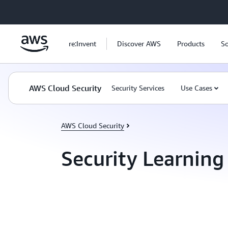
Skip to main content
re:Invent
Discover AWS
Products
So
AWS Cloud Security
Security Services
Use Cases
AWS Cloud Security
Security Learning