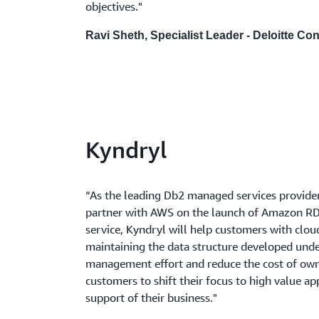
objectives."
Ravi Sheth, Specialist Leader - Deloitte Co
Kyndryl
“As the leading Db2 managed services provider,
partner with AWS on the launch of Amazon RD
service, Kyndryl will help customers with clo
maintaining the data structure developed under
management effort and reduce the cost of own
customers to shift their focus to high value ap
support of their business."