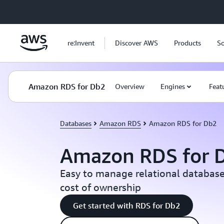
Skip to main content
re:Invent
Discover AWS
Products
So
Amazon RDS for Db2
Overview
Engines
Feat
Databases
Amazon RDS
Amazon RDS for Db2
Amazon RDS for 
Easy to manage relational database
cost of ownership
Get started with RDS for Db2