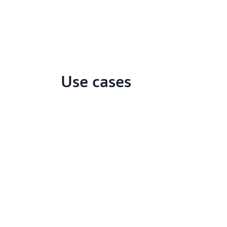
Use cases