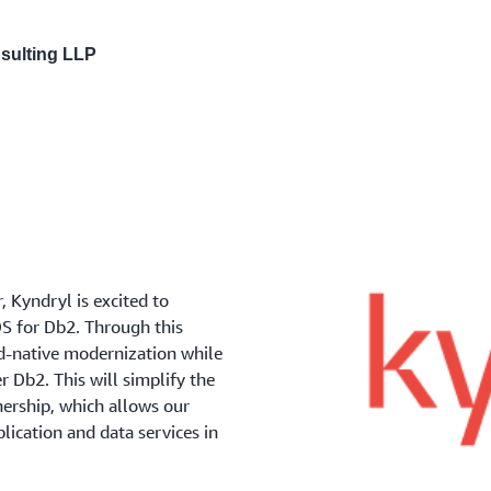
nsulting LLP
 Kyndryl is excited to
S for Db2. Through this
ud-native modernization while
 Db2. This will simplify the
ership, which allows our
plication and data services in