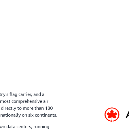
Ensure your data is protec
Compliance Program, which
ry’s flag carrier, and a
s most comprehensive air
 directly to more than 180
rnationally on six continents.
n data centers, running