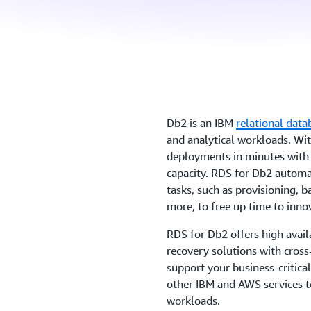
Db2 is an IBM
relational data
and analytical workloads. Wi
deployments in minutes with 
capacity. RDS for Db2 autom
tasks, such as provisioning, 
more, to free up time to inno
RDS for Db2 offers high avail
recovery solutions with cross
support your business-critical
other IBM and AWS services to
workloads.