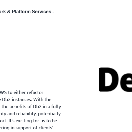
ork & Platform Services -
AWS to either refactor
e Db2 instances. With the
the benefits of Db2 in a fully
ty and reliability, potentially
rt. It’s exciting for us to be
ing in support of clients’