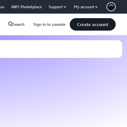
 us
AWS Marketplace
Support
My account
Create account
Search
Sign in to console