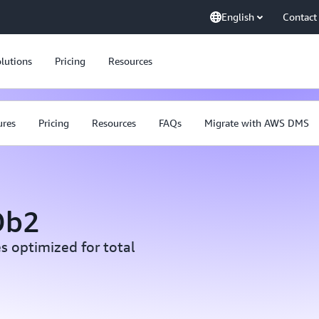
English
Contact
lutions
Pricing
Resources
ures
Pricing
Resources
FAQs
Migrate with AWS DMS
Db2
s optimized for total