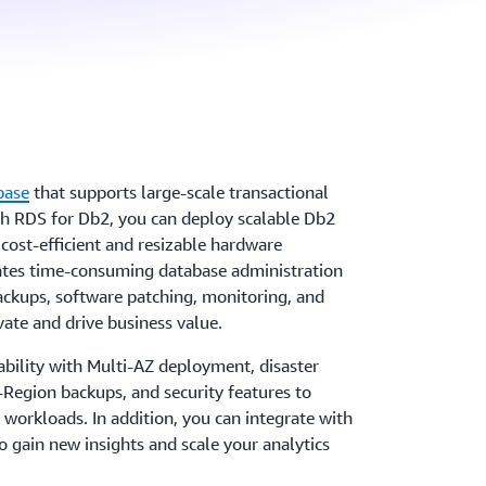
base
that supports large-scale transactional
th RDS for Db2, you can deploy scalable Db2
cost-efficient and resizable hardware
ates time-consuming database administration
backups, software patching, monitoring, and
vate and drive business value.
ability with Multi-AZ deployment, disaster
-Region backups, and security features to
 workloads. In addition, you can integrate with
 gain new insights and scale your analytics