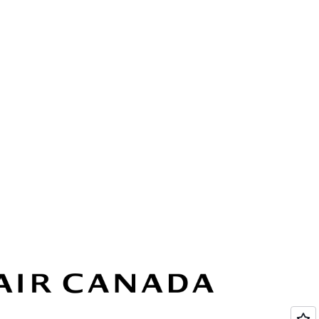
ted and in compliance under the AWS
 includes HIPAA, FedRAMP, SOC, and more.