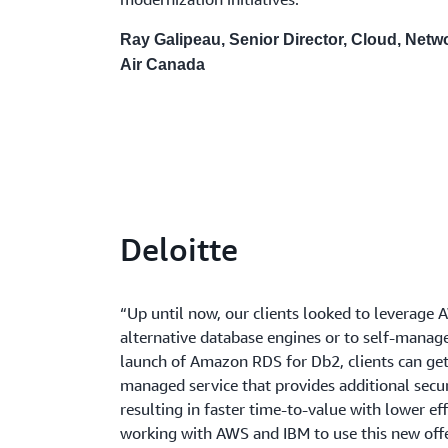
Ray Galipeau, Senior Director, Cloud, Netw
Air Canada
Deloitte
“Up until now, our clients looked to leverage 
alternative database engines or to self-manag
launch of Amazon RDS for Db2, clients can get 
managed service that provides additional securi
resulting in faster time-to-value with lower effo
working with AWS and IBM to use this new offer