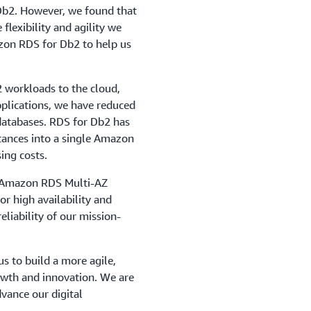
Db2. However, we found that
 flexibility and agility we
zon RDS for Db2 to help us
2 workloads to the cloud,
pplications, we have reduced
databases. RDS for Db2 has
stances into a single Amazon
ing costs.
ke Amazon RDS Multi-AZ
r high availability and
eliability of our mission-
 to build a more agile,
rowth and innovation. We are
dvance our digital