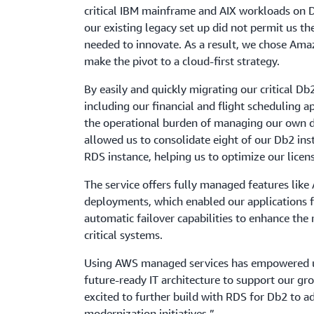
critical IBM mainframe and AIX workloads on 
our existing legacy set up did not permit us the
needed to innovate. As a result, we chose Ama
make the pivot to a cloud-first strategy.
By easily and quickly migrating our critical Db
including our financial and flight scheduling a
the operational burden of managing our own 
allowed us to consolidate eight of our Db2 in
RDS instance, helping us to optimize our licens
The service offers fully managed features li
deployments, which enabled our applications fo
automatic failover capabilities to enhance the r
critical systems.
Using AWS managed services has empowered us
future-ready IT architecture to support our g
excited to further build with RDS for Db2 to a
modernization initiatives.”