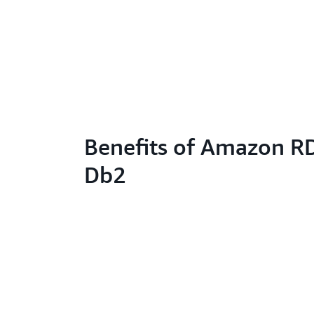
Benefits of Amazon RD
Db2