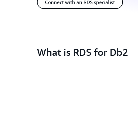
Connect with an RDS specialist
What is RDS for Db2