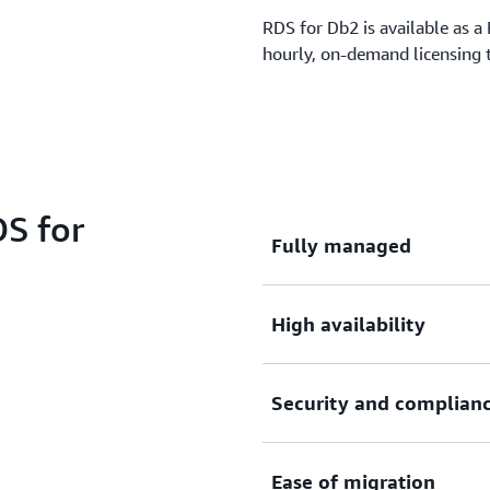
RDS for Db2 is available as 
hourly, on-demand licensing
S for
Fully managed
High availability
Save time and costs by mov
service that automates tim
and reduces infrastructure 
Security and complian
Achieve business continuity
Learn more »
capabilities, such as Multi
business-critical transactio
Ease of migration
a single Db2 engine.
Amazon RDS for Db2 is buil