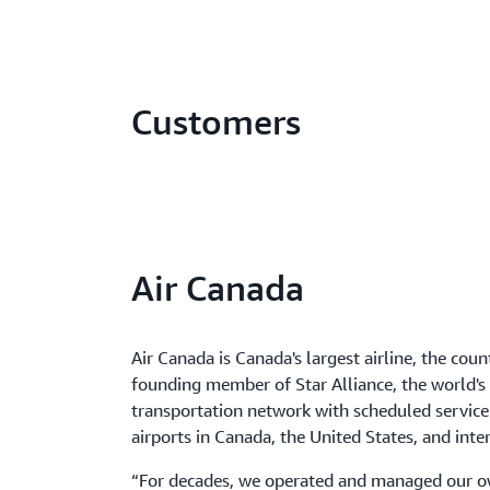
Customers
Air Canada
Air Canada is Canada's largest airline, the count
founding member of Star Alliance, the world'
transportation network with scheduled service
airports in Canada, the United States, and inte
“For decades, we operated and managed our ow