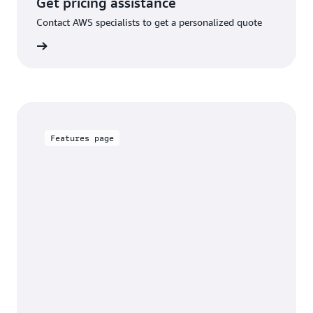
Get pricing assistance
Contact AWS specialists to get a personalized quote
rn more
Features page