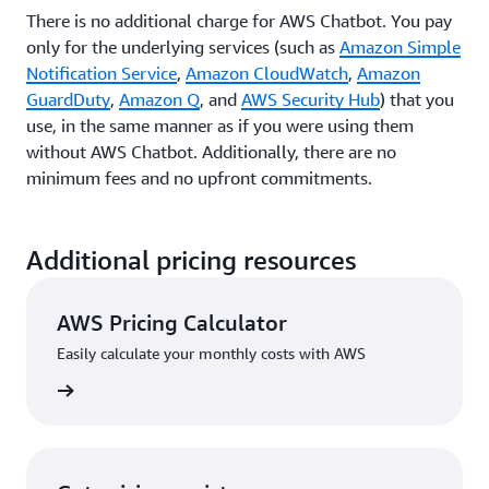
There is no additional charge for AWS Chatbot. You pay
only for the underlying services (such as
Amazon Simple
Notification Service
,
Amazon CloudWatch
,
Amazon
GuardDuty
,
Amazon Q
, and
AWS Security Hub
) that you
use, in the same manner as if you were using them
without AWS Chatbot. Additionally, there are no
minimum fees and no upfront commitments.
Additional pricing resources
AWS Pricing Calculator
Easily calculate your monthly costs with AWS
rn more