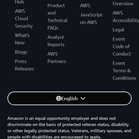
Hub
Overview
Product
AWS
AWS
and
AWS
JavaScript
Cloud
Technical
Accessibilit
on AWS
Security
FAQs
Legal
What's
Analyst
Event
New
Reports
Code of
Blogs
AWS
Conduct
Press
Partners
Event
Releases
Terms &
Conditions
English
Amazon is an equal opportunity employer and does not
discriminate on the basis of protected veteran status, disability
or other legally protected status. Veterans, military spouses, and
people with disabilities are encouraged to apply.