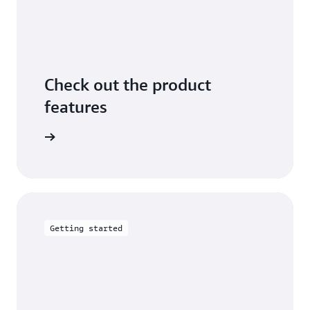
Check out the product
features
arn more
Getting started