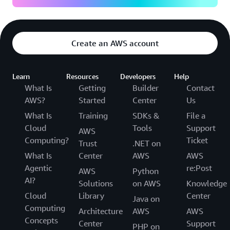
Create an AWS account
Learn
Resources
Developers
Help
What Is
Getting
Builder
Contact
AWS?
Started
Center
Us
What Is
Training
SDKs &
File a
Cloud
Tools
Support
AWS
Computing?
Ticket
Trust
.NET on
What Is
Center
AWS
AWS
Agentic
re:Post
AWS
Python
AI?
Solutions
on AWS
Knowledge
Cloud
Library
Center
Java on
Computing
Architecture
AWS
AWS
Concepts
Center
Support
PHP on