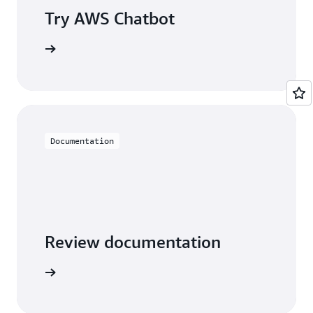
Try AWS Chatbot
t started
Documentation
Review documentation
arn more