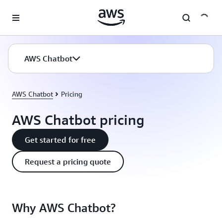
Skip to main content
AWS Chatbot
AWS Chatbot
Pricing
AWS Chatbot pricing
Get started for free
Request a pricing quote
Why AWS Chatbot?