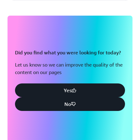
Did you find what you were looking for today?
Let us know so we can improve the quality of the
content on our pages
Yes
No