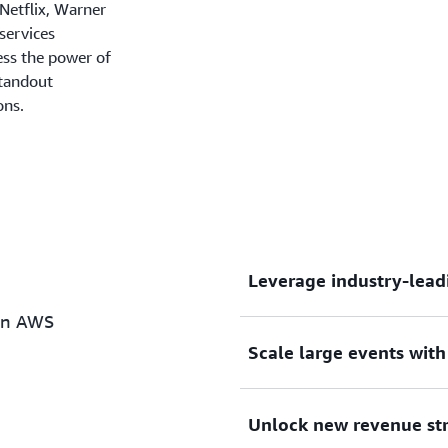
 Netflix, Warner
services
ess the power of
standout
ons.
Leverage industry-lead
on AWS
Scale large events wit
A dedicated team of AWS E
regularly implement video
additions to the portfolio
Unlock new revenue st
audience expectations.
Battle-tested for the world