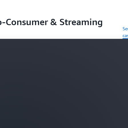
o-Consumer & Streaming
Se
ca