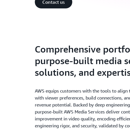
Contact us
Comprehensive portfol
purpose-built media se
solutions, and experti
AWS equips customers with the tools to align t
with viewer preferences, build connections, a
revenue potential. Backed by deep engineering
purpose-built AWS Media Services deliver con
improvement in video quality, encoding efficienc
engineering rigor, and security, validated by c