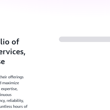
io of
rvices,
se
heir offerings
nd maximize
 expertise,
tinuous
y, reliability,
ountless hours of