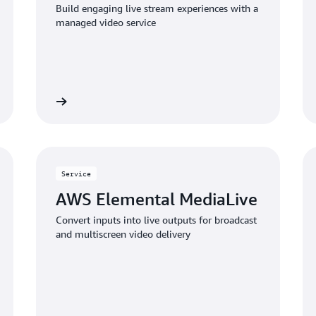
Build engaging live stream experiences with a
managed video service
Learn more
Learn mo
Service
AWS Elemental MediaLive
Convert inputs into live outputs for broadcast
and multiscreen video delivery