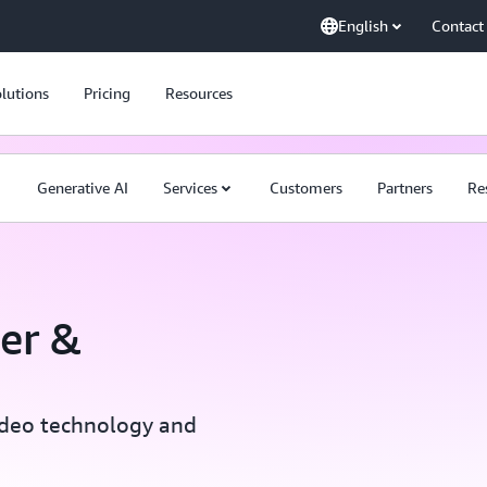
English
Contact
lutions
Pricing
Resources
Generative AI
Services
Customers
Partners
Re
er &
ideo technology and