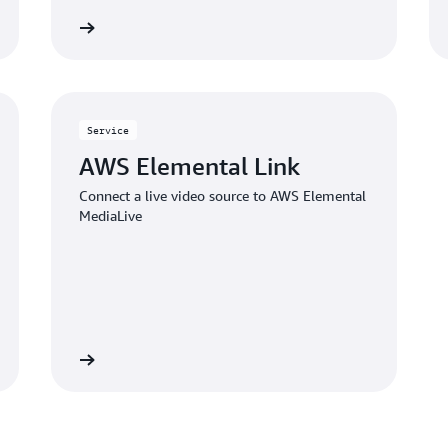
Learn more
Learn mo
Service
AWS Elemental Link
Connect a live video source to AWS Elemental
MediaLive
Learn more