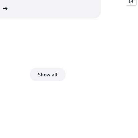
re
Show all