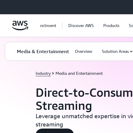
Skip to main content
re:Invent
Discover AWS
Products
So
Media & Entertainment
Overview
Solution Areas
Industry
Media and Entertainment
Direct-to-Consum
Streaming
Leverage unmatched expertise in v
streaming