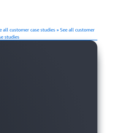
e all customer case studies » See all customer
se studies