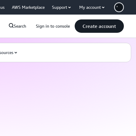
 us
AWS Marketplace
Support
My account
Create account
Search
Sign in to console
sources