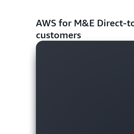
AWS for M&E Direct-t
customers
Customer
Customer
Customer