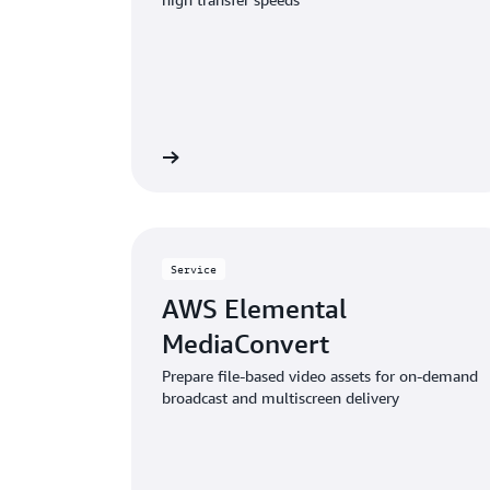
Learn more
Service
AWS Elemental
MediaConvert
Prepare file-based video assets for on-demand
broadcast and multiscreen delivery