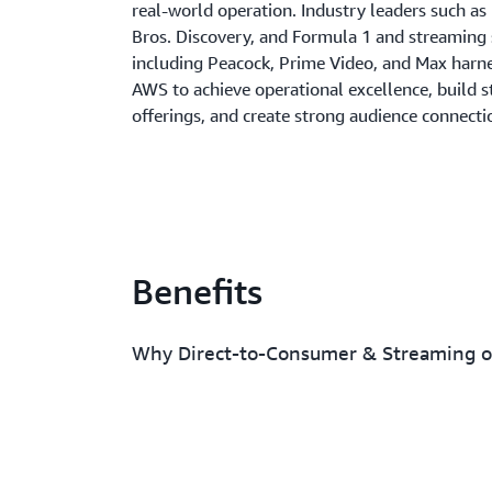
real-world operation. Industry leaders such as
Bros. Discovery, and Formula 1 and streaming 
including Peacock, Prime Video, and Max harn
AWS to achieve operational excellence, build 
offerings, and create strong audience connecti
Benefits
Why Direct-to-Consumer & Streaming 