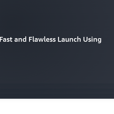
Fast and Flawless Launch Using
d’s largest paid online concert on
 UHD with help from AWS
S to help it innovate with speed