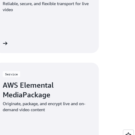
Reliable, secure, and flexible transport for live
video
re
Service
AWS Elemental
MediaPackage
Originate, package, and encrypt live and on-
demand video content