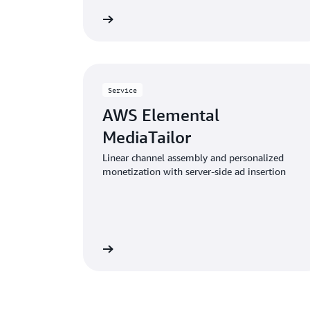
Learn more
Service
AWS Elemental
MediaTailor
Linear channel assembly and personalized
monetization with server-side ad insertion
Learn more