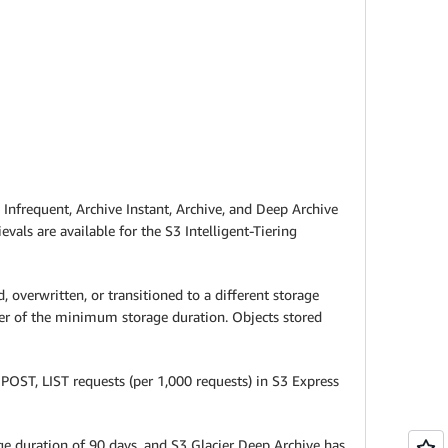
t, Infrequent, Archive Instant, Archive, and Deep Archive
evals are available for the S3 Intelligent-Tiering
overwritten, or transitioned to a different storage
der of the minimum storage duration. Objects stored
POST, LIST requests (per 1,000 requests) in S3 Express
age duration of 90 days, and S3 Glacier Deep Archive has