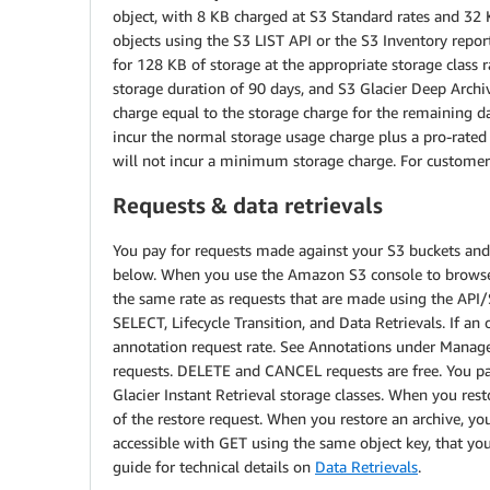
object, with 8 KB charged at S3 Standard rates and 32 KB
objects using the S3 LIST API or the S3 Inventory repor
for 128 KB of storage at the appropriate storage class r
storage duration of 90 days, and S3 Glacier Deep Arch
charge equal to the storage charge for the remaining da
incur the normal storage usage charge plus a pro-rate
will not incur a minimum storage charge. For customers
Requests & data retrievals
You pay for requests made against your S3 buckets and o
below. When you use the Amazon S3 console to browse yo
the same rate as requests that are made using the API/
SELECT, Lifecycle Transition, and Data Retrievals. If an
annotation request rate. See Annotations under Manage
requests. DELETE and CANCEL requests are free. You pay
Glacier Instant Retrieval storage classes. When you rest
of the restore request. When you restore an archive, you
accessible with GET using the same object key, that you
guide for technical details on
Data Retrievals
.