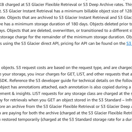
 charged at S3 Glacier Flexible Retrieval or S3 Deep Archive rates. This 
t. S3 Glacier Instant Retrieval has a minimum billable object size of 12
ate. Objects that are archived to S3 Glacier Instant Retrieval and S3 Gl
ive has a minimum storage duration of 180 days. Objects deleted prior 
ys. Objects that are deleted, overwritten, or transitioned to a different
d storage charge for the remainder of the minimum storage duration. O
 using the S3 Glacier direct API, pricing for API can be found on the
S3 
bjects. S3 request costs are based on the request type, and are charged 
ur storage, you incur charges for GET, LIST, and other requests that ar
SDK. Reference the S3 developer guide for technical details on the foll
 object has annotations attached, each annotation is also copied during 
ment & insights. LIST requests for any storage class are charged at th
 for retrievals when you GET an object stored in the S3 Standard – Inf
ore an archive from the S3 Glacier Flexible Retrieval or S3 Glacier Deep A
 are paying for both the archive (charged at the S3 Glacier Flexible Retr
 restored temporarily (charged at the S3 Standard storage rate for a du