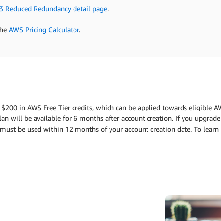
3 Reduced Redundancy detail page
.
the
AWS Pricing Calculator
.
 $200 in AWS Free Tier credits, which can be applied towards eligible A
an will be available for 6 months after account creation. If you upgrade 
ts must be used within 12 months of your account creation date. To lear