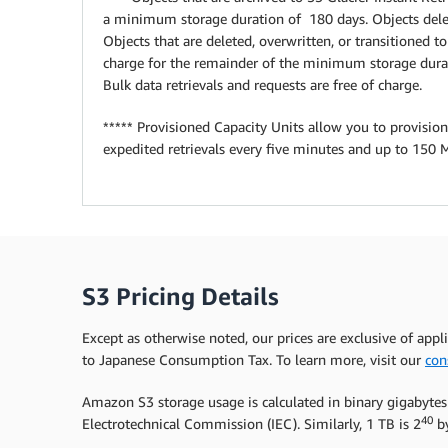
a minimum storage duration of 180 days. Objects delet
Objects that are deleted, overwritten, or transitioned 
charge for the remainder of the minimum storage durat
Bulk data retrievals and requests are free of charge.
***** Provisioned Capacity Units allow you to provision
expedited retrievals every five minutes and up to 150 
S3 Pricing Details
Except as otherwise noted, our prices are exclusive of appl
to Japanese Consumption Tax. To learn more, visit our
con
Amazon S3 storage usage is calculated in binary gigabytes
40
Electrotechnical Commission (IEC). Similarly, 1 TB is 2
by