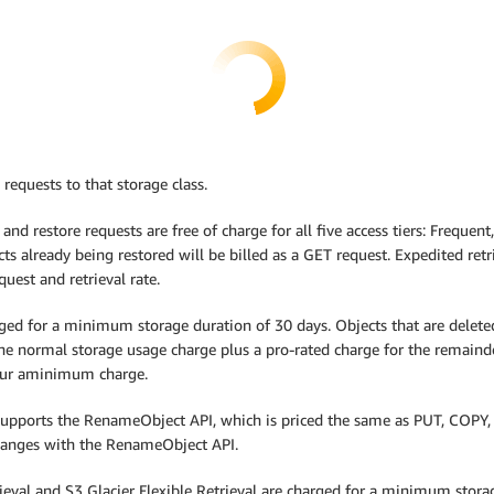
 requests to that storage class.
 and restore requests are free of charge for all five access tiers: Frequen
ts already being restored will be billed as a GET request. Expedited retri
uest and retrieval rate.
ed for a minimum storage duration of 30 days. Objects that are deleted, 
the normal storage usage charge plus a pro-rated charge for the remain
ncur aminimum charge.
 supports the RenameObject API, which is priced the same as PUT, COPY, 
changes with the RenameObject API.
trieval and S3 Glacier Flexible Retrieval are charged for a minimum stor