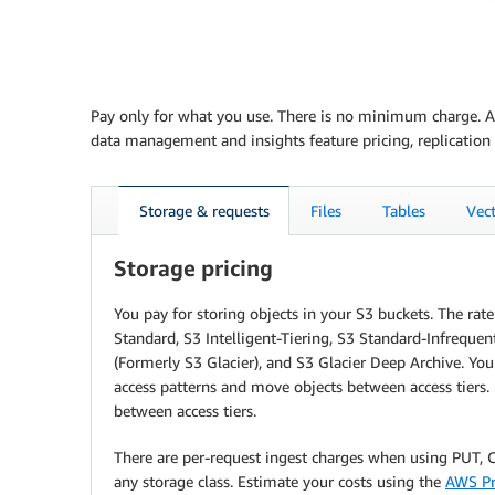
Pay only for what you use. There is no minimum charge. Ama
data management and insights feature pricing, replication 
Storage & requests
Files
Tables
Vec
Storage pricing
You pay for storing objects in your S3 buckets. The ra
Standard, S3 Intelligent-Tiering, S3 Standard-Infrequen
(Formerly S3 Glacier), and S3 Glacier Deep Archive. Yo
access patterns and move objects between access tiers. 
between access tiers.
There are per-request ingest charges when using PUT, CO
any storage class. Estimate your costs using the
AWS Pr