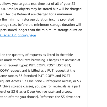
allows you to get a real-time list of all of your S3
8 KB. Smaller objects may be stored but will be charged
acier Flexible Retrieval are charged for a minimum
to the minimum storage duration incur a pro-rated
 storage class before the minimum storage duration will
bjects stored longer than the minimum storage duration
Glacier API pricing page
.
on the quantity of requests as listed in the table
e made to facilitate browsing. Charges are accrued at
owing request types: PUT, COPY, POST, LIST, GET,
a COPY request and is billed as a PUT request at the
e same rate as S3 Standard PUT, COPY, and POST
requent Access, S3 One Zone – Infrequent Access, or S3
rchive storage classes, you pay for retrievals as a part
ieval or S3 Glacier Deep Archive rate) and a copy,
ration of time you choose). Reference the S3 developer