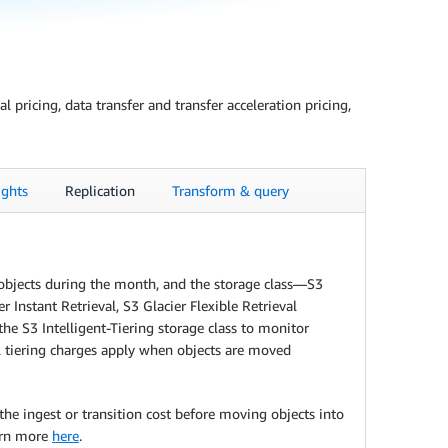
pricing, data transfer and transfer acceleration pricing,
ghts
Replication
Transform & query
e objects during the month, and the storage class—S3
Instant Retrieval, S3 Glacier Flexible Retrieval
he S3 Intelligent-Tiering storage class to monitor
al tiering charges apply when objects are moved
the ingest or transition cost before moving objects into
earn more
here
.