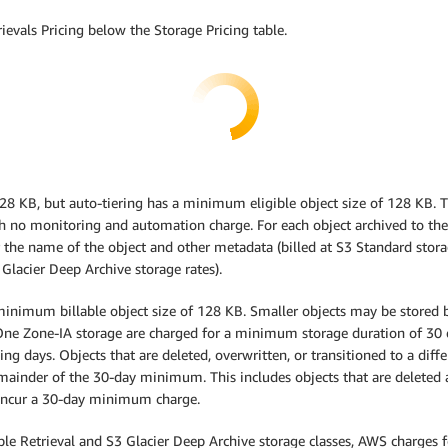
ievals Pricing below the Storage Pricing table.
 128 KB, but auto-tiering has a minimum eligible object size of 128 KB. 
th no monitoring and automation charge. For each object archived to the 
 the name of the object and other metadata (billed at S3 Standard stora
 Glacier Deep Archive storage rates).
inimum billable object size of 128 KB. Smaller objects may be stored bu
ne Zone-IA storage are charged for a minimum storage duration of 30 da
ng days. Objects that are deleted, overwritten, or transitioned to a diff
emainder of the 30-day minimum. This includes objects that are deleted a
ot incur a 30-day minimum charge.
exible Retrieval and S3 Glacier Deep Archive storage classes, AWS charges