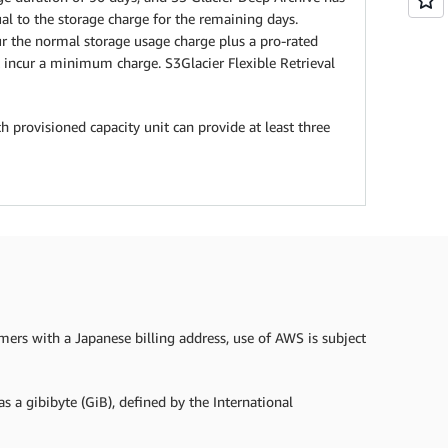
l to the storage charge for the remaining days.
cur the normal storage usage charge plus a pro-rated
incur a minimum charge. S3Glacier Flexible Retrieval
h provisioned capacity unit can provide at least three
omers with a Japanese billing address, use of AWS is subject
s a gibibyte (GiB), defined by the International