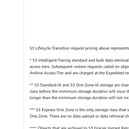
S3 Lifecycle Transition request pricing above represents
* S3 Intelligent-Tiering standard and bulk data retrieval
access tiers. Subsequent restore requests called on objec
Archive Access Tier and are charged at the Expedited req
** S3 Standard-IA and S3 One Zone-IA storage are charg
class before the minimum storage duration will incur 
longer than the minimum storage duration will not i
*** S3 Express One Zone is the only storage class that
One Zone. There are no data upload or data retrieval 
**** Objects that are archived to S3 Glacier Instant Re