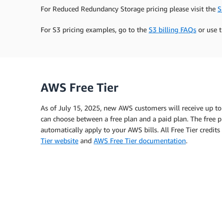
For Reduced Redundancy Storage pricing please visit the
S
For S3 pricing examples, go to the
S3 billing FAQs
or use 
AWS Free Tier
As of July 15, 2025, new AWS customers will receive up to
can choose between a free plan and a paid plan. The free pl
automatically apply to your AWS bills. All Free Tier credi
Tier website
and
AWS Free Tier documentation
.