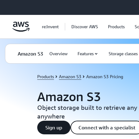
Skip to main content
re:Invent
Discover AWS
Products
So
Amazon S3
Overview
Features
Storage classes
Products
Amazon S3
Amazon S3 Pricing
Amazon S3
Object storage built to retrieve an
anywhere
Sign up
Connect with a specialist