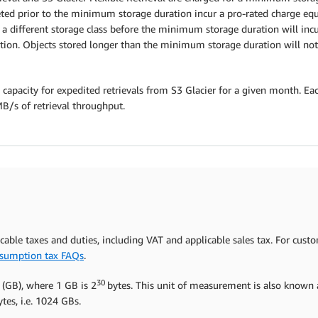
ed prior to the minimum storage duration incur a pro-rated charge equa
to a different storage class before the minimum storage duration will in
ion. Objects stored longer than the minimum storage duration will not 
 capacity for expedited retrievals from S3 Glacier for a given month. Eac
MB/s of retrieval throughput.
icable taxes and duties, including VAT and applicable sales tax. For cust
sumption tax FAQs
.
30
 (GB), where 1 GB is 2
bytes. This unit of measurement is also known a
tes, i.e. 1024 GBs.