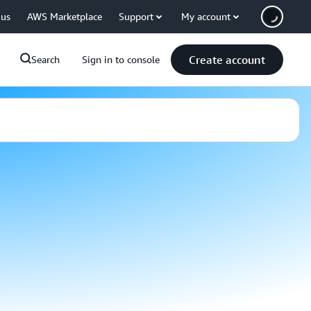
 us
AWS Marketplace
Support
My account
Create account
Search
Sign in to console