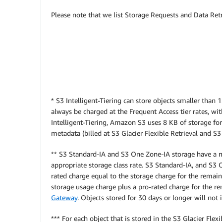
Please note that we list Storage Requests and Data Retr
* S3 Intelligent-Tiering can store objects smaller than
always be charged at the Frequent Access tier rates, wi
Intelligent-Tiering, Amazon S3 uses 8 KB of storage for
metadata (billed at S3 Glacier Flexible Retrieval and S3
** S3 Standard-IA and S3 One Zone-IA storage have a m
appropriate storage class rate.
S3 Standard-IA, and S3 O
rated charge equal to the storage charge for the remaini
storage usage charge plus a pro-rated charge for the r
Gateway
. Objects stored for 30 days or longer will n
*** For each object that is stored in the S3 Glacier Fl