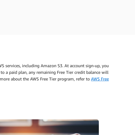
WS services, including Amazon S3. At account sign-up, you
to a paid plan, any remaining Free Tier credit balance will
n more about the AWS Free Tier program, refer to
AWS Free