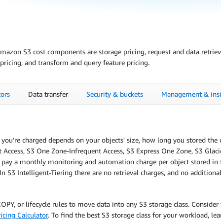
zon S3 cost components are storage pricing, request and data retrieval 
pricing, and transform and query feature pricing.
tors
Data transfer
Security & buckets
Management & insi
te you’re charged depends on your objects' size, how long you stored th
t Access, S3 One Zone-Infrequent Access, S3 Express One Zone, S3 Glacier 
u pay a monthly monitoring and automation charge per object stored in t
In S3 Intelligent-Tiering there are no retrieval charges, and no addition
PY, or lifecycle rules to move data into any S3 storage class. Consider 
icing Calculator
. To find the best S3 storage class for your workload, l