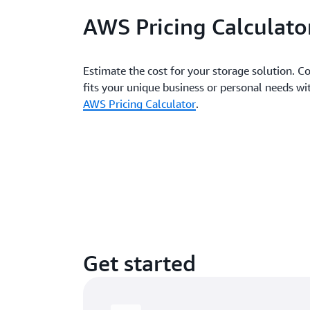
AWS Pricing Calculato
Estimate the cost for your storage solution. Co
fits your unique business or personal needs 
AWS Pricing Calculator
.
Get started