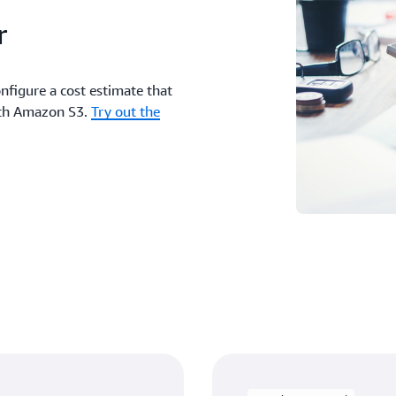
r
nfigure a cost estimate that
with Amazon S3.
Try out the