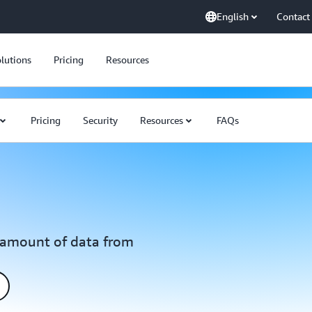
English
Contact
lutions
Pricing
Resources
Pricing
Security
Resources
FAQs
y amount of data from