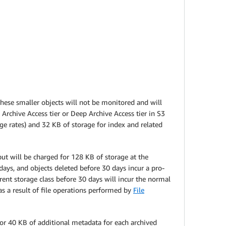
These smaller objects will not be monitored and will
Archive Access tier or Deep Archive Access tier in S3
ge rates) and 32 KB of storage for index and related
t will be charged for 128 KB of storage at the
ys, and objects deleted before 30 days incur a pro-
erent storage class before 30 days will incur the normal
s a result of file operations performed by
File
 for 40 KB of additional metadata for each archived