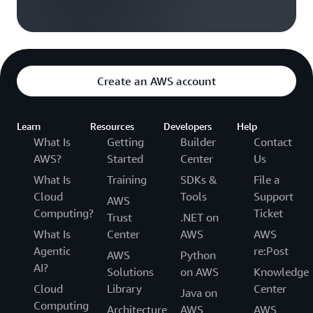
Create an AWS account
Learn
Resources
Developers
Help
What Is
Getting
Builder
Contact
AWS?
Started
Center
Us
What Is
Training
SDKs &
File a
Cloud
Tools
Support
AWS
Computing?
Ticket
Trust
.NET on
What Is
Center
AWS
AWS
Agentic
re:Post
AWS
Python
AI?
Solutions
on AWS
Knowledge
Cloud
Library
Center
Java on
Computing
Architecture
AWS
AWS