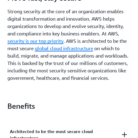
Strong security at the core of an organization enables
digital transformation and innovation. AWS helps
organizations to develop and evolve security, identity,
and compliance into key business enablers. At AWS,
security is our top priority
. AWS is architected to be the
most secure
global cloud infrastructure
on which to
build, migrate, and manage applications and workloads.
This is backed by the trust of our millions of customers,
including the most security sensitive organizations like
government, healthcare, and financial services.
Benefits
Architected to be the most secure cloud
infrastructure