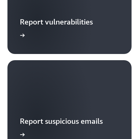
Report vulnerabilities
arn more
Report suspicious emails
Notify us