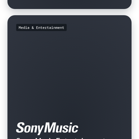
Media & Entertainment