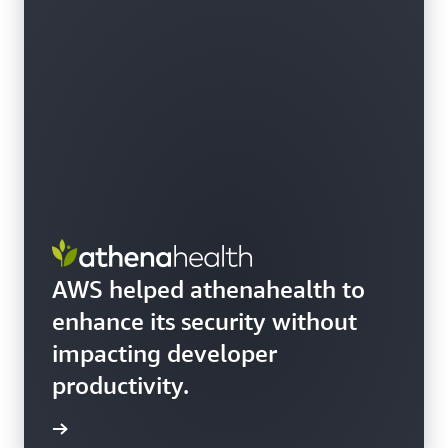
AWS helped athenahealth to
enhance its security without
impacting developer
productivity.
e story