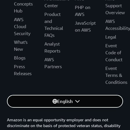
Concepts
Center
Support
PHP on
Hub
Overview
Product
AWS
AWS
and
AWS
JavaScript
Cloud
Technical
Accessibilit
on AWS
Security
FAQs
Legal
What's
Analyst
Event
New
Reports
Code of
Blogs
AWS
Conduct
Press
Partners
Event
Releases
Terms &
Conditions
English
Amazon is an equal opportunity employer and does not
discriminate on the basis of protected veteran status, disability