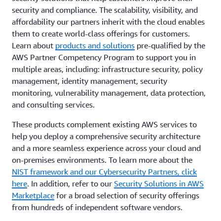
security and compliance. The scalability, visibility, and
affordability our partners inherit with the cloud enables
them to create world-class offerings for customers.
Learn about
products and solutions
pre-qualified by the
AWS Partner Competency Program to support you in
multiple areas, including: infrastructure security, policy
management, identity management, security
monitoring, vulnerability management, data protection,
and consulting services.
These products complement existing AWS services to
help you deploy a comprehensive security architecture
and a more seamless experience across your cloud and
on-premises environments. To learn more about the
NIST framework and our Cybersecurity Partners, click
here
. In addition, refer to our
Security Solutions in AWS
Marketplace
for a broad selection of security offerings
from hundreds of independent software vendors.