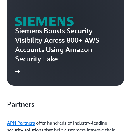
Siemens Boosts Security
Visibility Across 800+ AWS
Accounts Using Amazon
Security Lake
e story
Partners
APN Partners
offer hundreds of industry-leading
security solutions that help customers improve their