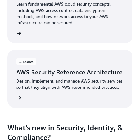
Learn fundamental AWS cloud security concepts,
including AWS access control, data encryption
methods, and how network access to your AWS
infrastructure can be secured.
 Course
Guidance
AWS Security Reference Architecture
Design, implement, and manage AWS security services
so that they align with AWS recommended practices.
uidance
What's new in Security, Identity, &
Compliance?