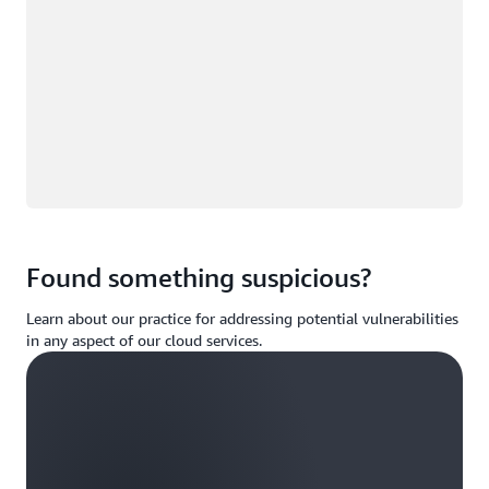
Found something suspicious?
Learn about our practice for addressing potential vulnerabilities
in any aspect of our cloud services.