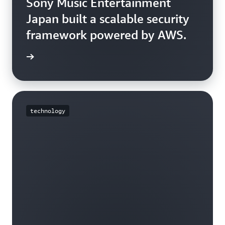
Sony Music Entertainment
Japan built a scalable security
framework powered by AWS.
e story
technology