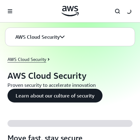
Skip to main content
AWS Cloud Security
AWS Cloud Security
AWS Cloud Security
Proven security to accelerate innovation
Learn about our culture of security
Move fast, stay secure