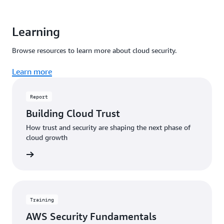
Learning
Browse resources to learn more about cloud security.
Learn more
Report
Building Cloud Trust
How trust and security are shaping the next phase of
cloud growth
 report
Training
AWS Security Fundamentals