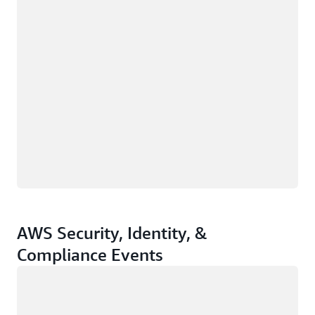
AWS Security, Identity, &
Compliance Events
Loading