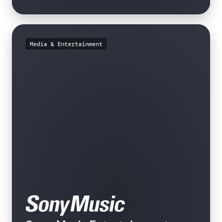
Media & Entertainment