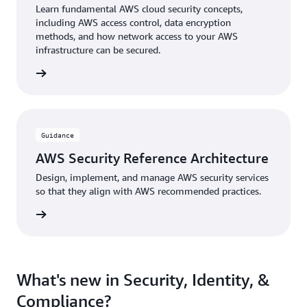
Learn fundamental AWS cloud security concepts,
including AWS access control, data encryption
methods, and how network access to your AWS
infrastructure can be secured.
 Course
Guidance
AWS Security Reference Architecture
Design, implement, and manage AWS security services
so that they align with AWS recommended practices.
uidance
What's new in Security, Identity, &
Compliance?