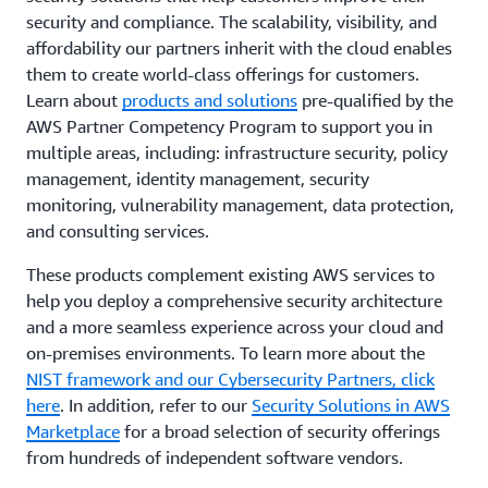
security and compliance. The scalability, visibility, and
affordability our partners inherit with the cloud enables
them to create world-class offerings for customers.
Learn about
products and solutions
pre-qualified by the
AWS Partner Competency Program to support you in
multiple areas, including: infrastructure security, policy
management, identity management, security
monitoring, vulnerability management, data protection,
and consulting services.
These products complement existing AWS services to
help you deploy a comprehensive security architecture
and a more seamless experience across your cloud and
on-premises environments. To learn more about the
NIST framework and our Cybersecurity Partners, click
here
. In addition, refer to our
Security Solutions in AWS
Marketplace
for a broad selection of security offerings
from hundreds of independent software vendors.