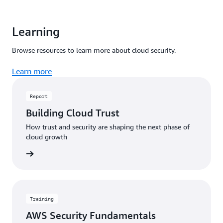
Learning
Browse resources to learn more about cloud security.
Learn more
Report
Building Cloud Trust
How trust and security are shaping the next phase of
cloud growth
 report
Training
AWS Security Fundamentals