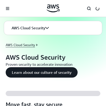
Skip to main content
AWS Cloud Security
AWS Cloud Security
AWS Cloud Security
Proven security to accelerate innovation
Learn about our culture of security
Move fast, stay secure