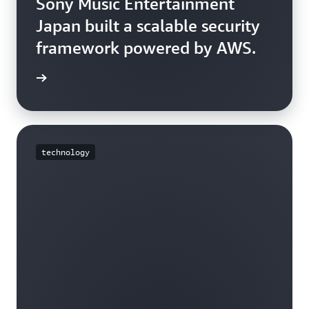
Sony Music Entertainment
Japan built a scalable security
framework powered by AWS.
e story
technology