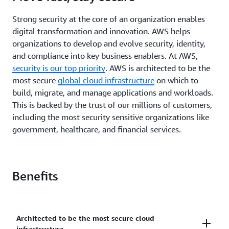
Strong security at the core of an organization enables
digital transformation and innovation. AWS helps
organizations to develop and evolve security, identity,
and compliance into key business enablers. At AWS,
security is our top priority
. AWS is architected to be the
most secure
global cloud infrastructure
on which to
build, migrate, and manage applications and workloads.
This is backed by the trust of our millions of customers,
including the most security sensitive organizations like
government, healthcare, and financial services.
Benefits
Architected to be the most secure cloud
infrastructure