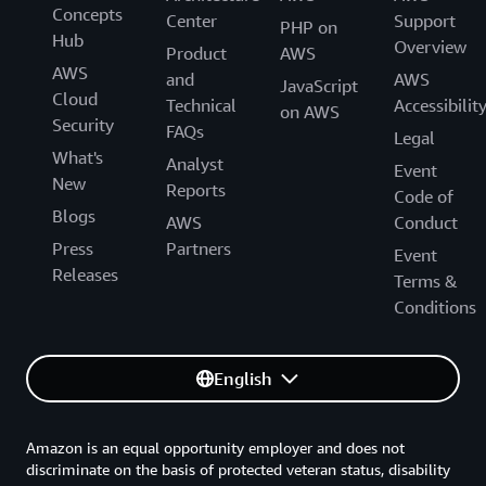
Concepts
Center
Support
PHP on
Hub
Overview
Product
AWS
AWS
and
AWS
JavaScript
Cloud
Technical
Accessibilit
on AWS
Security
FAQs
Legal
What's
Analyst
Event
New
Reports
Code of
Blogs
AWS
Conduct
Press
Partners
Event
Releases
Terms &
Conditions
English
Amazon is an equal opportunity employer and does not
discriminate on the basis of protected veteran status, disability