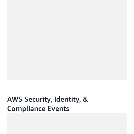
AWS Security, Identity, &
Compliance Events
Loading