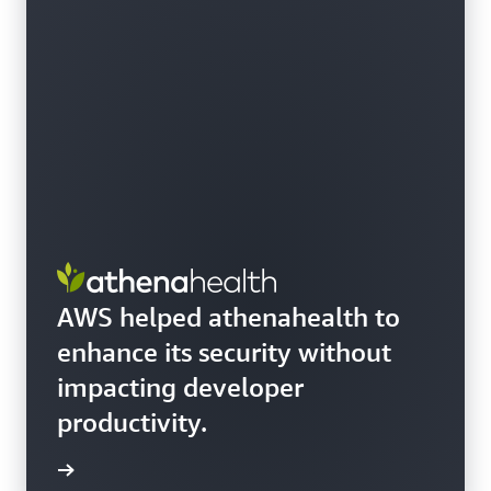
AWS helped athenahealth to
enhance its security without
impacting developer
productivity.
e story