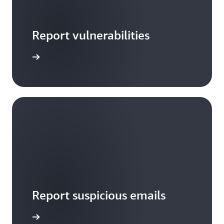
Report vulnerabilities
arn more
Report suspicious emails
Notify us