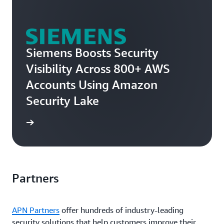
Siemens Boosts Security
Visibility Across 800+ AWS
Accounts Using Amazon
Security Lake
e story
Partners
APN Partners
offer hundreds of industry-leading
security solutions that help customers improve their