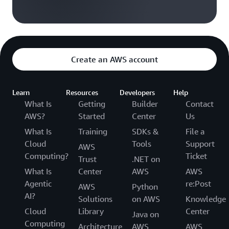
Create an AWS account
Learn
Resources
Developers
Help
What Is
Getting
Builder
Contact
AWS?
Started
Center
Us
What Is
Training
SDKs &
File a
Cloud
Tools
Support
AWS
Computing?
Ticket
Trust
.NET on
What Is
Center
AWS
AWS
Agentic
re:Post
AWS
Python
AI?
Solutions
on AWS
Knowledge
Cloud
Library
Center
Java on
Computing
Architecture
AWS
AWS