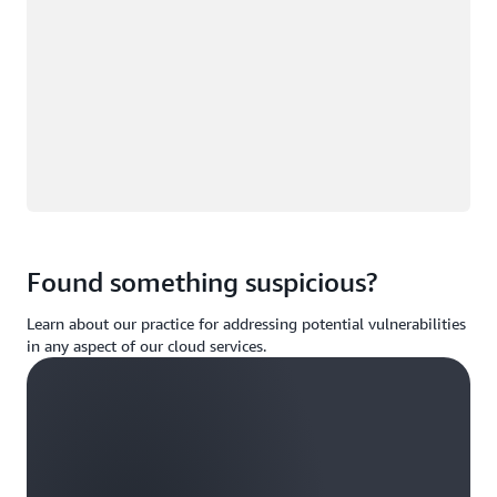
Found something suspicious?
Learn about our practice for addressing potential vulnerabilities
in any aspect of our cloud services.