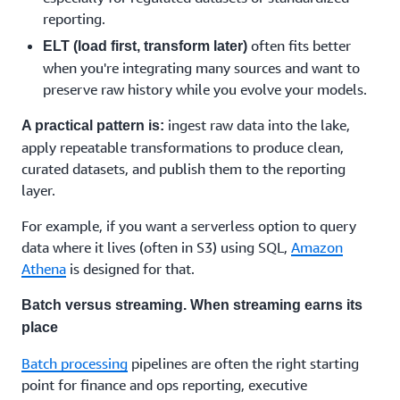
reporting.
often fits better
ELT (load first, transform later)
when you're integrating many sources and want to
preserve raw history while you evolve your models.
ingest raw data into the lake,
A practical pattern is:
apply repeatable transformations to produce clean,
curated datasets, and publish them to the reporting
layer.
For example, if you want a serverless option to query
data where it lives (often in S3) using SQL,
Amazon
Athena
is designed for that.
Batch versus streaming. When streaming earns its
place
Batch processing
pipelines are often the right starting
point for finance and ops reporting, executive