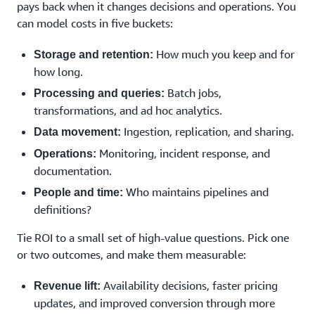
pays back when it changes decisions and operations. You
can model costs in five buckets:
How much you keep and for
Storage and retention:
how long.
Batch jobs,
Processing and queries:
transformations, and ad hoc analytics.
Ingestion, replication, and sharing.
Data movement:
Monitoring, incident response, and
Operations:
documentation.
Who maintains pipelines and
People and time:
definitions?
Tie ROI to a small set of high-value questions. Pick one
or two outcomes, and make them measurable:
Availability decisions, faster pricing
Revenue lift:
updates, and improved conversion through more