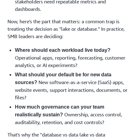
stakeholders need repeatable metrics and
dashboards.
Now, here's the part that matters: a common trap is
treating the decision as "lake or database." In practice,
SMB leaders are deciding:
Where should each workload live today?
Operational apps, reporting, forecasting, customer
analytics, or AI experiments?
What should your default be for new data
New software-as-a-service (SaaS) apps,
sources?
website events, support interactions, documents, or
files?
How much governance can your team
Ownership, access control,
realistically sustain?
auditability, retention, and cost controls?
That's why the "database vs data lake vs data