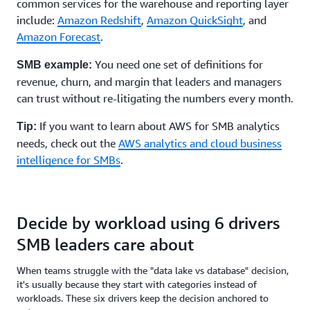
common services for the warehouse and reporting layer
include:
Amazon Redshift
,
Amazon QuickSight
, and
Amazon Forecast
.
You need one set of definitions for
SMB example:
revenue, churn, and margin that leaders and managers
can trust without re-litigating the numbers every month.
If you want to learn about AWS for SMB analytics
Tip:
needs, check out the
AWS analytics and cloud business
intelligence for SMBs
.
Decide by workload using 6 drivers
SMB leaders care about
When teams struggle with the "data lake vs database" decision,
it's usually because they start with categories instead of
workloads. These six drivers keep the decision anchored to