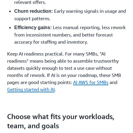
relevant offers.
Early warning signals in usage and
Churn reduction:
support patterns.
Less manual reporting, less rework
Efficiency gains:
from inconsistent numbers, and better forecast
accuracy for staffing and inventory.
Keep AI readiness practical. For many SMBs, "AI
readiness" means being able to assemble trustworthy
datasets quickly enough to test a use case without
months of rework. If AI is on your roadmap, these SMB
pages are good starting points:
AI AWS for SMBs
and
Getting started with AI
.
Choose what fits your workloads,
team, and goals