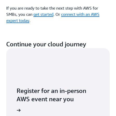
If you are ready to take the next step with AWS for
SMBs, you can
get started
. Or
connect with an AWS
expert today
.
Continue your cloud journey
Register for an in-person
AWS event near you
 near you