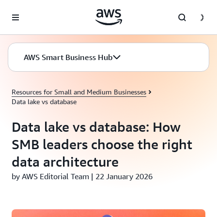
Skip to main content
AWS Smart Business Hub
Resources for Small and Medium Businesses
Data lake vs database
Data lake vs database: How
SMB leaders choose the right
data architecture
by AWS Editorial Team | 22 January 2026