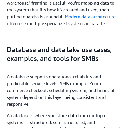
warehouse" framing is useful: you're mapping data to
the system that fits how it's created and used, then
putting guardrails around it.
Modern data architectures
often use multiple specialized systems in parallel.
Database and data lake use cases,
examples, and tools for SMBs
A database supports operational reliability and
predictable service levels. SMB example: Your e-
commerce checkout, scheduling system, and financial
system depend on this layer being consistent and
responsive.
A data lake is where you store data from multiple
systems — structured, semi-structured, and