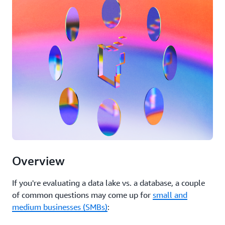
Overview
If you're evaluating a data lake vs. a database, a couple
of common questions may come up for
small and
medium businesses (SMBs)
: