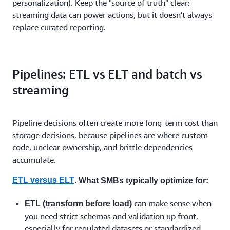
personalization). Keep the "source of truth" clear:
streaming data can power actions, but it doesn't always
replace curated reporting.
Pipelines: ETL vs ELT and batch vs
streaming
Pipeline decisions often create more long-term cost than
storage decisions, because pipelines are where custom
code, unclear ownership, and brittle dependencies
accumulate.
ETL versus ELT
. What SMBs typically optimize for:
can make sense when
ETL (transform before load)
you need strict schemas and validation up front,
especially for regulated datasets or standardized