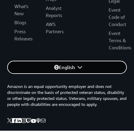
Legal
What's
Analyst
Event
New
Reports
Code of
Blogs
AWS
Conduct
Press
Partners
Event
Releases
Terms &
Conditions
English
Amazon is an equal opportunity employer and does not
discriminate on the basis of protected veteran status, disability
or other legally protected status. Veterans, military spouses, and
people with disabilities are encouraged to apply.