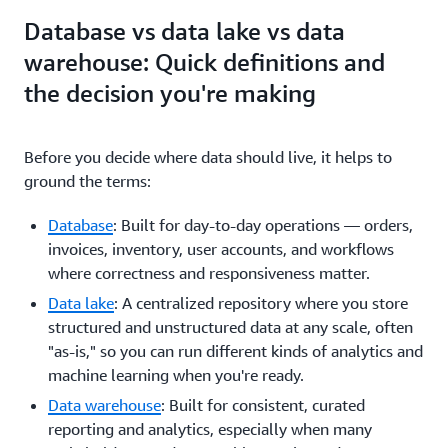
Database vs data lake vs data
warehouse: Quick definitions and
the decision you're making
Before you decide where data should live, it helps to
ground the terms:
Database
: Built for day-to-day operations — orders,
invoices, inventory, user accounts, and workflows
where correctness and responsiveness matter.
Data lake
: A centralized repository where you store
structured and unstructured data at any scale, often
"as-is," so you can run different kinds of analytics and
machine learning when you're ready.
Data warehouse
: Built for consistent, curated
reporting and analytics, especially when many