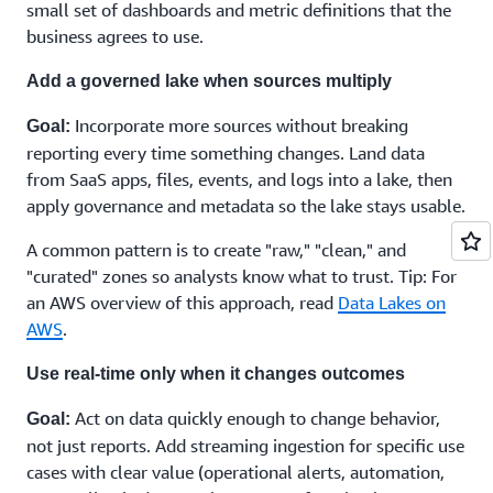
Can you document it, so turnover doesn't stall progress?
small set of dashboards and metric definitions that the
Do you need partner support for design and
business agrees to use.
implementation?
Add a governed lake when sources multiply
If decision-making is becoming overwhelming, partner
Tip:
support can help. You can
connect with an AWS expert
.
Incorporate more sources without breaking
Goal:
reporting every time something changes. Land data
from SaaS apps, files, events, and logs into a lake, then
apply governance and metadata so the lake stays usable.
A common pattern is to create "raw," "clean," and
"curated" zones so analysts know what to trust. Tip: For
an AWS overview of this approach, read
Data Lakes on
AWS
.
Use real-time only when it changes outcomes
Act on data quickly enough to change behavior,
Goal:
not just reports. Add streaming ingestion for specific use
cases with clear value (operational alerts, automation,