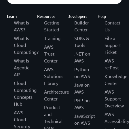
Learn
Resources
Developers
Help
What Is
Getting
Builder
Contact
AWS?
Started
Center
Us
What Is
Training
SDKs &
File a
Cloud
Tools
Support
AWS
Computing?
Ticket
Trust
.NET on
What Is
Center
AWS
AWS
Agentic
re:Post
AWS
Python
AI?
Solutions
on AWS
Knowledge
Cloud
Library
Center
Java on
Computing
Architecture
AWS
AWS
Concepts
Center
Support
PHP on
Hub
Overview
Product
AWS
AWS
and
AWS
JavaScript
Cloud
Technical
Accessibilit
on AWS
Security
FAQs