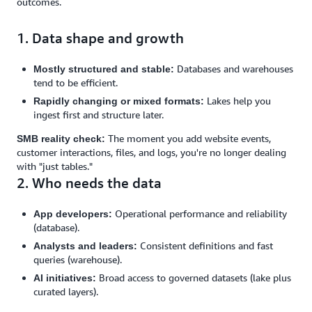
outcomes.
1. Data shape and growth
Databases and warehouses
Mostly structured and stable:
tend to be efficient.
Lakes help you
Rapidly changing or mixed formats:
ingest first and structure later.
The moment you add website events,
SMB reality check:
customer interactions, files, and logs, you're no longer dealing
with "just tables."
2. Who needs the data
Operational performance and reliability
App developers:
(database).
Consistent definitions and fast
Analysts and leaders:
queries (warehouse).
Broad access to governed datasets (lake plus
AI initiatives:
curated layers).