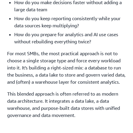
How do you make decisions faster without adding a
large data team
How do you keep reporting consistently while your
data sources keep multiplying?
How do you prepare for analytics and AI use cases
without rebuilding everything twice?
For most SMBs, the most practical approach is not to
choose a single storage type and force every workload
into it. It's building a right-sized mix: a database to run
the business, a data lake to store and govern varied data,
and (often) a warehouse layer for consistent analytics.
This blended approach is often referred to as modern
data architecture. It integrates a data lake, a data
warehouse, and purpose-built data stores with unified
governance and data movement.