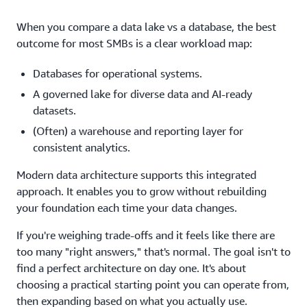
When you compare a data lake vs a database, the best
outcome for most SMBs is a clear workload map:
Databases for operational systems.
A governed lake for diverse data and AI-ready
datasets.
(Often) a warehouse and reporting layer for
consistent analytics.
Modern data architecture supports this integrated
approach. It enables you to grow without rebuilding
your foundation each time your data changes.
If you're weighing trade-offs and it feels like there are
too many "right answers," that's normal. The goal isn't to
find a perfect architecture on day one. It's about
choosing a practical starting point you can operate from,
then expanding based on what you actually use.