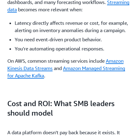
dashboards, and many forecasting workflows.
Streaming
data
becomes more relevant when:
Latency directly affects revenue or cost, for example,
alerting on inventory anomalies during a campaign.
You need event-driven product behavior.
You're automating operational responses.
On AWS, common streaming services include
Amazon
Kinesis Data Streams
and
Amazon Managed Streaming
for Apache Kafka
.
Cost and ROI: What SMB leaders
should model
A data platform doesn't pay back because it exists. It