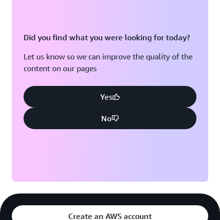
Did you find what you were looking for today?
Let us know so we can improve the quality of the
content on our pages
Yes
No
Create an AWS account