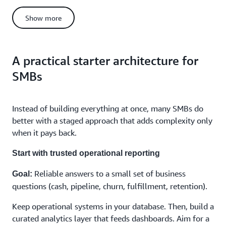
If you want an SMB-friendly governance primer, read
how
Tip:
Show more
to create a data governance strategy for your small or medium
business
.
5. Cost model and predictability
A practical starter architecture for
Costs often track throughput and availability
Databases:
SMBs
requirements.
Costs often track storage volume plus processing
Lakes:
and query frequency.
Instead of building everything at once, many SMBs do
Costs often track query volume, concurrency,
Warehouses:
better with a staged approach that adds complexity only
and performance expectations.
when it pays back.
If finance needs predictability, start by separating mission-
critical workloads from exploratory workloads.
Start with trusted operational reporting
6. Team capacity
Reliable answers to a small set of business
Goal:
SMBs rarely want to hire a full data platform team to answer a
handful of recurring questions. Your architecture should reflect
questions (cash, pipeline, churn, fulfillment, retention).
the team you actually have:
Keep operational systems in your database. Then, build a
Can a generalist team operate it?
curated analytics layer that feeds dashboards. Aim for a