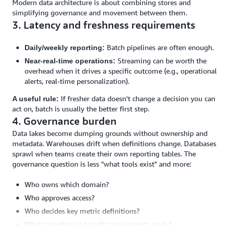
Modern data architecture is about combining stores and
simplifying governance and movement between them.
3. Latency and freshness requirements
Batch pipelines are often enough.
Daily/weekly reporting:
Streaming can be worth the
Near-real-time operations:
overhead when it drives a specific outcome (e.g., operational
alerts, real-time personalization).
If fresher data doesn't change a decision you can
A useful rule:
act on, batch is usually the better first step.
4. Governance burden
Data lakes become dumping grounds without ownership and
metadata. Warehouses drift when definitions change. Databases
sprawl when teams create their own reporting tables. The
governance question is less "what tools exist" and more:
Who owns which domain?
Who approves access?
Who decides key metric definitions?
What retention and audit requirements apply?