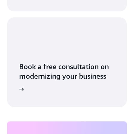
Book a free consultation on
modernizing your business
 business