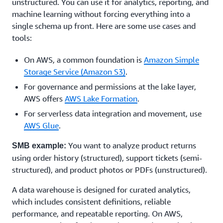
unstructured. You can use it for analytics, reporting, and
machine learning without forcing everything into a
single schema up front. Here are some use cases and
tools:
On AWS, a common foundation is
Amazon Simple
Storage Service (Amazon S3)
.
For governance and permissions at the lake layer,
AWS offers
AWS Lake Formation
.
For serverless data integration and movement, use
AWS Glue
.
You want to analyze product returns
SMB example:
using order history (structured), support tickets (semi-
structured), and product photos or PDFs (unstructured).
A data warehouse is designed for curated analytics,
which includes consistent definitions, reliable
performance, and repeatable reporting. On AWS,