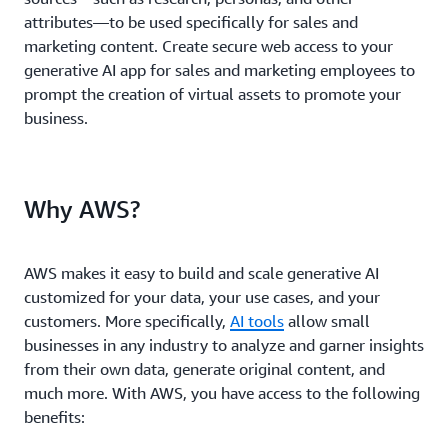
attributes—to be used specifically for sales and
marketing content. Create secure web access to your
generative AI app for sales and marketing employees to
prompt the creation of virtual assets to promote your
business.
Why AWS?
AWS makes it easy to build and scale generative AI
customized for your data, your use cases, and your
customers. More specifically,
AI tools
allow small
businesses in any industry to analyze and garner insights
from their own data, generate original content, and
much more. With AWS, you have access to the following
benefits: