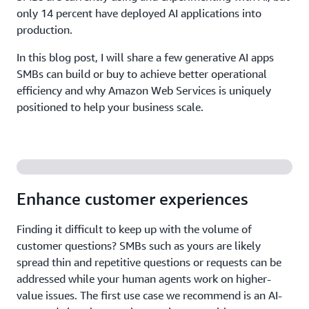
only 14 percent have deployed AI applications into
production.
In this blog post, I will share a few generative AI apps
SMBs can build or buy to achieve better operational
efficiency and why Amazon Web Services is uniquely
positioned to help your business scale.
Enhance customer experiences
Finding it difficult to keep up with the volume of
customer questions? SMBs such as yours are likely
spread thin and repetitive questions or requests can be
addressed while your human agents work on higher-
value issues. The first use case we recommend is an AI-