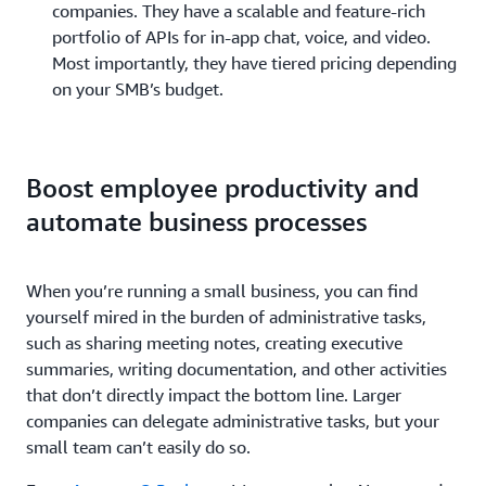
companies. They have a scalable and feature-rich
portfolio of APIs for in-app chat, voice, and video.
Most importantly, they have tiered pricing depending
on your SMB’s budget.
Boost employee productivity and
automate business processes
When you’re running a small business, you can find
yourself mired in the burden of administrative tasks,
such as sharing meeting notes, creating executive
summaries, writing documentation, and other activities
that don’t directly impact the bottom line. Larger
companies can delegate administrative tasks, but your
small team can’t easily do so.