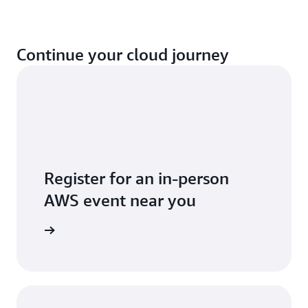
Continue your cloud journey
Register for an in-person
AWS event near you
 near you