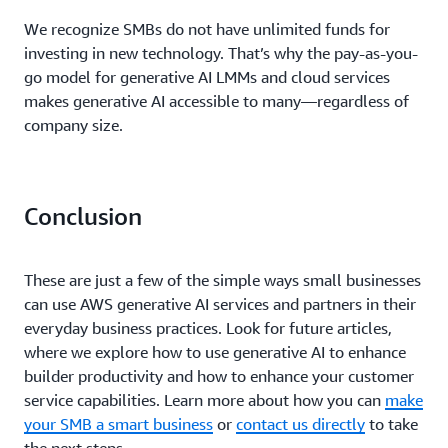
We recognize SMBs do not have unlimited funds for
investing in new technology. That’s why the pay-as-you-
go model for generative AI LMMs and cloud services
makes generative AI accessible to many—regardless of
company size.
Conclusion
These are just a few of the simple ways small businesses
can use AWS generative AI services and partners in their
everyday business practices. Look for future articles,
where we explore how to use generative AI to enhance
builder productivity and how to enhance your customer
service capabilities. Learn more about how you can
make
your SMB a smart business
or
contact us directly
to take