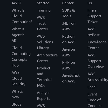
AWS?
Started
Center
Us
What Is
Training
SDKs &
File a
Cloud
Tools
Support
AWS
Computing?
Ticket
Trust
.NET on
What Is
Center
AWS
AWS
Agentic
re:Post
AWS
Python
AI?
Solutions
on AWS
Knowledge
Cloud
Library
Center
Java on
Computing
Architecture
AWS
AWS
Concepts
Center
Support
PHP on
Hub
Overview
Product
AWS
AWS
and
AWS
JavaScript
Cloud
Technical
Accessibilit
on AWS
Security
FAQs
Legal
What's
Analyst
Event
New
Reports
Code of
Blogs
AWS
Conduct