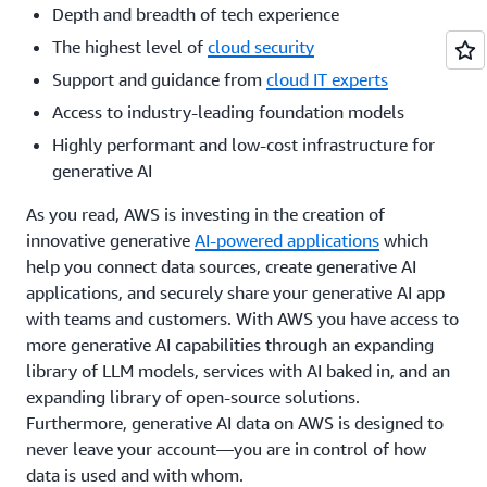
Depth and breadth of tech experience
The highest level of
cloud security
Support and guidance from
cloud IT experts
Access to industry-leading foundation models
Highly performant and low-cost infrastructure for
generative AI
As you read, AWS is investing in the creation of
innovative generative
AI-powered applications
which
help you connect data sources, create generative AI
applications, and securely share your generative AI app
with teams and customers. With AWS you have access to
more generative AI capabilities through an expanding
library of LLM models, services with AI baked in, and an
expanding library of open-source solutions.
Furthermore, generative AI data on AWS is designed to
never leave your account—you are in control of how
data is used and with whom.