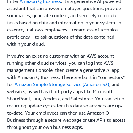
Enter
Amazon Q Business
. It’s a generative AI-powered
assistant that can answer employee questions, provide
summaries, generate content, and securely complete
tasks based on data and information in your system. In
essence, it allows employees—regardless of technical
proficiency—to ask questions of the data contained
within your cloud.
If you’re an existing customer with an AWS account
running other cloud services, you can log into AWS
Management Console, then create a generative AI app
with Amazon Q Business. There are built in “connectors”
for
Amazon Simple Storage Service (Amazon S3)
, and
websites, as well as third-party apps like Microsoft
SharePoint, Jira, Zendesk, and Salesforce. You can setup
recurring update cycles for this data so answers are up-
to-date. Your employees can then use Amazon Q
Business through a secure webpage or use APIs to access
throughout your own business apps.