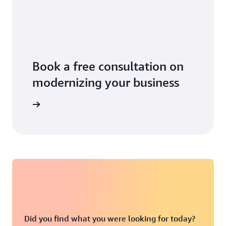
Book a free consultation on
modernizing your business
 business
Did you find what you were looking for today?