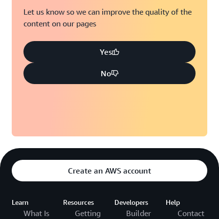
Let us know so we can improve the quality of the
content on our pages
Yes
No
Create an AWS account
Learn
Resources
Developers
Help
What Is
Getting
Builder
Contact