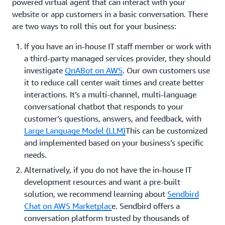
powered virtual agent that can interact with your
website or app customers in a basic conversation. There
are two ways to roll this out for your business:
If you have an in-house IT staff member or work with
a third-party managed services provider, they should
investigate
QnABot on AWS
. Our own customers use
it to reduce call center wait times and create better
interactions. It’s a multi-channel, multi-language
conversational chatbot that responds to your
customer’s questions, answers, and feedback, with
Large Language Model (LLM)
This can be customized
and implemented based on your business’s specific
needs.
Alternatively, if you do not have the in-house IT
development resources and want a pre-built
solution, we recommend learning about
Sendbird
Chat on AWS Marketplac
e. Sendbird offers a
conversation platform trusted by thousands of