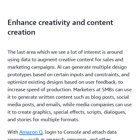
Enhance creativity and content
creation
The last area which we see a lot of interest is around
using data to augment creative content for sales and
marketing campaigns. AI can generate multiple design
prototypes based on certain inputs and constraints, and
optimize existing designs based on user feedback, to
increase speed of production. Marketers at SMBs can use
it to generate written content such as blog posts, social
media posts, and emails, while media companies can use
it to create graphics, special effects, scripts, dialogues,
and stories for multiple formats.
With
Amazon Q
, login to Console and attach data
sources—such as research, personas, and other