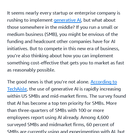
It seems nearly every startup or enterprise company is
rushing to implement
generative AI
, but what about
those somewhere in the middle? If you run a small or
medium business (SMB), you might be envious of the
funding and headcount other companies have for AI
initiatives. But to compete in this new era of business,
you’re also thinking about how you can implement
something cost-effective that gets you to market as fast
as reasonably possible.
The good news is that you’re not alone.
According to
TechAisle
, the use of generative AI is rapidly increasing
within US SMBs and mid-market firms. The survey found
that AI has become a top ten priority for SMBs. More
than three-quarters of SMBs with 100 or more
employees report using AI already. Among 4,600
surveyed SMBs and midmarket firms, 60 percent of
SMBs are currently using and experimenting with AI, but