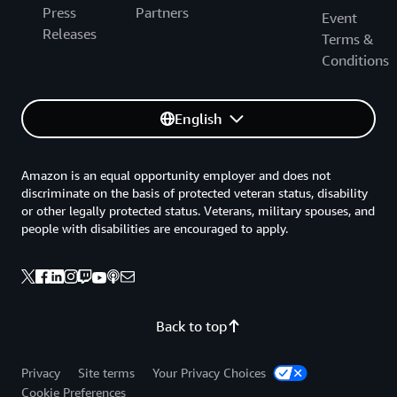
Press
Partners
Event
Releases
Terms &
Conditions
English
Amazon is an equal opportunity employer and does not
discriminate on the basis of protected veteran status, disability
or other legally protected status. Veterans, military spouses, and
people with disabilities are encouraged to apply.
Back to top
Privacy
Site terms
Your Privacy Choices
Cookie Preferences