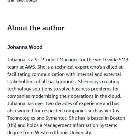
the next steps.
About the author
Johanna Wood
Johanna is a Sr. Product Manager for the worldwide SMB
team at AWS. She is a technical expert who’s skilled at
facilitating communication with internal and external
stakeholders of all backgrounds. She enjoys creating
technology solutions to solve business problems for
companies modernizing their operations in the cloud.
Johanna has over two decades of experience and has
also worked for respected companies such as Veritas
Technologies and Symantec. She has is based in Boston
(US) and holds a Management Information Systems
degree from Western Illinois University.