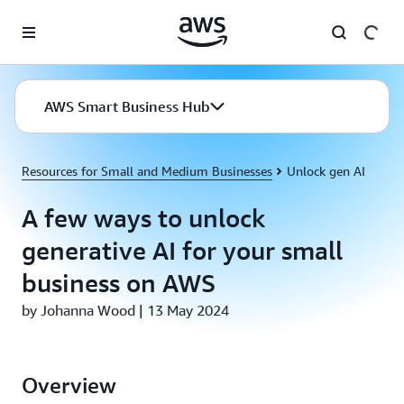
Skip to main content
AWS Smart Business Hub
Resources for Small and Medium Businesses
Unlock gen AI
A few ways to unlock
generative AI for your small
business on AWS
by Johanna Wood | 13 May 2024
Overview