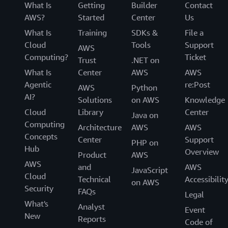
What Is
Getting
Builder
Contact
AWS?
Started
Center
Us
What Is
Training
SDKs &
File a
Cloud
Tools
Support
AWS
Computing?
Ticket
Trust
.NET on
What Is
Center
AWS
AWS
Agentic
re:Post
AWS
Python
AI?
Solutions
on AWS
Knowledge
Cloud
Library
Center
Java on
Computing
Architecture
AWS
AWS
Concepts
Center
Support
PHP on
Hub
Overview
Product
AWS
AWS
and
AWS
JavaScript
Cloud
Technical
Accessibilit
on AWS
Security
FAQs
Legal
What's
Analyst
Event
New
Reports
Code of