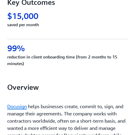
Key Outcomes
$15,000
saved per month
99%
reduction in client onboarding time (from 2 months to 15
minutes)
Overview
Docusign
helps businesses create, commit to, sign, and
manage their agreements. The company works with
contractors worldwide, often on a short-term basis, and
wanted a more efficient way to deliver and manage