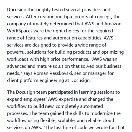
Docusign thoroughly tested several providers and
services. After creating multiple proofs of concept, the
company ultimately determined that AWS and Amazon
WorkSpaces were the right choices for the required
range of features and automation capabilities. AWS
services are designed to provide a wide range of
powerful solutions for building products and optimizing
workloads with high price performance. “AWS was an
advanced and mature solution that solved our business
needs,” says Roman Rasskovski, senior manager for
client platform engineering at Docusign.
The Docusign team participated in learning sessions to
expand employees’ AWS expertise and changed the
workflow to build new, completely automated
processes. The team gained the skills to modernize the
workflow using flexible, scalable, and reliable cloud
services on AWS. “The last line of code we wrote for that