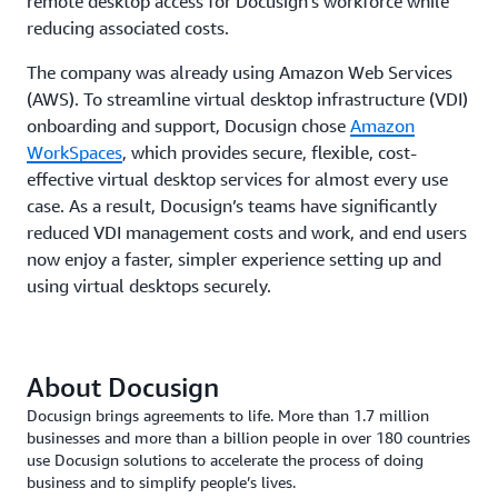
remote desktop access for Docusign’s workforce while
reducing associated costs.
The company was already using Amazon Web Services
(AWS). To streamline virtual desktop infrastructure (VDI)
onboarding and support, Docusign chose
Amazon
WorkSpaces
, which provides secure, flexible, cost-
effective virtual desktop services for almost every use
case. As a result, Docusign’s teams have significantly
reduced VDI management costs and work, and end users
now enjoy a faster, simpler experience setting up and
using virtual desktops securely.
About Docusign
Docusign brings agreements to life. More than 1.7 million
businesses and more than a billion people in over 180 countries
use Docusign solutions to accelerate the process of doing
business and to simplify people’s lives.