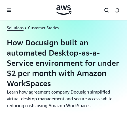
Skip to main content
Solutions
Customer Stories
How Docusign built an
automated Desktop-as-a-
Service environment for under
$2 per month with Amazon
WorkSpaces
Learn how agreement company Docusign simplified
virtual desktop management and secure access while
reducing costs using Amazon WorkSpaces.