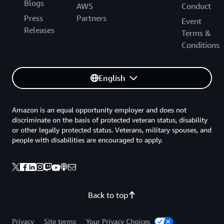
Blogs
AWS
Conduct
Press
Partners
Event
Releases
Terms &
Conditions
English
Amazon is an equal opportunity employer and does not
discriminate on the basis of protected veteran status, disability
or other legally protected status. Veterans, military spouses, and
people with disabilities are encouraged to apply.
Back to top
Privacy
Site terms
Your Privacy Choices