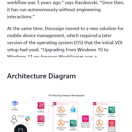
workflow was 3 years ago,” says Rasskovski. “Since then,
it has run autonomously without engineering
interactions.”
At the same time, Docusign moved to a new solution for
mobile device management, which required a later
version of the operating system (OS) that the initial VDI
setup had used. “Upgrading from Windows 10 to
Windows 11 on Amazon WorkSpaces was a
straightforward process,” says Rasskovski. Now, users
have exactly the same experience using Windows 11 on
Architecture Diagram
their laptops and in virtual desktop environments.
Solution | Automating client onboarding, offboarding,
and management for less than 2 dollars per month
On Amazon WorkSpaces, Docusign accelerated
contractor onboarding, created a more consistent user
experience, and improved speed and efficiency—all