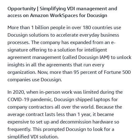
Opportunity | Simplifying VDI management and
access on Amazon WorkSpaces for Docusign
More than 1 billion people in over 180 countries use
Docusign solutions to accelerate everyday business
processes. The company has expanded from an e-
signature offering to a solution for intelligent
agreement management (called Docusign IAM) to unlock
insights in all the agreements that run every
organization. Now, more than 95 percent of Fortune 500
companies use Docusign.
In 2020, when in-person work was limited during the
COVID-19 pandemic, Docusign shipped laptops for
company contractors all over the world. Because the
average contract lasts less than 1 year, it became
expensive to set up and decommission hardware so
frequently. This prompted Docusign to look for a
simplified VDI solution.