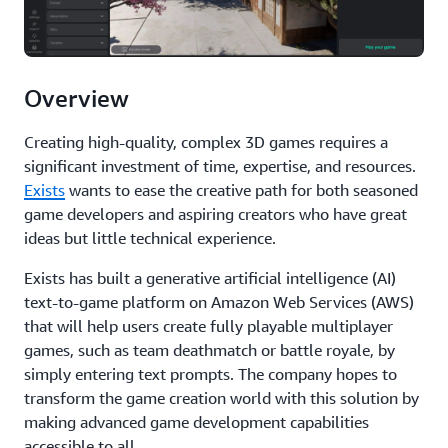
Overview
Creating high-quality, complex 3D games requires a
significant investment of time, expertise, and resources.
Exists
wants to ease the creative path for both seasoned
game developers and aspiring creators who have great
ideas but little technical experience.
Exists has built a generative artificial intelligence (AI)
text-to-game platform on Amazon Web Services (AWS)
that will help users create fully playable multiplayer
games, such as team deathmatch or battle royale, by
simply entering text prompts. The company hopes to
transform the game creation world with this solution by
making advanced game development capabilities
accessible to all.