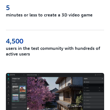
5
minutes or less to create a 3D video game
4,500
users in the test community with hundreds of
active users