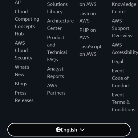
AI?
Solutions
on AWS
Knowledge
Cloud
Library
Center
Java on
Computing
Architecture
AWS
AWS
Concepts
Center
Support
PHP on
Hub
Overview
Product
AWS
AWS
and
AWS
JavaScript
Cloud
Technical
Accessibilit
on AWS
Security
FAQs
Legal
What's
Analyst
Event
New
Reports
Code of
Blogs
AWS
Conduct
Press
Partners
Event
Releases
Terms &
Conditions
English