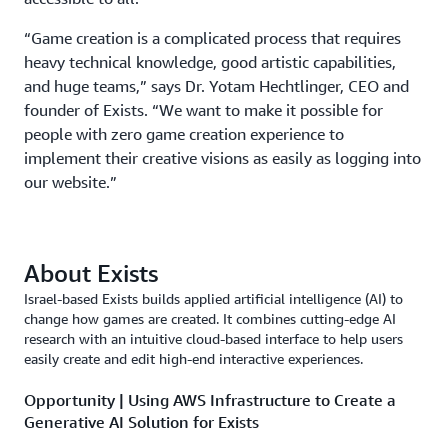
“Game creation is a complicated process that requires
heavy technical knowledge, good artistic capabilities,
and huge teams,” says Dr. Yotam Hechtlinger, CEO and
founder of Exists. “We want to make it possible for
people with zero game creation experience to
implement their creative visions as easily as logging into
our website.”
About Exists
Israel-based Exists builds applied artificial intelligence (AI) to
change how games are created. It combines cutting-edge AI
research with an intuitive cloud-based interface to help users
easily create and edit high-end interactive experiences.
Opportunity | Using AWS Infrastructure to Create a
Generative AI Solution for Exists