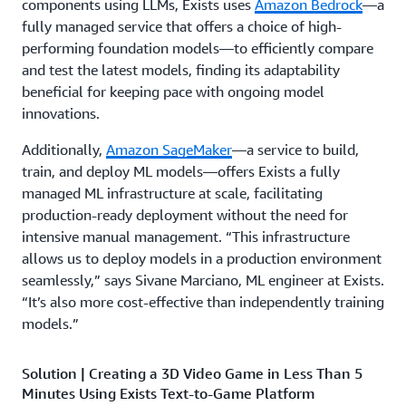
components using LLMs, Exists uses
Amazon Bedrock
—a
fully managed service that offers a choice of high-
performing foundation models—to efficiently compare
and test the latest models, finding its adaptability
beneficial for keeping pace with ongoing model
innovations.
Additionally,
Amazon SageMaker
—a service to build,
train, and deploy ML models—offers Exists a fully
managed ML infrastructure at scale, facilitating
production-ready deployment without the need for
intensive manual management. “This infrastructure
allows us to deploy models in a production environment
seamlessly,” says Sivane Marciano, ML engineer at Exists.
“It’s also more cost-effective than independently training
models.”
Solution | Creating a 3D Video Game in Less Than 5
Minutes Using Exists Text-to-Game Platform