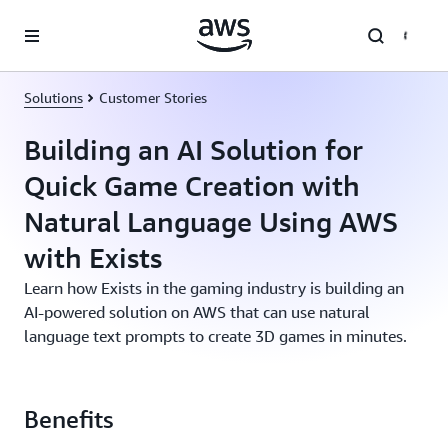
Skip to main content
Solutions
Customer Stories
Building an AI Solution for
Quick Game Creation with
Natural Language Using AWS
with Exists
Learn how Exists in the gaming industry is building an
AI-powered solution on AWS that can use natural
language text prompts to create 3D games in minutes.
Benefits