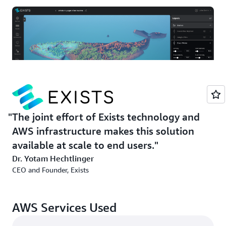
The joint effort of Exists technology and
Game creators—whether newbies or experts—can create
AWS infrastructure makes this solution
a game with Exists by entering text prompts. Exists’
available at scale to end users.
generative AI solution transforms these prompts into
Dr. Yotam Hechtlinger
playable elements and complex environments. The
CEO and Founder, Exists
creator, working through a web interface, can then edit
the game, compile it, and distribute it to gamers
worldwide.
AWS Services Used
Exists develops the solution using its ML and generative