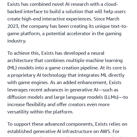
Exists has combined novel AI research with a cloud-
backed interface to build a solution that will help users
create high-end interactive experiences. Since March
2023, the company has been creating its unique text-to-
game platform, a potential accelerator in the gaming
industry.
To achieve this, Exists has developed a neural
architecture that combines multiple machine learning
(ML) models into a game creation pipeline. At its core is
a proprietary AI technology that integrates ML directly
with game engines. As an added enhancement, Exists
leverages recent advances in generative AI—such as
diffusion models and large language models (LLMs)—to
increase flexibility and offer creators even more
versatility within the platform.
To support these advanced components, Exists relies on
established generative AI infrastructure on AWS. For