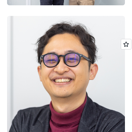
Furthermore, the analysis execution area was made
multi-tenant and consolidated, aiming for an
environment where additional analysis algorithms
developed by our company can be implemented at any
time.” (Mr. Obata)
Solution | Part of the analytics environment is multi-
tenanted and configured with a serverless
architecture
The Digital Solution Promotion Division, which began
restructuring the architecture, began development in
December 2020 and began providing services under the
new architecture in April 2021. The customer VPC that
stores user data is single-tenant for security
considerations, while the VPC for the analysis
environment that performs data analysis is multi-tenant.
The multi-tenant environment utilizes serverless
architectures such as
Amazon API Gateway
,
AWS