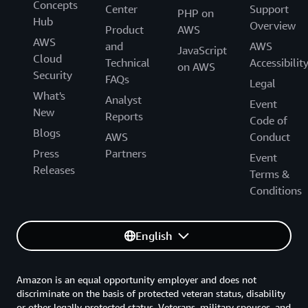
Concepts
Center
Support
PHP on
Hub
Overview
Product
AWS
AWS
and
AWS
JavaScript
Cloud
Technical
Accessibilit
on AWS
Security
FAQs
Legal
What's
Analyst
Event
New
Reports
Code of
Blogs
AWS
Conduct
Press
Partners
Event
Releases
Terms &
Conditions
English
Amazon is an equal opportunity employer and does not
discriminate on the basis of protected veteran status, disability
or other legally protected status. Veterans, military spouses, and