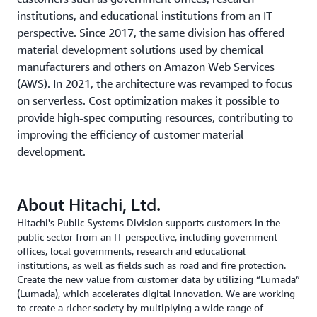
institutions, and educational institutions from an IT
perspective. Since 2017, the same division has offered
material development solutions used by chemical
manufacturers and others on Amazon Web Services
(AWS). In 2021, the architecture was revamped to focus
on serverless. Cost optimization makes it possible to
provide high-spec computing resources, contributing to
improving the efficiency of customer material
development.
About Hitachi, Ltd.
Hitachi's Public Systems Division supports customers in the
public sector from an IT perspective, including government
offices, local governments, research and educational
institutions, as well as fields such as road and fire protection.
Create the new value from customer data by utilizing “Lumada”
(Lumada), which accelerates digital innovation. We are working
to create a richer society by multiplying a wide range of