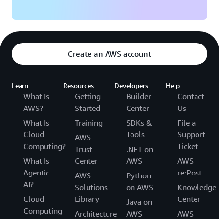
Create an AWS account
Learn
Resources
Developers
Help
What Is
Getting
Builder
Contact
AWS?
Started
Center
Us
What Is
Training
SDKs &
File a
Cloud
Tools
Support
AWS
Computing?
Ticket
Trust
.NET on
What Is
Center
AWS
AWS
Agentic
re:Post
AWS
Python
AI?
Solutions
on AWS
Knowledge
Cloud
Library
Center
Java on
Computing
Architecture
AWS
AWS