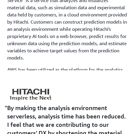
Service” is a service that analyzes and visualizes
material data, such as simulation data and experimental
data held by customers, in a cloud environment provided
by Hitachi. Customers can construct prediction models in
an analysis environment while operating Hitachi's
proprietary AI tools on a web browser, predict results for
unknown data using the prediction models, and estimate
variables to achieve target values from the prediction
models.
AWS has been utilized as the platform for the analytics
environment since the inception of service delivery in
2017. “Previously, we built an analysis platform in an
on-premise environment, but when making it a service,
we built it using AWS, which has know-how and
development experience in our dedicated cloud team,
By making the analysis environment
for the purpose of shortening the lead time for server
serverless, analysis time has been reduced.
procurement and reducing operational load. With AWS,
I feel that we are contributing to our
there is a template Baseline Environment on the AWS
customers' DX by shortening the material