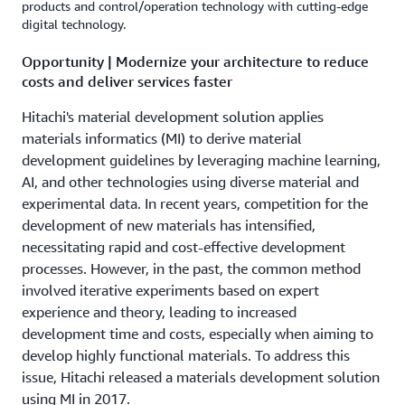
products and control/operation technology with cutting-edge
digital technology.
Opportunity | Modernize your architecture to reduce
costs and deliver services faster
Hitachi's material development solution applies
materials informatics (MI) to derive material
development guidelines by leveraging machine learning,
AI, and other technologies using diverse material and
experimental data. In recent years, competition for the
development of new materials has intensified,
necessitating rapid and cost-effective development
processes. However, in the past, the common method
involved iterative experiments based on expert
experience and theory, leading to increased
development time and costs, especially when aiming to
develop highly functional materials. To address this
issue, Hitachi released a materials development solution
using MI in 2017.