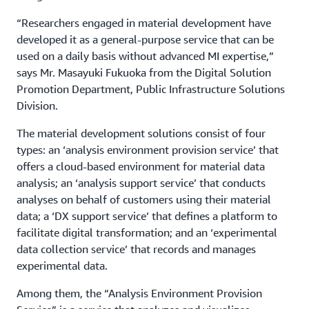
“Researchers engaged in material development have
developed it as a general-purpose service that can be
used on a daily basis without advanced MI expertise,”
says Mr. Masayuki Fukuoka from the Digital Solution
Promotion Department, Public Infrastructure Solutions
Division.
The material development solutions consist of four
types: an ‘analysis environment provision service’ that
offers a cloud-based environment for material data
analysis; an ‘analysis support service’ that conducts
analyses on behalf of customers using their material
data; a ‘DX support service’ that defines a platform to
facilitate digital transformation; and an ‘experimental
data collection service’ that records and manages
experimental data.
Among them, the “Analysis Environment Provision