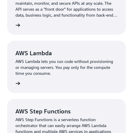
maintain, monitor, and secure APIs at any scale. The
to set up a development environment for each function
API serves as a "front door" for applications to access
and monitor the functions under development in real
data, business logic, and functionality from back-end
time.
services.
rn more
“This has improved development efficiency and
contributed to enhanced service quality” (Mr. Obata)
Providing advanced analysis functions and reducing
AWS Lambda
analysis time meets the demands of chemical
AWS Lambda lets you run code without provisioning
manufacturers and others aiming to swiftly implement
or managing servers. You pay only for the compute
Proof of Concept (PoC) and deliver results, thereby
time you consume.
enhancing customer benefits.
rn more
“We believe that the fact that many customers continue
to use our solutions is proof that they are aware of the
merits of using material data for analysis. Customers
AWS Step Functions
who co-created it have also said that experimental
AWS Step Functions is a serverless function
efficiency has improved by tens of percent. Furthermore,
orchestrator that can easily arrange AWS Lambda
we have heard from customers that they are utilizing
functions and multiple AWS services in applications