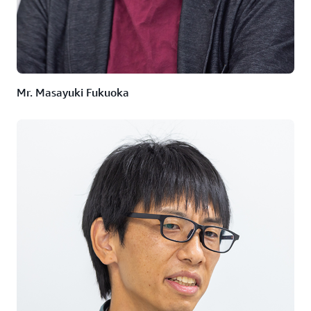
Lambda
,
AWS Step Functions
, and
Amazon Elastic
Kubernetes Service
(Amazon EKS), among others.
Servers are activated only when execution instructions
are sent to the API, enabling the utilization of container-
based computing resources.
Mr. Masayuki Fukuoka
Outcome | High-spec resources can now be invested
at the same cost as before
The material data analysis environment, revitalized by
Reachitekt, is steadily gaining traction and accepting
new users.
"Currently, it is primarily utilized by customers in the
research departments of domestic and international
chemical manufacturers. Customers who used the
conventional environment were asked to gradually
transition to the new environment while explaining the
merits of advanced analysis algorithms and increased