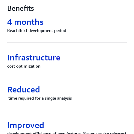
Benefits
4 months
Reachitekt development period
Infrastructure
cost optimization
Reduced
time required for a single analysis
Improved
development efficiency of new features (faster service releases)