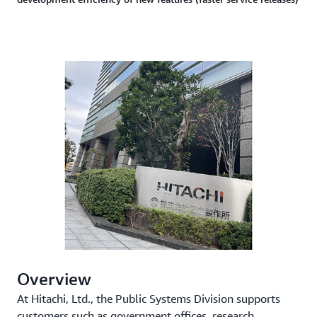
Overview
At Hitachi, Ltd., the Public Systems Division supports
customers such as government offices, research