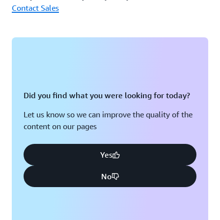
Contact Sales
architecture with various services.” (Mr. Fukuoka)
Did you find what you were looking for today?
Let us know so we can improve the quality of the
content on our pages
Yes
No