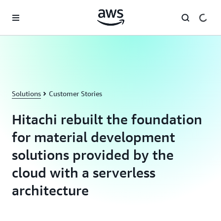
Skip to main content
Solutions
Customer Stories
Hitachi rebuilt the foundation
for material development
solutions provided by the
cloud with a serverless
architecture