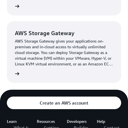
empowering support teams to work efficiently
rn more
regardless of infrastructure disruptions. Costs are lower
than before, too, as Leejam pays only for the resources it
uses. In the future, the company plans to expand its
adoption of AWS services and migrate more workloads
AWS Storage Gateway
to the cloud for better scalability, flexibility, and
AWS Storage Gateway gives your applications on-
operational efficiency.
premises and in-cloud access to virtually unlimited
cloud storage. You can deploy Storage Gateway as a
“Using AWS, we moved from reactive backups to a
virtual machine (VM) within your VMware, Hyper-V, or
proactive disaster recovery strategy,” says Yasser
Linux KVM virtual environment, or as an Amazon EC2
Almyassar, CTO at Leejam. “The DR solution proved its
instance within your Amazon Virtual Private Cloud
rn more
value immediately: faster recovery, better visibility, and
(Amazon VPC).
stronger continuity.”
Create an AWS account
Learn
Resources
Developers
Help
What Is
Getting
Builder
Contact