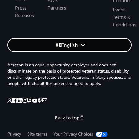
AWS
Conduct
Press
Partners
Event
Releases
Terms &
Conditions
English
Amazon is an equal opportunity employer and does not
discriminate on the basis of protected veteran status, disability
or other legally protected status. Veterans, military spouses, and
people with disabilities are encouraged to apply.
Back to top
Privacy
Site terms
Your Privacy Choices