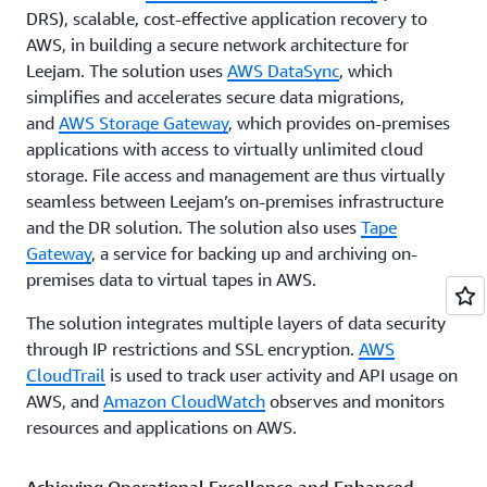
DRS), scalable, cost-effective application recovery to
AWS, in building a secure network architecture for
Leejam. The solution uses
AWS DataSync
, which
simplifies and accelerates secure data migrations,
and
AWS Storage Gateway
, which provides on-premises
applications with access to virtually unlimited cloud
storage. File access and management are thus virtually
seamless between Leejam’s on-premises infrastructure
and the DR solution. The solution also uses
Tape
Gateway
, a service for backing up and archiving on-
premises data to virtual tapes in AWS.
The solution integrates multiple layers of data security
through IP restrictions and SSL encryption.
AWS
CloudTrail
is used to track user activity and API usage on
AWS, and
Amazon CloudWatch
observes and monitors
resources and applications on AWS.