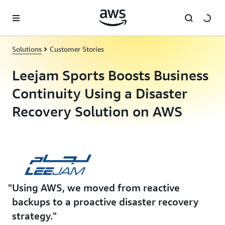
Skip to main content
Solutions
Customer Stories
Leejam Sports Boosts Business
Continuity Using a Disaster
Recovery Solution on AWS
Using AWS, we moved from reactive
backups to a proactive disaster recovery
strategy.