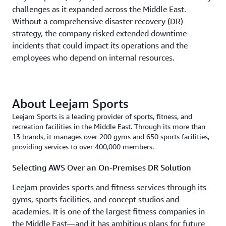
challenges as it expanded across the Middle East.
Without a comprehensive disaster recovery (DR)
strategy, the company risked extended downtime
incidents that could impact its operations and the
employees who depend on internal resources.
About Leejam Sports
Leejam Sports is a leading provider of sports, fitness, and
recreation facilities in the Middle East. Through its more than
13 brands, it manages over 200 gyms and 650 sports facilities,
providing services to over 400,000 members.
Selecting AWS Over an On-Premises DR Solution
Leejam provides sports and fitness services through its
gyms, sports facilities, and concept studios and
academies. It is one of the largest fitness companies in
the Middle East—and it has ambitious plans for future