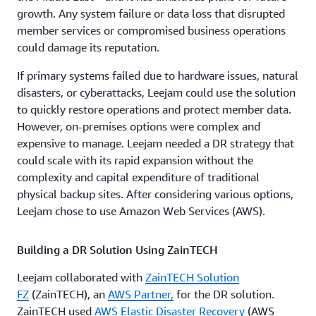
growth. Any system failure or data loss that disrupted
member services or compromised business operations
could damage its reputation.
If primary systems failed due to hardware issues, natural
disasters, or cyberattacks, Leejam could use the solution
to quickly restore operations and protect member data.
However, on-premises options were complex and
expensive to manage. Leejam needed a DR strategy that
could scale with its rapid expansion without the
complexity and capital expenditure of traditional
physical backup sites. After considering various options,
Leejam chose to use Amazon Web Services (AWS).
Building a DR Solution Using ZainTECH
Leejam collaborated with
ZainTECH Solution
FZ
(ZainTECH), an
AWS Partner,
for the DR solution.
ZainTECH used
AWS Elastic Disaster Recovery
(AWS