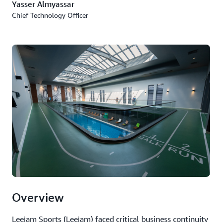
Yasser Almyassar
Chief Technology Officer
Overview
Leejam Sports (Leejam) faced critical business continuity