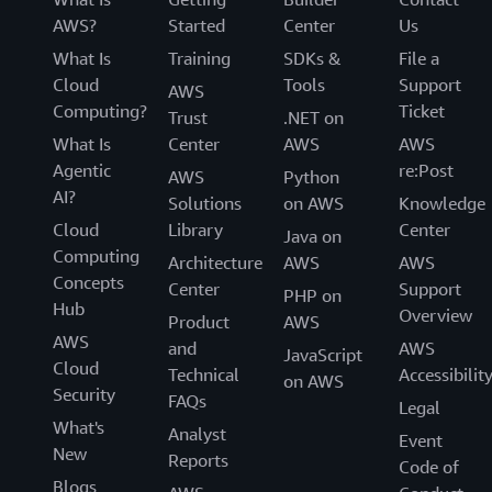
AWS?
Started
Center
Us
What Is
Training
SDKs &
File a
Cloud
Tools
Support
AWS
Computing?
Ticket
Trust
.NET on
What Is
Center
AWS
AWS
Agentic
re:Post
AWS
Python
AI?
Solutions
on AWS
Knowledge
Cloud
Library
Center
Java on
Computing
Architecture
AWS
AWS
Concepts
Center
Support
PHP on
Hub
Overview
Product
AWS
AWS
and
AWS
JavaScript
Cloud
Technical
Accessibilit
on AWS
Security
FAQs
Legal
What's
Analyst
Event
New
Reports
Code of
Blogs