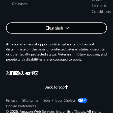
Releases
Terms &
Conditions
English
Amazon is an equal opportunity employer and does not
discriminate on the basis of protected veteran status, disability
or other legally protected status. Veterans, military spouses, and
people with disabilities are encouraged to apply.
Back to top
Privacy
Site terms
Your Privacy Choices
Cookie Preferences
© 2026, Amazon Web Services, Inc. or its affiliates. All rights