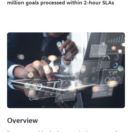
million goals processed within 2-hour SLAs
Overview