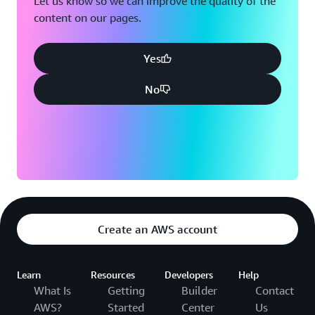
Let us know so we can improve the quality of the
talk to their data and make goal-based decisions.”
content on our pages.
Yes
No
Create an AWS account
Learn
Resources
Developers
Help
What Is
Getting
Builder
Contact
AWS?
Started
Center
Us