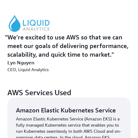
Amazon Elastic Compute Cloud
(Amazon EC2)
Spot
Instances
, which run fault-tolerant workloads for up to
90 percent off.
To handle transactional data and metadata, Liquid
We’re excited to use AWS so that we can
Analytics uses
Amazon Aurora
, which provides high
meet our goals of delivering performance,
performance and availability at global scale for
scalability, and quick time to market.
PostgreSQL. “Aurora for PostgreSQL just works, and the
AWS team helped us optimize how we use it,” says
Lyn Nguyen
Canaran. Liquid Decisions also uses additional AWS
CEO, Liquid Analytics
services for Extract, Transform, and Load (ETL) processes
and data streaming.
AWS Services Used
Liquid Decisions provides a low-code environment—
using tools such as spreadsheets, chatbots, documents,
Amazon Elastic Kubernetes Service
wizards, and forms—that customers can use to
customize their own analytics applications and make
Amazon Elastic Kubernetes Service (Amazon EKS) is a
fully managed Kubernetes service that enables you to
decisions. The solution helped customers across sales
run Kubernetes seamlessly in both AWS Cloud and on-
and finance domains process more than 1 million goals
premises data centers. In the cloud, Amazon EKS