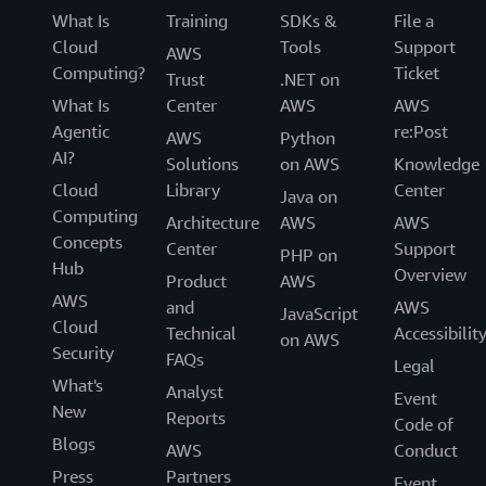
What Is
Training
SDKs &
File a
Cloud
Tools
Support
AWS
Computing?
Ticket
Trust
.NET on
What Is
Center
AWS
AWS
Agentic
re:Post
AWS
Python
AI?
Solutions
on AWS
Knowledge
Cloud
Library
Center
Java on
Computing
Architecture
AWS
AWS
Concepts
Center
Support
PHP on
Hub
Overview
Product
AWS
AWS
and
AWS
JavaScript
Cloud
Technical
Accessibilit
on AWS
Security
FAQs
Legal
What's
Analyst
Event
New
Reports
Code of
Blogs
AWS
Conduct
Press
Partners
Event