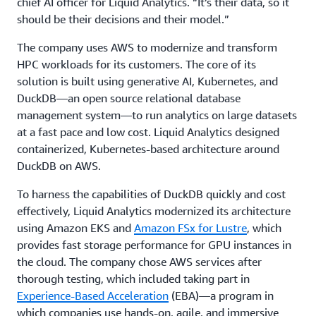
chief AI officer for Liquid Analytics. “It’s their data, so it
should be their decisions and their model.”
The company uses AWS to modernize and transform
HPC workloads for its customers. The core of its
solution is built using generative AI, Kubernetes, and
DuckDB—an open source relational database
management system—to run analytics on large datasets
at a fast pace and low cost. Liquid Analytics designed
containerized, Kubernetes-based architecture around
DuckDB on AWS.
To harness the capabilities of DuckDB quickly and cost
effectively, Liquid Analytics modernized its architecture
using Amazon EKS and
Amazon FSx for Lustre
, which
provides fast storage performance for GPU instances in
the cloud. The company chose AWS services after
thorough testing, which included taking part in
Experience-Based Acceleration
(EBA)—a program in
which companies use hands-on, agile, and immersive