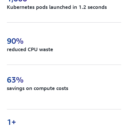
Kubernetes pods launched in 1.2 seconds
90%
reduced CPU waste
63%
savings on compute costs
1+