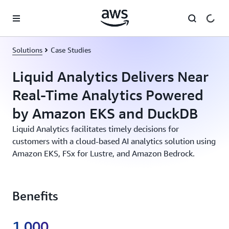
Skip to main content
Solutions
Case Studies
Liquid Analytics Delivers Near
Real-Time Analytics Powered
by Amazon EKS and DuckDB
Liquid Analytics facilitates timely decisions for
customers with a cloud-based AI analytics solution using
Amazon EKS, FSx for Lustre, and Amazon Bedrock.
Benefits
1,000