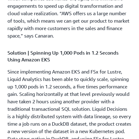
engagements to speed up digital transformation and
cloud value realization. “AWS offers us a large number
of tools, which means we can get our product to market
rapidly with more customers in the sales and finance
space,” says Canaran.
Solution | Spinning Up 1,000 Pods in 1.2 Seconds
Using Amazon EKS
Since implementing Amazon EKS and FSx for Lustre,
Liquid Analytics has been able to quickly scale, spinning
up 1,000 pods in 1.2 seconds, a five times performance
gain. Scaling horizontally at that level previously would
have taken 2 hours using another provider with a
traditional transactional SQL solution. Liquid Decisions
is a highly distributed system with data lineage, so every
time a job runs on a DuckDB dataset, the product creates
a new version of the dataset in a new Kubernetes pod.
Data stays native in DuckDB, and using FSx for Lustre—