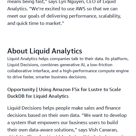
means being fast,” says Lyn Nguyen, CEO of Liquid
Analytics. “We’re excited to use AWS so that we can
meet our goals of delivering performance, scalability,
and quick time to market.”
About Liquid Analytics
Liquid Analytics helps companies talk to their data. Its platform,
Liquid Decisions, combines generative AI, a low-friction
collaborative interface, and a high-performance compute engine
to drive faster, smarter business decisions.
Opportunity | Using Amazon FSx for Lustre to Scale
DuckDB for Liquid Analytics
Liquid Decisions helps people make sales and finance
decisions based on their own data. “We want to develop
a system that empowers our business users to build
their own data-aware solutions,” says Vish Canaran,