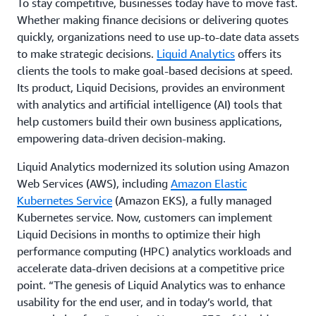
To stay competitive, businesses today have to move fast.
Whether making finance decisions or delivering quotes
quickly, organizations need to use up-to-date data assets
to make strategic decisions.
Liquid Analytics
offers its
clients the tools to make goal-based decisions at speed.
Its product, Liquid Decisions, provides an environment
with analytics and artificial intelligence (AI) tools that
help customers build their own business applications,
empowering data-driven decision-making.
Liquid Analytics modernized its solution using Amazon
Web Services (AWS), including
Amazon Elastic
Kubernetes Service
(Amazon EKS), a fully managed
Kubernetes service. Now, customers can implement
Liquid Decisions in months to optimize their high
performance computing (HPC) analytics workloads and
accelerate data-driven decisions at a competitive price
point. “The genesis of Liquid Analytics was to enhance
usability for the end user, and in today’s world, that