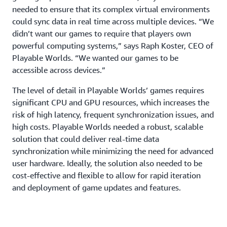
needed to ensure that its complex virtual environments
could sync data in real time across multiple devices. “We
didn’t want our games to require that players own
powerful computing systems,” says Raph Koster, CEO of
Playable Worlds. “We wanted our games to be
accessible across devices.”
The level of detail in Playable Worlds’ games requires
significant CPU and GPU resources, which increases the
risk of high latency, frequent synchronization issues, and
high costs. Playable Worlds needed a robust, scalable
solution that could deliver real-time data
synchronization while minimizing the need for advanced
user hardware. Ideally, the solution also needed to be
cost-effective and flexible to allow for rapid iteration
and deployment of game updates and features.