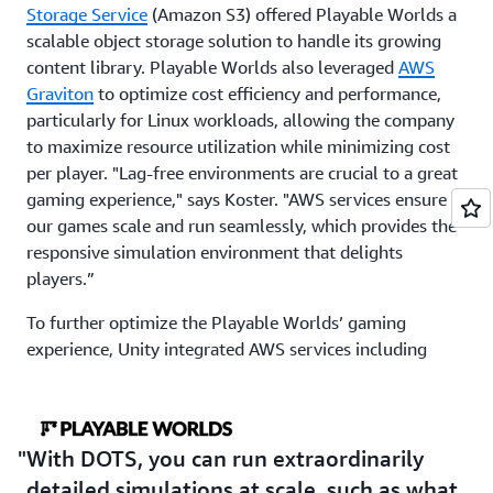
Storage Service
(Amazon S3) offered Playable Worlds a
scalable object storage solution to handle its growing
content library. Playable Worlds also leveraged
AWS
Graviton
to optimize cost efficiency and performance,
particularly for Linux workloads, allowing the company
to maximize resource utilization while minimizing cost
per player. "Lag-free environments are crucial to a great
gaming experience," says Koster. "AWS services ensure
our games scale and run seamlessly, which provides the
responsive simulation environment that delights
players.”
To further optimize the Playable Worlds’ gaming
experience, Unity integrated AWS services including
Amazon ElastiCache
and
Elastic Load Balancing
(ELB).
Amazon ElastiCache provided a low-latency caching
layer for efficient synchronization that reduced data
retrieval times and minimized latency, while ELB
With DOTS, you can run extraordinarily
ensured even distribution of network traffic that
detailed simulations at scale, such as what