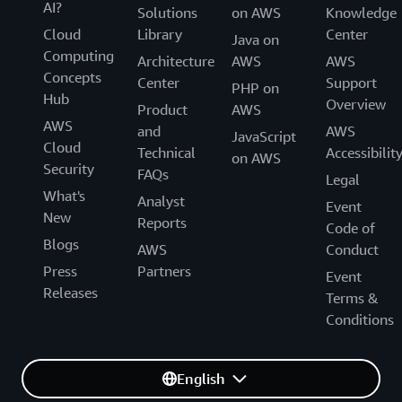
AI?
Solutions
on AWS
Knowledge
Cloud
Library
Center
Java on
Computing
Architecture
AWS
AWS
Concepts
Center
Support
PHP on
Hub
Overview
Product
AWS
AWS
and
AWS
JavaScript
Cloud
Technical
Accessibilit
on AWS
Security
FAQs
Legal
What's
Analyst
Event
New
Reports
Code of
Blogs
AWS
Conduct
Press
Partners
Event
Releases
Terms &
Conditions
English