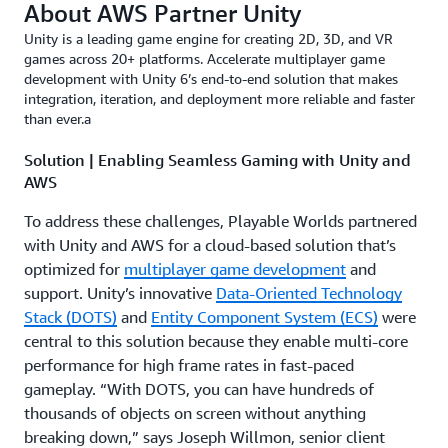
About AWS Partner Unity
Unity is a leading game engine for creating 2D, 3D, and VR
games across 20+ platforms. Accelerate multiplayer game
development with Unity 6’s end-to-end solution that makes
integration, iteration, and deployment more reliable and faster
than ever.a
Solution | Enabling Seamless Gaming with Unity and
AWS
To address these challenges, Playable Worlds partnered
with Unity and AWS for a cloud-based solution that’s
optimized for
multiplayer game development
and
support. Unity’s innovative
Data-Oriented Technology
Stack (DOTS)
and
Entity Component System (ECS)
were
central to this solution because they enable multi-core
performance for high frame rates in fast-paced
gameplay. “With DOTS, you can have hundreds of
thousands of objects on screen without anything
breaking down,” says Joseph Willmon, senior client