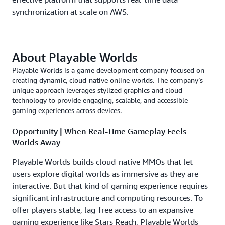
synchronization at scale on AWS.
About Playable Worlds
Playable Worlds is a game development company focused on
creating dynamic, cloud-native online worlds. The company’s
unique approach leverages stylized graphics and cloud
technology to provide engaging, scalable, and accessible
gaming experiences across devices.
Opportunity | When Real-Time Gameplay Feels
Worlds Away
Playable Worlds builds cloud-native MMOs that let
users explore digital worlds as immersive as they are
interactive. But that kind of gaming experience requires
significant infrastructure and computing resources. To
offer players stable, lag-free access to an expansive
gaming experience like Stars Reach, Playable Worlds