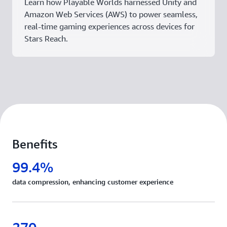
Learn how Playable Worlds harnessed Unity and
Amazon Web Services (AWS) to power seamless,
real-time gaming experiences across devices for
Stars Reach.
Benefits
99.4%
data compression, enhancing customer experience