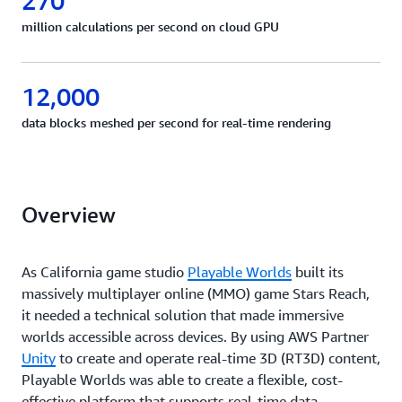
270
million calculations per second on cloud GPU
12,000
data blocks meshed per second for real-time rendering
Overview
As California game studio
Playable Worlds
built its
massively multiplayer online (MMO) game Stars Reach,
it needed a technical solution that made immersive
worlds accessible across devices. By using AWS Partner
Unity
to create and operate real-time 3D (RT3D) content,
Playable Worlds was able to create a flexible, cost-
effective platform that supports real-time data