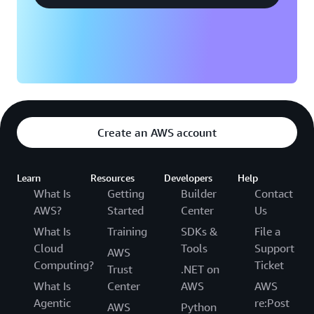
Create an AWS account
Learn
Resources
Developers
Help
What Is
Getting
Builder
Contact
AWS?
Started
Center
Us
What Is
Training
SDKs &
File a
Cloud
Tools
Support
AWS
Computing?
Ticket
Trust
.NET on
What Is
Center
AWS
AWS
Agentic
re:Post
AWS
Python