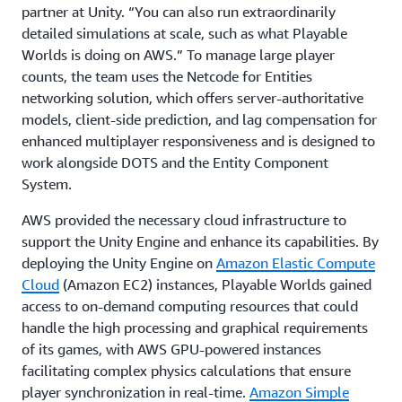
partner at Unity. “You can also run extraordinarily
detailed simulations at scale, such as what Playable
Worlds is doing on AWS.” To manage large player
counts, the team uses the Netcode for Entities
networking solution, which offers server-authoritative
models, client-side prediction, and lag compensation for
enhanced multiplayer responsiveness and is designed to
work alongside DOTS and the Entity Component
System.
AWS provided the necessary cloud infrastructure to
support the Unity Engine and enhance its capabilities. By
deploying the Unity Engine on
Amazon Elastic Compute
Cloud
(Amazon EC2) instances, Playable Worlds gained
access to on-demand computing resources that could
handle the high processing and graphical requirements
of its games, with AWS GPU-powered instances
facilitating complex physics calculations that ensure
player synchronization in real-time.
Amazon Simple