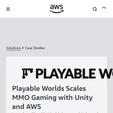
Skip to main content
Solutions
Case Studies
Playable Worlds Scales
MMO Gaming with Unity
and AWS