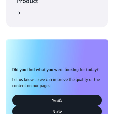
Product
Did you find what you were looking for today?
Let us know so we can improve the quality of the
content on our pages
Yes
No