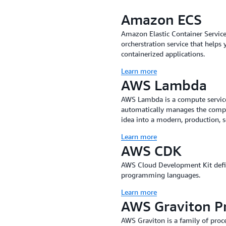
online queues or waitlists to 
Amazon ECS
improvements to scalability a
our teams work together after 
Amazon Elastic Container Servic
orcherstration service that helps 
all flow from that.”
containerized applications.
Tessitura reduced TNEW depl
Learn more
minutes using services such 
AWS Lambda
service that is used to define
AWS Lambda is a compute service
programming languages. The 
automatically manages the comput
infrastructure—in 15 minute
idea into a modern, production, s
reduced by several orders of 
Learn more
just tens of lines, and serve
AWS CDK
virtually no downtime. The t
onboarding a new member, whi
AWS Cloud Development Kit define
programming languages.
Using Amazon ECS, Tessitura 
Learn more
recovery testing. Logging al
AWS Graviton P
additional data to troublesh
ECS be robust, and if one fails
AWS Graviton is a family of proce