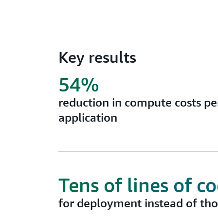
Key results
54%
reduction in compute costs per
application
Tens of lines of c
for deployment instead of th