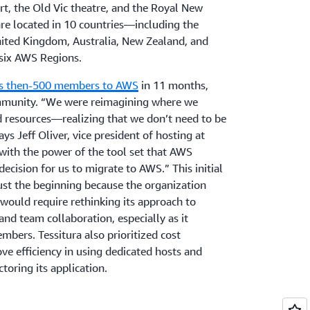
, the Old Vic theatre, and the Royal New
re located in 10 countries—including the
nited Kingdom, Australia, New Zealand, and
six AWS Regions.
ts then-500 members to AWS
in 11 months,
mmunity. “We were reimagining where we
d resources—realizing that we don’t need to be
ays Jeff Oliver, vice president of hosting at
 with the power of the tool set that AWS
decision for us to migrate to AWS.” This initial
just the beginning because the organization
would require rethinking its approach to
and team collaboration, especially as it
bers. Tessitura also prioritized cost
ve efficiency in using dedicated hosts and
ctoring its application.