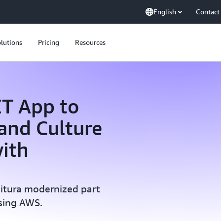
English
Contact
lutions
Pricing
Resources
ET App to
 and Culture
ith
situra modernized part
sing AWS.