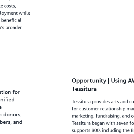
e costs,
ployment while
 beneficial
a’s broader
Opportunity | Using A
Tessitura
ution for
nified
Tessitura provides arts and c
e
for customer relationship ma
h donors,
marketing, fundraising, and ot
ibers, and
Tessitura began with seven 
supports 800, including the 