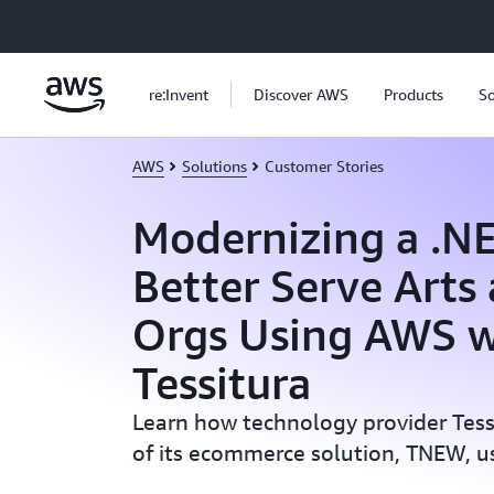
Skip to main content
re:Invent
Discover AWS
Products
So
AWS
Solutions
Customer Stories
Modernizing a .N
Better Serve Arts
Orgs Using AWS w
Tessitura
Learn how technology provider Tes
of its ecommerce solution, TNEW, u