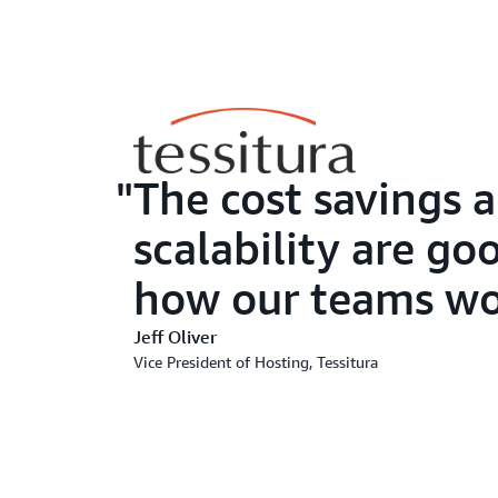
The cost savings 
scalability are go
how our teams wor
Jeff Oliver
Vice President of Hosting, Tessitura