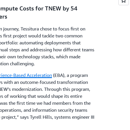
ompute Costs for TNEW by 54
ers
n journey, Tessitura chose to focus first on
is first project would tackle two common
 portfolio: automating deployments that
ual steps and addressing how different teams
heir own technology stacks, which made
tion challenging.
rience-Based Acceleration
(EBA), a program
eys with an outcome-focused transformation
EW’s modernization. Through this program,
s of working that would shape its entire
was the first time we had members from the
operations, and information security teams
project,” says Tyrell Hills, systems engineer III