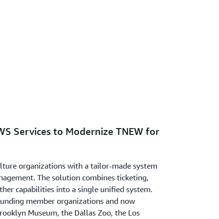
WS Services to Modernize TNEW for
ulture organizations with a tailor-made system
nagement. The solution combines ticketing,
her capabilities into a single unified system.
founding member organizations and now
Brooklyn Museum, the Dallas Zoo, the Los