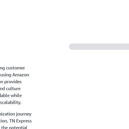
ing customer
ey using Amazon
on provides
and culture
dable while
calability.
nization journey
tion, TN Express
 the potential