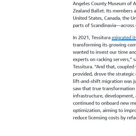
Angeles County Museum of Art
Zealand Ballet. Its members a
United States, Canada, the U
parts of Scandinavia—across 
In 2021, Tessitura
migrated i
transforming its growing co
wanted to invest our time an
experts on racking servers,” s
Tessitura. “And that, coupled
provided, drove the strategic 
lift-and-shift migration was 
saw that true transformation 
infrastructure, development, 
continued to onboard new mem
optimization, aiming to impro
reduce licensing costs by refa