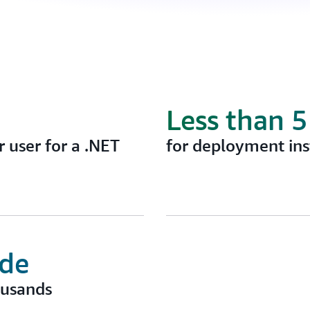
Less than 
 user for a .NET
for deployment ins
ode
ousands