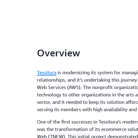
Overview
Tessitura
is modernizing its system for manag
relationships, and it’s undertaking this journ
Web Services (AWS). The nonprofit organizati
technology to other organizations in the arts 
sector, and it needed to keep its solution affor
serving its members with high availability and s
One of the first successes in Tessitura’s moder
was the transformation of its ecommerce solu
Web (TNEW). This initial project demonstrated