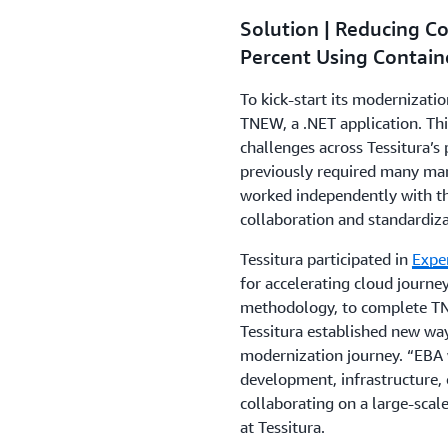
Solution | Reducing C
Percent Using Contain
To kick-start its modernizatio
TNEW, a .NET application. Th
challenges across Tessitura’s
previously required many man
worked independently with t
collaboration and standardiza
Tessitura participated in
Expe
for accelerating cloud journ
methodology, to complete TN
Tessitura established new way
modernization journey. “EBA 
development, infrastructure, 
collaborating on a large-scale 
at Tessitura.