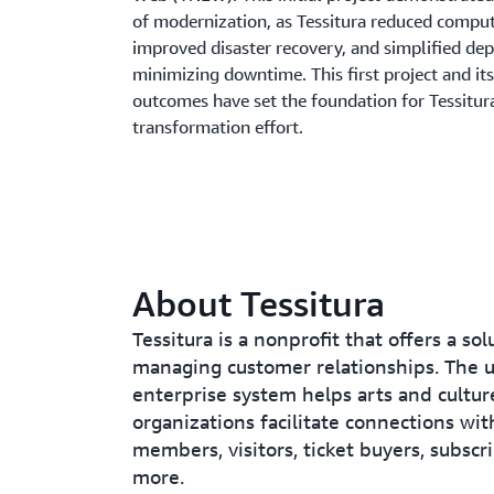
of modernization, as Tessitura reduced comput
improved disaster recovery, and simplified de
minimizing downtime. This first project and its
outcomes have set the foundation for Tessitur
transformation effort.
About Tessitura
Tessitura is a nonprofit that offers a sol
managing customer relationships. The u
enterprise system helps arts and cultur
organizations facilitate connections wit
members, visitors, ticket buyers, subscr
more.