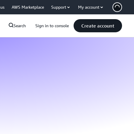
 us
AWS Marketplace
Support
My account
Create account
Search
Sign in to console