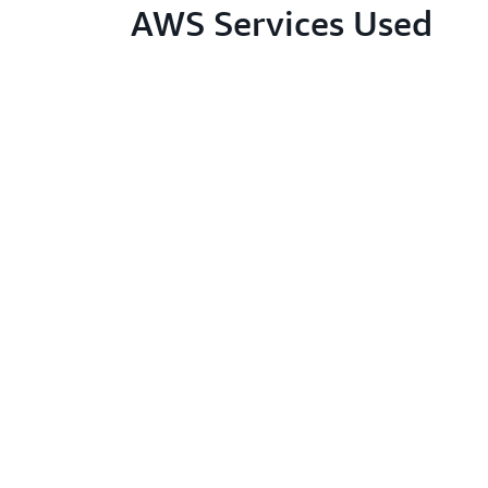
AWS Services Used