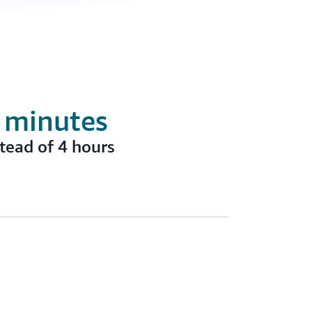
5 minutes
tead of 4 hours