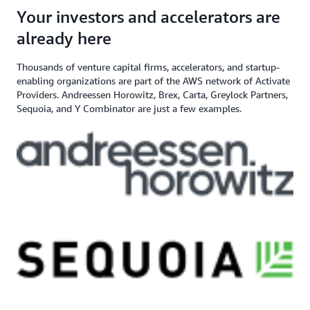
angel investor, and venture capital
$200,000+ in AWS
Apply here
Your investors and accelerators are
If you need additional support,
firm
Credits
contact us
already here
Thousands of venture capital firms, accelerators, and startup-
enabling organizations are part of the AWS network of Activate
Providers. Andreessen Horowitz, Brex, Carta, Greylock Partners,
Sequoia, and Y Combinator are just a few examples.