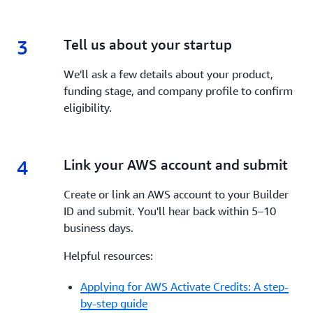
3
3.
Tell us about your startup
We'll ask a few details about your product,
funding stage, and company profile to confirm
eligibility.
4
4.
Link your AWS account and submit
Create or link an AWS account to your Builder
ID and submit. You'll hear back within 5–10
business days.
Helpful resources:
Applying for AWS Activate Credits: A step-
by-step guide