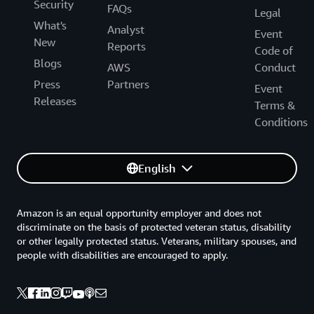
Security
FAQs
Legal
What's
Analyst
Event
New
Reports
Code of
Blogs
AWS
Conduct
Press
Partners
Event
Releases
Terms &
Conditions
English
Amazon is an equal opportunity employer and does not
discriminate on the basis of protected veteran status, disability
or other legally protected status. Veterans, military spouses, and
people with disabilities are encouraged to apply.