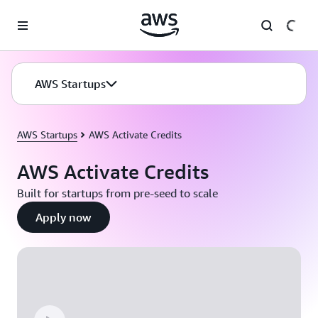
Skip to main content
AWS Startups
AWS Startups
AWS Activate Credits
AWS Activate Credits
Built for startups from pre-seed to scale
Apply now