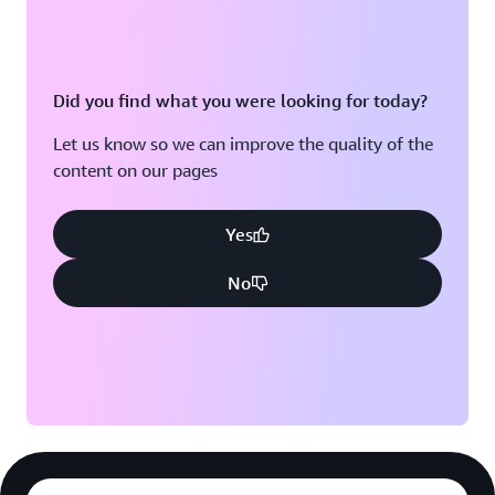
Did you find what you were looking for today?
Let us know so we can improve the quality of the
content on our pages
Yes
No