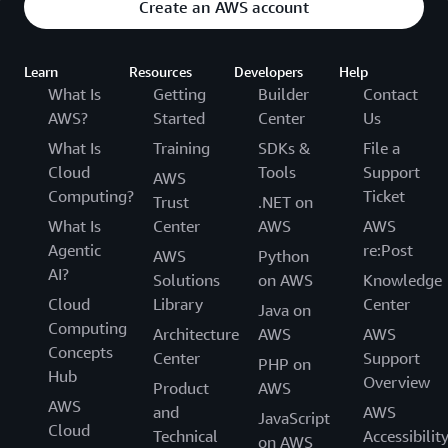
Create an AWS account
Learn
Resources
Developers
Help
What Is
Getting
Builder
Contact
AWS?
Started
Center
Us
What Is
Training
SDKs &
File a
Cloud
Tools
Support
AWS
Computing?
Ticket
Trust
.NET on
What Is
Center
AWS
AWS
Agentic
re:Post
AWS
Python
AI?
Solutions
on AWS
Knowledge
Cloud
Library
Center
Java on
Computing
Architecture
AWS
AWS
Concepts
Center
Support
PHP on
Hub
Overview
Product
AWS
AWS
and
AWS
JavaScript
Cloud
Technical
Accessibilit
on AWS