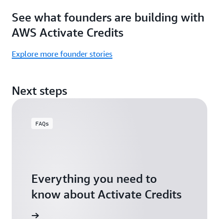
Focus
Activate
See what founders are building with
on
Credits)
building,
AWS Activate Credits
not
logistics.
Explore more founder stories
Start
your
Next steps
assessment
FAQs
Everything you need to
know about Activate Credits
Answers