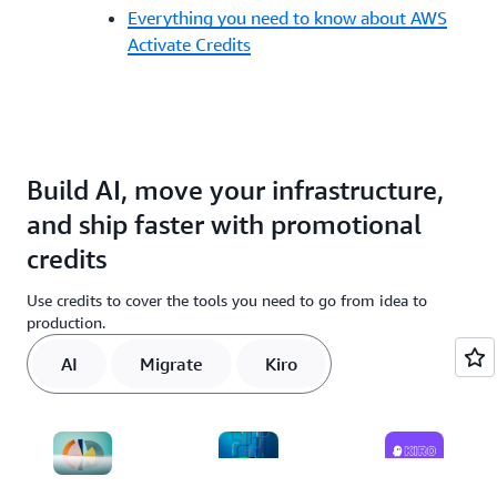
Everything you need to know about AWS
Activate Credits
Build AI, move your infrastructure,
and ship faster with promotional
credits
Use credits to cover the tools you need to go from idea to
production.
AI
Migrate
Kiro