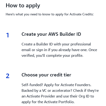
How to apply
Here's what you need to know to apply for Activate Credits:
1
1.
Create your AWS Builder ID
Create a Builder ID with your professional
email or sign in if you already have one. Once
verified, you'll complete your profile.
2
2.
Choose your credit tier
Self-funded? Apply for Activate Founders.
Backed by a VC or accelerator? Check if they're
an Activate Provider and use their Org ID to
apply for the Activate Portfolio.