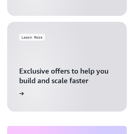
Learn More
Exclusive offers to help you
build and scale faster
Explore