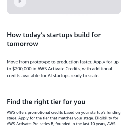
How today’s startups build for
tomorrow
Move from prototype to production faster. Apply for up
to $200,000 in AWS Activate Credits, with additional
credits available for AI startups ready to scale.
Find the right tier for you
AWS offers promotional credits based on your startup's funding
stage. Apply for the tier that matches your stage. Eligibility for
AWS Activate: Pre-series B, founded in the last 10 years, AWS