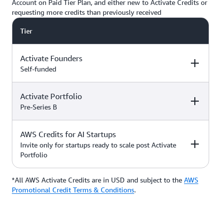
Account on Paid Tier Plan, and either new to Activate Credits or
requesting more credits than previously received
Tier
Activate Founders
Self-funded
Activate Portfolio
Credits
How to Access
Pre-Series B
Up to $5,000 USD in Activate
AWS Credits for AI Startups
Credits
Apply directly if
How to Access
Credits
you’re
Invite only for startups ready to scale post Activate
bootstrapped or
Portfolio
*Start with $1,000 USD in
self-funded
Activate Credits. Select
Up to $200,000 USD in Activate
participants may qualify for
Credits
Apply directly
*All AWS Activate Credits are in USD and subject to the
Apply here
AWS
Credits
How to Access
additional credits up to $5,000
with your
Activate
Promotional Credit Terms & Conditions
.
*You must have an Organization
Provider’
s Org
ID (Org ID) from your Activate
ID
Provider, such as an accelerator,
Talk with your Account Manager