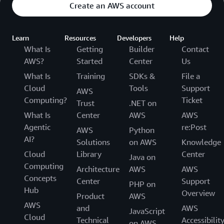
Create an AWS account
Learn
Resources
Developers
Help
What Is
Getting
Builder
Contact
AWS?
Started
Center
Us
What Is
Training
SDKs &
File a
Cloud
Tools
Support
AWS
Computing?
Ticket
Trust
.NET on
What Is
Center
AWS
AWS
Agentic
re:Post
AWS
Python
AI?
Solutions
on AWS
Knowledge
Cloud
Library
Center
Java on
Computing
Architecture
AWS
AWS
Concepts
Center
Support
PHP on
Hub
Overview
Product
AWS
AWS
and
AWS
JavaScript
Cloud
Technical
Accessibilit
on AWS