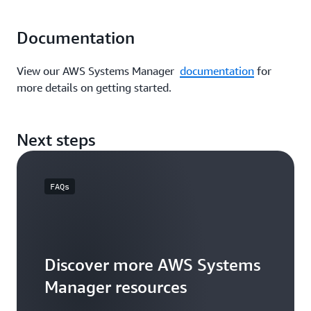
Documentation
View our AWS Systems Manager
documentation
for
more details on getting started.
Next steps
FAQs
Discover more AWS Systems
Manager resources