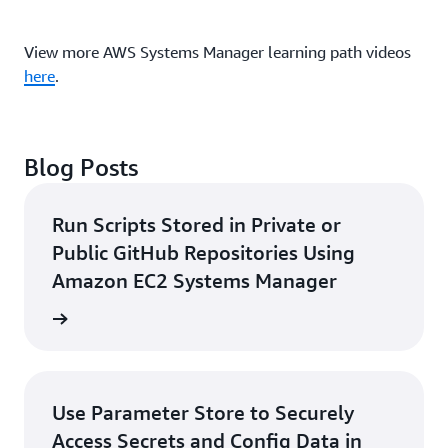
View more AWS Systems Manager learning path videos
here
.
Blog Posts
Run Scripts Stored in Private or
Public GitHub Repositories Using
Amazon EC2 Systems Manager
rn more
Use Parameter Store to Securely
Access Secrets and Config Data in