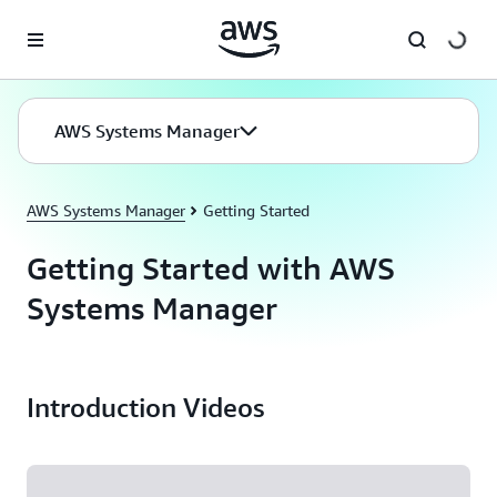
Skip to main content
AWS Systems Manager
AWS Systems Manager
Getting Started
Getting Started with AWS
Systems Manager
Introduction Videos