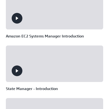
Amazon EC2 Systems Manager Introduction
State Manager - Introduction