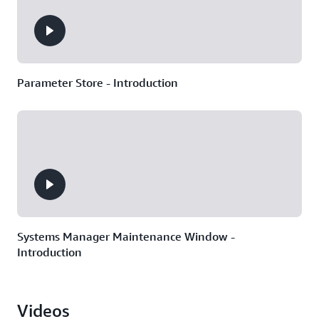
Parameter Store - Introduction
Systems Manager Maintenance Window -
Introduction
Videos