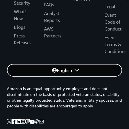
Security
FAQs
Legal
What's
Analyst
Event
New
Reports
Code of
Blogs
AWS
Conduct
Press
Partners
Event
Releases
Terms &
Conditions
English
Amazon is an equal opportunity employer and does not
discriminate on the basis of protected veteran status, disability
or other legally protected status. Veterans, military spouses, and
people with disabilities are encouraged to apply.