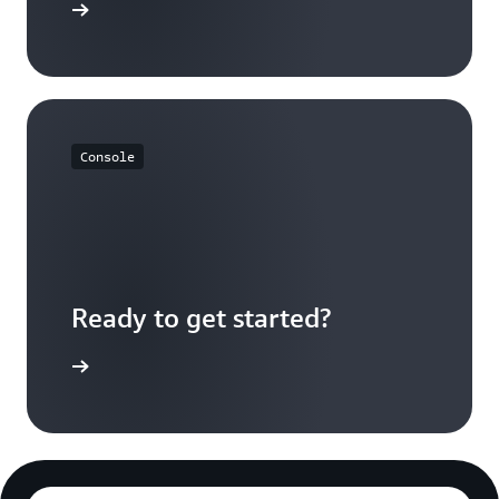
FAQs page
Console
Ready to get started?
Log in