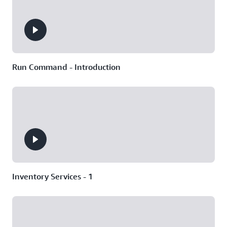
Run Command - Introduction
Inventory Services - 1