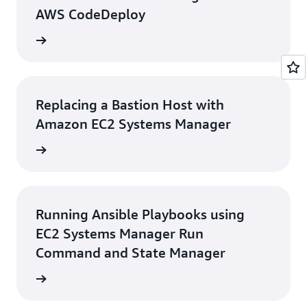
AWS CodeDeploy
rn more
Replacing a Bastion Host with
Amazon EC2 Systems Manager
rn more
Running Ansible Playbooks using
EC2 Systems Manager Run
Command and State Manager
rn more