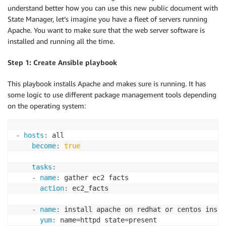
understand better how you can use this new public document with
State Manager, let’s imagine you have a fleet of servers running
Apache. You want to make sure that the web server software is
installed and running all the time.
Step 1: Create Ansible playbook
This playbook installs Apache and makes sure is running. It has
some logic to use different package management tools depending
on the operating system:
-
hosts
:
 all

become
:
true
tasks
:
-
name
:
 gather ec2 facts

action
:
 ec2_facts

-
name
:
 install apache on redhat or centos instan
yum
:
 name=httpd state=present
