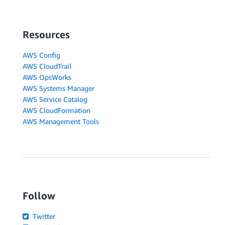
Resources
AWS Config
AWS CloudTrail
AWS OpsWorks
AWS Systems Manager
AWS Service Catalog
AWS CloudFormation
AWS Management Tools
Follow
Twitter