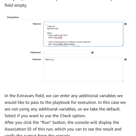
field empty.
In the Extravars field, we can enter any additional variables we
would like to pass to the playbook for execution. In this case we
are not using any additional variables, so we take the default.
Select if you want to use the Check option.
After you click the “Run” button, the console will display the
Association ID of this run, which you can to see the result and
verify the output from the console.