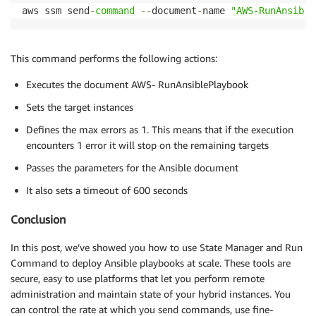
aws ssm send
-
command
--
document
-
name 
"AWS-RunAnsible
This command performs the following actions:
Executes the document AWS- RunAnsiblePlaybook
Sets the target instances
Defines the max errors as 1. This means that if the execution
encounters 1 error it will stop on the remaining targets
Passes the parameters for the Ansible document
It also sets a timeout of 600 seconds
Conclusion
In this post, we’ve showed you how to use State Manager and Run
Command to deploy Ansible playbooks at scale. These tools are
secure, easy to use platforms that let you perform remote
administration and maintain state of your hybrid instances. You
can control the rate at which you send commands, use fine-