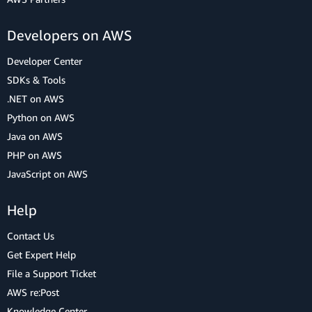
Developers on AWS
Developer Center
SDKs & Tools
.NET on AWS
Python on AWS
Java on AWS
PHP on AWS
JavaScript on AWS
Help
Contact Us
Get Expert Help
File a Support Ticket
AWS re:Post
Knowledge Center