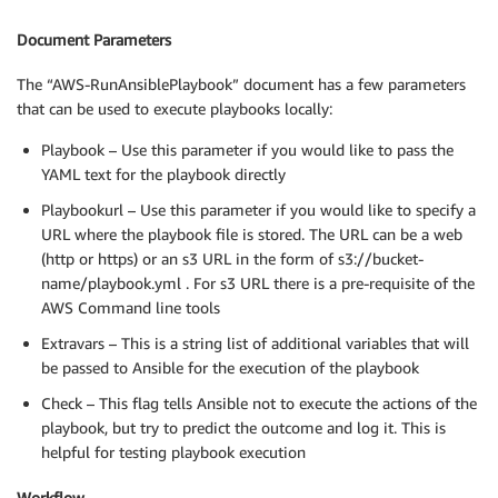
Document Parameters
The “AWS-RunAnsiblePlaybook” document has a few parameters
that can be used to execute playbooks locally:
Playbook – Use this parameter if you would like to pass the
YAML text for the playbook directly
Playbookurl – Use this parameter if you would like to specify a
URL where the playbook file is stored. The URL can be a web
(http or https) or an s3 URL in the form of s3://bucket-
name/playbook.yml . For s3 URL there is a pre-requisite of the
AWS Command line tools
Extravars – This is a string list of additional variables that will
be passed to Ansible for the execution of the playbook
Check – This flag tells Ansible not to execute the actions of the
playbook, but try to predict the outcome and log it. This is
helpful for testing playbook execution
Workflow