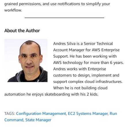
grained permissions, and use notifications to simplify your
workflow.
About the Author
Andres Silva is a Senior Technical
Account Manager for AWS Enterprise
Support. He has been working with
AWS technology for more than 6 years.
Andres works with Enterprise
customers to design, implement and
support complex cloud infrastructures.
When he is not building cloud
automation he enjoys skateboarding with his 2 kids.
TAGS:
Configuration Management
,
EC2 Systems Manager
,
Run
Command
,
State Manager