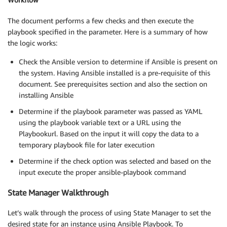
The document performs a few checks and then execute the
playbook specified in the parameter. Here is a summary of how
the logic works:
Check the Ansible version to determine if Ansible is present on
the system. Having Ansible installed is a pre-requisite of this
document. See prerequisites section and also the section on
installing Ansible
Determine if the playbook parameter was passed as YAML
using the playbook variable text or a URL using the
Playbookurl. Based on the input it will copy the data to a
temporary playbook file for later execution
Determine if the check option was selected and based on the
input execute the proper ansible-playbook command
State Manager Walkthrough
Let’s walk through the process of using State Manager to set the
desired state for an instance using Ansible Playbook. To