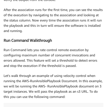
After the association runs for the first time, you can see the results
of the execution by navigating to the association and looking at
the status column. Now every time the association runs it will run
the playbook and this in turn will ensure the software is installed
and running.
Run Command Walkthrough
Run Command lets you rate control remote execution by
configuring maximum number of concurrent invocations and
errors allowed. This feature will set a threshold to detect errors
and stop the execution if the threshold is passed.
Let’s walk through an example of using velocity control when
running the AWS-RunAnsiblePlaybook Document. In this example,
we will be running the AWS- RunAnsiblePlaybook document on 3
target instances. We will pass the playbook as an s3 URL. To do
this you can use the following command: