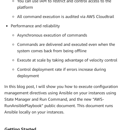
You can use IAM to restrict and control access to the
platform
All command execution is audited via AWS Cloudtrail
Performance and reliability
Asynchronous execution of commands
Commands are delivered and executed even when the
system comes back from being offline
Execute at scale by taking advantage of velocity control
Control deployment rate if errors increase during
deployment
In this blog post, I will show you how to execute configuration
management directives using Ansible on your instances using
State Manager and Run Command, and the new “AWS-
RunAnsiblePlaybook” public document. This document runs
Ansible locally on your instances.
Getting Started