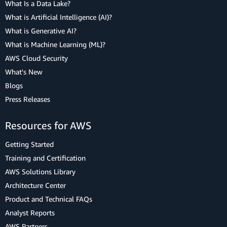
What Is a Data Lake?
What is Artificial Intelligence (AI)?
What is Generative AI?
What is Machine Learning (ML)?
AWS Cloud Security
What's New
Blogs
Press Releases
Resources for AWS
Getting Started
Training and Certification
AWS Solutions Library
Architecture Center
Product and Technical FAQs
Analyst Reports
AWS Partners