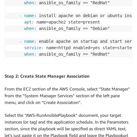
when
:
 ansible_os_family == "RedHat"

-
name
:
 install apache on debian or ubuntu instan
apt
:
 name=apache2 state=present

when
:
 ansible_os_family == "Debian"

-
name
:
 enable apache on startup and start servi
service
:
 name=httpd enabled=yes state=started

when
:
 ansible_os_family == "RedHat"

-
name
:
 enable apache on startup and start servi
service
:
 name=apache2 enabled=yes state=started
Step 2: Create State Manager Association
when
:
From the EC2 section of the AWS Console, select “State Manager”
from the “System Manager Services” section of the left pane
menu, and click on “Create Association”.
Select the “AWS-RunAnsiblePlaybook” document, your target
instances (or tag) and the application schedule. In the Parameters
section, since the playbook will be specified as direct YAML text,
let’s just paste it on the Playbook field and leave the Playbookurl