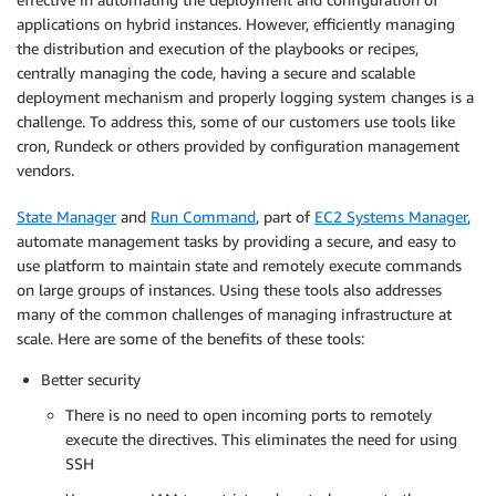
applications on hybrid instances. However, efficiently managing
the distribution and execution of the playbooks or recipes,
centrally managing the code, having a secure and scalable
deployment mechanism and properly logging system changes is a
challenge. To address this, some of our customers use tools like
cron, Rundeck or others provided by configuration management
vendors.
State Manager
and
Run Command
, part of
EC2 Systems Manager
,
automate management tasks by providing a secure, and easy to
use platform to maintain state and remotely execute commands
on large groups of instances. Using these tools also addresses
many of the common challenges of managing infrastructure at
scale. Here are some of the benefits of these tools:
Better security
There is no need to open incoming ports to remotely
execute the directives. This eliminates the need for using
SSH