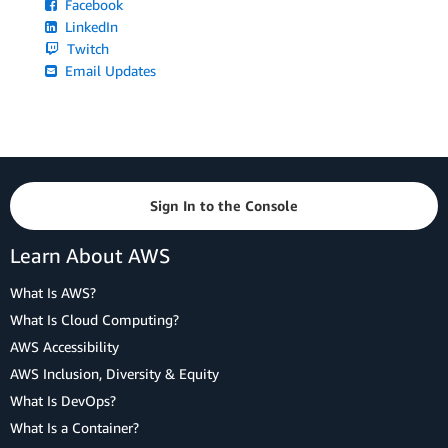
Facebook
LinkedIn
Twitch
Email Updates
Sign In to the Console
Learn About AWS
What Is AWS?
What Is Cloud Computing?
AWS Accessibility
AWS Inclusion, Diversity & Equity
What Is DevOps?
What Is a Container?