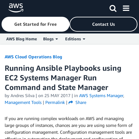
Get Started for Free
Contact Us
AWS Blog Home
Blogs
Editions
Skip to Main Content
AWS Cloud Operations Blog
Running Ansible Playbooks using
EC2 Systems Manager Run
Command and State Manager
by
Andres Silva
| on
25 MAY 2017
| in
AWS Systems Manager
,
Management Tools
|
Permalink
|
Share
If you are running complex workloads on AWS and managing
large groups of instances, chances are you are using some form of
configuration management. Configuration management tools are
effective in automating the deployment and configuration of