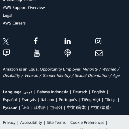
AWS Support Overview
Legal
AWS Careers
Amazon is an Equal Opportunity Employer:
Minority / Women /
Disability / Veteran / Gender Identity / Sexual Orientation / Age.
Language
عربي
Bahasa Indonesia
Deutsch
English
Español
Français
Italiano
Português
Tiếng Việt
Türkçe
Ρусский
ไทย
日本語
한국어
中文 (简体)
中文 (繁體)
Privacy
|
Accessibility
|
Site Terms
|
Cookie Preferences
|