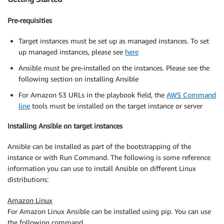
Pre-requisities
Target instances must be set up as managed instances. To set
up managed instances, please see
here
Ansible must be pre-installed on the instances. Please see the
following section on installing Ansible
For Amazon S3 URLs in the playbook field, the
AWS Command
line
tools must be installed on the target instance or server
Installing Ansible on target instances
Ansible can be installed as part of the bootstrapping of the
instance or with Run Command. The following is some reference
information you can use to install Ansible on different Linux
distributions:
Amazon Linux
For Amazon Linux Ansible can be installed using pip. You can use
the following command.