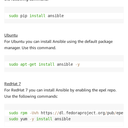
sudo
 pip 
install
 ansible
Ubuntu
For Ubuntu you can install Ansible using the default package
manager. Use this command.
sudo
apt-get
install
 ansible 
-
y
RedHat 7
For RedHat 7 you can install Ansible by enabling the epel repo.
Use the following commands:
sudo
rpm
-
Uvh
 https
:
/
/
dl
.
fedoraproject
.
org
/
pub
/
epel
/
sudo
 yum 
-
y
install
 ansible