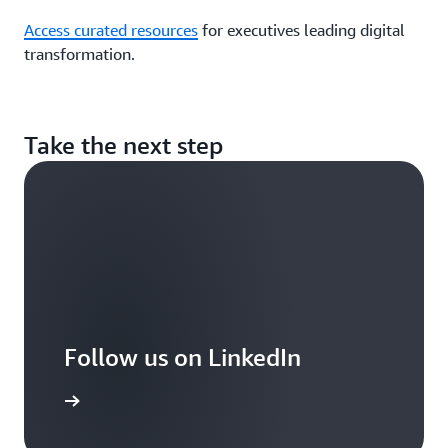
Access curated resources
for executives leading digital
transformation.
Take the next step
Follow us on LinkedIn
arn more