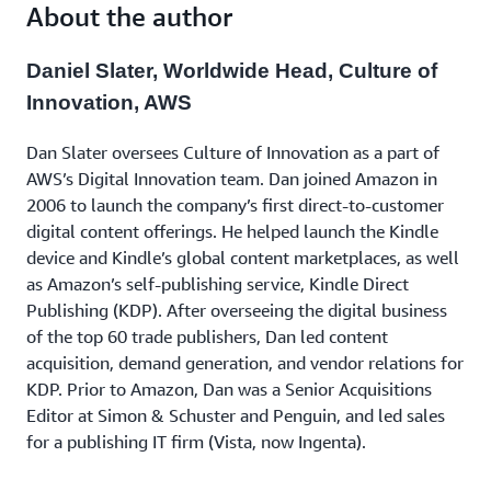
to learn valuable lessons that you can apply in your
About the author
next innovation.
Daniel Slater, Worldwide Head, Culture of
Innovation, AWS
Dan Slater oversees Culture of Innovation as a part of
AWS’s Digital Innovation team. Dan joined Amazon in
2006 to launch the company’s first direct-to-customer
digital content offerings. He helped launch the Kindle
device and Kindle’s global content marketplaces, as well
as Amazon’s self-publishing service, Kindle Direct
Publishing (KDP). After overseeing the digital business
of the top 60 trade publishers, Dan led content
acquisition, demand generation, and vendor relations for
KDP. Prior to Amazon, Dan was a Senior Acquisitions
Editor at Simon & Schuster and Penguin, and led sales
for a publishing IT firm (Vista, now Ingenta).