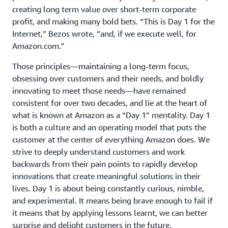
creating long term value over short-term corporate
profit, and making many bold bets. “This is Day 1 for the
Internet,” Bezos wrote, “and, if we execute well, for
Amazon.com."
Those principles—maintaining a long-term focus,
obsessing over customers and their needs, and boldly
innovating to meet those needs—have remained
consistent for over two decades, and lie at the heart of
what is known at Amazon as a “Day 1” mentality. Day 1
is both a culture and an operating model that puts the
customer at the center of everything Amazon does. We
strive to deeply understand customers and work
backwards from their pain points to rapidly develop
innovations that create meaningful solutions in their
lives. Day 1 is about being constantly curious, nimble,
and experimental. It means being brave enough to fail if
it means that by applying lessons learnt, we can better
surprise and delight customers in the future.