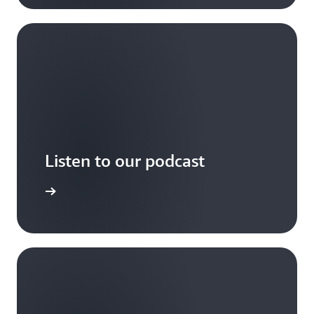
Listen to our podcast
arn more