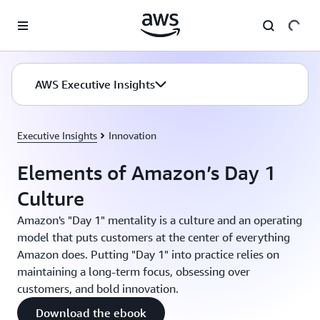
Skip to main content
AWS Executive Insights
Executive Insights
Innovation
Elements of Amazon’s Day 1
Culture
Amazon's "Day 1" mentality is a culture and an operating
model that puts customers at the center of everything
Amazon does. Putting "Day 1" into practice relies on
maintaining a long-term focus, obsessing over
customers, and bold innovation.
Download the ebook