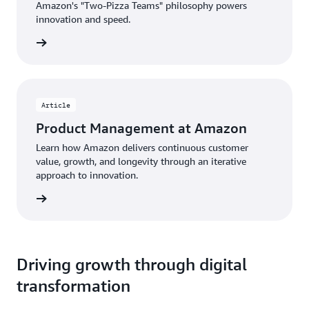
Amazon's "Two-Pizza Teams" philosophy powers
innovation and speed.
rn more
Article
Product Management at Amazon
Learn how Amazon delivers continuous customer
value, growth, and longevity through an iterative
approach to innovation.
d more
Driving growth through digital
transformation