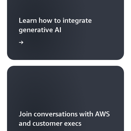
Learn how to integrate
generative AI
arn more
Join conversations with AWS
and customer execs