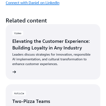
Connect with Daniel on LinkedIn
Related content
Video
Elevating the Customer Experience:
Building Loyalty in Any Industry
Leaders discuss strategies for innovation, responsible
AI implementation, and cultural transformation to
enhance customer experiences.
ch now
Article
Two-Pizza Teams