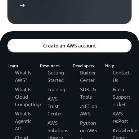
arn more
Create an AWS account
Learn
Resources
Developers
Help
What Is
Getting
Builder
Contact
AWS?
Started
Center
Us
What Is
Training
SDKs &
File a
Cloud
Tools
Support
AWS
Computing?
Ticket
Trust
.NET on
What Is
Center
AWS
AWS
Agentic
re:Post
AWS
Python
AI?
Solutions
on AWS
Knowledge
Cloud
Library
Center