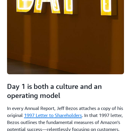
Day 1 is both a culture and an
operating model
In every Annual Report, Jeff Bezos attaches a copy of his
original
1997 Letter to Shareholders
. In that 1997 letter,
Bezos outlines the fundamental measures of Amazon’s
potential success—relentlessly focusing on customers,