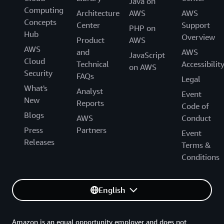
Java on
Computing
Architecture
AWS
AWS
Concepts
Center
Support
PHP on
Hub
Overview
Product
AWS
AWS
and
AWS
JavaScript
Cloud
Technical
Accessibilit
on AWS
Security
FAQs
Legal
What's
Analyst
Event
New
Reports
Code of
Blogs
AWS
Conduct
Press
Partners
Event
Releases
Terms &
Conditions
English
Amazon is an equal opportunity employer and does not