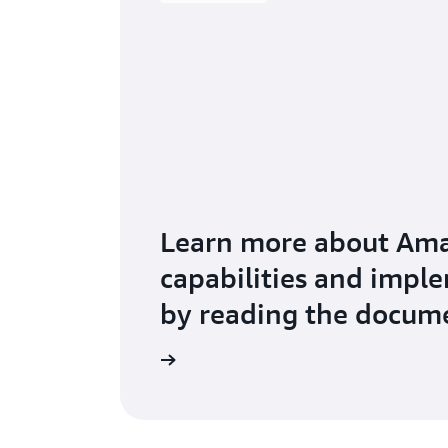
Learn more about Am
capabilities and impl
by reading the docum
ad the documentation