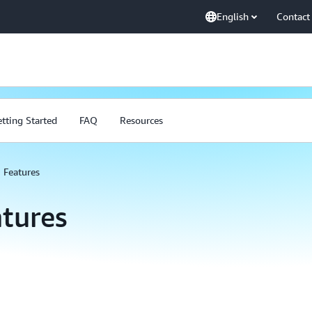
English
Contact
tting Started
FAQ
Resources
Features
tures