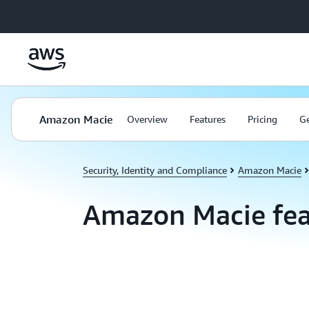
Skip to main content
Amazon Macie
Overview
Features
Pricing
Ge
Security, Identity and Compliance
Amazon Macie
Amazon Macie fea