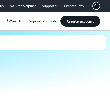
 us
AWS Marketplace
Support
My account
Create account
Search
Sign in to console