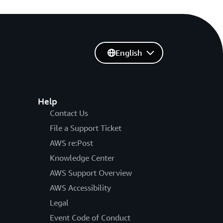
English
Help
Contact Us
File a Support Ticket
AWS re:Post
Knowledge Center
AWS Support Overview
AWS Accessibility
Legal
Event Code of Conduct