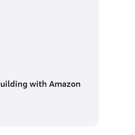
building with Amazon