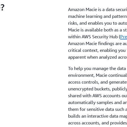
?
Amazon Macie is a data securit
machine learning and pattern 
risks, and enables you to aut
Macie is available both as a s
within AWS Security Hub (
Pre
Amazon Macie findings are au
critical context, enabling you
apparent when analyzed acros
To help you manage the data 
environment, Macie continuall
access controls, and generates
unencrypted buckets, publicly
shared with AWS accounts out
automatically samples and ana
them for sensitive data such a
builds an interactive data map
across accounts, and provides 