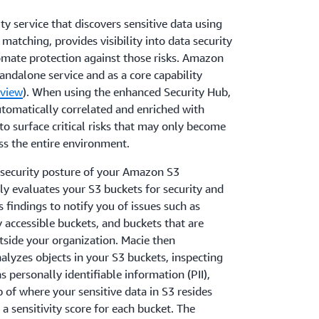
y service that discovers sensitive data using
matching, provides visibility into data security
omate protection against those risks. Amazon
tandalone service and as a core capability
view
). When using the enhanced Security Hub,
tomatically correlated and enriched with
 to surface critical risks that may only become
s the entire environment.
security posture of your Amazon S3
y evaluates your S3 buckets for security and
 findings to notify you of issues such as
 accessible buckets, and buckets that are
side your organization. Macie then
lyzes objects in your S3 buckets, inspecting
s personally identifiable information (PII),
 of where your sensitive data in S3 resides
a sensitivity score for each bucket. The