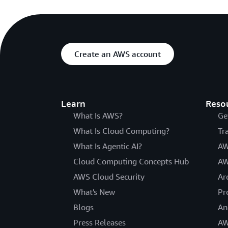
Create an AWS account
Learn
Reso
What Is AWS?
Ge
What Is Cloud Computing?
Tr
What Is Agentic AI?
AW
Cloud Computing Concepts Hub
AW
AWS Cloud Security
Ar
What's New
Pr
Blogs
An
Press Releases
AW