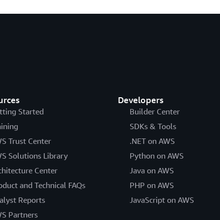
urces
Developers
tting Started
Builder Center
aining
SDKs & Tools
S Trust Center
.NET on AWS
S Solutions Library
Python on AWS
chitecture Center
Java on AWS
oduct and Technical FAQs
PHP on AWS
alyst Reports
JavaScript on AWS
S Partners