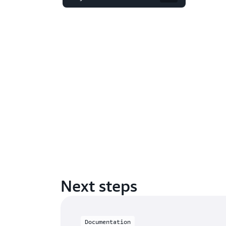
Next steps
Documentation