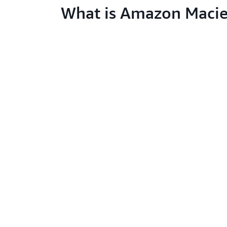
What is Amazon Macie