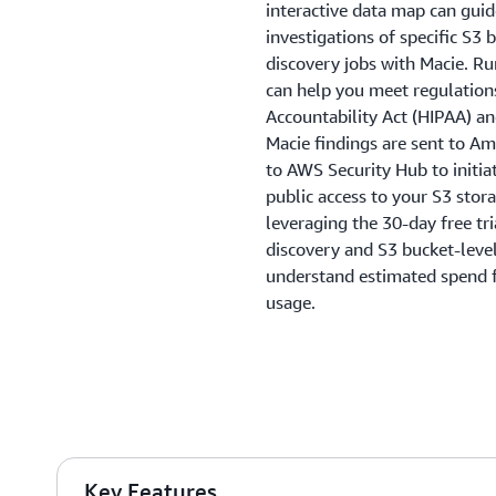
interactive data map can gui
investigations of specific S3 
discovery jobs with Macie. Ru
can help you meet regulations
Accountability Act (HIPAA) a
Macie findings are sent to A
to AWS Security Hub to initi
public access to your S3 stor
leveraging the 30-day free tr
discovery and S3 bucket-level 
understand estimated spend f
usage.
Key Features