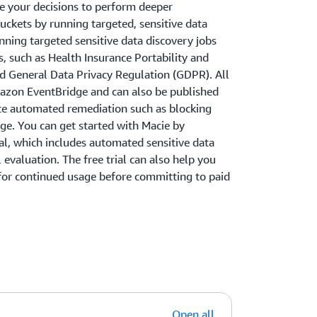
de your decisions to perform deeper
buckets by running targeted, sensitive data
nning targeted sensitive data discovery jobs
, such as Health Insurance Portability and
nd General Data Privacy Regulation (GDPR). All
mazon EventBridge and can also be published
ate automated remediation such as blocking
age. You can get started with Macie by
ial, which includes automated sensitive data
evaluation. The free trial can also help you
or continued usage before committing to paid
Open all