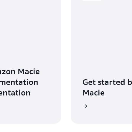
azon Macie
ementation
Get started 
entation
Macie
Get started with Amazon Macie