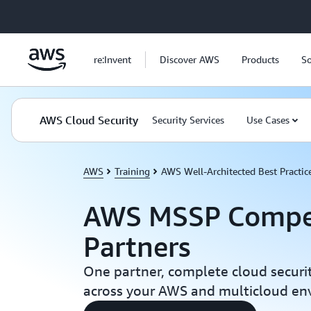
Skip to main content
re:Invent
Discover AWS
Products
So
AWS Cloud Security
Security Services
Use Cases
AWS
Training
AWS Well-Architected Best Practic
AWS MSSP Compe
Partners
One partner, complete cloud secur
across your AWS and multicloud en