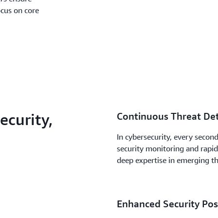
ocus on core
curity,
Continuous Threat Det
In cybersecurity, every secon
security monitoring and rapid
deep expertise in emerging t
Enhanced Security Post