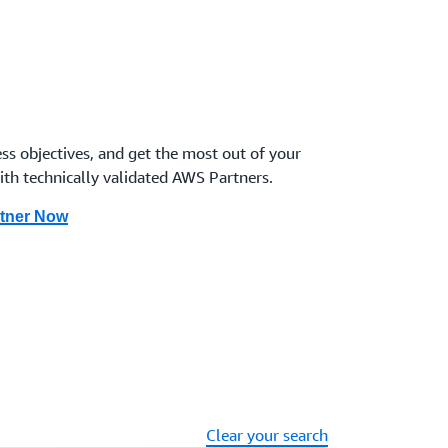
 and secure temporary and just-in-time elevated
ement Partner here
se
ion plan, identifies key stakeholders in the case of
le exercises to prepare. Includes investigation,
ss objectives, and get the most out of your
 along with post-incident analysis and forensics.
ith technically validated AWS Partners.
r here
rtner Now
om security events through cyber business continuity
grams, ransomware protection, and cyber disaster
re
Clear your search