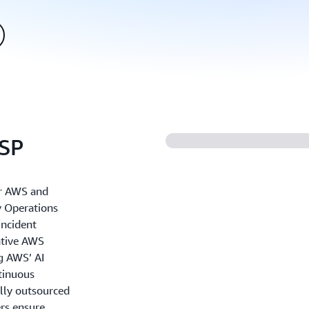
SSP
r AWS and
y Operations
incident
ative AWS
ng AWS’ AI
ntinuous
lly outsourced
ers ensure