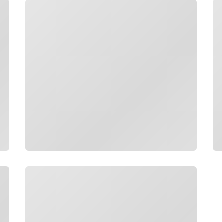
Loading
Lo
Loading