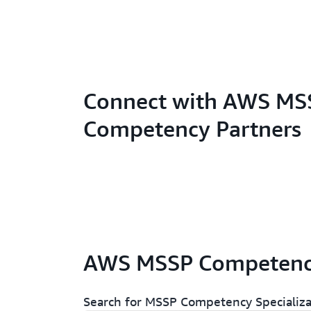
Connect with AWS MS
Competency Partners
AWS MSSP Competency
Search for MSSP Competency Specializa