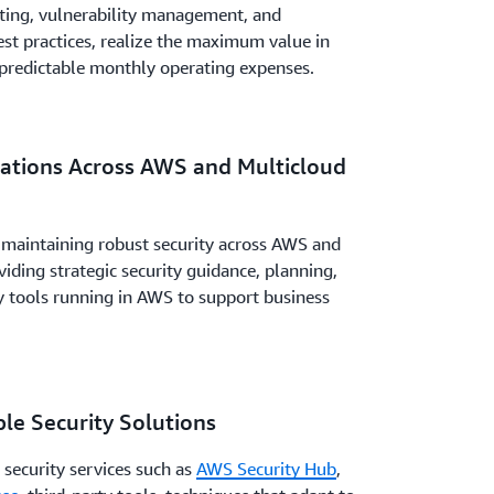
ting, vulnerability management, and
st practices, realize the maximum value in
 predictable monthly operating expenses.
rations Across AWS and Multicloud
 maintaining robust security across AWS and
ding strategic security guidance, planning,
ity tools running in AWS to support business
le Security Solutions
 security services such as
AWS Security Hub
,