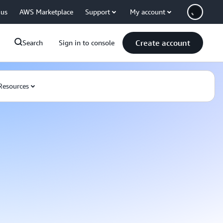
 us
AWS Marketplace
Support
My account
Create account
Search
Sign in to console
Resources