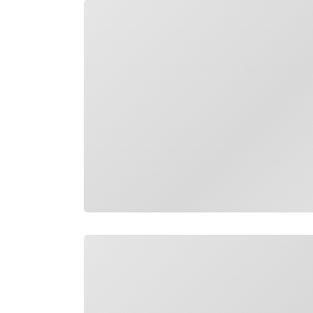
Loading
Loading