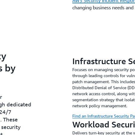
AWS Security Incident Respo
changing business needs and
cy
Infrastructure S
s by
Focuses on managing security pos
through leading controls for vuln
patch management. This includes 
Distributed Denial of Service (DD
network access control, along w
r
segmentation strategy that isol
ugh dedicated
network policy management.
 24/7
Find an Infrastructure Security Pa
. These
Workload Secur
security
Delivers turn-key security at the 
ct