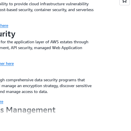
ility to provide cloud infrastructure vulnerability
-based security, container security, and serverless
 here
urity
 for the application layer of AWS estates through
ement, API security, managed Web Application
ner here
ugh comprehensive data security programs that
 manage an encryption strategy, discover sensitive
and manage access to data.
re
ess Management
ss Management (IAM) solutions through prescriptive
he business needs of the customers. Partners
tion controls aligned to that governance, manage