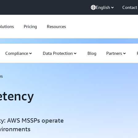
English
Contact
lutions
Pricing
Resources
Compliance
Data Protection
Blog
Partners
es
tency
ity: AWS MSSPs operate
vironments