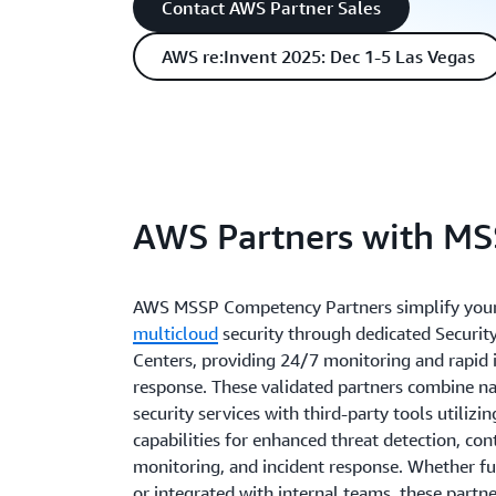
Contact AWS Partner Sales
AWS re:Invent 2025: Dec 1-5 Las Vegas
AWS Partners with M
AWS MSSP Competency Partners simplify you
multicloud
security through dedicated Securit
Centers, providing 24/7 monitoring and rapid 
response. These validated partners combine n
security services with third-party tools utilizi
capabilities for enhanced threat detection, co
monitoring, and incident response. Whether fu
or integrated with internal teams, these partn