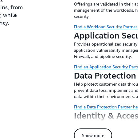
Offerings are validated in their ab
ains, from
management of the workloads, host
, while
security.
ncy.
Find a Workload Security Partner
Application Sec
Provides operationalized security
application vulnerability manag
Firewall, and pipeline security.
Find an Application Security Part
Data Protection
Help protect customer data thro
prevent data loss, implement and
data within their environments, 
Find a Data Protection Partner he
Identity & Acc
Delivers turnkey Identity & Acce
identity governance specific to t
Show more
implement and manage authentica