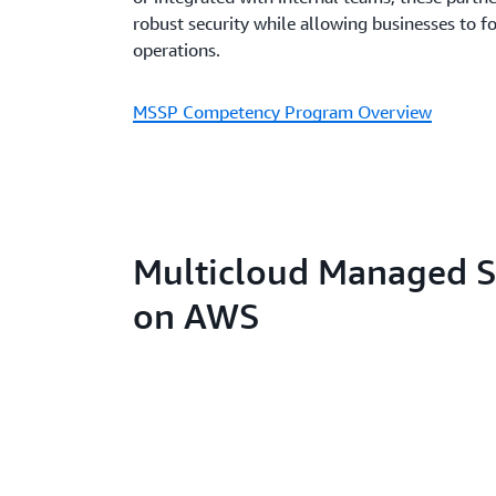
robust security while allowing businesses to f
operations.
MSSP Competency Program Overview
Multicloud Managed Se
on AWS