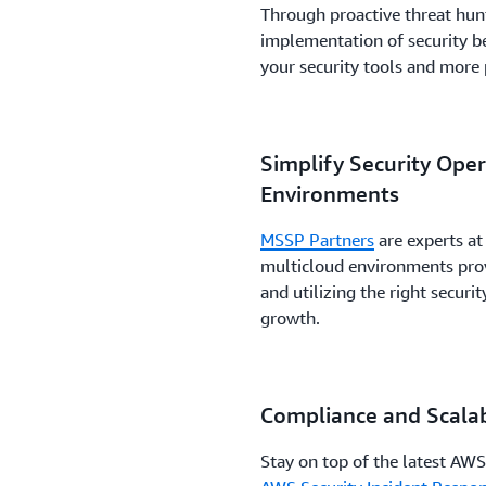
Through proactive threat hun
implementation of security be
your security tools and more
Simplify Security Ope
Environments
MSSP Partners
are experts at
multicloud environments provi
and utilizing the right secur
growth.
Compliance and Scalab
Stay on top of the latest AWS