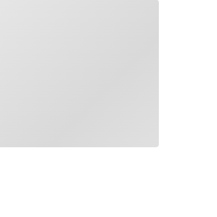
ading