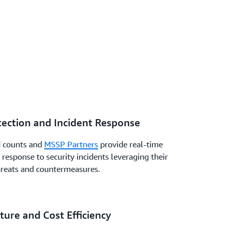
ection and Incident Response
d counts and
MSSP Partners
provide real-time
 response to security incidents leveraging their
hreats and countermeasures.
ure and Cost Efficiency