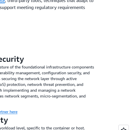
nse
, third-party tools, techniques that adapt to
 support meeting regulatory requirements
ecurity
ture of the foundational infrastructure components
erability management, configuration security, and
securing the network layer through active
oS) protection, network threat prevention, and
ith implementing and managing a network
ates network segments, micro-segmentation, and
rtner here
ity
workload level, specific to the container or host.