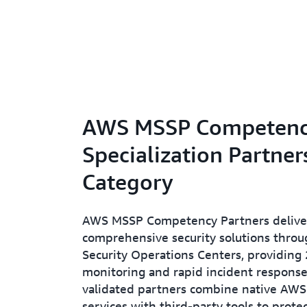
AWS MSSP Competen
Specialization Partner
Category
AWS MSSP Competency Partners delive
comprehensive security solutions thro
Security Operations Centers, providing
monitoring and rapid incident response
validated partners combine native AWS 
services with third-party tools to prote