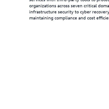
organizations across seven critical dom
infrastructure security to cyber recovery
maintaining compliance and cost efficie